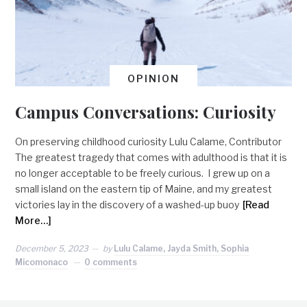
OPINION
Campus Conversations: Curiosity
On preserving childhood curiosity Lulu Calame, Contributor
The greatest tragedy that comes with adulthood is that it is
no longer acceptable to be freely curious. I grew up on a
small island on the eastern tip of Maine, and my greatest
victories lay in the discovery of a washed-up buoy
[Read
More…]
December 5, 2023
by
Lulu Calame, Jayda Smith, Sophia
Micomonaco
0 comments