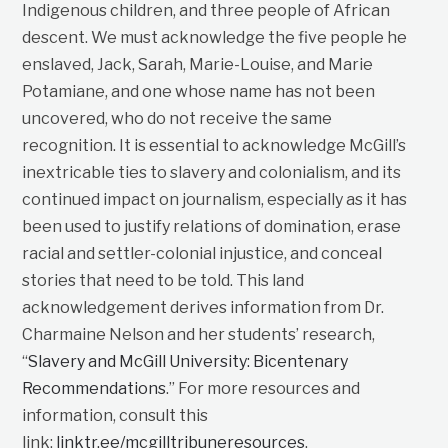
Indigenous children, and three people of African
descent. We must acknowledge the five people he
enslaved, Jack, Sarah, Marie-Louise, and Marie
Potamiane, and one whose name has not been
uncovered, who do not receive the same
recognition. It is essential to acknowledge McGill’s
inextricable ties to slavery and colonialism, and its
continued impact on journalism, especially as it has
been used to justify relations of domination, erase
racial and settler-colonial injustice, and conceal
stories that need to be told. This land
acknowledgement derives information from Dr.
Charmaine Nelson and her students’ research,
“
Slavery and McGill University: Bicentenary
Recommendations
.” For more resources and
information, consult this
link:
linktr.ee/mcgilltribuneresources
.