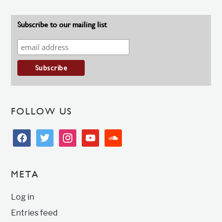
Subscribe to our mailing list
FOLLOW US
facebook
twitter
instagram
youtube
soundcloud
META
Log in
Entries feed