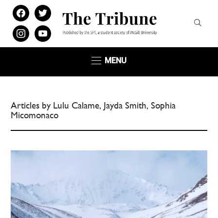
facebook
twitter
instagram
youtube
MENU
Articles by Lulu Calame, Jayda Smith, Sophia
Micomonaco