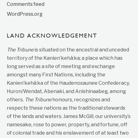
Comments feed
WordPress.org
LAND ACKNOWLEDGEMENT
The Tribune
is situated on the ancestral and unceded
territory of the Kanien’kehá:ka; a place which has
long served as a site of meeting and exchange
amongst many First Nations, including the
Kanien’kehá:ka of the Haudenosaunee Confederacy,
Huron/Wendat, Abenaki, and Anishinaabeg, among
others.
The Tribune
honours, recognizes and
respects these nations as the traditional stewards
of the lands and waters. James McGill, our university’s
namesake, rose to power, property, and fortune, off
of colonial trade and his enslavement of at least two