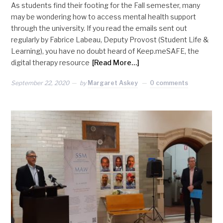
As students find their footing for the Fall semester, many
may be wondering how to access mental health support
through the university. If you read the emails sent out
regularly by Fabrice Labeau, Deputy Provost (Student Life &
Learning), you have no doubt heard of Keep.meSAFE, the
digital therapy resource
[Read More…]
September 22, 2020
by
Margaret Askey
0 comments