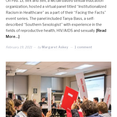
On Feb. 13, Sex and Self, a McGill-based sexual education
organization, hosted a virtual panel titled “Institutionalized
Racism in Healthcare” as a part of their “Facing the Facts”
event series. The panel included Tanya Bass, a self-
described “Southern Sexologist” with experience in the
fields of reproductive health, HIV/AIDS and sexually
[Read
More…]
February 19, 2021
by
Margaret Askey
1 comment