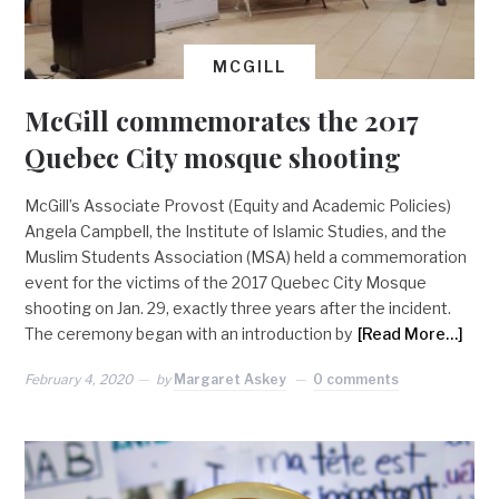
MCGILL
McGill commemorates the 2017
Quebec City mosque shooting
McGill’s Associate Provost (Equity and Academic Policies)
Angela Campbell, the Institute of Islamic Studies, and the
Muslim Students Association (MSA) held a commemoration
event for the victims of the 2017 Quebec City Mosque
shooting on Jan. 29, exactly three years after the incident.
The ceremony began with an introduction by
[Read More…]
February 4, 2020
by
Margaret Askey
0 comments