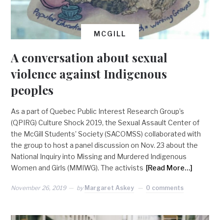
MCGILL
A conversation about sexual
violence against Indigenous
peoples
As a part of Quebec Public Interest Research Group’s
(QPIRG) Culture Shock 2019, the Sexual Assault Center of
the McGill Students’ Society (SACOMSS) collaborated with
the group to host a panel discussion on Nov. 23 about the
National Inquiry into Missing and Murdered Indigenous
Women and Girls (MMIWG). The activists
[Read More…]
November 26, 2019
by
Margaret Askey
0 comments