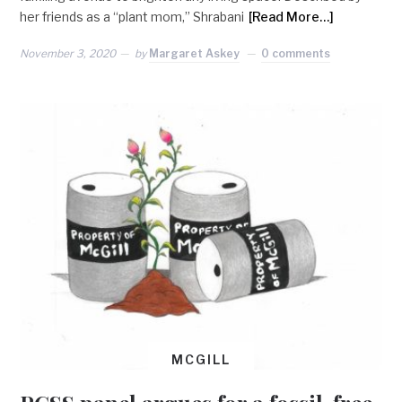
her friends as a “plant mom,” Shrabani
[Read More…]
November 3, 2020
by
Margaret Askey
0 comments
MCGILL