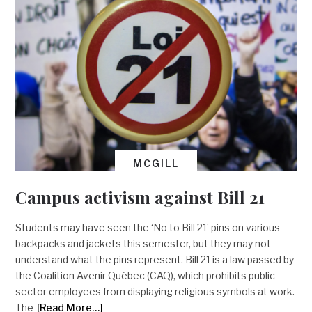
MCGILL
Campus activism against Bill 21
Students may have seen the ‘No to Bill 21’ pins on various
backpacks and jackets this semester, but they may not
understand what the pins represent. Bill 21 is a law passed by
the Coalition Avenir Québec (CAQ), which prohibits public
sector employees from displaying religious symbols at work.
The
[Read More…]