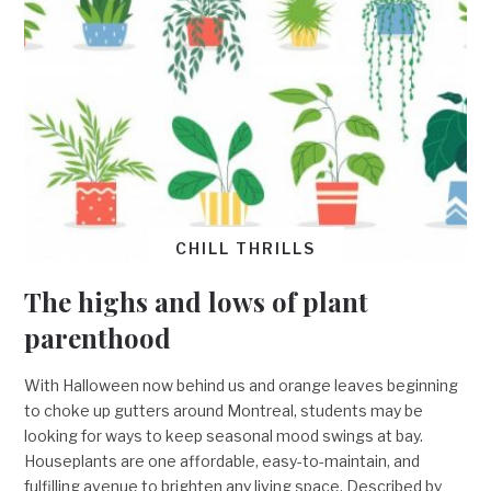
CHILL THRILLS
The highs and lows of plant
parenthood
With Halloween now behind us and orange leaves beginning
to choke up gutters around Montreal, students may be
looking for ways to keep seasonal mood swings at bay.
Houseplants are one affordable, easy-to-maintain, and
fulfilling avenue to brighten any living space. Described by