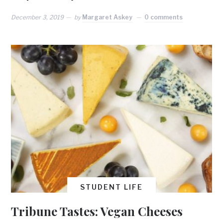
December 3, 2019
by
Margaret Askey
0 comments
STUDENT LIFE
Tribune Tastes: Vegan Cheeses