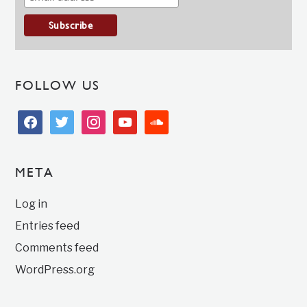
FOLLOW US
facebook
twitter
instagram
youtube
soundcloud
META
Log in
Entries feed
Comments feed
WordPress.org