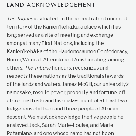
LAND ACKNOWLEDGEMENT
The Tribune
is situated on the ancestral and unceded
territory of the Kanien’kehá:ka; a place which has
long served as a site of meeting and exchange
amongst many First Nations, including the
Kanien’kehá:ka of the Haudenosaunee Confederacy,
Huron/Wendat, Abenaki, and Anishinaabeg, among
others.
The Tribune
honours, recognizes and
respects these nations as the traditional stewards
of the lands and waters. James McGill, our university’s
namesake, rose to power, property, and fortune, off
of colonial trade and his enslavement of at least two
Indigenous children, and three people of African
descent. We must acknowledge the five people he
enslaved, Jack, Sarah, Marie-Louise, and Marie
Potamiane, and one whose name has not been