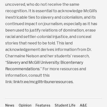
uncovered, who do not receive the same
recognition. It is essential to acknowledge McGill’s
inextricable ties to slavery and colonialism, and its
continued impact on journalism, especially as it has
been used to justify relations of domination, erase
racial and settler-colonial injustice, and conceal
stories that need to be told. This land
acknowledgement derives information from Dr.
Charmaine Nelson and her students’ research,
“
Slavery and McGill University: Bicentenary
Recommendations
.” For more resources and
information, consult this
link:
linktr.ee/mcgilltribuneresources
.
News
Opinion
Features
Student Life
A&E