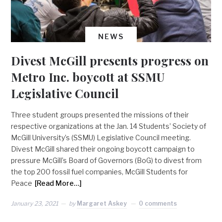
NEWS
Divest McGill presents progress on
Metro Inc. boycott at SSMU
Legislative Council
Three student groups presented the missions of their
respective organizations at the Jan. 14 Students’ Society of
McGill University’s (SSMU) Legislative Council meeting.
Divest McGill shared their ongoing boycott campaign to
pressure McGill’s Board of Governors (BoG) to divest from
the top 200 fossil fuel companies, McGill Students for
Peace
[Read More…]
January 23, 2021
by
Margaret Askey
0 comments