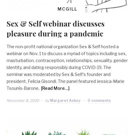
MCGILL
Sex & Self webinar discusses
pleasure during a pandemic
The non-profit national organization Sex & Self hosted a
webinar on Nov. 1 to discuss a myriad of topics including sex,
masturbation, contraception, relationships, sexuality, gender
identity, and dating responsibly during COVID-19. The
seminar was moderated by Sex & Self’s founder and
president, Felicia Gisondi. The panel featured Jessica-Marie
Tsounis-Barone,
[Read More…]
November 8, 2020
by
Margaret Askey
0 comments