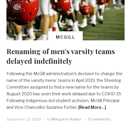
MCGILL
Renaming of men’s varsity teams
delayed indefinitely
Following the McGill administration’s decision to change the
name of the varsity mens’ teams in April 2019, the Steering
Committee assigned to find a new name for the teams by
August 2020 has seen their work delayed due to COVID-19.
Following Indigenous-led student activism, McGill Principal
and Vice-Chancellor Suzanne Fortier
[Read More…]
September 22, 2020
by
Margaret Askey
0 comments