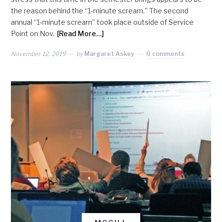
the reason behind the “1-minute scream.” The second
annual “1-minute scream” took place outside of Service
Point on Nov.
[Read More…]
November 12, 2019
by
Margaret Askey
0 comments