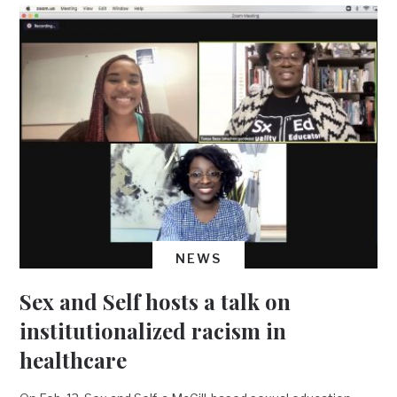
NEWS
Sex and Self hosts a talk on
institutionalized racism in
healthcare