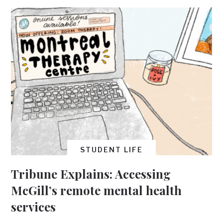
STUDENT LIFE
Tribune Explains: Accessing
McGill’s remote mental health
services