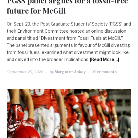
PGSS panel argues for a fossil-free
future for McGill
On Sept. 23, the Post Graduate Students’ Society (PGSS) and
their Environment Committee hosted an online discussion
and panel titled “Divestment from Fossil Fuels at McGill.”
The panel presented arguments in favour of McGill divesting
from fossil fuels, examined what divestment might look like,
and delved into the broader implications
[Read More…]
September 29, 2020
by
Margaret Askey
0 comments