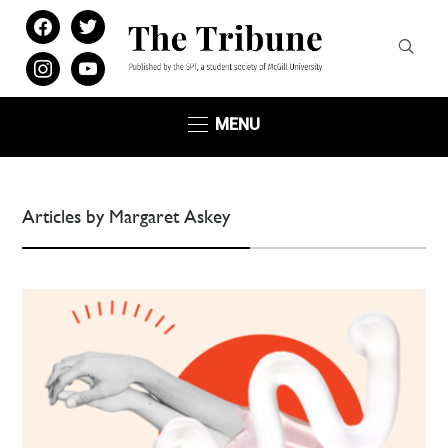
facebook
twitter
instagram
youtube
MENU
Articles by Margaret Askey