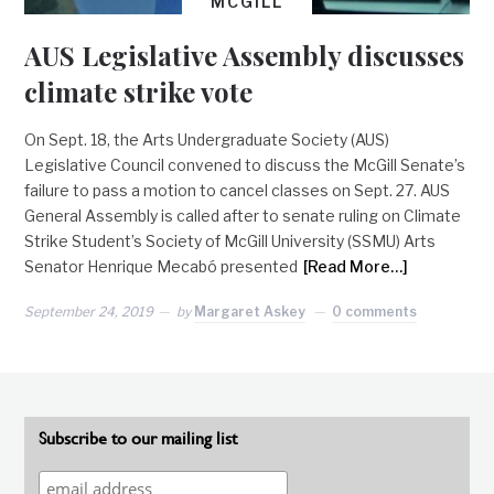
MCGILL
AUS Legislative Assembly discusses
climate strike vote
On Sept. 18, the Arts Undergraduate Society (AUS)
Legislative Council convened to discuss the McGill Senate’s
failure to pass a motion to cancel classes on Sept. 27. AUS
General Assembly is called after to senate ruling on Climate
Strike Student’s Society of McGill University (SSMU) Arts
Senator Henrique Mecabó presented
[Read More…]
September 24, 2019
by
Margaret Askey
0 comments
Subscribe to our mailing list