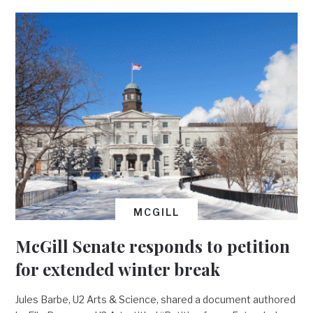
MCGILL
McGill Senate responds to petition
for extended winter break
Jules Barbe, U2 Arts & Science, shared a document authored