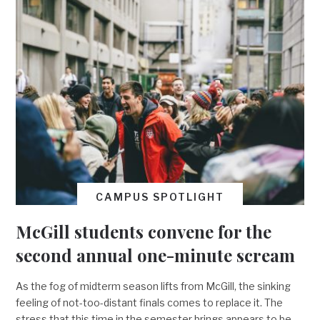
CAMPUS SPOTLIGHT
McGill students convene for the
second annual one-minute scream
As the fog of midterm season lifts from McGill, the sinking
feeling of not-too-distant finals comes to replace it. The
stress that this time in the semester brings appears to be