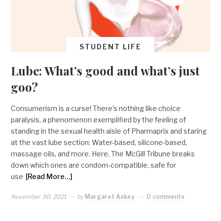
STUDENT LIFE
Lube: What’s good and what’s just
goo?
Consumerism is a curse! There’s nothing like choice
paralysis, a phenomenon exemplified by the feeling of
standing in the sexual health aisle of Pharmaprix and staring
at the vast lube section: Water-based, silicone-based,
massage oils, and more. Here, The McGill Tribune breaks
down which ones are condom-compatible, safe for
use
[Read More…]
November 30, 2021
by
Margaret Askey
0 comments