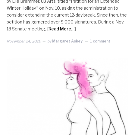
by Elle Bremmer, U3 Arts, titled “Petition for an Extended
Winter Holiday,” on Nov. 10, asking the administration to
consider extending the current 12-day break. Since then, the
petition has garnered over 9,000 signatures. During a Nov.
18 Senate meeting,
[Read More…]
November 24, 2020
by
Margaret Askey
1 comment