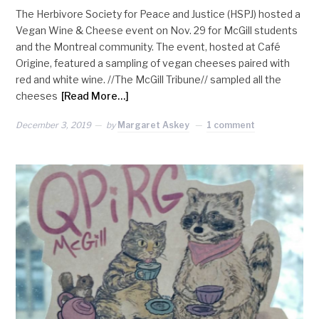
The Herbivore Society for Peace and Justice (HSPJ) hosted a
Vegan Wine & Cheese event on Nov. 29 for McGill students
and the Montreal community. The event, hosted at Café
Origine, featured a sampling of vegan cheeses paired with
red and white wine. //The McGill Tribune// sampled all the
cheeses
[Read More…]
December 3, 2019
by
Margaret Askey
1 comment