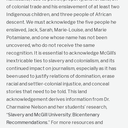
of colonial trade and his enslavement of at least two
Indigenous children, and three people of African
descent. We must acknowledge the five people he
enslaved, Jack, Sarah, Marie-Louise, and Marie
Potamiane, and one whose name has not been
uncovered, who do not receive the same
recognition. It is essential to acknowledge McGill’s
inextricable ties to slavery and colonialism, and its
continued impact on journalism, especially as it has
been used to justify relations of domination, erase
racial and settler-colonial injustice, and conceal
stories that need to be told. This land
acknowledgement derives information from Dr.
Charmaine Nelson and her students’ research,
“
Slavery and McGill University: Bicentenary
Recommendations
.” For more resources and