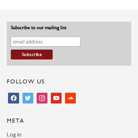
Subscribe to our mailing list
FOLLOW US
facebook
twitter
instagram
youtube
soundcloud
META
Log in