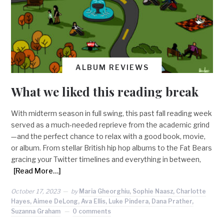
ALBUM REVIEWS
What we liked this reading break
With midterm season in full swing, this past fall reading week
served as a much-needed reprieve from the academic grind
—and the perfect chance to relax with a good book, movie,
or album. From stellar British hip hop albums to the Fat Bears
gracing your Twitter timelines and everything in between,
[Read More…]
October 17, 2023
by
Maria Gheorghiu, Sophie Naasz, Charlotte
Hayes, Aimee DeLong, Ava Ellis, Luke Pindera, Dana Prather,
Suzanna Graham
0 comments