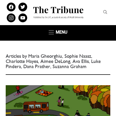
facebook
twitter
instagram
youtube
MENU
Articles by Maria Gheorghiu, Sophie Naasz,
Charlotte Hayes, Aimee DeLong, Ava Ellis, Luke
Pindera, Dana Prather, Suzanna Graham