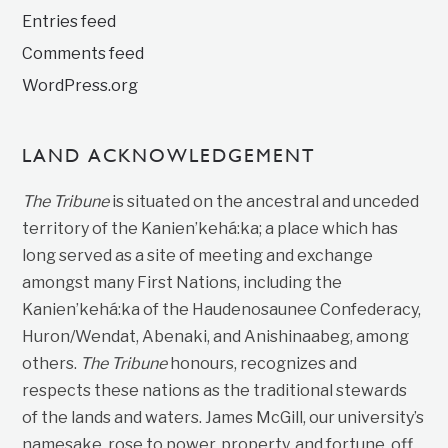
Entries feed
Comments feed
WordPress.org
LAND ACKNOWLEDGEMENT
The Tribune
is situated on the ancestral and unceded
territory of the Kanien’kehá:ka; a place which has
long served as a site of meeting and exchange
amongst many First Nations, including the
Kanien’kehá:ka of the Haudenosaunee Confederacy,
Huron/Wendat, Abenaki, and Anishinaabeg, among
others.
The Tribune
honours, recognizes and
respects these nations as the traditional stewards
of the lands and waters. James McGill, our university’s
namesake, rose to power, property, and fortune, off