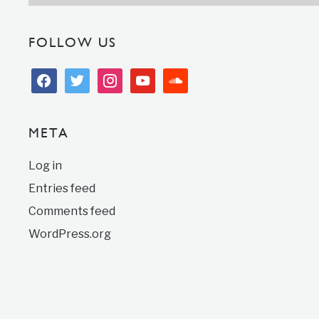
FOLLOW US
facebook
twitter
instagram
youtube
soundcloud
META
Log in
Entries feed
Comments feed
WordPress.org