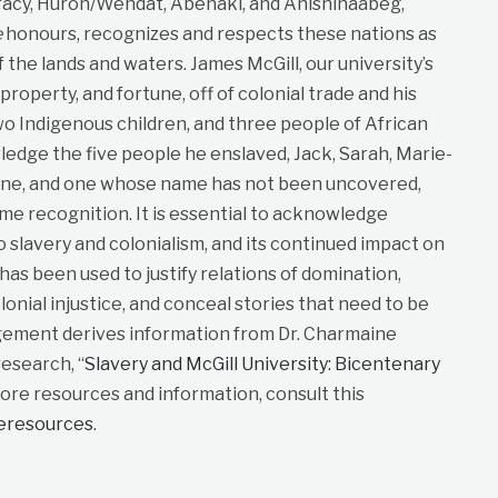
cy, Huron/Wendat, Abenaki, and Anishinaabeg,
e
honours, recognizes and respects these nations as
f the lands and waters. James McGill, our university’s
roperty, and fortune, off of colonial trade and his
wo Indigenous children, and three people of African
dge the five people he enslaved, Jack, Sarah, Marie-
ane, and one whose name has not been uncovered,
me recognition. It is essential to acknowledge
to slavery and colonialism, and its continued impact on
t has been used to justify relations of domination,
lonial injustice, and conceal stories that need to be
gement derives information from Dr. Charmaine
esearch, “
Slavery and McGill University: Bicentenary
more resources and information, consult this
neresources
.