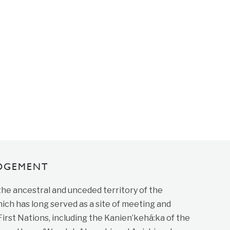
DGEMENT
 the ancestral and unceded territory of the
ich has long served as a site of meeting and
st Nations, including the Kanien’kehá:ka of the