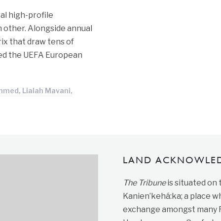
al high-profile
 other. Alongside annual
ix that draw tens of
ured the UEFA European
hmed, Lialah Mavani,
LAND ACKNOWLE
The Tribune
is situated on
Kanien’kehá:ka; a place wh
exchange amongst many Fir