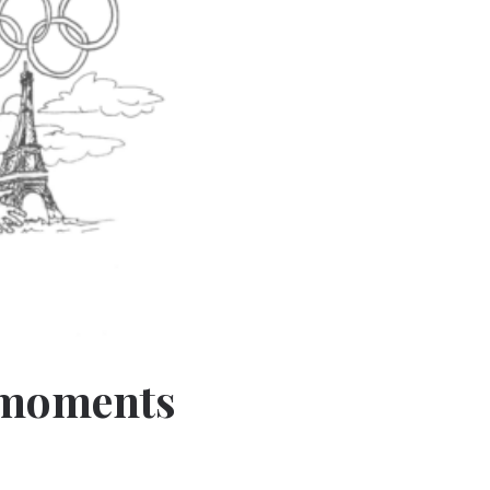
 moments