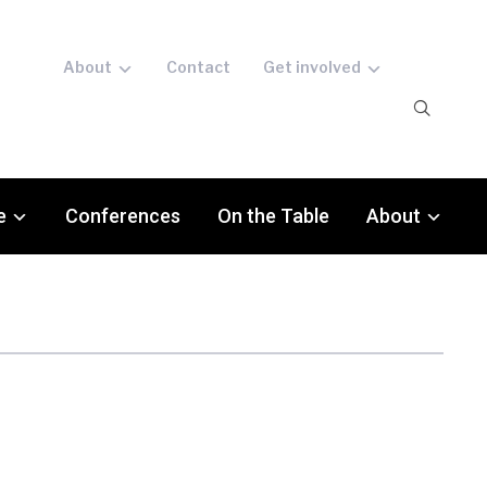
About
Contact
Get involved
e
Conferences
On the Table
About