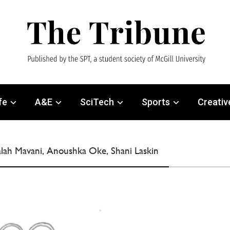
fe
A&E
SciTech
Sports
Creativ
ialah Mavani, Anoushka Oke, Shani Laskin