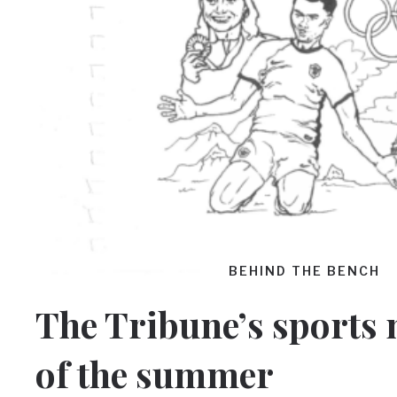
BEHIND THE BENCH
The Tribune’s sports
of the summer