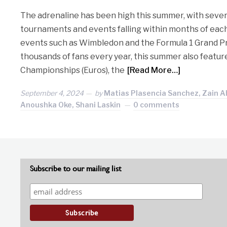
The adrenaline has been high this summer, with sever
tournaments and events falling within months of each
events such as Wimbledon and the Formula 1 Grand Pr
thousands of fans every year, this summer also feat
Championships (Euros), the
[Read More…]
September 4, 2024
by
Matias Plasencia Sanchez, Zain A
Anoushka Oke, Shani Laskin
0 comments
Subscribe to our mailing list