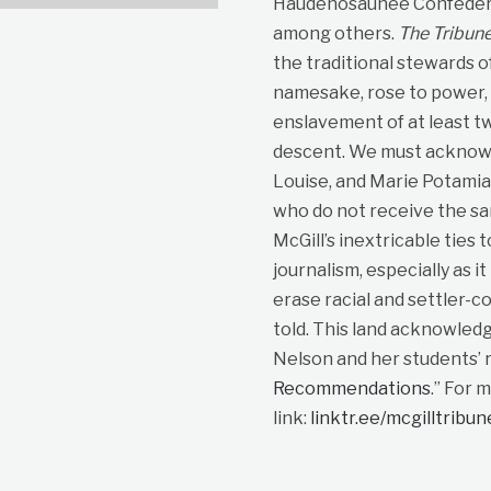
Haudenosaunee Confedera
among others.
The Tribun
the traditional stewards o
namesake, rose to power, p
enslavement of at least t
descent. We must acknowle
Louise, and Marie Potami
who do not receive the sa
McGill’s inextricable ties 
journalism, especially as i
erase racial and settler-co
told. This land acknowled
Nelson and her students’ r
Recommendations
.” For 
link:
linktr.ee/mcgilltribu