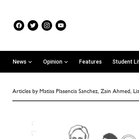
facebook
twitter
instagram
youtube
News
Opinion
Features
Student Li
Articles by Matias Plasencia Sanchez, Zain Ahmed, L