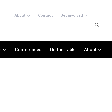
About
Contact
Get involved
e
Conferences
On the Table
About