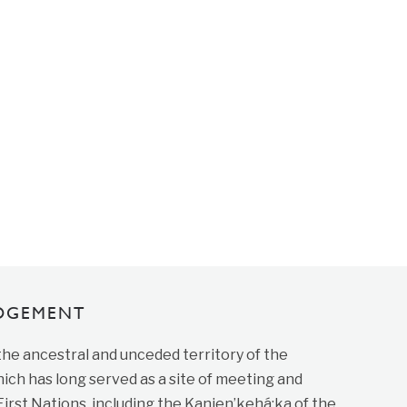
DGEMENT
 the ancestral and unceded territory of the
ich has long served as a site of meeting and
st Nations, including the Kanien’kehá:ka of the