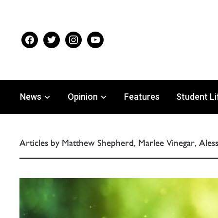
facebook
twitter
instagram
youtube
News
Opinion
Features
Student Li
Articles by Matthew Shepherd, Marlee Vinegar, Ale