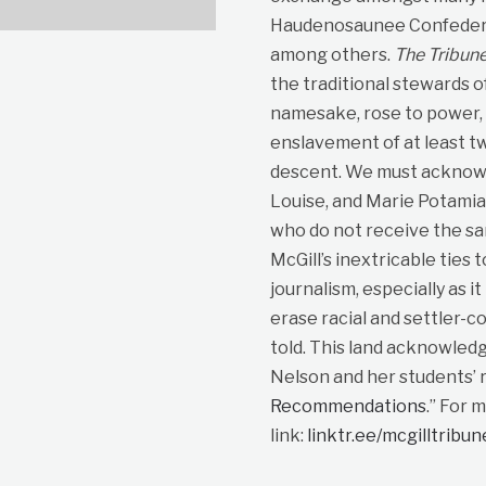
Haudenosaunee Confedera
among others.
The Tribun
the traditional stewards o
namesake, rose to power, p
enslavement of at least t
descent. We must acknowle
Louise, and Marie Potami
who do not receive the sa
McGill’s inextricable ties 
journalism, especially as i
erase racial and settler-co
told. This land acknowled
Nelson and her students’ r
Recommendations
.” For 
link:
linktr.ee/mcgilltribu