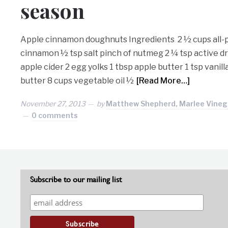
season
Apple cinnamon doughnuts Ingredients 2 ½ cups all-p
cinnamon ½ tsp salt pinch of nutmeg 2 ¼ tsp active d
apple cider 2 egg yolks 1 tbsp apple butter 1 tsp vanil
butter 8 cups vegetable oil ½
[Read More…]
November 27, 2013
by
Matthew Shepherd, Marlee Vineg
0 comments
Subscribe to our mailing list