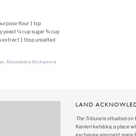
urpose flour 1 tsp
ry yeast ¼ cup sugar ¾ cup
la extract 1 tbsp unsalted
ar, Alessandra Hechanova
LAND ACKNOWLE
The Tribune
is situated on
Kanien’kehá:ka; a place wh
exchange amongst many Fir