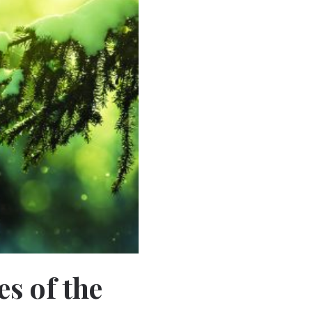
es of the