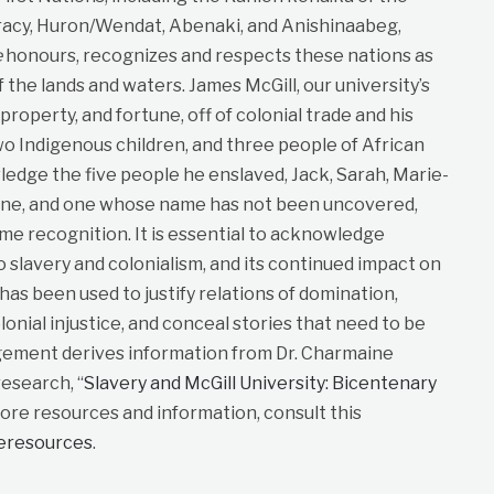
cy, Huron/Wendat, Abenaki, and Anishinaabeg,
e
honours, recognizes and respects these nations as
f the lands and waters. James McGill, our university’s
roperty, and fortune, off of colonial trade and his
wo Indigenous children, and three people of African
dge the five people he enslaved, Jack, Sarah, Marie-
ane, and one whose name has not been uncovered,
me recognition. It is essential to acknowledge
to slavery and colonialism, and its continued impact on
t has been used to justify relations of domination,
lonial injustice, and conceal stories that need to be
gement derives information from Dr. Charmaine
esearch, “
Slavery and McGill University: Bicentenary
more resources and information, consult this
neresources
.