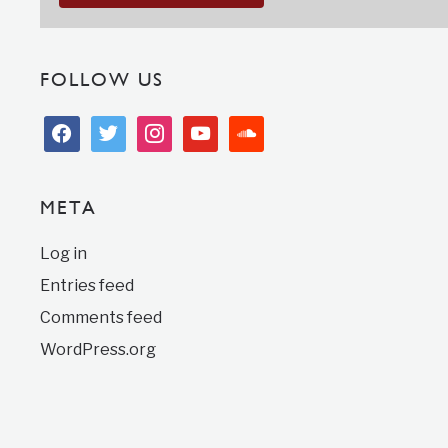
FOLLOW US
facebook
twitter
instagram
youtube
soundcloud
META
Log in
Entries feed
Comments feed
WordPress.org