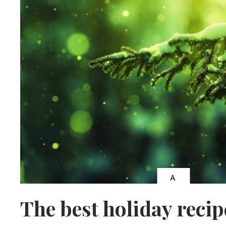
A
The best holiday recip