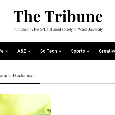
fe
A&E
SciTech
Sports
Creativ
ssandra Hechanova