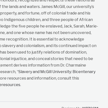
e
honours, recognizes and respects these nations as
f the lands and waters. James McGill, our university’s
roperty, and fortune, off of colonial trade and his
wo Indigenous children, and three people of African
dge the five people he enslaved, Jack, Sarah, Marie-
ane, and one whose name has not been uncovered,
me recognition. It is essential to acknowledge
to slavery and colonialism, and its continued impact on
t has been used to justify relations of domination,
lonial injustice, and conceal stories that need to be
gement derives information from Dr. Charmaine
esearch, “
Slavery and McGill University: Bicentenary
more resources and information, consult this
neresources
.