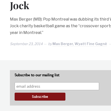
Jock
Max Berger (MB): Pop Montreal was dubbing its third 
Jock charity basketball game as the “crossover sport
year in Montreal.”
September 23, 2014
by
Max Berger, Wyatt Fine Gagné
Subscribe to our mailing list