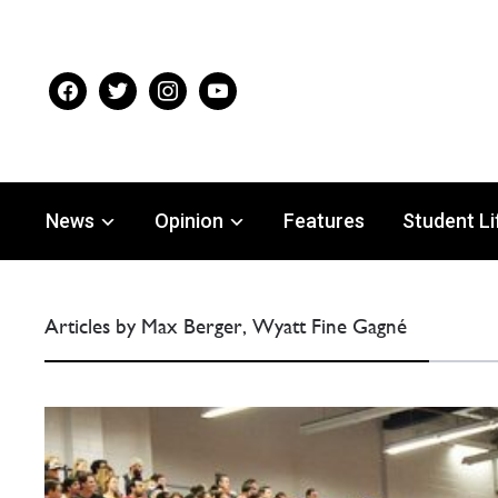
facebook
twitter
instagram
youtube
News
Opinion
Features
Student Li
Articles by Max Berger, Wyatt Fine Gagné