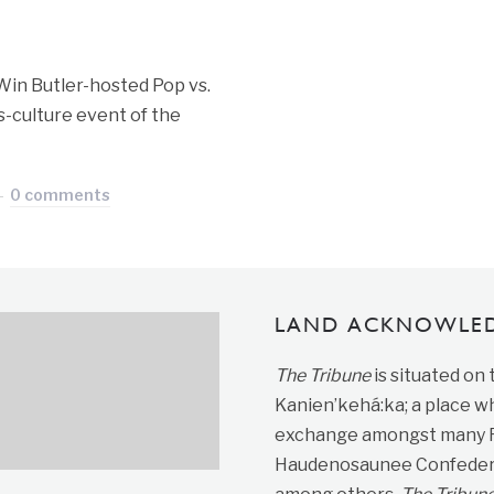
Win Butler-hosted Pop vs.
s-culture event of the
0 comments
LAND ACKNOWLE
The Tribune
is situated on
Kanien’kehá:ka; a place wh
exchange amongst many Fir
Haudenosaunee Confedera