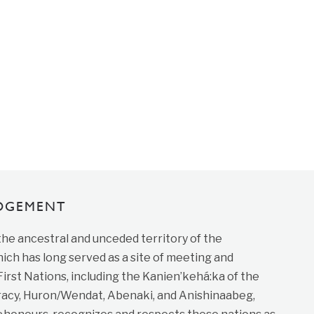
DGEMENT
 the ancestral and unceded territory of the
ich has long served as a site of meeting and
st Nations, including the Kanien’kehá:ka of the
cy, Huron/Wendat, Abenaki, and Anishinaabeg,