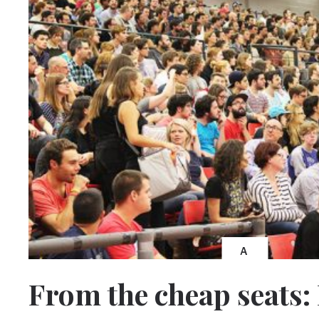
A
From the cheap seats: 