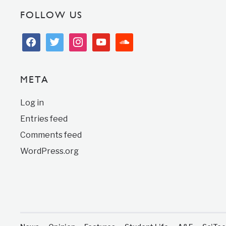
FOLLOW US
facebook
twitter
instagram
youtube
soundcloud
META
Log in
Entries feed
Comments feed
WordPress.org