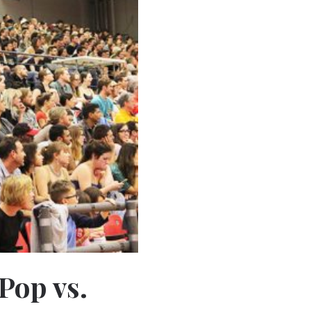
Pop vs.