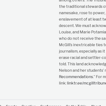
among others.
The Tribun
the traditional stewards o
namesake, rose to power, p
enslavement of at least t
descent. We must acknowle
Louise, and Marie Potami
who do not receive the sa
McGill’s inextricable ties 
journalism, especially as i
erase racial and settler-co
told. This land acknowled
Nelson and her students’ r
Recommendations
.” For 
link:
linktr.ee/mcgilltribu