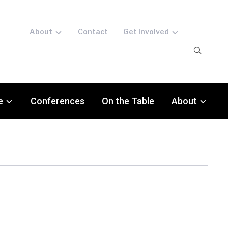
About
Contact
Get involved
e
Conferences
On the Table
About