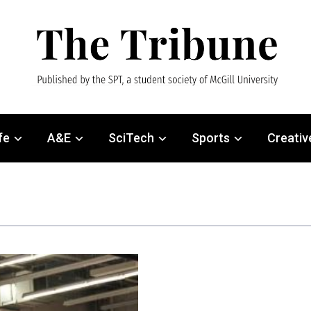
fe
A&E
SciTech
Sports
Creativ