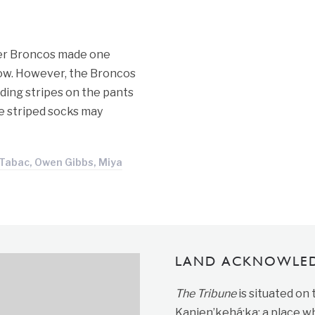
ver Broncos made one
low. However, the Broncos
ding stripes on the pants
he striped socks may
Tabac, Owen Gibbs, Miya
LAND ACKNOWLE
The Tribune
is situated on
Kanien’kehá:ka; a place wh