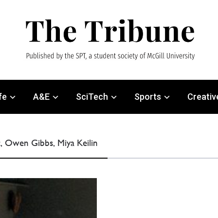
fe
A&E
SciTech
Sports
Creativ
, Owen Gibbs, Miya Keilin