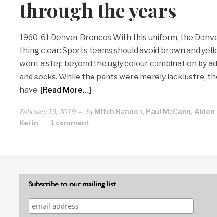
through the years
1960-61 Denver Broncos With this uniform, the Den
thing clear: Sports teams should avoid brown and yel
went a step beyond the ugly colour combination by ad
and socks. While the pants were merely lacklustre, t
have
[Read More…]
February 19, 2019
by
Mitch Bannon, Paul McCann, Alden 
Keilin
1 comment
Subscribe to our mailing list