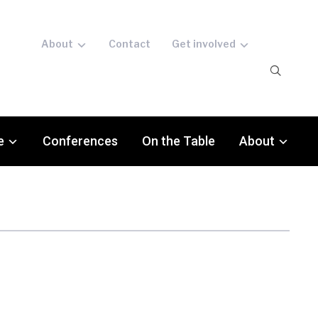
About
Contact
Get involved
e
Conferences
On the Table
About