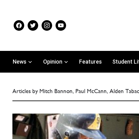
facebook
twitter
instagram
youtube
News
Opinion
Features
Student Li
Articles by Mitch Bannon, Paul McCann, Alden Tabac