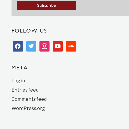
FOLLOW US
facebook
twitter
instagram
youtube
soundcloud
META
Log in
Entries feed
Comments feed
WordPress.org