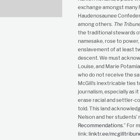
exchange amongst many Fir
Haudenosaunee Confedera
among others.
The Tribun
the traditional stewards o
namesake, rose to power, p
enslavement of at least t
descent. We must acknowle
Louise, and Marie Potami
who do not receive the sa
McGill’s inextricable ties 
journalism, especially as i
erase racial and settler-co
told. This land acknowled
Nelson and her students’ r
Recommendations
.” For 
link:
linktr.ee/mcgilltribu