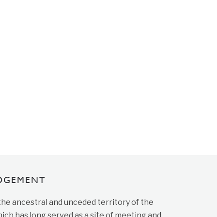
DGEMENT
 the ancestral and unceded territory of the
ich has long served as a site of meeting and