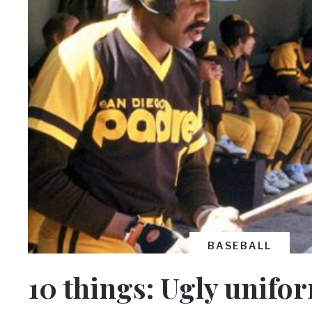
BASEBALL
10 things: Ugly unifo