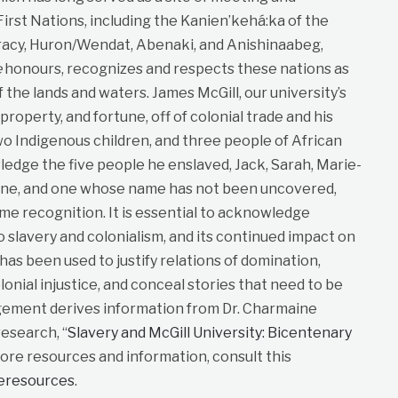
st Nations, including the Kanien’kehá:ka of the
cy, Huron/Wendat, Abenaki, and Anishinaabeg,
e
honours, recognizes and respects these nations as
f the lands and waters. James McGill, our university’s
roperty, and fortune, off of colonial trade and his
wo Indigenous children, and three people of African
dge the five people he enslaved, Jack, Sarah, Marie-
ane, and one whose name has not been uncovered,
me recognition. It is essential to acknowledge
to slavery and colonialism, and its continued impact on
t has been used to justify relations of domination,
lonial injustice, and conceal stories that need to be
gement derives information from Dr. Charmaine
esearch, “
Slavery and McGill University: Bicentenary
more resources and information, consult this
neresources
.