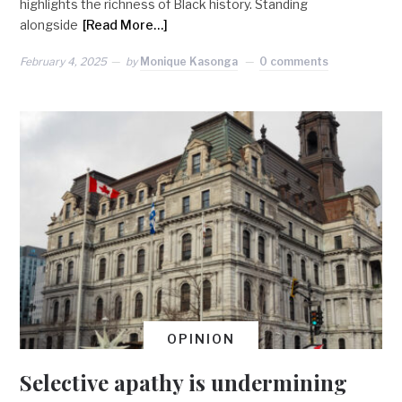
highlights the richness of Black history. Standing
alongside
[Read More…]
February 4, 2025
by
Monique Kasonga
0 comments
OPINION
Selective apathy is undermining