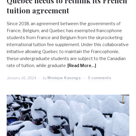
Quebec needs to rethink its French
tuition agreement
Since 2018, an agreement between the governments of
France, Belgium, and Quebec has exempted francophone
students from France and Belgium from the skyrocketing
international tuition fee supplement. Under this collaborative
initiative allowing Quebec to maintain the Francophonie,
these undergraduate students are subject to the Canadian
rate of tuition, while graduate
[Read More…]
January 16, 2024
by
Monique Kasonga
0 comments