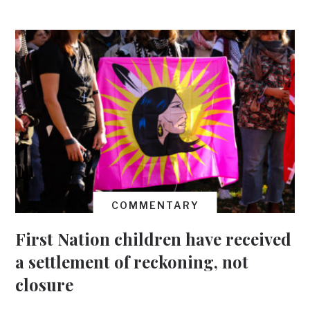
COMMENTARY
First Nation children have received
a settlement of reckoning, not
closure