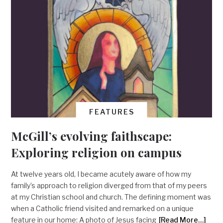
FEATURES
McGill’s evolving faithscape:
Exploring religion on campus
At twelve years old, I became acutely aware of how my
family’s approach to religion diverged from that of my peers
at my Christian school and church. The defining moment was
when a Catholic friend visited and remarked on a unique
feature in our home: A photo of Jesus facing
[Read More…]