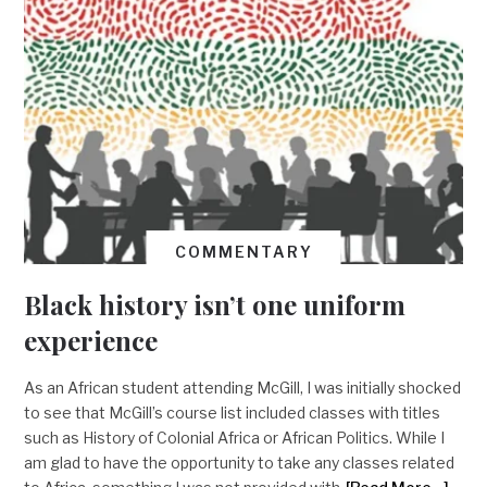
COMMENTARY
Black history isn’t one uniform
experience
As an African student attending McGill, I was initially shocked
to see that McGill’s course list included classes with titles
such as History of Colonial Africa or African Politics. While I
am glad to have the opportunity to take any classes related