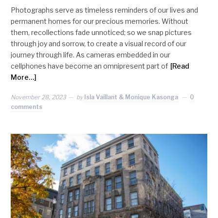
Photographs serve as timeless reminders of our lives and
permanent homes for our precious memories. Without
them, recollections fade unnoticed; so we snap pictures
through joy and sorrow, to create a visual record of our
journey through life. As cameras embedded in our
cellphones have become an omnipresent part of
[Read
More…]
November 28, 2023
by
Isla Vaillant & Monique Kasonga
0
comments