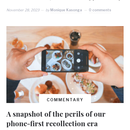
November 28, 2023
by
Monique Kasonga
0 comments
COMMENTARY
A snapshot of the perils of our
phone-first recollection era