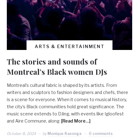
ARTS & ENTERTAINMENT
The stories and sounds of
Montreal’s Black women DJs
Montreal’s cultural fabric is shaped by its artists. From
writers and sculptors to fashion designers and chefs, there
is a scene for everyone. When it comes to musical history,
the city’s Black communities hold great significance. The
music scene extends to DJing, with events like Igloofest
and Aire Commune, along
[Read More…]
October 8, 2024
by
Monique Kasonga
0 comments