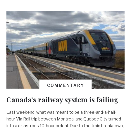
COMMENTARY
Canada’s railway system is failing
Last weekend, what was meant to be a three-and-a-half-
hour Via Rail trip between Montreal and Quebec City turned
into a disastrous 10-hour ordeal. Due to the train breakdown,