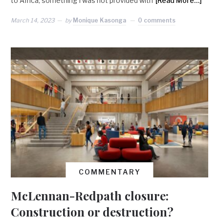
to Africa, something I was not provided with
[Read More…]
March 14, 2023
by
Monique Kasonga
0 comments
COMMENTARY
McLennan-Redpath closure:
Construction or destruction?