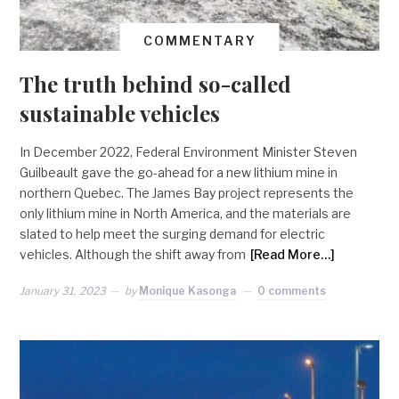
COMMENTARY
The truth behind so-called
sustainable vehicles
In December 2022, Federal Environment Minister Steven
Guilbeault gave the go-ahead for a new lithium mine in
northern Quebec. The James Bay project represents the
only lithium mine in North America, and the materials are
slated to help meet the surging demand for electric
vehicles. Although the shift away from
[Read More…]
January 31, 2023
by
Monique Kasonga
0 comments