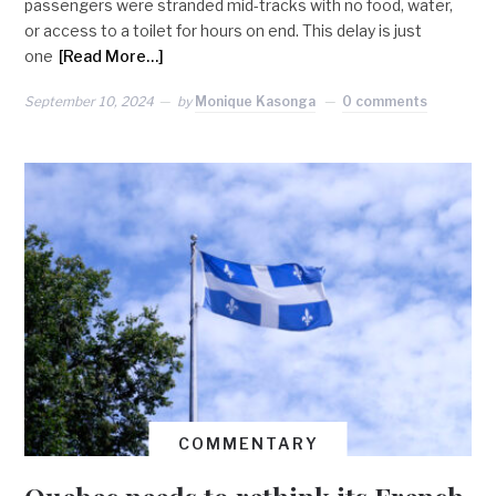
passengers were stranded mid-tracks with no food, water,
or access to a toilet for hours on end. This delay is just
one
[Read More…]
September 10, 2024
by
Monique Kasonga
0 comments
COMMENTARY