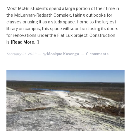
Most McGill students spend a large portion of their time in
the McLennan-Redpath Complex, taking out books for
classes or using it as a study space. Home to the largest
library on campus, this space will soon be closing its doors
for renovations under the Fiat Lux project. Construction
is
[Read More…]
February 21, 2023
by
Monique Kasonga
0 comments