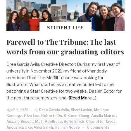
STUDENT LIFE
Farewell to The Tribune: The last
words from our graduating editors
Drea Garcia Avila, Creative Director: During my first year of
university in November 2021, my friend off-handedly
mentioned that The McGill Tribune was looking for
illustrators. What started as a creative outlet led to me
becoming a Staff Creative for two weeks, Design Editor for
the next three semesters, and,
[Read More…]
April 9, 2025
by
Drea Garcia Avila, Shani Laskin, Monique
Kasonga, Eliza Lee, Roberta Du, K. Coco Zhang, Amalia Mairet,
Auxane Bussac, Matt Adelberg, Kellie Elrick, Charlotte Hayes,
Anoushka Oke, Aliya Singh, Hannah Nobile
0 comments