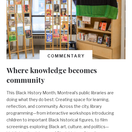
COMMENTARY
Where knowledge becomes
community
This Black History Month, Montreal’s public libraries are
doing what they do best: Creating space for learning,
reflection, and community. Across the city, library
programming—from interactive workshops introducing
children to important Black historical figures, to film
screenings exploring Black art, culture, and politics—