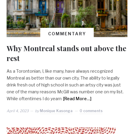
COMMENTARY
Why Montreal stands out above the
rest
As a Torontonian, I, like many, have always recognized
Montreal as better than our own city. The ability to legally
drink fresh out of high school in such an artsy city was just
one of the many reasons McGill was number one on my list.
While oftentimes I do yearn
[Read More…]
April 4, 2023
by
Monique Kasonga
0 comments