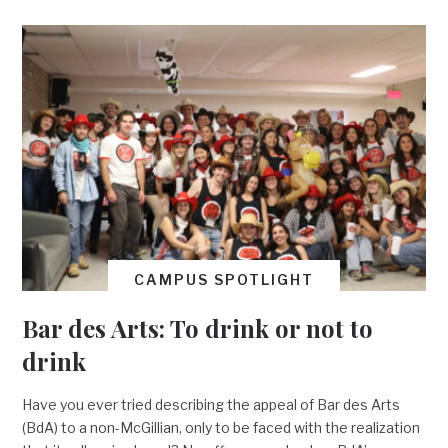
CAMPUS SPOTLIGHT
Bar des Arts: To drink or not to
drink
Have you ever tried describing the appeal of Bar des Arts
(BdA) to a non-McGillian, only to be faced with the realization