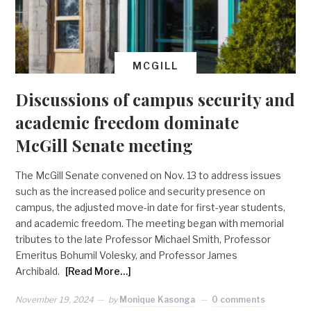
MCGILL
Discussions of campus security and
academic freedom dominate
McGill Senate meeting
The McGill Senate convened on Nov. 13 to address issues
such as the increased police and security presence on
campus, the adjusted move-in date for first-year students,
and academic freedom. The meeting began with memorial
tributes to the late Professor Michael Smith, Professor
Emeritus Bohumil Volesky, and Professor James
Archibald.
[Read More…]
November 19, 2024
by
Monique Kasonga
0 comments