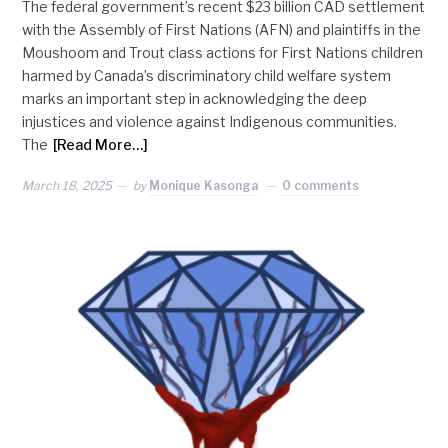
The federal government’s recent $23 billion CAD settlement
with the Assembly of First Nations (AFN) and plaintiffs in the
Moushoom and Trout class actions for First Nations children
harmed by Canada’s discriminatory child welfare system
marks an important step in acknowledging the deep
injustices and violence against Indigenous communities.
The
[Read More…]
March 18, 2025
by
Monique Kasonga
0 comments