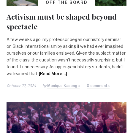
OFF THE BOARD
Activism must be shaped beyond
spectacle
A few weeks ago, my professor began our history seminar
on Black Internationalism by asking if we had ever imagined
ourselves or our families enslaved. Given the subject matter
of the class, the question wasn’t necessarily surprising, but I
found it unnecessary. As upper-year history students, hadn’t
we learned that
[Read More…]
October 22, 2024
by
Monique Kasonga
0 comments