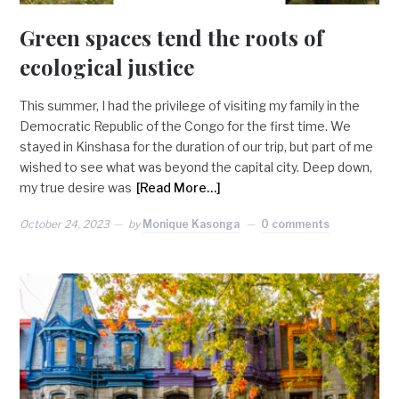
Green spaces tend the roots of
ecological justice
This summer, I had the privilege of visiting my family in the
Democratic Republic of the Congo for the first time. We
stayed in Kinshasa for the duration of our trip, but part of me
wished to see what was beyond the capital city. Deep down,
my true desire was
[Read More…]
October 24, 2023
by
Monique Kasonga
0 comments