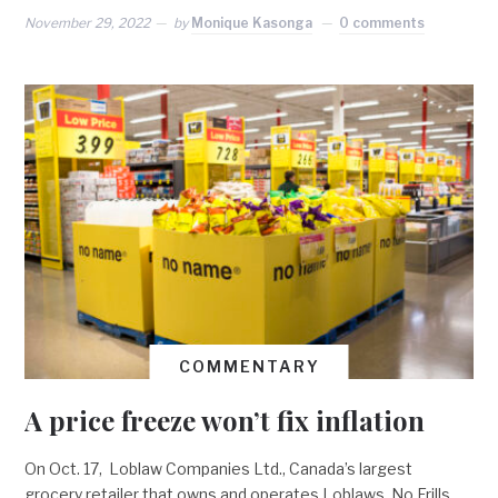
November 29, 2022
by
Monique Kasonga
0 comments
COMMENTARY
A price freeze won’t fix inflation
On Oct. 17, Loblaw Companies Ltd., Canada’s largest
grocery retailer that owns and operates Loblaws, No Frills,