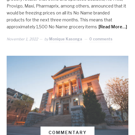
Provigo, Maxi, Pharmaprix, among others, announced that it
would be freezing prices on all its No Name branded
products for the next three months. This means that
approximately 1,500 No Name grocery items
[Read More…]
November 1, 2022
by
Monique Kasonga
0 comments
COMMENTARY