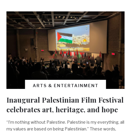
ARTS & ENTERTAINMENT
Inaugural Palestinian Film Festival
celebrates art, heritage, and hope
“I’m nothing without Palestine. Palestine is my everything, all
my values are based on being Palestinian.” These words,