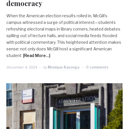
democracy
When the American election results rolled in, McGill’s
campus witnessed a surge of political interest—students
refreshing electoral maps in library corners, heated debates
spilling out of lecture halls, and social media feeds flooded
with political commentary. This heightened attention makes
sense: not only does McGill host a significant American
student
[Read More…]
December 4, 2024
by
Monique Kasonga
0 comments