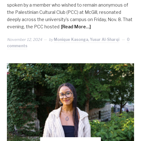
spoken by a member who wished to remain anonymous of
the Palestinian Cultural Club (PCC) at McGill, resonated
deeply across the university’s campus on Friday, Nov. 8. That
evening, the PCC hosted
[Read More…]
November 12, 2024
by
Monique Kasonga, Yusur Al-Sharqi
0
comments