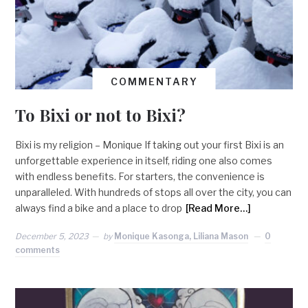
COMMENTARY
To Bixi or not to Bixi?
Bixi is my religion – Monique If taking out your first Bixi is an
unforgettable experience in itself, riding one also comes
with endless benefits. For starters, the convenience is
unparalleled. With hundreds of stops all over the city, you can
always find a bike and a place to drop
[Read More…]
December 5, 2023
by
Monique Kasonga, Liliana Mason
0
comments