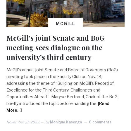
MCGILL
McGill’s joint Senate and BoG
meeting sees dialogue on the
university’s third century
McGill’s annual joint Senate and Board of Governors (BoG)
meeting took place in the Faculty Club on Nov. 14,
addressing the theme of “Building on McGill’s Record of
Excellence for the Third Century: Challenges and
Opportunities Ahead.” Maryse Bertrand, Chair of the BoG,
briefly introduced the topic before handing the
[Read
More…]
November 21, 2023
by
Monique Kasonga
0 comments