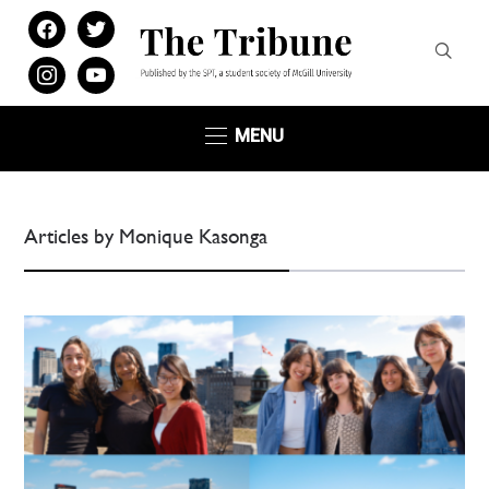
facebook
twitter
instagram
youtube
MENU
Articles by Monique Kasonga