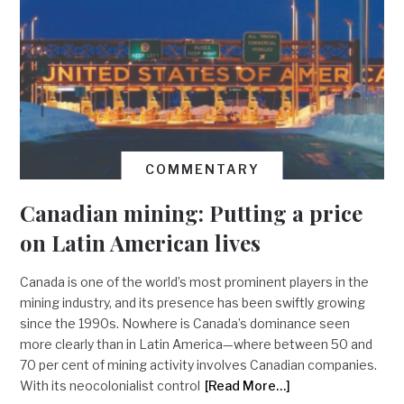
COMMENTARY
Canadian mining: Putting a price
on Latin American lives
Canada is one of the world’s most prominent players in the
mining industry, and its presence has been swiftly growing
since the 1990s. Nowhere is Canada’s dominance seen
more clearly than in Latin America—where between 50 and
70 per cent of mining activity involves Canadian companies.
With its neocolonialist control
[Read More…]