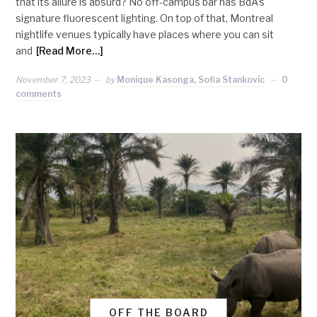
that its allure is absurd? No off-campus bar has BdA’s
signature fluorescent lighting. On top of that, Montreal
nightlife venues typically have places where you can sit
and
[Read More…]
November 7, 2023
by
Monique Kasonga, Sofia Stankovic
0
comments
OFF THE BOARD