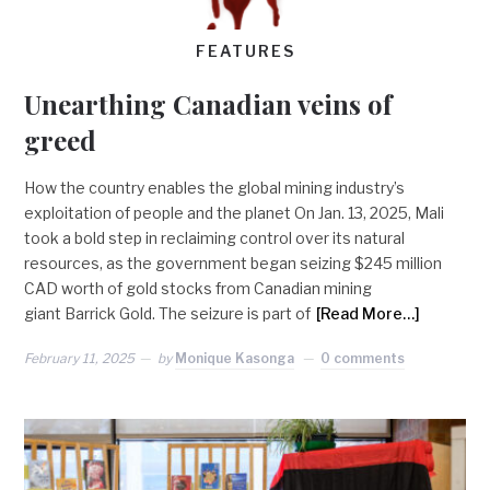
FEATURES
Unearthing Canadian veins of
greed
How the country enables the global mining industry’s
exploitation of people and the planet On Jan. 13, 2025, Mali
took a bold step in reclaiming control over its natural
resources, as the government began seizing $245 million
CAD worth of gold stocks from Canadian mining
giant Barrick Gold. The seizure is part of
[Read More…]
February 11, 2025
by
Monique Kasonga
0 comments