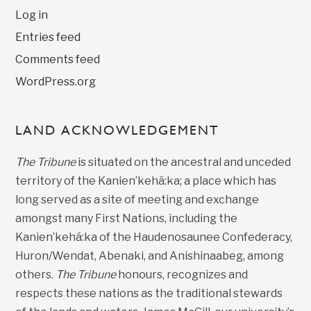
Log in
Entries feed
Comments feed
WordPress.org
LAND ACKNOWLEDGEMENT
The Tribune
is situated on the ancestral and unceded
territory of the Kanien’kehá:ka; a place which has
long served as a site of meeting and exchange
amongst many First Nations, including the
Kanien’kehá:ka of the Haudenosaunee Confederacy,
Huron/Wendat, Abenaki, and Anishinaabeg, among
others.
The Tribune
honours, recognizes and
respects these nations as the traditional stewards