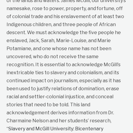
of the lands and waters. James McGill, our university’s
namesake, rose to power, property, and fortune, off
of colonial trade and his enslavement of at least two
Indigenous children, and three people of African
descent. We must acknowledge the five people he
enslaved, Jack, Sarah, Marie-Louise, and Marie
Potamiane, and one whose name has not been
uncovered, who do not receive the same
recognition. It is essential to acknowledge McGill’s
inextricable ties to slavery and colonialism, and its
continued impact on journalism, especially as it has
been used to justify relations of domination, erase
racial and settler-colonial injustice, and conceal
stories that need to be told. This land
acknowledgement derives information from Dr.
Charmaine Nelson and her students’ research,
“
Slavery and McGill University: Bicentenary