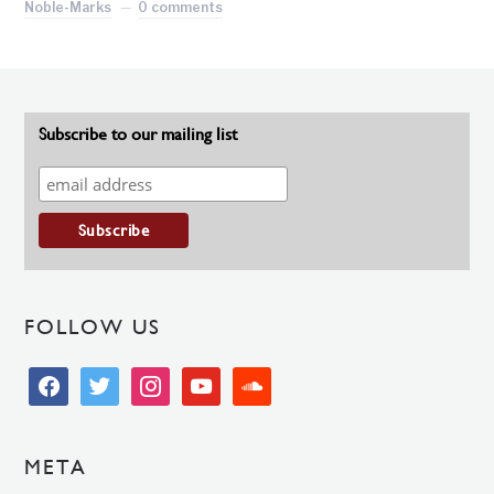
Noble-Marks
0 comments
Subscribe to our mailing list
FOLLOW US
facebook
twitter
instagram
youtube
soundcloud
META