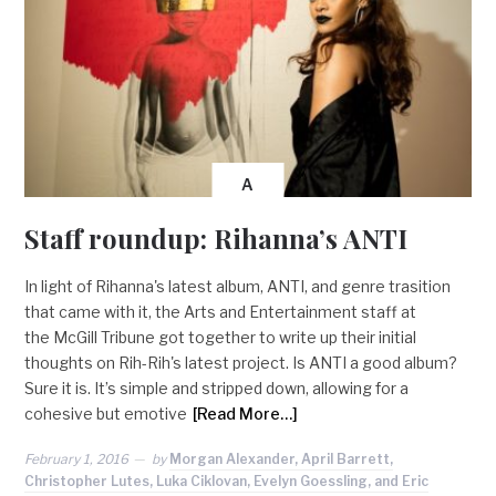
A
Staff roundup: Rihanna’s ANTI
In light of Rihanna's latest album, ANTI, and genre trasition
that came with it, the Arts and Entertainment staff at
the McGill Tribune got together to write up their initial
thoughts on Rih-Rih's latest project. Is ANTI a good album?
Sure it is. It’s simple and stripped down, allowing for a
cohesive but emotive
[Read More…]
February 1, 2016
by
Morgan Alexander, April Barrett,
Christopher Lutes, Luka Ciklovan, Evelyn Goessling, and Eric