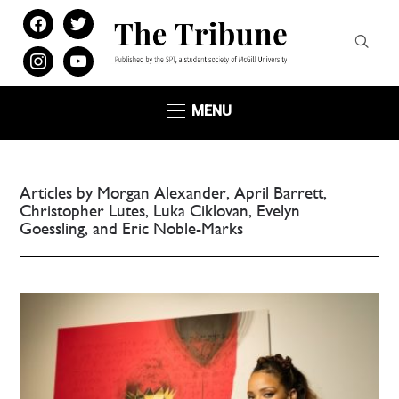
facebook
twitter
instagram
youtube
MENU
Articles by Morgan Alexander, April Barrett,
Christopher Lutes, Luka Ciklovan, Evelyn
Goessling, and Eric Noble-Marks