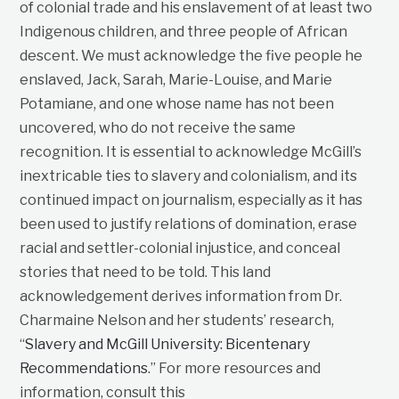
of colonial trade and his enslavement of at least two
Indigenous children, and three people of African
descent. We must acknowledge the five people he
enslaved, Jack, Sarah, Marie-Louise, and Marie
Potamiane, and one whose name has not been
uncovered, who do not receive the same
recognition. It is essential to acknowledge McGill’s
inextricable ties to slavery and colonialism, and its
continued impact on journalism, especially as it has
been used to justify relations of domination, erase
racial and settler-colonial injustice, and conceal
stories that need to be told. This land
acknowledgement derives information from Dr.
Charmaine Nelson and her students’ research,
“
Slavery and McGill University: Bicentenary
Recommendations
.” For more resources and
information, consult this