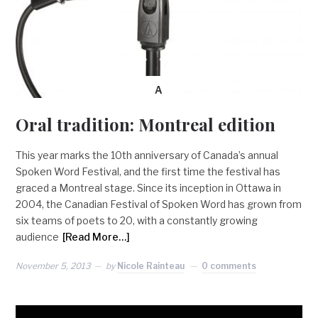
A
Oral tradition: Montreal edition
This year marks the 10th anniversary of Canada’s annual
Spoken Word Festival, and the first time the festival has
graced a Montreal stage. Since its inception in Ottawa in
2004, the Canadian Festival of Spoken Word has grown from
six teams of poets to 20, with a constantly growing
audience
[Read More…]
November 5, 2013
by
Nicole Rainteau
0 comments