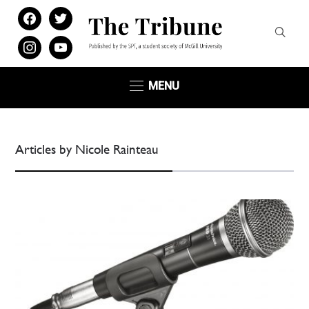
facebook
twitter
instagram
youtube
MENU
Articles by Nicole Rainteau