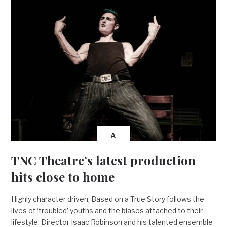
A
TNC Theatre’s latest production
hits close to home
Highly character driven, Based on a True Story follows the
lives of ‘troubled’ youths and the biases attached to their
lifestyle. Director Isaac Robinson and his talented ensemble