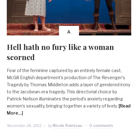
A
Hell hath no fury like a woman
scorned
Fear of the feminine captured by an entirely female cast,
McGill English department’s production of The Revenger’s
Tragedy by Thomas Middleton adds a layer of gendered irony
to the Jacobean-era tragedy. This directorial choice by
Patrick Neilson illuminates the period’s anxiety regarding
women’s sexuality, bringing together a variety of lively
[Read
More…]
November 26, 2012
by
Nicole Rainteau
0 comments