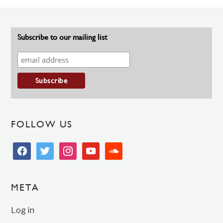
Subscribe to our mailing list
FOLLOW US
facebook
twitter
instagram
youtube
soundcloud
META
Log in