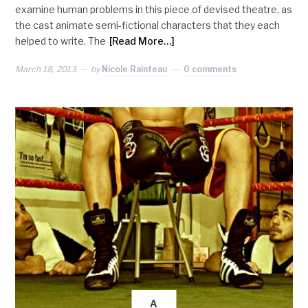
examine human problems in this piece of devised theatre, as
the cast animate semi-fictional characters that they each
helped to write. The
[Read More…]
March 18, 2013
by
Nicole Rainteau
0 comments
A