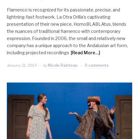
Flamenco is recognized for its passionate, precise, and
lightning-fast footwork. La Otra Orilla’s captivating
presentation of their new piece, HomoBLABLAtus, blends
the nuances of traditional flamenco with contemporary
expression. Founded in 2006, the small and relatively new
company has a unique approach to the Andalusian art form,
including projected recordings
[Read More…]
January 21, 2013
by
Nicole Rainteau
0 comments