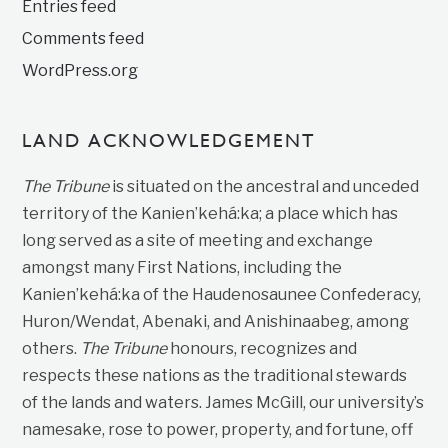
Entries feed
Comments feed
WordPress.org
LAND ACKNOWLEDGEMENT
The Tribune
is situated on the ancestral and unceded
territory of the Kanien’kehá:ka; a place which has
long served as a site of meeting and exchange
amongst many First Nations, including the
Kanien’kehá:ka of the Haudenosaunee Confederacy,
Huron/Wendat, Abenaki, and Anishinaabeg, among
others.
The Tribune
honours, recognizes and
respects these nations as the traditional stewards
of the lands and waters. James McGill, our university’s
namesake, rose to power, property, and fortune, off