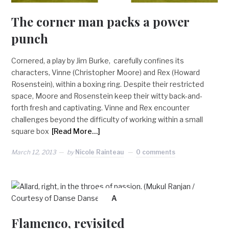
The corner man packs a power
punch
Cornered, a play by Jim Burke, carefully confines its
characters, Vinne (Christopher Moore) and Rex (Howard
Rosenstein), within a boxing ring. Despite their restricted
space, Moore and Rosenstein keep their witty back-and-
forth fresh and captivating. Vinne and Rex encounter
challenges beyond the difficulty of working within a small
square box
[Read More…]
March 12, 2013
by
Nicole Rainteau
0 comments
A
Flamenco, revisited