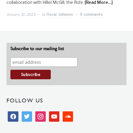
collaboration with Hillel McGill, the Rohr
[Read More…]
January 31, 2023
by
Oscar Johnson
0 comments
Subscribe to our mailing list
FOLLOW US
facebook
twitter
instagram
youtube
soundcloud