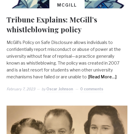
MCGILL
Tribune Explains: McGill’s
whistleblowing policy
McGill’s Policy on Safe Disclosure allows individuals to
confidentially report misconduct or abuse of power at the
university without fear of reprisal—a practice generally
known as whistleblowing. The policy was created in 2007
and is a last resort for students when other university
mechanisms have failed or are unable to
[Read More…]
February 7, 2023
by
Oscar Johnson
0 comments