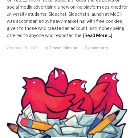
social media advertising a new online platform designed for
university students: Sidechat. Sidechat’s launch at McGill
was accompanied by heavy marketing, with free cookies
given to those who created an account, and money being
offered to anyone who reposted the
[Read More…]
February 21, 2023
by
Oscar Johnson
0 comments