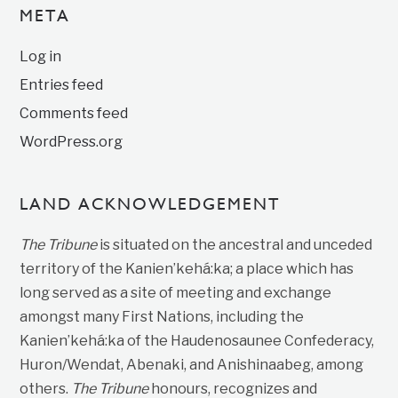
META
Log in
Entries feed
Comments feed
WordPress.org
LAND ACKNOWLEDGEMENT
The Tribune
is situated on the ancestral and unceded
territory of the Kanien’kehá:ka; a place which has
long served as a site of meeting and exchange
amongst many First Nations, including the
Kanien’kehá:ka of the Haudenosaunee Confederacy,
Huron/Wendat, Abenaki, and Anishinaabeg, among
others.
The Tribune
honours, recognizes and