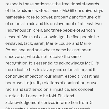
respects these nations as the traditional stewards
of the lands and waters. James McGill, our university’s
namesake, rose to power, property, and fortune, off
of colonial trade and his enslavement of at least two
Indigenous children, and three people of African
descent. We must acknowledge the five people he
enslaved, Jack, Sarah, Marie-Louise, and Marie
Potamiane, and one whose name has not been
uncovered, who do not receive the same
recognition. It is essential to acknowledge McGill’s
inextricable ties to slavery and colonialism, and its
continued impact on journalism, especially as it has
been used to justify relations of domination, erase
racial and settler-colonial injustice, and conceal
stories that need to be told. This land
acknowledgement derives information from Dr.