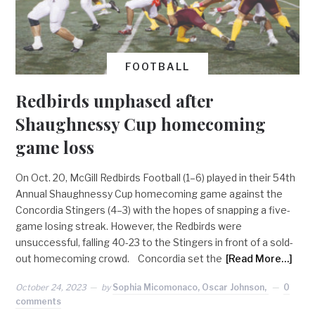
FOOTBALL
Redbirds unphased after
Shaughnessy Cup homecoming
game loss
On Oct. 20, McGill Redbirds Football (1–6) played in their 54th
Annual Shaughnessy Cup homecoming game against the
Concordia Stingers (4–3) with the hopes of snapping a five-
game losing streak. However, the Redbirds were
unsuccessful, falling 40-23 to the Stingers in front of a sold-
out homecoming crowd. Concordia set the
[Read More…]
October 24, 2023
by
Sophia Micomonaco, Oscar Johnson,
0
comments