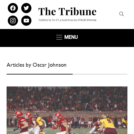
facebook
twitter
instagram
youtube
MENU
Articles by Oscar Johnson