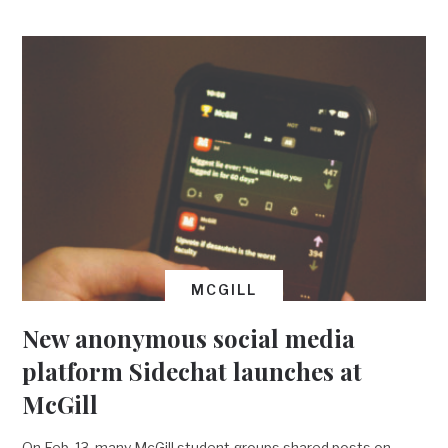
MCGILL
New anonymous social media
platform Sidechat launches at
McGill
On Feb. 13, many McGill student groups shared posts on