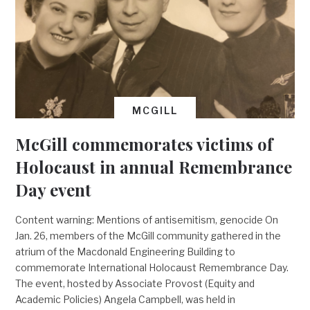
MCGILL
McGill commemorates victims of
Holocaust in annual Remembrance
Day event
Content warning: Mentions of antisemitism, genocide On
Jan. 26, members of the McGill community gathered in the
atrium of the Macdonald Engineering Building to
commemorate International Holocaust Remembrance Day.
The event, hosted by Associate Provost (Equity and
Academic Policies) Angela Campbell, was held in