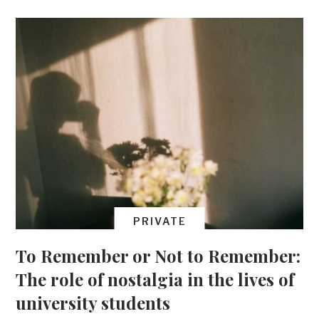
PRIVATE
To Remember or Not to Remember:
The role of nostalgia in the lives of
university students