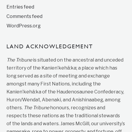
Entries feed
Comments feed
WordPress.org
LAND ACKNOWLEDGEMENT
The Tribune
is situated on the ancestral and unceded
territory of the Kanien’kehá:ka; a place which has
long served as a site of meeting and exchange
amongst many First Nations, including the
Kanien’kehá:ka of the Haudenosaunee Confederacy,
Huron/Wendat, Abenaki, and Anishinaabeg, among
others.
The Tribune
honours, recognizes and
respects these nations as the traditional stewards
of the lands and waters. James McGill, our university’s
namesake, rose to power, property, and fortune, off