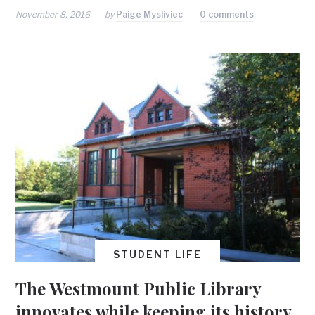
November 8, 2016
by
Paige Mysliviec
0 comments
STUDENT LIFE
The Westmount Public Library
innovates while keeping its history