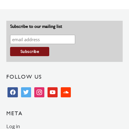
Subscribe to our mailing list
FOLLOW US
facebook
twitter
instagram
youtube
soundcloud
META
Log in