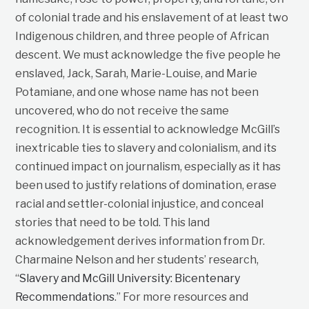
of colonial trade and his enslavement of at least two
Indigenous children, and three people of African
descent. We must acknowledge the five people he
enslaved, Jack, Sarah, Marie-Louise, and Marie
Potamiane, and one whose name has not been
uncovered, who do not receive the same
recognition. It is essential to acknowledge McGill’s
inextricable ties to slavery and colonialism, and its
continued impact on journalism, especially as it has
been used to justify relations of domination, erase
racial and settler-colonial injustice, and conceal
stories that need to be told. This land
acknowledgement derives information from Dr.
Charmaine Nelson and her students’ research,
“
Slavery and McGill University: Bicentenary
Recommendations
.” For more resources and