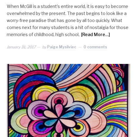
When McGill is a student’s entire world, it is easy to become
overwhelmed by the present. The past begins to look like a
worry-free paradise that has gone by all too quickly. What
comes next for many students is a hit of nostalgia for those
memories of childhood, high school,
[Read More…]
January 31, 2017
by
Paige Mysliviec
0 comments