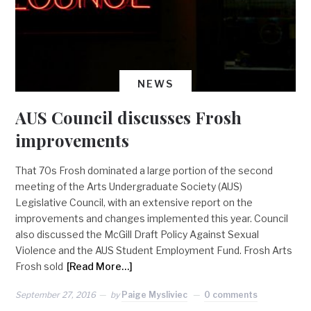
NEWS
AUS Council discusses Frosh
improvements
That 70s Frosh dominated a large portion of the second
meeting of the Arts Undergraduate Society (AUS)
Legislative Council, with an extensive report on the
improvements and changes implemented this year. Council
also discussed the McGill Draft Policy Against Sexual
Violence and the AUS Student Employment Fund. Frosh Arts
Frosh sold
[Read More…]
September 27, 2016
by
Paige Mysliviec
0 comments