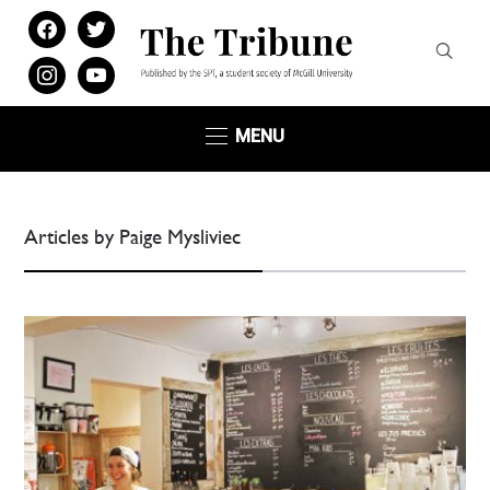
facebook
twitter
instagram
youtube
MENU
Articles by Paige Mysliviec