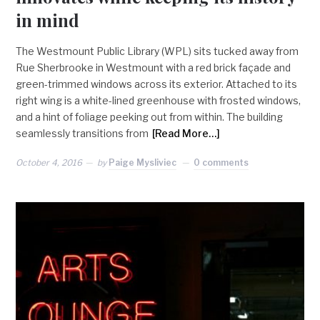
in mind
The Westmount Public Library (WPL) sits tucked away from
Rue Sherbrooke in Westmount with a red brick façade and
green-trimmed windows across its exterior. Attached to its
right wing is a white-lined greenhouse with frosted windows,
and a hint of foliage peeking out from within. The building
seamlessly transitions from
[Read More…]
October 4, 2016
by
Paige Mysliviec
0 comments