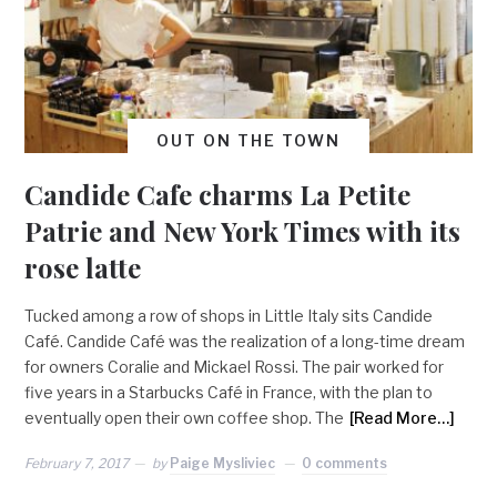
OUT ON THE TOWN
Candide Cafe charms La Petite
Patrie and New York Times with its
rose latte
Tucked among a row of shops in Little Italy sits Candide
Café. Candide Café was the realization of a long-time dream
for owners Coralie and Mickael Rossi. The pair worked for
five years in a Starbucks Café in France, with the plan to
eventually open their own coffee shop. The
[Read More…]
February 7, 2017
by
Paige Mysliviec
0 comments