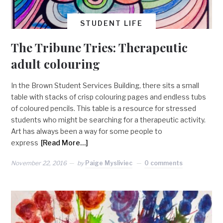
STUDENT LIFE
The Tribune Tries: Therapeutic
adult colouring
In the Brown Student Services Building, there sits a small
table with stacks of crisp colouring pages and endless tubs
of coloured pencils. This table is a resource for stressed
students who might be searching for a therapeutic activity.
Art has always been a way for some people to
express
[Read More…]
November 22, 2016
by
Paige Mysliviec
0 comments