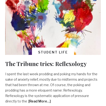
STUDENT LIFE
The Tribune tries: Reflexology
I spent the last week prodding and poking my hands for the
sake of anxiety relief, mostly due to midterms and projects
that had been thrown at me. Of course, the poking and
prodding has a more eloquent name: Reflexology.
Reflexology is the systematic application of pressure
directly to the
[Read More…]