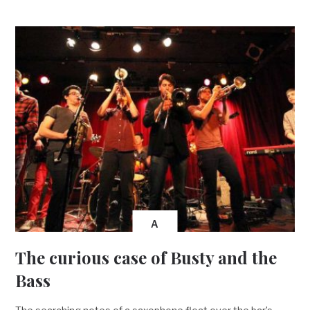
A
The curious case of Busty and the
Bass