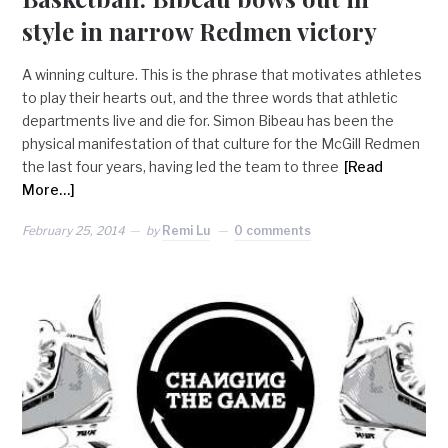
style in narrow Redmen victory
A winning culture. This is the phrase that motivates athletes
to play their hearts out, and the three words that athletic
departments live and die for. Simon Bibeau has been the
physical manifestation of that culture for the McGill Redmen
the last four years, having led the team to three
[Read
More…]
February 25, 2014
by
Remi Lu
0 comments