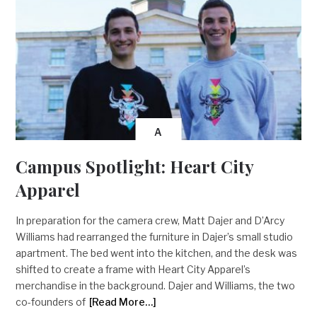
A
Campus Spotlight: Heart City
Apparel
In preparation for the camera crew, Matt Dajer and D’Arcy
Williams had rearranged the furniture in Dajer’s small studio
apartment. The bed went into the kitchen, and the desk was
shifted to create a frame with Heart City Apparel’s
merchandise in the background. Dajer and Williams, the two
co-founders of
[Read More…]