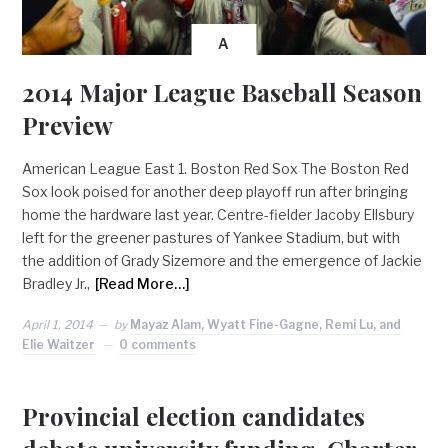
A
2014 Major League Baseball Season
Preview
American League East 1. Boston Red Sox The Boston Red
Sox look poised for another deep playoff run after bringing
home the hardware last year. Centre-fielder Jacoby Ellsbury
left for the greener pastures of Yankee Stadium, but with
the addition of Grady Sizemore and the emergence of Jackie
Bradley Jr.,
[Read More…]
April 1, 2014
by
Mayaz Alam, Wyatt Fine-Gagne, Remi Lu, and
Elie Waitzer
0 comments
Provincial election candidates