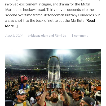
involved excitement, intrigue, and drama for the McGill
Martlet ice hockey squad. Thirty-seven seconds into the
second overtime frame, defenceman Brittany Fouracres put
a slap shot into the back of net to put the Martlets
[Read
More…]
April 9, 2014
by
Mayaz Alam and Rémi Lu
1 comment