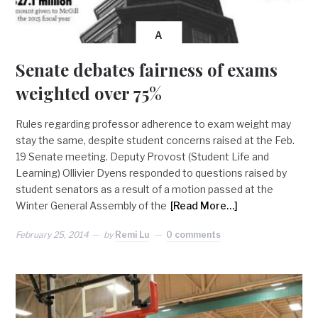
A
Senate debates fairness of exams
weighted over 75%
Rules regarding professor adherence to exam weight may
stay the same, despite student concerns raised at the Feb.
19 Senate meeting. Deputy Provost (Student Life and
Learning) Ollivier Dyens responded to questions raised by
student senators as a result of a motion passed at the
Winter General Assembly of the
[Read More…]
February 25, 2014
by
Remi Lu
0 comments