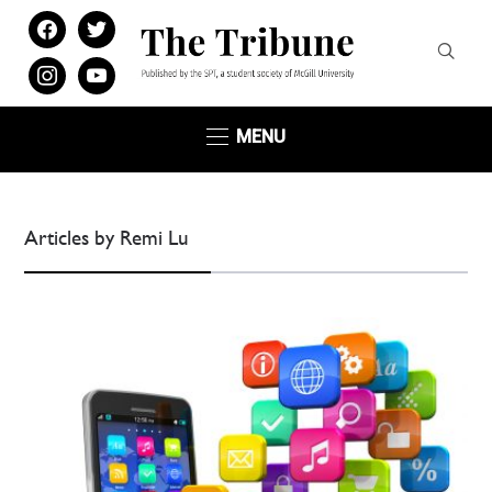
facebook
twitter
instagram
youtube
MENU
Articles by Remi Lu