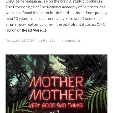
Long-term marijuana use on the brain A study published in
The Proceedings of The National Academy of Sciences last
week has found that chronic—defined as three times per day
over 10 years—marijuana users have a lower IQ score and
smaller gray matter volume in the orbitofrontal cortex (OFC)
region of
[Read More…]
November 18, 2014
by
Remi Lu
0 comments