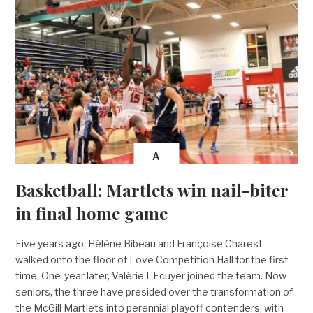
A
Basketball: Martlets win nail-biter
in final home game
Five years ago, Hélène Bibeau and Françoise Charest
walked onto the floor of Love Competition Hall for the first
time. One-year later, Valérie L’Ecuyer joined the team. Now
seniors, the three have presided over the transformation of
the McGill Martlets into perennial playoff contenders, with