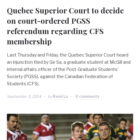
Quebec Superior Court to decide
on court-ordered PGSS
referendum regarding CFS
membership
Last Thursday and Friday, the Quebec Superior Court heard
an injunction filed by Ge Sa, a graduate student at McGill and
internal affairs officer of the Post-Graduate Students’
Society (PGSS), against the Canadian Federation of
Students (CFS).
September 3, 2014
by
Remi Lu
0 comments