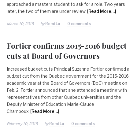
approached a masters student to ask for a role. Two years
later, the two of them are under review
[Read More…]
March 10, 2015
by
Remi Lu
0 comments
Fortier confirms 2015-2016 budget
cuts at Board of Governors
Increased budget cuts Principal Suzanne Fortier confirmed a
budget cut from the Quebec government for the 2015-2016
academic year at the Board of Governors (BoG) meeting on
Feb. 2. Fortier announced that she attended a meeting with
representatives from other Quebec universities and the
Deputy Minister of Education Marie-Claude
Champoux
[Read More…]
February 10, 2015
by
Remi Lu
0 comments