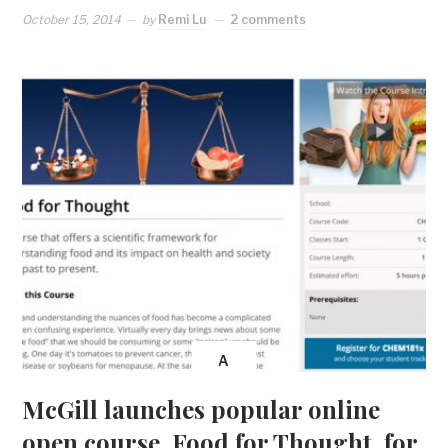
October 15, 2014
by
Remi Lu
2 comments
A
McGill launches popular online
open course, Food for Thought, for