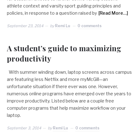
athlete context and varsity sport guiding principles and
policies, in response to a question raised by
[Read More…]
September 23, 2014
by
Remi Lu
0 comments
A student’s guide to maximizing
productivity
With summer winding down, laptop screens across campus
are featuring less Netflix and more myMcGill—an
unfortunate situation if there ever was one. However,
numerous online programs have emerged over the years to
improve productivity. Listed below are a couple free
computer programs that help maximize workflow on your
laptop.
September 3, 2014
by
Remi Lu
0 comments