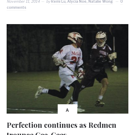
November 11, 2014
by
Remi Lu, Alycia Noë, Natalie Wong
0
comments
A
Perfection continues as Redmen
trounce Gee-Gees