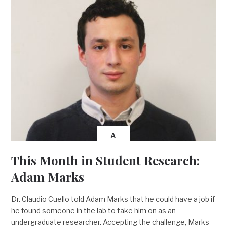
A
This Month in Student Research:
Adam Marks
Dr. Claudio Cuello told Adam Marks that he could have a job if
he found someone in the lab to take him on as an
undergraduate researcher. Accepting the challenge, Marks