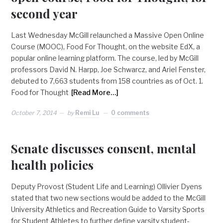
second year
Last Wednesday McGill relaunched a Massive Open Online
Course (MOOC), Food For Thought, on the website EdX, a
popular online learning platform. The course, led by McGill
professors David N. Harpp, Joe Schwarcz, and Ariel Fenster,
debuted to 7,663 students from 158 countries as of Oct. 1.
Food for Thought
[Read More…]
October 7, 2014
by
Remi Lu
0 comments
Senate discusses consent, mental
health policies
Deputy Provost (Student Life and Learning) Ollivier Dyens
stated that two new sections would be added to the McGill
University Athletics and Recreation Guide to Varsity Sports
for Student Athletes to further define varsity student-