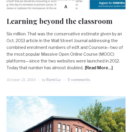
A
Learning beyond the classroom
Six million. That was the conservative estimate given by an
Oct. 2013 article in the Wall Street Journal addressing the
combined enrolment numbers of edX and Coursera—two of
the most popular Massive Open Online Course (MOOC)
platforms—since the two websites were launched in 2012.
Today that number has almost doubled,
[Read More…]
October 21, 2014
by
Remi Lu
0 comments