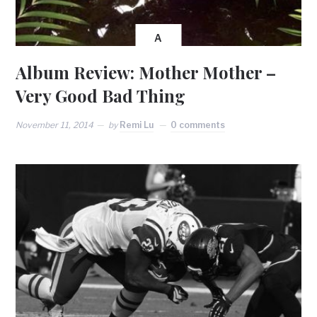
A
Album Review: Mother Mother –
Very Good Bad Thing
November 11, 2014
by
Remi Lu
0 comments