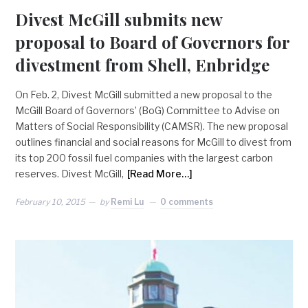
Divest McGill submits new
proposal to Board of Governors for
divestment from Shell, Enbridge
On Feb. 2, Divest McGill submitted a new proposal to the
McGill Board of Governors’ (BoG) Committee to Advise on
Matters of Social Responsibility (CAMSR). The new proposal
outlines financial and social reasons for McGill to divest from
its top 200 fossil fuel companies with the largest carbon
reserves. Divest McGill,
[Read More…]
February 10, 2015
by
Remi Lu
0 comments