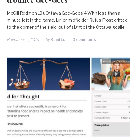
McGill Redmen 13 uOttawa Gee-Gees 4 With less than a
minute left in the game, junior midfielder Rufus Frost drifted
to the corner of the field, out of sight of the Ottawa goalie.
November 4, 2014
by
Remi Lu
0 comments