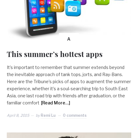
A
This summer’s hottest apps
It’s important to remember that summer extends beyond
the inevitable approach of tank tops, jorts, and Ray-Bans.
Here are the Tribune’s picks of apps to augment the summer
experience, whether it’s a soul-searching trip to South East
Asia, one last road trip with friends after graduation, or the
familiar comfort
[Read More…]
April 8, 2015
by
Remi Lu
0 comments