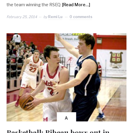
the team winning the RSEQ
[Read More…]
February 25, 2014
by
Remi Lu
0 comments
A
Basketball: Bibeau bows out in