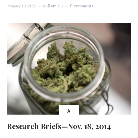
January 13, 2015
by
Remi Lu
0 comments
A
Research Briefs—Nov. 18, 2014