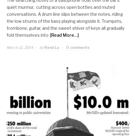
The searching notes of a saxophone float over the bar’s
quiet murmur, cutting across open bottles and muted
conversations. A drum line slips between the notes, riding
the low strums of the bass playing alongside it. Trumpets,
trombone, guitar, and the sweet shiver of keys all gradually
fold themselves into
[Read More…]
March 11, 2014
by
Remi Lu
0 comments