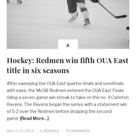
A
Hockey: Redmen win fifth OUA East
title in six seasons
After sweeping the OUA East quarter-finals and semifinals
with ease, the McGill Redmen entered the OUA East Finals
riding a seven-game win streak to take on the no. 4 Carleton
Ravens. The Ravens began the series with a statement win
of 5-2 over the Redmen before dropping the second
game
[Read More…]
March 11, 2014
by
Remi Lu
0 comments