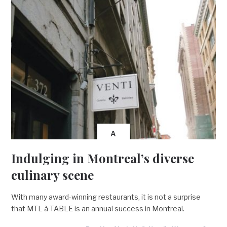
A
Indulging in Montreal’s diverse
culinary scene
With many award-winning restaurants, it is not a surprise
that MTL à TABLE is an annual success in Montreal.