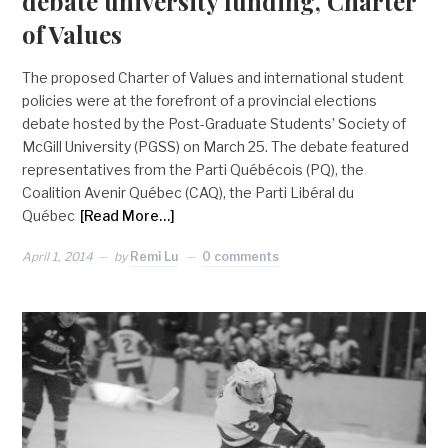
debate university funding, Charter
of Values
The proposed Charter of Values and international student
policies were at the forefront of a provincial elections
debate hosted by the Post-Graduate Students’ Society of
McGill University (PGSS) on March 25. The debate featured
representatives from the Parti Québécois (PQ), the
Coalition Avenir Québec (CAQ), the Parti Libéral du
Québec
[Read More…]
April 1, 2014
by
Remi Lu
0 comments