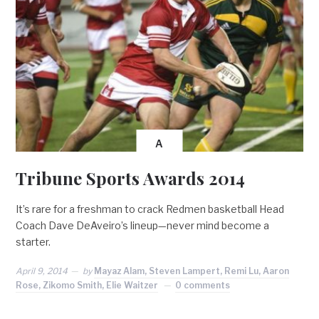
A
Tribune Sports Awards 2014
It’s rare for a freshman to crack Redmen basketball Head
Coach Dave DeAveiro’s lineup—never mind become a
starter.
April 9, 2014
by
Mayaz Alam, Steven Lampert, Remi Lu, Aaron
Rose, Zikomo Smith, Elie Waitzer
0 comments