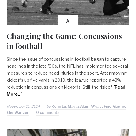
A
Changing the Game: Concussions
in football
Since the issue of concussions in football began to capture
headlines in the late ’90s, the NFL has implemented several
measures to reduce head injuries in the sport. After moving
kickoffs up five yards in 2010, the league reported a 43%
reduction in concussions on kickoffs. Still, the risk of
[Read
More…]
November 11, 2014
by
Remi Lu, Mayaz Alam, Wyatt Fine-Gagné,
Elie Waitzer
0 comments