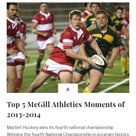
A
Top 5 McGill Athletics Moments of
2013-2014
Martlet Hockey wins its fourth national championship
Winning the fourth National Championship in program history