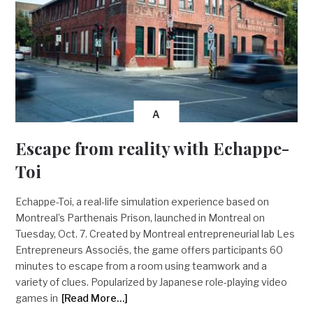
A
Escape from reality with Echappe-
Toi
Echappe-Toi, a real-life simulation experience based on
Montreal’s Parthenais Prison, launched in Montreal on
Tuesday, Oct. 7. Created by Montreal entrepreneurial lab Les
Entrepreneurs Associés, the game offers participants 60
minutes to escape from a room using teamwork and a
variety of clues. Popularized by Japanese role-playing video
games in
[Read More…]