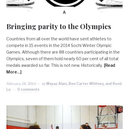
A
Bringing parity to the Olympics
Countries from all over the world have sent athletes to
compete in 15 events in the 2014 Sochi Winter Olympic
Games. Although there are 88 countries participating in the
Olympics, seven of them hold nearly 60 per cent of all total
medals awarded so far. This is not new. Historically,
[Read
More…]
February 18, 2014
by
Mayaz Alam, Ben Carter-Whitney, and Remi
Lu
0 comments