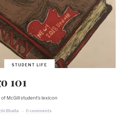
STUDENT LIFE
go 101
 of McGill student’s lexicon
hi Bhalla
0 comments