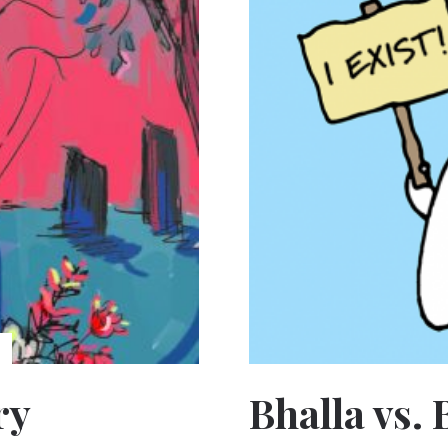
ry
Bhalla vs. 