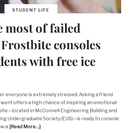
STUDENT LIFE
 most of failed
Frostbite consoles
dents with free ice
er everyone is extremely stressed. Asking a friend
went offers a high chance of inspiring an emotional
bite—located in McConnell Engineering Building and
ing Undergraduate Society (EUS)—is ready to console
ow a
[Read More…]