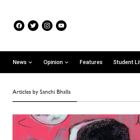
facebook
twitter
instagram
youtube
News
Opinion
Features
Student Li
Articles by Sanchi Bhalla