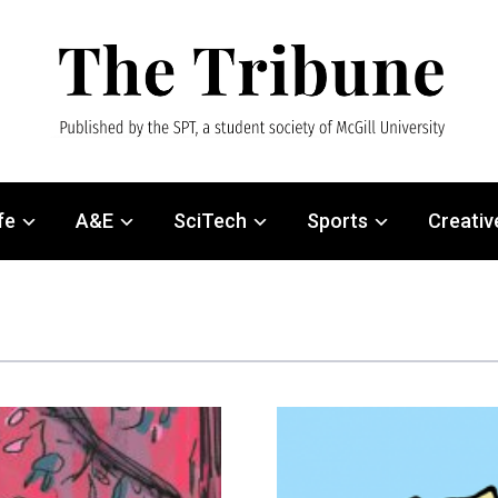
fe
A&E
SciTech
Sports
Creativ