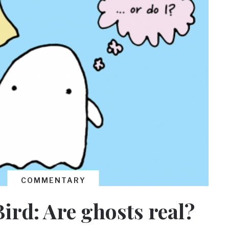
COMMENTARY
Bird: Are ghosts real?