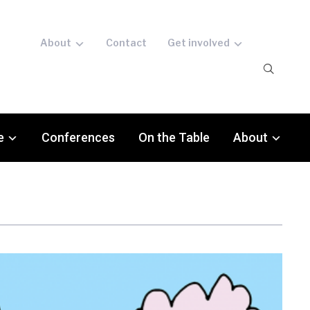
About
Contact
Get involved
e
Conferences
On the Table
About