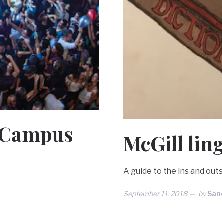
é Campus
McGill lin
A guide to the ins and outs
September 11, 2018
by
Sanc