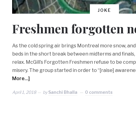
JOKE
Freshmen forgotten 
As the cold spring air brings Montreal more snow, and
beds in the short break between midterms and finals,
relax. McGill’s Forgotten Freshmen refuse to be comp
misery. The group started in order to “[raise] awareness
More…]
April 1, 2018
by
Sanchi Bhalla
0 comments