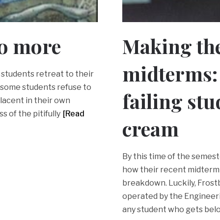
no more
Making the
midterms: 
 students retreat to their
 some students refuse to
failing stu
lacent in their own
 of the pitifully
[Read
cream
By this time of the semest
how their recent midterm 
breakdown. Luckily, Frost
operated by the Engineer
any student who gets bel