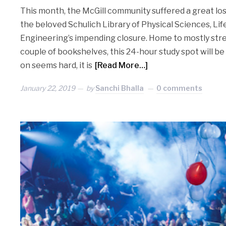
This month, the McGill community suffered a great lo
the beloved Schulich Library of Physical Sciences, Lif
Engineering’s impending closure. Home to mostly str
couple of bookshelves, this 24-hour study spot will 
on seems hard, it is
[Read More…]
January 22, 2019
by
Sanchi Bhalla
0 comments