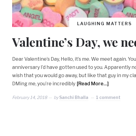
LAUGHING MATTERS
Valentine’s Day, we ne
Dear Valentine’s Day, Hello, it’s me. We meet again. You
anniversary I’d have gotten used to you. Apparently not
wish that you would go away, but like that guy in my cl
DMing me, you’re incredibly
[Read More…]
February 14, 2018
by
Sanchi Bhalla
1 comment