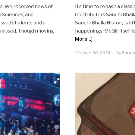
ss. We received news of
It’s time to rehash a clas
e Sciences, and
Contributors Sanchi Bhalla
essed students and a
Sanchi Bhalla History is li
be missed. Though moving
happenings. McGill itself 
More…]
October 30, 2018
by
Sanchi