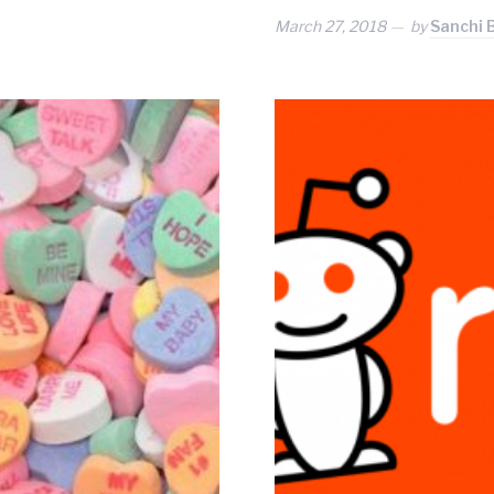
March 27, 2018
by
Sanchi 