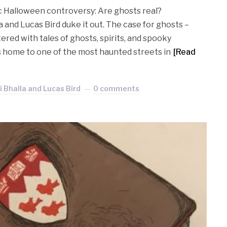
sic Halloween controversy: Are ghosts real?
 and Lucas Bird duke it out. The case for ghosts –
ttered with tales of ghosts, spirits, and spooky
is home to one of the most haunted streets in
[Read
 Bhalla and Lucas Bird
0 comments