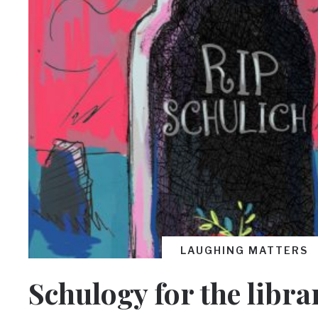
LAUGHING MATTERS
Schulogy for the libra