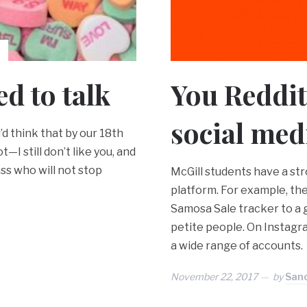
ed to talk
You Reddit 
social med
’d think that by our 18th
—I still don’t like you, and
ass who will not stop
McGill students have a st
platform. For example, t
Samosa Sale tracker to a g
petite people. On Instagra
a wide range of accounts.
November 22, 2017
by
Sanc