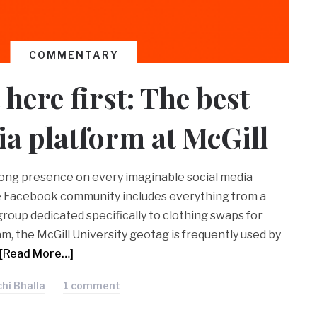
COMMENTARY
here first: The best
ia platform at McGill
rong presence on every imaginable social media
he Facebook community includes everything from a
roup dedicated specifically to clothing swaps for
m, the McGill University geotag is frequently used by
[Read More…]
hi Bhalla
1 comment