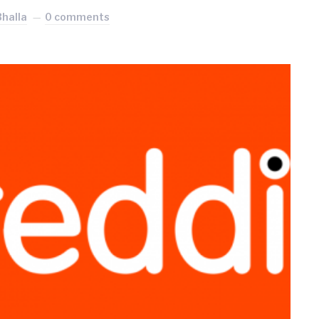
Bhalla
0 comments