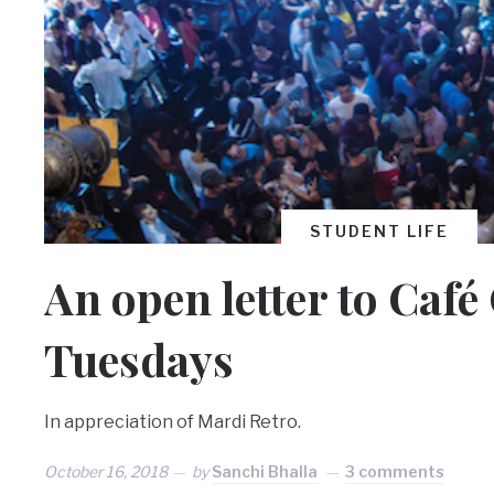
STUDENT LIFE
An open letter to Caf
Tuesdays
In appreciation of Mardi Retro.
October 16, 2018
by
Sanchi Bhalla
3 comments