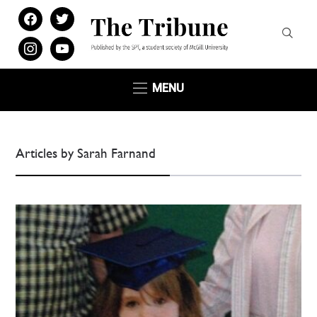
facebook
twitter
instagram
youtube
MENU
Articles by Sarah Farnand