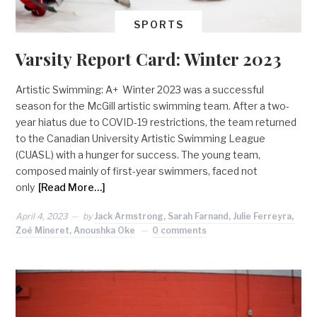
SPORTS
Varsity Report Card: Winter 2023
Artistic Swimming: A+ Winter 2023 was a successful
season for the McGill artistic swimming team. After a two-
year hiatus due to COVID-19 restrictions, the team returned
to the Canadian University Artistic Swimming League
(CUASL) with a hunger for success. The young team,
composed mainly of first-year swimmers, faced not
only
[Read More…]
April 4, 2023
by
Jack Armstrong, Sarah Farnand, Julie Ferreyra,
Zoé Mineret, Anoushka Oke
0 comments