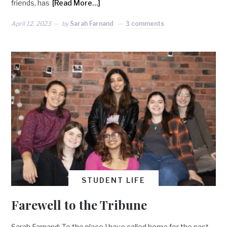
friends, has
[Read More…]
April 12, 2023
by
Sarah Farnand
3 comments
STUDENT LIFE
Farewell to the Tribune
Sarah Farnand: To the place I have called home for the past