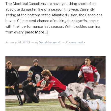
The Montreal Canadiens are having nothing short of an
absolute dumpster fire of a season this year. Currently
sitting at the bottom of the Atlantic division, the Canadiens
have a 0.1 per cent chance of making the playoffs, on par
with their performance last season. With troubles coming
from every
[Read More…]
January 24, 2023
by
Sarah Farnand
0 comments