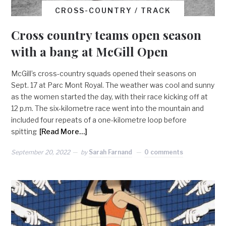
CROSS-COUNTRY / TRACK
Cross country teams open season
with a bang at McGill Open
McGill’s cross-country squads opened their seasons on
Sept. 17 at Parc Mont Royal. The weather was cool and sunny
as the women started the day, with their race kicking off at
12 p.m. The six-kilometre race went into the mountain and
included four repeats of a one-kilometre loop before
spitting
[Read More…]
September 20, 2022
by
Sarah Farnand
0 comments