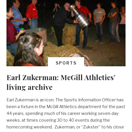
SPORTS
Earl Zukerman: McGill Athletics’
living archive
Earl Zukerman is an icon. The Sports Information Officer has
been a fixture in the McGill Athletics department for the past
44 years, spending much of his career working seven-day
weeks, at times covering 30 to 40 events during the
homecoming weekend. Zukerman, or “Zukster” to his close