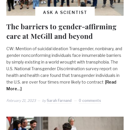
ASK A SCIENTIST
The barriers to gender-affirming
care at McGill and beyond
CW: Mention of suicidal ideation Transgender, nonbinary, and
gender nonconforming individuals face innumerable barriers
by simply existing in a world wrought with transphobia. The
U.S. National Transgender Discrimination survey report on
health and health care found that transgender individuals in
the U.S. are over four times more likely to contract
[Read
More…]
February 21, 2023
by
Sarah Farnand
0 comments