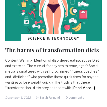
SCIENCE & TECHNOLOGY
The harms of transformation diets
Content Warning: Mention of disordered eating, abuse Diet
and exercise: The cure-all for any health issue, right? Social
media is smattered with self-proclaimed “fitness coaches”
and “dieticians” who prescribe these quick fixes for anyone
wanting to lose weight quickly. The truth is that these
“transformation” diets prey on those with
[Read More…]
December 6, 2022
by
Sarah Farnand
0 comments