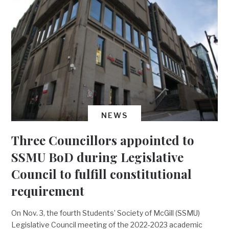
NEWS
Three Councillors appointed to
SSMU BoD during Legislative
Council to fulfill constitutional
requirement
On Nov. 3, the fourth Students’ Society of McGill (SSMU)
Legislative Council meeting of the 2022-2023 academic