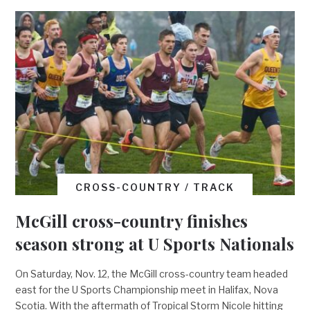
CROSS-COUNTRY / TRACK
McGill cross-country finishes
season strong at U Sports Nationals
On Saturday, Nov. 12, the McGill cross-country team headed
east for the U Sports Championship meet in Halifax, Nova
Scotia. With the aftermath of Tropical Storm Nicole hitting