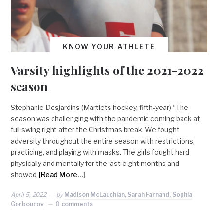
KNOW YOUR ATHLETE
Varsity highlights of the 2021-2022
season
Stephanie Desjardins (Martlets hockey, fifth-year) “The
season was challenging with the pandemic coming back at
full swing right after the Christmas break. We fought
adversity throughout the entire season with restrictions,
practicing, and playing with masks. The girls fought hard
physically and mentally for the last eight months and
showed
[Read More…]
April 5, 2022
by
Madison McLauchlan, Sarah Farnand, Sophia
Gorbounov
0 comments