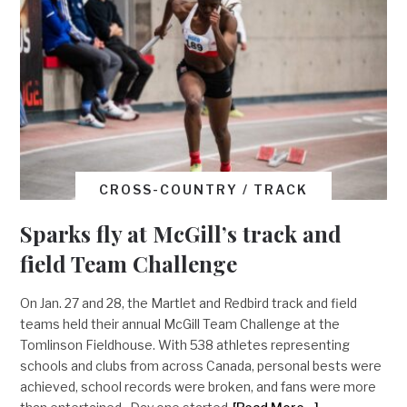
CROSS-COUNTRY / TRACK
Sparks fly at McGill’s track and
field Team Challenge
On Jan. 27 and 28, the Martlet and Redbird track and field
teams held their annual McGill Team Challenge at the
Tomlinson Fieldhouse. With 538 athletes representing
schools and clubs from across Canada, personal bests were
achieved, school records were broken, and fans were more