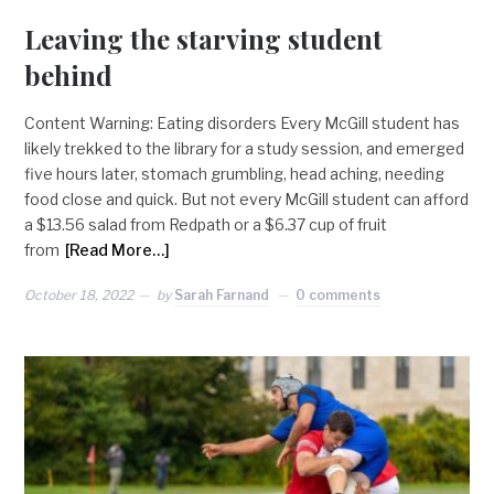
Leaving the starving student
behind
Content Warning: Eating disorders Every McGill student has
likely trekked to the library for a study session, and emerged
five hours later, stomach grumbling, head aching, needing
food close and quick. But not every McGill student can afford
a $13.56 salad from Redpath or a $6.37 cup of fruit
from
[Read More…]
October 18, 2022
by
Sarah Farnand
0 comments