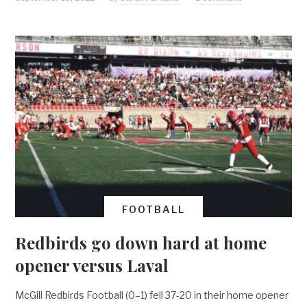
FOOTBALL
Redbirds go down hard at home
opener versus Laval
McGill Redbirds Football (0–1) fell 37-20 in their home opener