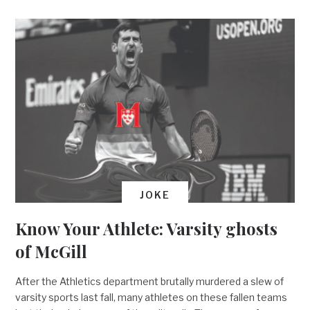
JOKE
Know Your Athlete: Varsity ghosts
of McGill
After the Athletics department brutally murdered a slew of
varsity sports last fall, many athletes on these fallen teams