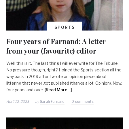
SPORTS
Four years of Farnand: A letter
from your (favourite) editor
Well, this is it. The last thing I will ever write for The Tribune.
No pressure though, right? I joined the Sports section all the
way back in 2019 after I wrote an opinion piece about
littering that never got published (thanks a lot, Opinion). Now,
four years and over
[Read More…]
April 12, 2023
by
Sarah Farnand
0 comments