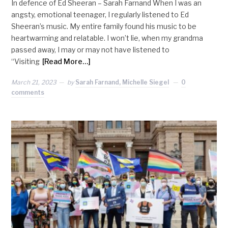
In defence of Ed Sheeran – Sarah Farnand When I was an
angsty, emotional teenager, I regularly listened to Ed
Sheeran’s music. My entire family found his music to be
heartwarming and relatable. I won’t lie, when my grandma
passed away, I may or may not have listened to
“Visiting
[Read More…]
March 21, 2023
by
Sarah Farnand, Michelle Siegel
0
comments