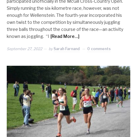
participated unofficially in the McGill Cross-Country Open.
Simply running the six-kilometre race, however, was not
enough for Wellenstein. The fourth-year incorporated his
own twist to the competition by simultaneously juggling
three balls throughout the course of the race—an activity
known as joggling. “I
[Read More…]
September 27, 2022
by
Sarah Farnand
0 comments