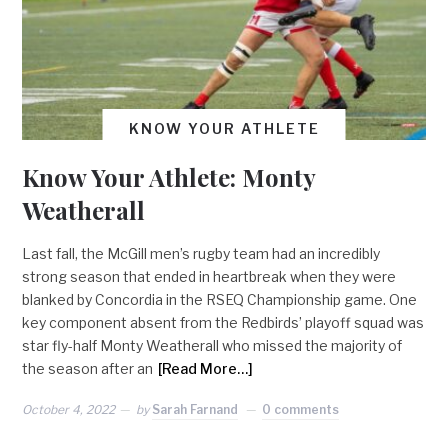
KNOW YOUR ATHLETE
Know Your Athlete: Monty
Weatherall
Last fall, the McGill men’s rugby team had an incredibly
strong season that ended in heartbreak when they were
blanked by Concordia in the RSEQ Championship game. One
key component absent from the Redbirds’ playoff squad was
star fly-half Monty Weatherall who missed the majority of
the season after an
[Read More…]
October 4, 2022
by
Sarah Farnand
0 comments