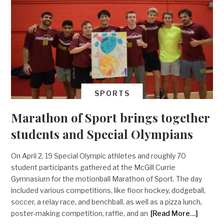
SPORTS
Marathon of Sport brings together
students and Special Olympians
On April 2, 19 Special Olympic athletes and roughly 70
student participants gathered at the McGill Currie
Gymnasium for the motionball Marathon of Sport. The day
included various competitions, like floor hockey, dodgeball,
soccer, a relay race, and benchball, as well as a pizza lunch,
poster-making competition, raffle, and an
[Read More…]