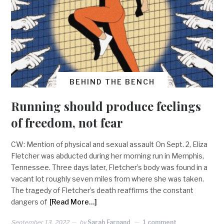
BEHIND THE BENCH
Running should produce feelings
of freedom, not fear
CW: Mention of physical and sexual assault On Sept. 2, Eliza
Fletcher was abducted during her morning run in Memphis,
Tennessee. Three days later, Fletcher’s body was found in a
vacant lot roughly seven miles from where she was taken.
The tragedy of Fletcher’s death reaffirms the constant
dangers of
[Read More…]
September 13, 2022
by
Sarah Farnand
1 comment