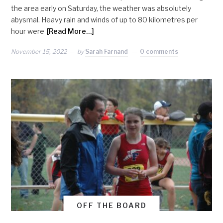
the area early on Saturday, the weather was absolutely
abysmal. Heavy rain and winds of up to 80 kilometres per
hour were
[Read More…]
November 15, 2022
by
Sarah Farnand
0 comments
OFF THE BOARD