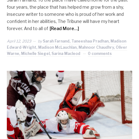
four years, the place that has helped me grow from a shy,
insecure writer to someone who is proud of her work and
confident in her abilities, The Tribune will have my heart
forever. And to all of
[Read More…]
April 12, 2023
by
Sarah Farnand, Taneeshaa Pradhan, Madison
Edward-Wright, Madison McLauchlan, Mahnoor Chaudhry, Oliver
Warne, Michelle Siegel, Sarina Macleod
0 comments