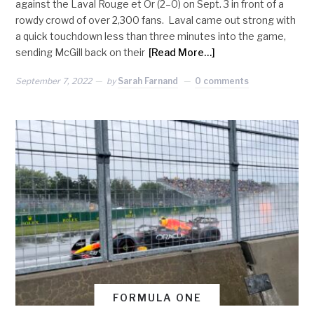
against the Laval Rouge et Or (2–0) on Sept. 3 in front of a
rowdy crowd of over 2,300 fans. Laval came out strong with
a quick touchdown less than three minutes into the game,
sending McGill back on their
[Read More…]
September 7, 2022
by
Sarah Farnand
0 comments
FORMULA ONE