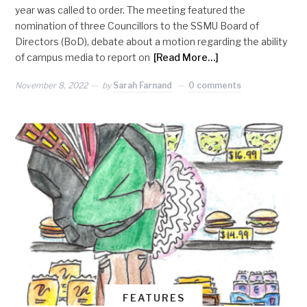
year was called to order. The meeting featured the
nomination of three Councillors to the SSMU Board of
Directors (BoD), debate about a motion regarding the ability
of campus media to report on
[Read More…]
November 8, 2022
by
Sarah Farnand
0 comments
FEATURES