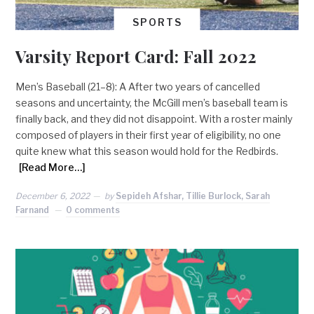
SPORTS
Varsity Report Card: Fall 2022
Men’s Baseball (21–8): A After two years of cancelled
seasons and uncertainty, the McGill men’s baseball team is
finally back, and they did not disappoint. With a roster mainly
composed of players in their first year of eligibility, no one
quite knew what this season would hold for the Redbirds.
[Read More…]
December 6, 2022
by
Sepideh Afshar, Tillie Burlock, Sarah
Farnand
0 comments