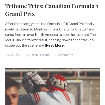
Tribune Tries: Canadian Formula 1
Grand Prix
After three long years, the Formula 1 (F1) Grand Prix finally
made its return to Montreal. From June 17 to June 19, fans
came from all over North America to see the race and The
McGill Tribune followed suit, heading down to the track to
scope out the scene and
[Read More…]
July 8, 2022
by
Sarah Farnand
0 comments