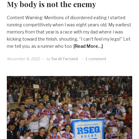
My body is not the enemy
Content Warning: Mentions of disordered eating I started
running competitively when I was eight years old. My earliest
memory from that year is a race with my dad where I was
kicking toward the finish, shouting, “I can’t feel my legs!” Let
me tell you, as a runner who too
[Read More…]
November 8, 2022
by
Sarah Farnand
1 comment