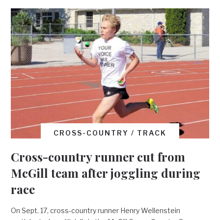
CROSS-COUNTRY / TRACK
Cross-country runner cut from
McGill team after joggling during
race
On Sept. 17, cross-country runner Henry Wellenstein