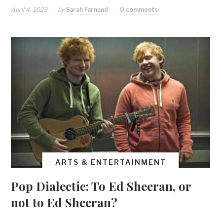
April 4, 2023
by
Sarah Farnand
0 comments
ARTS & ENTERTAINMENT
Pop Dialectic: To Ed Sheeran, or
not to Ed Sheeran?