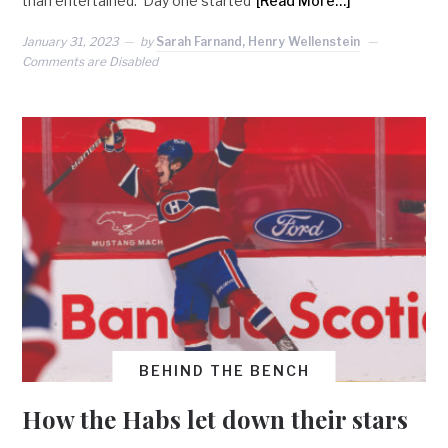
than entertained. Day one started
[Read More…]
January 31, 2023
by
Sarah Farnand, Henry Wellenstein
Comments are Disabled
BEHIND THE BENCH
How the Habs let down their stars