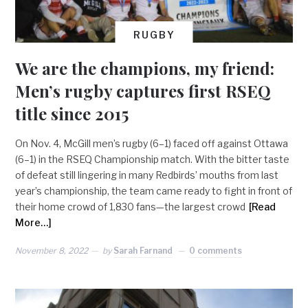
RUGBY
We are the champions, my friend:
Men’s rugby captures first RSEQ
title since 2015
On Nov. 4, McGill men’s rugby (6–1) faced off against Ottawa
(6–1) in the RSEQ Championship match. With the bitter taste
of defeat still lingering in many Redbirds’ mouths from last
year’s championship, the team came ready to fight in front of
their home crowd of 1,830 fans—the largest crowd
[Read
More…]
November 8, 2022
by
Sarah Farnand
0 comments