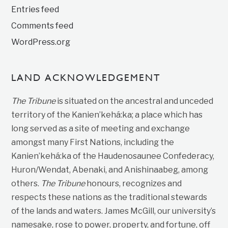
Entries feed
Comments feed
WordPress.org
LAND ACKNOWLEDGEMENT
The Tribune
is situated on the ancestral and unceded
territory of the Kanien’kehá:ka; a place which has
long served as a site of meeting and exchange
amongst many First Nations, including the
Kanien’kehá:ka of the Haudenosaunee Confederacy,
Huron/Wendat, Abenaki, and Anishinaabeg, among
others.
The Tribune
honours, recognizes and
respects these nations as the traditional stewards
of the lands and waters. James McGill, our university’s
namesake, rose to power, property, and fortune, off