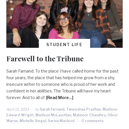
STUDENT LIFE
Farewell to the Tribune
Sarah Farnand: To the place I have called home for the past
four years, the place that has helped me grow from a shy,
insecure writer to someone who is proud of her work and
confident in her abilities, The Tribune will have my heart
forever. And to all of
[Read More…]
April 12, 2023
by
Sarah Farnand, Taneeshaa Pradhan, Madison
Edward-Wright, Madison McLauchlan, Mahnoor Chaudhry, Oliver
Warne, Michelle Siegel, Sarina Macleod
0 comments