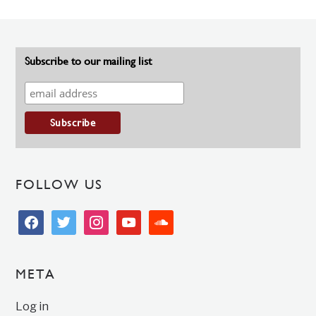
Subscribe to our mailing list
FOLLOW US
facebook
twitter
instagram
youtube
soundcloud
META
Log in