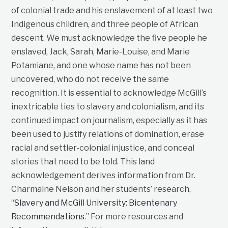
of colonial trade and his enslavement of at least two
Indigenous children, and three people of African
descent. We must acknowledge the five people he
enslaved, Jack, Sarah, Marie-Louise, and Marie
Potamiane, and one whose name has not been
uncovered, who do not receive the same
recognition. It is essential to acknowledge McGill’s
inextricable ties to slavery and colonialism, and its
continued impact on journalism, especially as it has
been used to justify relations of domination, erase
racial and settler-colonial injustice, and conceal
stories that need to be told. This land
acknowledgement derives information from Dr.
Charmaine Nelson and her students’ research,
“
Slavery and McGill University: Bicentenary
Recommendations
.” For more resources and