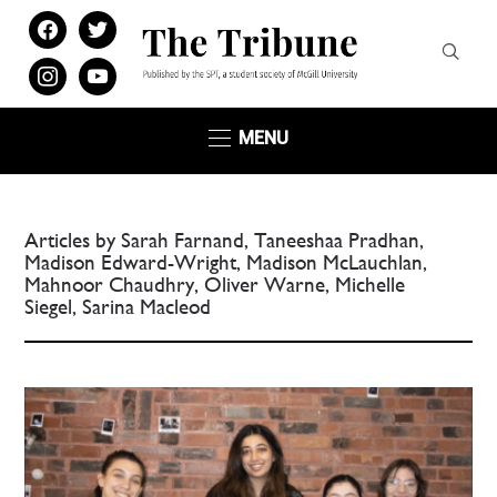
facebook
twitter
instagram
youtube
MENU
Articles by Sarah Farnand, Taneeshaa Pradhan,
Madison Edward-Wright, Madison McLauchlan,
Mahnoor Chaudhry, Oliver Warne, Michelle
Siegel, Sarina Macleod