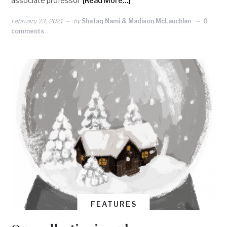
associate professor
[Read More…]
February 23, 2021
by
Shafaq Nami & Madison McLauchlan
0
comments
FEATURES