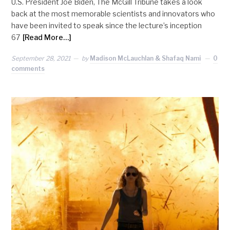
U.S. President Joe Biden, The McGill Tribune takes a look
back at the most memorable scientists and innovators who
have been invited to speak since the lecture’s inception
67
[Read More…]
September 28, 2021
by
Madison McLauchlan & Shafaq Nami
0
comments