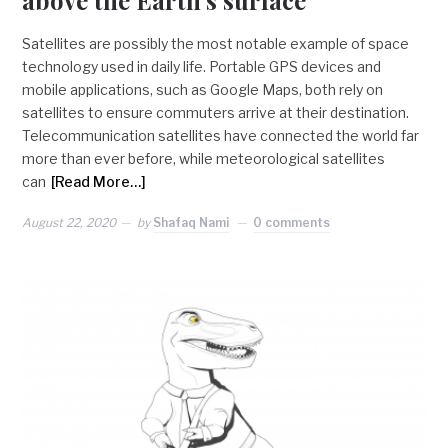
Satellites are possibly the most notable example of space
technology used in daily life. Portable GPS devices and
mobile applications, such as Google Maps, both rely on
satellites to ensure commuters arrive at their destination.
Telecommunication satellites have connected the world far
more than ever before, while meteorological satellites
can
[Read More…]
August 22, 2020
by
Shafaq Nami
0 comments