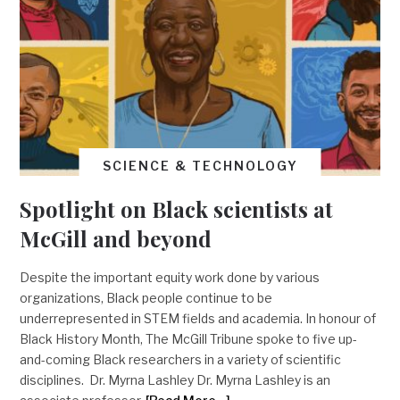
SCIENCE & TECHNOLOGY
Spotlight on Black scientists at
McGill and beyond
Despite the important equity work done by various
organizations, Black people continue to be
underrepresented in STEM fields and academia. In honour of
Black History Month, The McGill Tribune spoke to five up-
and-coming Black researchers in a variety of scientific
disciplines. Dr. Myrna Lashley Dr. Myrna Lashley is an