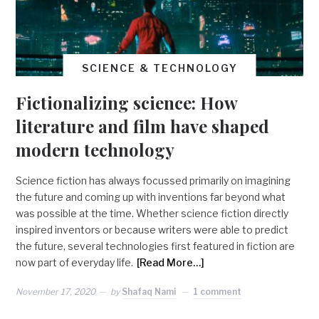
SCIENCE & TECHNOLOGY
Fictionalizing science: How
literature and film have shaped
modern technology
Science fiction has always focussed primarily on imagining
the future and coming up with inventions far beyond what
was possible at the time. Whether science fiction directly
inspired inventors or because writers were able to predict
the future, several technologies first featured in fiction are
now part of everyday life.
[Read More…]
November 17, 2020
by
Shafaq Nami
1 comment