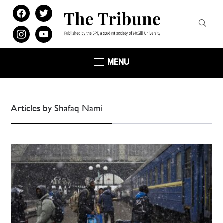
facebook
twitter
instagram
youtube
MENU
Articles by Shafaq Nami