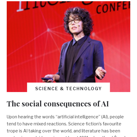
SCIENCE & TECHNOLOGY
The social consequences of AI
Upon hearing the words “artificial intelligence” (AI), people
tend to have mixed reactions. Science fiction’s favourite
trope is AI taking over the world, and literature has been