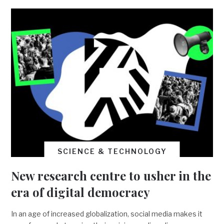
SCIENCE & TECHNOLOGY
New research centre to usher in the
era of digital democracy
In an age of increased globalization, social media makes it