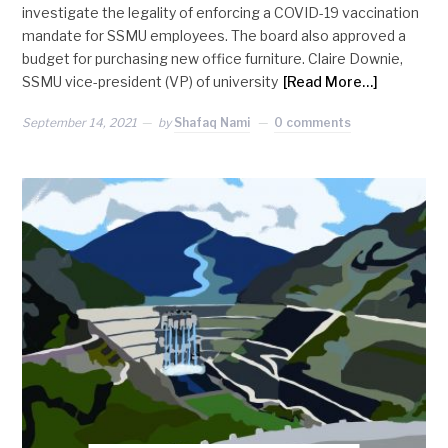
investigate the legality of enforcing a COVID-19 vaccination
mandate for SSMU employees. The board also approved a
budget for purchasing new office furniture. Claire Downie,
SSMU vice-president (VP) of university
[Read More…]
September 14, 2021
by
Shafaq Nami
0 comments