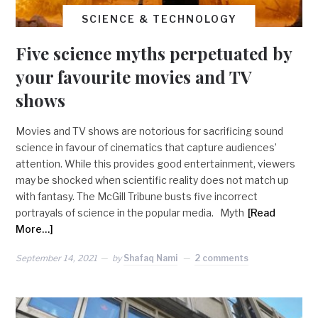
SCIENCE & TECHNOLOGY
Five science myths perpetuated by
your favourite movies and TV
shows
Movies and TV shows are notorious for sacrificing sound
science in favour of cinematics that capture audiences’
attention. While this provides good entertainment, viewers
may be shocked when scientific reality does not match up
with fantasy. The McGill Tribune busts five incorrect
portrayals of science in the popular media. Myth
[Read
More…]
September 14, 2021
by
Shafaq Nami
2 comments