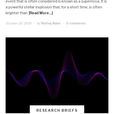
event that is often considered is known as a supernova. It is
a powerful stellar explosion that, for a short time, is often
brighter than
[Read More…]
October 20, 2020
by
Shafaq Nami
0 comments
RESEARCH BRIEFS