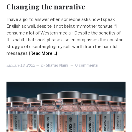
Changing the narrative
I have a go-to answer when someone asks how I speak
English so well, despite it not being my mother tongue: “I
consume a lot of Western media.” Despite the benefits of
this habit, that short phrase also encompasses the constant
struggle of disentangling my self-worth from the harmful
messages
[Read More…]
January 18, 2022
by
Shafaq Nami
0 comments