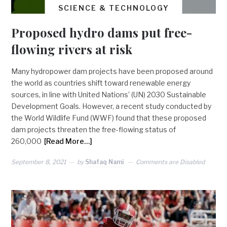
SCIENCE & TECHNOLOGY
Proposed hydro dams put free-
flowing rivers at risk
Many hydropower dam projects have been proposed around
the world as countries shift toward renewable energy
sources, in line with United Nations’ (UN) 2030 Sustainable
Development Goals. However, a recent study conducted by
the World Wildlife Fund (WWF) found that these proposed
dam projects threaten the free-flowing status of
260,000
[Read More…]
September 8, 2021
by
Shafaq Nami
Comments are Disabled