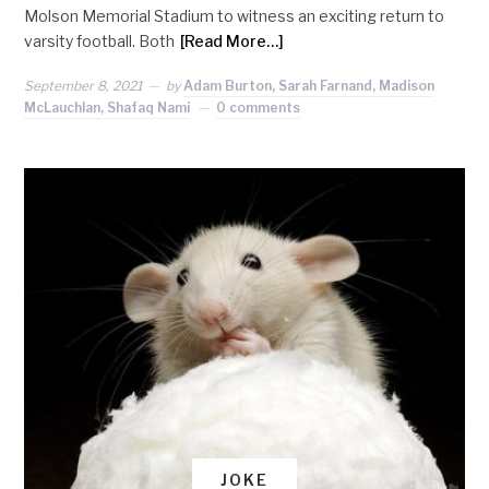
Molson Memorial Stadium to witness an exciting return to
varsity football. Both
[Read More…]
September 8, 2021
by
Adam Burton, Sarah Farnand, Madison
McLauchlan, Shafaq Nami
0 comments
JOKE