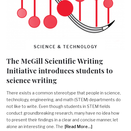
SCIENCE & TECHNOLOGY
The McGill Scientific Writing
Initiative introduces students to
science writing
There exists a common stereotype that people in science,
technology, engineering, and math (STEM) departments do
not like to write. Even though students in STEM fields
conduct groundbreaking research, many have no idea how
to present their findings in a clear and concise manner, let
alone an interesting one. The
[Read More…]