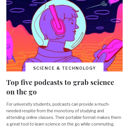
SCIENCE & TECHNOLOGY
Top five podcasts to grab science
on the go
For university students, podcasts can provide a much-
needed respite from the monotony of studying and
attending online classes. Their portable format makes them
a great tool to learn science on the go while commuting,