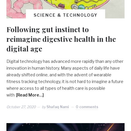
SCIENCE & TECHNOLOGY
Following gut instinct to
reimagine digestive health in the
digital age
Digital technology has advanced more rapidly than any other
innovation in human history. Many aspects of daily life have
already shifted online, and with the advent of wearable
fitness tracking technology, it is not hard to imagine a future
where access to all types of health care is possible
with
[Read More…]
October 27, 2020
by
Shafaq Nami
0 comments