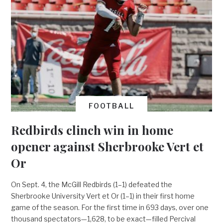
FOOTBALL
Redbirds clinch win in home
opener against Sherbrooke Vert et
Or
On Sept. 4, the McGill Redbirds (1–1) defeated the
Sherbrooke University Vert et Or (1–1) in their first home
game of the season. For the first time in 693 days, over one
thousand spectators—1,628, to be exact—filled Percival