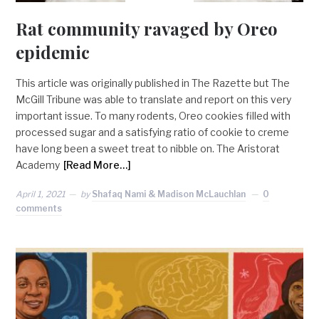
Rat community ravaged by Oreo
epidemic
This article was originally published in The Razette but The
McGill Tribune was able to translate and report on this very
important issue. To many rodents, Oreo cookies filled with
processed sugar and a satisfying ratio of cookie to creme
have long been a sweet treat to nibble on. The Aristorat
Academy
[Read More…]
April 1, 2021
by
Shafaq Nami & Madison McLauchlan
0
comments