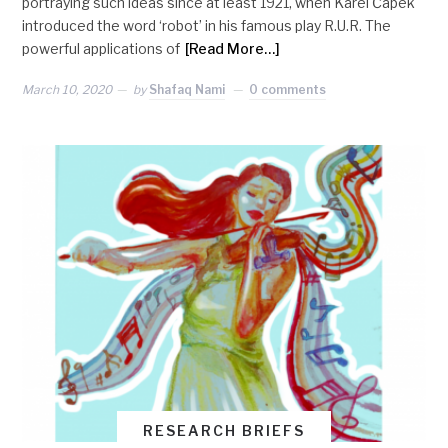
portraying such ideas since at least 1921, when Karel Čapek
introduced the word ‘robot’ in his famous play R.U.R. The
powerful applications of
[Read More…]
March 10, 2020
by
Shafaq Nami
0 comments
RESEARCH BRIEFS