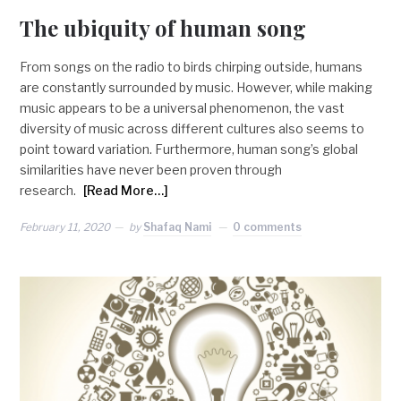
The ubiquity of human song
From songs on the radio to birds chirping outside, humans
are constantly surrounded by music. However, while making
music appears to be a universal phenomenon, the vast
diversity of music across different cultures also seems to
point toward variation. Furthermore, human song’s global
similarities have never been proven through
research.
[Read More…]
February 11, 2020
by
Shafaq Nami
0 comments