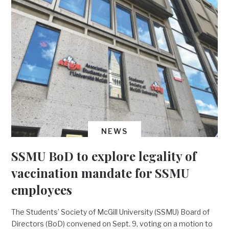
NEWS
SSMU BoD to explore legality of
vaccination mandate for SSMU
employees
The Students’ Society of McGill University (SSMU) Board of
Directors (BoD) convened on Sept. 9, voting on a motion to