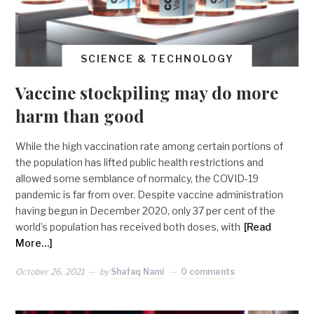
SCIENCE & TECHNOLOGY
Vaccine stockpiling may do more
harm than good
While the high vaccination rate among certain portions of
the population has lifted public health restrictions and
allowed some semblance of normalcy, the COVID-19
pandemic is far from over. Despite vaccine administration
having begun in December 2020, only 37 per cent of the
world’s population has received both doses, with
[Read
More…]
October 26, 2021
by
Shafaq Nami
0 comments