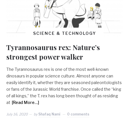
SCIENCE & TECHNOLOGY
Tyrannosaurus rex: Nature’s
strongest power walker
The Tyrannosaurus rex is one of the most well-known
dinosaurs in popular science culture. Almost anyone can
easily identify it, whether they are seasoned paleontologists
or fans of the Jurassic World franchise. Once called the “king
of all kings,” the T. rex has long been thought of as residing
at
[Read More…]
July 16, 2020
by
Shafaq Nami
0 comments