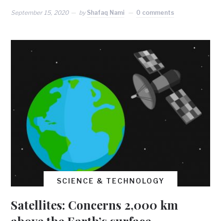
September 15, 2020
by
Shafaq Nami
0 comments
SCIENCE & TECHNOLOGY
Satellites: Concerns 2,000 km
above the Earth’s surface