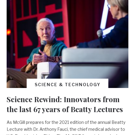
SCIENCE & TECHNOLOGY
Science Rewind: Innovators from
the last 67 years of Beatty Lectures
As McGill prepares for the 2021 edition of the annual Beatty
Lecture with Dr. Anthony Fauci, the chief medical advisor to