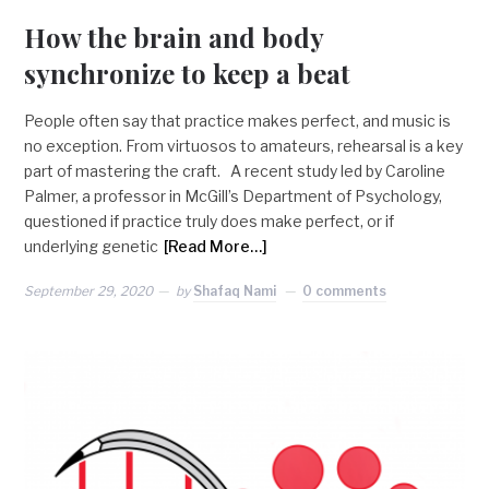
How the brain and body
synchronize to keep a beat
People often say that practice makes perfect, and music is
no exception. From virtuosos to amateurs, rehearsal is a key
part of mastering the craft. A recent study led by Caroline
Palmer, a professor in McGill’s Department of Psychology,
questioned if practice truly does make perfect, or if
underlying genetic
[Read More…]
September 29, 2020
by
Shafaq Nami
0 comments