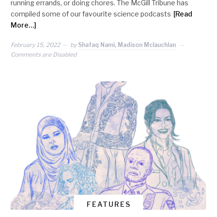
running errands, or doing chores. The McGill Tribune has
compiled some of our favourite science podcasts
[Read
More…]
February 15, 2022
by
Shafaq Nami, Madison Mclauchlan
Comments are Disabled
FEATURES