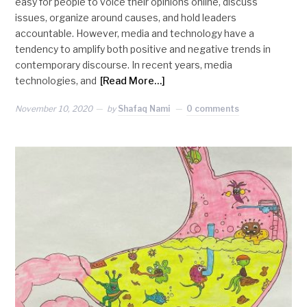
easy for people to voice their opinions online, discuss
issues, organize around causes, and hold leaders
accountable. However, media and technology have a
tendency to amplify both positive and negative trends in
contemporary discourse. In recent years, media
technologies, and
[Read More…]
November 10, 2020
by
Shafaq Nami
0 comments