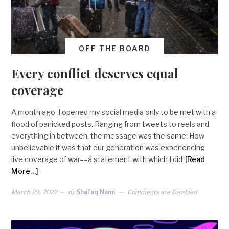
OFF THE BOARD
Every conflict deserves equal
coverage
A month ago, I opened my social media only to be met with a
flood of panicked posts. Ranging from tweets to reels and
everything in between, the message was the same: How
unbelievable it was that our generation was experiencing
live coverage of war––a statement with which I did
[Read
More…]
March 29, 2022
by
Shafaq Nami
Comments are Disabled