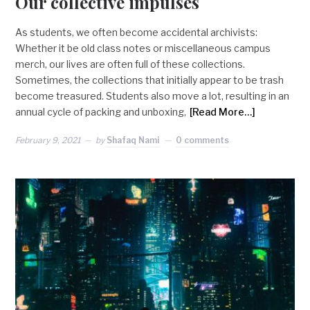
Our collective impulses
As students, we often become accidental archivists:
Whether it be old class notes or miscellaneous campus
merch, our lives are often full of these collections.
Sometimes, the collections that initially appear to be trash
become treasured. Students also move a lot, resulting in an
annual cycle of packing and unboxing,
[Read More…]
February 9, 2021
by
Shafaq Nami
0 comments