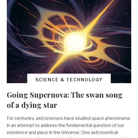
SCIENCE & TECHNOLOGY
Going Supernova: The swan song
of a dying star
For centuries, astronomers have studied space phenomena
in an attempt to address the fundamental question of our
existence and place in the Universe. One astronomical