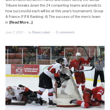
Tribune breaks down the 24 competing teams and predicts
how successful each will be at this year’s tournament. Group
A France (FIFA Ranking: 4) The success of the men’s team
in
[Read More…]
June 7, 2019
by
Shaun Lalani
0 comments