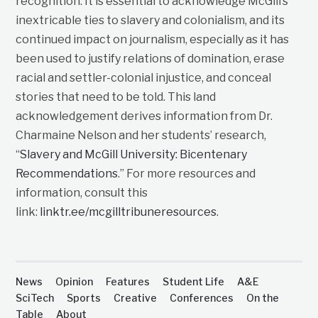
recognition. It is essential to acknowledge McGill’s
inextricable ties to slavery and colonialism, and its
continued impact on journalism, especially as it has
been used to justify relations of domination, erase
racial and settler-colonial injustice, and conceal
stories that need to be told. This land
acknowledgement derives information from Dr.
Charmaine Nelson and her students’ research,
“
Slavery and McGill University: Bicentenary
Recommendations
.” For more resources and
information, consult this
link:
linktr.ee/mcgilltribuneresources
.
News
Opinion
Features
Student Life
A&E
SciTech
Sports
Creative
Conferences
On the
Table
About