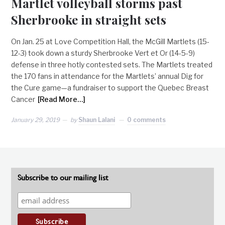
Martlet volleyball storms past
Sherbrooke in straight sets
On Jan. 25 at Love Competition Hall, the McGill Martlets (15-
12-3) took down a sturdy Sherbrooke Vert et Or (14-5-9)
defense in three hotly contested sets. The Martlets treated
the 170 fans in attendance for the Martlets’ annual Dig for
the Cure game—a fundraiser to support the Quebec Breast
Cancer
[Read More…]
January 29, 2019
by
Shaun Lalani
0 comments
Subscribe to our mailing list