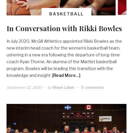
BASKETBALL
In Conversation with Rikki Bowles
In July 2020, McGill Athletics appointed Rikki Bowles as the
new interim head coach for the women’s basketball team,
ushering in a new era following the departure of long-time
coach Ryan Thorne. An alumna of the Martlet basketball
program, Bowles will be leading this transition with the
knowledge and insight
[Read More…]
September 22, 2020
by
Shaun Lalani
0 comments