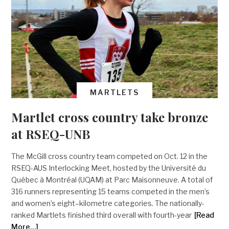
MARTLETS
Martlet cross country take bronze
at RSEQ-UNB
The McGill cross country team competed on Oct. 12 in the
RSEQ-AUS Interlocking Meet, hosted by the Université du
Québec à Montréal (UQAM) at Parc Maisonneuve. A total of
316 runners representing 15 teams competed in the men’s
and women’s eight–kilometre categories. The nationally-
ranked Martlets finished third overall with fourth-year
[Read
More…]