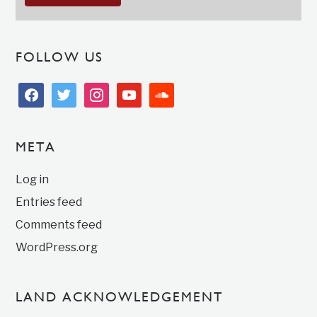
FOLLOW US
facebook
twitter
instagram
youtube
soundcloud
META
Log in
Entries feed
Comments feed
WordPress.org
LAND ACKNOWLEDGEMENT