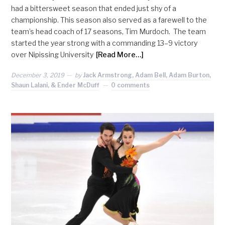
had a bittersweet season that ended just shy of a
championship. This season also served as a farewell to the
team’s head coach of 17 seasons, Tim Murdoch. The team
started the year strong with a commanding 13–9 victory
over Nipissing University
[Read More…]
December 3, 2019
by
Jack Armstrong, Adam Bell, Adam Burton,
Shaun Lalani, & Ender McDuff
0 comments