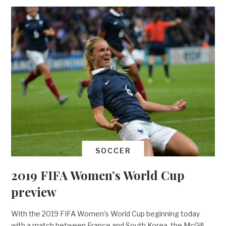
SOCCER
2019 FIFA Women’s World Cup
preview
With the 2019 FIFA Women’s World Cup beginning today
with a match between France and South Korea, the McGill