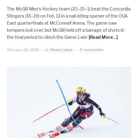
The McGill Men’s Hockey team (20–15–1) beat the Concordia
Stingers (16–19) on Feb. 13 in a nail-biting opener of the OUA
East quarterfinals at McConnell Arena. The game saw
tempers boil over, but McGill held off a barrage of shots in
the final period to clinch the Game 1 win
[Read More…]
February 18, 2020
by
Shaun Lalani
0 comments