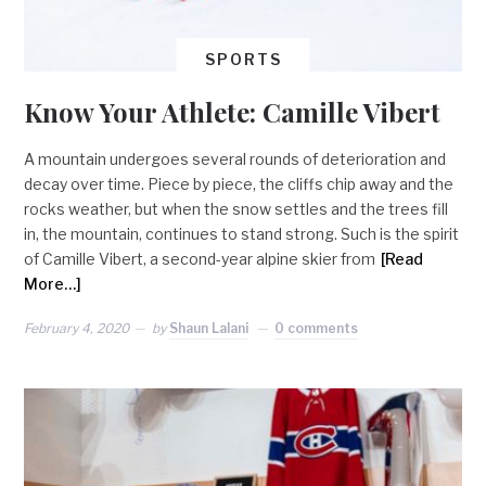
SPORTS
Know Your Athlete: Camille Vibert
A mountain undergoes several rounds of deterioration and
decay over time. Piece by piece, the cliffs chip away and the
rocks weather, but when the snow settles and the trees fill
in, the mountain, continues to stand strong. Such is the spirit
of Camille Vibert, a second-year alpine skier from
[Read
More…]
February 4, 2020
by
Shaun Lalani
0 comments