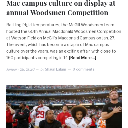
Mac campus culture on display at
annual Woodsmen Competition
Battling frigid temperatures, the McGill Woodsmen team
hosted the 60th Annual Macdonald Woodsmen Competition
at Watson Field on McGill’s Macdonald Campus on Jan. 27.
The event, which has become a staple of Mac campus
culture over the years, was an exciting affair, with close to
160 participants competing in 14
[Read More…]
January 28, 2020
by
Shaun Lalani
0 comments