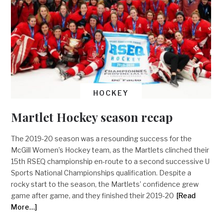
HOCKEY
Martlet Hockey season recap
The 2019-20 season was a resounding success for the
McGill Women’s Hockey team, as the Martlets clinched their
15th RSEQ championship en-route to a second successive U
Sports National Championships qualification. Despite a
rocky start to the season, the Martlets’ confidence grew
game after game, and they finished their 2019-20
[Read
More…]