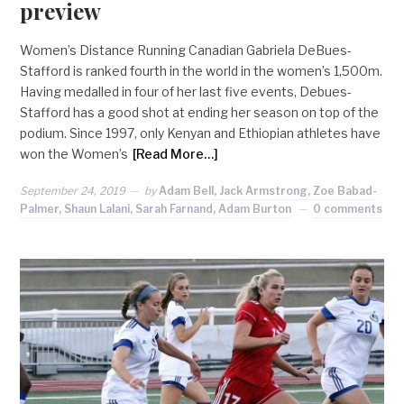
preview
Women’s Distance Running Canadian Gabriela DeBues-
Stafford is ranked fourth in the world in the women’s 1,500m.
Having medalled in four of her last five events, Debues-
Stafford has a good shot at ending her season on top of the
podium. Since 1997, only Kenyan and Ethiopian athletes have
won the Women’s
[Read More…]
September 24, 2019
by
Adam Bell, Jack Armstrong, Zoe Babad-
Palmer, Shaun Lalani, Sarah Farnand, Adam Burton
0 comments