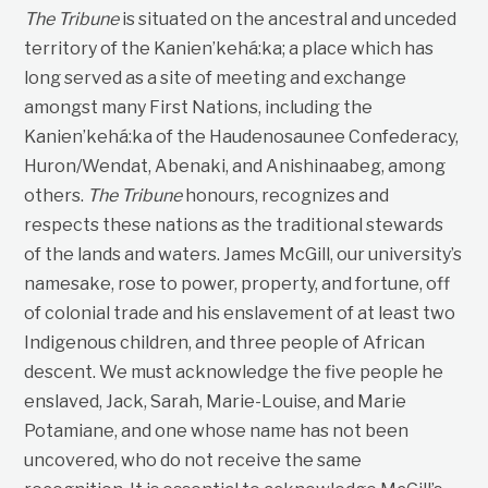
The Tribune
is situated on the ancestral and unceded
territory of the Kanien’kehá:ka; a place which has
long served as a site of meeting and exchange
amongst many First Nations, including the
Kanien’kehá:ka of the Haudenosaunee Confederacy,
Huron/Wendat, Abenaki, and Anishinaabeg, among
others.
The Tribune
honours, recognizes and
respects these nations as the traditional stewards
of the lands and waters. James McGill, our university’s
namesake, rose to power, property, and fortune, off
of colonial trade and his enslavement of at least two
Indigenous children, and three people of African
descent. We must acknowledge the five people he
enslaved, Jack, Sarah, Marie-Louise, and Marie
Potamiane, and one whose name has not been
uncovered, who do not receive the same