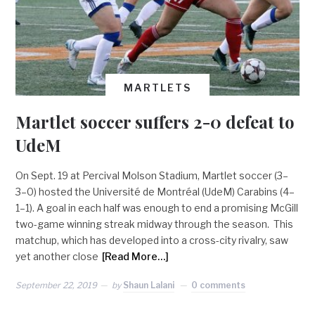
MARTLETS
Martlet soccer suffers 2-0 defeat to
UdeM
On Sept. 19 at Percival Molson Stadium, Martlet soccer (3–
3–0) hosted the Université de Montréal (UdeM) Carabins (4–
1–1). A goal in each half was enough to end a promising McGill
two-game winning streak midway through the season. This
matchup, which has developed into a cross-city rivalry, saw
yet another close
[Read More…]
September 22, 2019
by
Shaun Lalani
0 comments