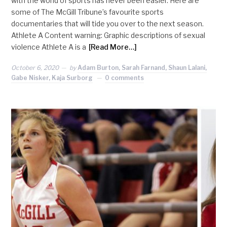
with the world of sports has never been easier. Here are
some of The McGill Tribune’s favourite sports
documentaries that will tide you over to the next season.
Athlete A Content warning: Graphic descriptions of sexual
violence Athlete A is a
[Read More…]
October 6, 2020
by
Adam Burton, Sarah Farnand, Shaun Lalani,
Gabe Nisker, Kaja Surborg
0 comments