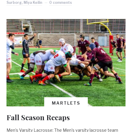
Surborg, Miya Keilin
0 comments
MARTLETS
Fall Season Recaps
Men’s Varsity Lacrosse: The Men’s varsity lacrosse team