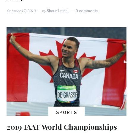
October 17, 2019
by
Shaun Lalani
0 comments
SPORTS
2019 IAAF World Championships