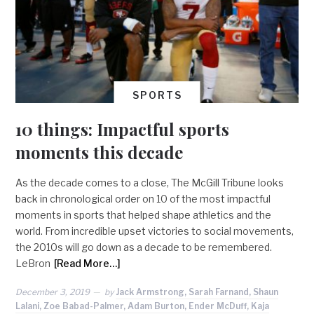
SPORTS
10 things: Impactful sports
moments this decade
As the decade comes to a close, The McGill Tribune looks
back in chronological order on 10 of the most impactful
moments in sports that helped shape athletics and the
world. From incredible upset victories to social movements,
the 2010s will go down as a decade to be remembered.
LeBron
[Read More…]
December 3, 2019
by
Jack Armstrong, Sarah Farnand, Shaun
Lalani, Zoe Babad-Palmer, Adam Burton, Ender McDuff, Kaja