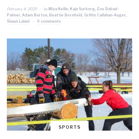
February 4, 2020
by
Miya Keilin, Kaja Surborg, Zoe Babad-
Palmer, Adam Burton, Beattie Bernfield, Griffin Callahan-Auger,
Shaun Lalani
0 comments
SPORTS