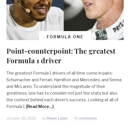
FORMULA ONE
Point-counterpoint: The greatest
Formula 1 driver
The greatest Formula 1 drivers of all time come in pairs:
Schumacher and Ferrari, Hamilton and Mercedes, and Senna
and McLaren. To understand the magnitude of their
greatness, one has to consider not just the stats but also
the context behind each driver’s success. Looking at all of
Formula 1
[Read More…]
October 20, 2020
by
Shaun Lalani
0 comments