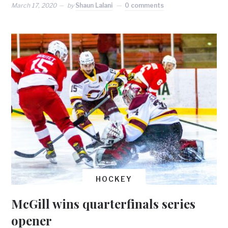
March 17, 2020
by
Shaun Lalani
0 comments
HOCKEY
McGill wins quarterfinals series
opener