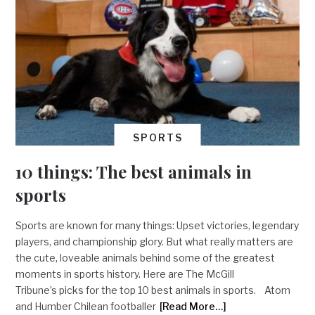
SPORTS
10 things: The best animals in
sports
Sports are known for many things: Upset victories, legendary
players, and championship glory. But what really matters are
the cute, loveable animals behind some of the greatest
moments in sports history. Here are The McGill
Tribune’s picks for the top 10 best animals in sports. Atom
and Humber Chilean footballer
[Read More…]