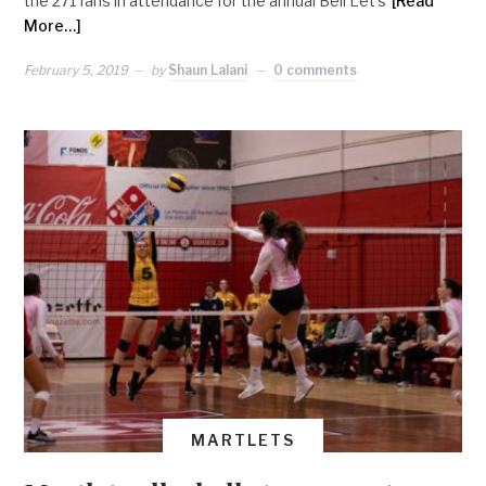
the 271 fans in attendance for the annual Bell Let’s
[Read
More…]
February 5, 2019
by
Shaun Lalani
0 comments
MARTLETS