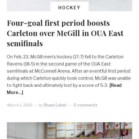
HOCKEY
Four-goal first period boosts
Carleton over McGill in OUA East
semifinals
On Feb. 23, McGill men’s hockey (17-7) fell to the Carleton
Ravens (18-5) in the second game of the OUA East
semifinals at McConnell Arena. After an eventful first period
during which Carleton quickly took control, McGill was unable
to fight back and ultimately lost by a score of 5-3.
[Read
More…]
March 1, 2019
by
Shaun Lalani
0 comments