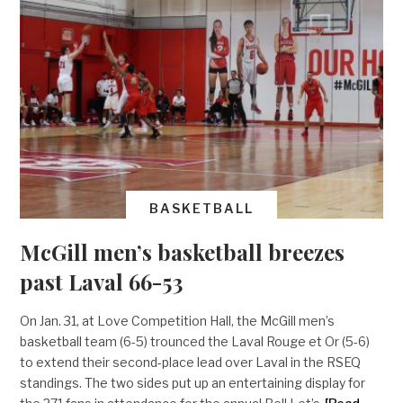
BASKETBALL
McGill men’s basketball breezes
past Laval 66-53
On Jan. 31, at Love Competition Hall, the McGill men’s
basketball team (6-5) trounced the Laval Rouge et Or (5-6)
to extend their second-place lead over Laval in the RSEQ
standings. The two sides put up an entertaining display for