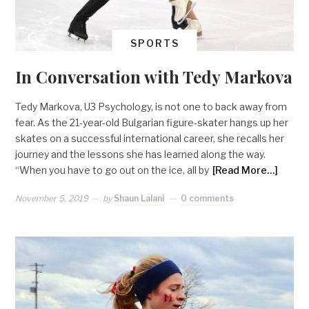
SPORTS
In Conversation with Tedy Markova
Tedy Markova, U3 Psychology, is not one to back away from
fear. As the 21-year-old Bulgarian figure-skater hangs up her
skates on a successful international career, she recalls her
journey and the lessons she has learned along the way.
“When you have to go out on the ice, all by
[Read More…]
November 5, 2019
by
Shaun Lalani
0 comments