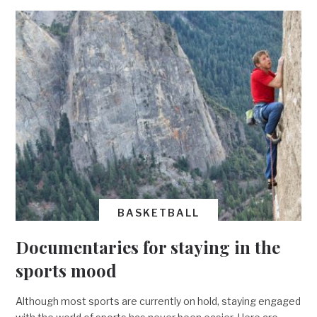
BASKETBALL
Documentaries for staying in the
sports mood
Although most sports are currently on hold, staying engaged