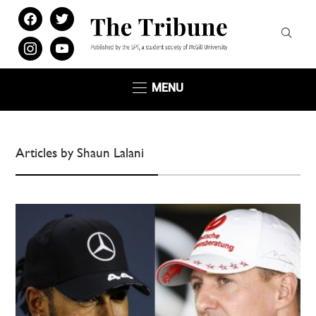
facebook
twitter
instagram
youtube
MENU
Articles by Shaun Lalani