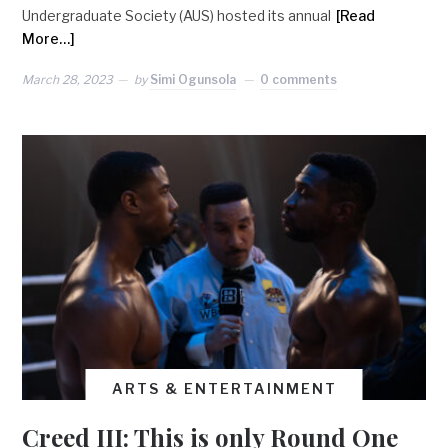
Undergraduate Society (AUS) hosted its annual
[Read
More…]
March 28, 2023
by
Simi Ogunsola
0 comments
ARTS & ENTERTAINMENT
Creed III: This is only Round One