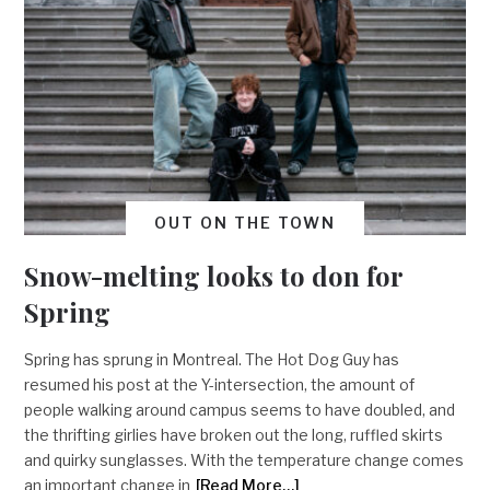
OUT ON THE TOWN
Snow-melting looks to don for
Spring
Spring has sprung in Montreal. The Hot Dog Guy has
resumed his post at the Y-intersection, the amount of
people walking around campus seems to have doubled, and
the thrifting girlies have broken out the long, ruffled skirts
and quirky sunglasses. With the temperature change comes
an important change in
[Read More…]