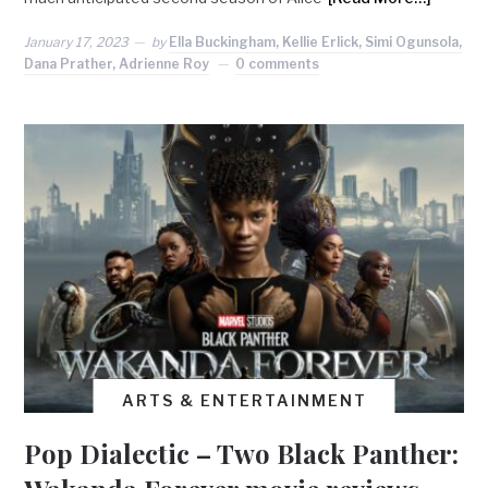
January 17, 2023
by
Ella Buckingham, Kellie Erlick, Simi Ogunsola,
Dana Prather, Adrienne Roy
0 comments
ARTS & ENTERTAINMENT
Pop Dialectic – Two Black Panther: