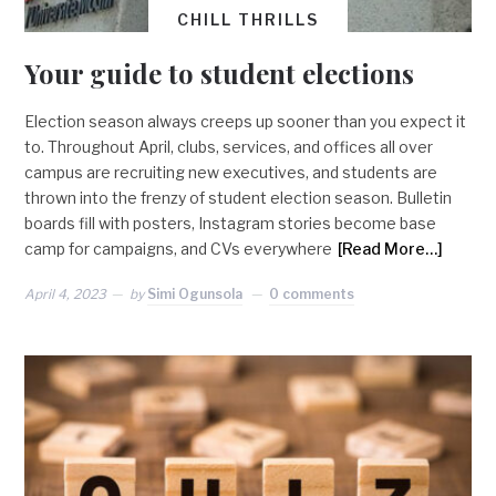
CHILL THRILLS
Your guide to student elections
Election season always creeps up sooner than you expect it
to. Throughout April, clubs, services, and offices all over
campus are recruiting new executives, and students are
thrown into the frenzy of student election season. Bulletin
boards fill with posters, Instagram stories become base
camp for campaigns, and CVs everywhere
[Read More…]
April 4, 2023
by
Simi Ogunsola
0 comments