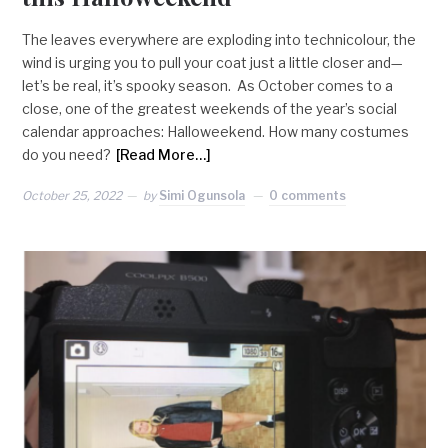
The leaves everywhere are exploding into technicolour, the
wind is urging you to pull your coat just a little closer and—
let’s be real, it’s spooky season. As October comes to a
close, one of the greatest weekends of the year’s social
calendar approaches: Halloweekend. How many costumes
do you need?
[Read More…]
October 25, 2022
by
Simi Ogunsola
0 comments