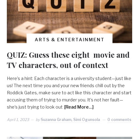
ARTS & ENTERTAINMENT
QUIZ: Guess these eight movie and
TV characters, out of context
Here’s a hint: Each character is a university student—just like
us! The next time you and your new friends chill out by the
Roddick Gates, make sure to act like this character and start
accusing them of trying to murder you. It’s not her fault—
she’s just trying to look out
[Read More…]
April 1, 2023
by
Suzanna Graham, Simi Ogunsola
0 comments