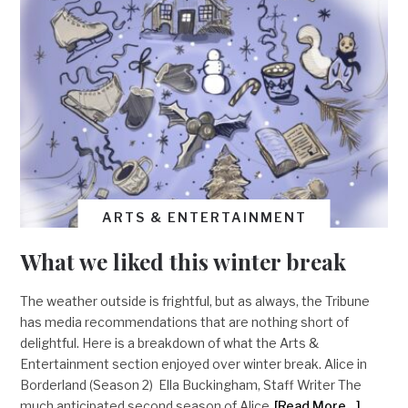
ARTS & ENTERTAINMENT
What we liked this winter break
The weather outside is frightful, but as always, the Tribune
has media recommendations that are nothing short of
delightful. Here is a breakdown of what the Arts &
Entertainment section enjoyed over winter break. Alice in
Borderland (Season 2) Ella Buckingham, Staff Writer The
much anticipated second season of Alice
[Read More…]