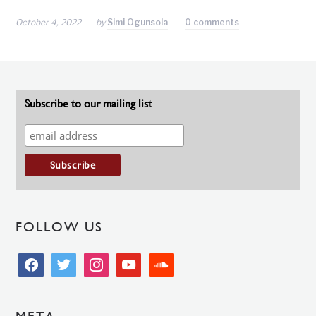
October 4, 2022
by
Simi Ogunsola
0 comments
Subscribe to our mailing list
FOLLOW US
facebook
twitter
instagram
youtube
soundcloud