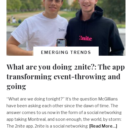
EMERGING TRENDS
What are you doing 2nite?: The app
transforming event-throwing and
going
“What are we doing tonight?” It’s the question McGillians
have been asking each other since the dawn of time. The
answer comes to us now in the form of a social networking
app taking Montreal, and soon enough, the world, by storm:
The 2nite app. 2nite is a social networking
[Read More…]