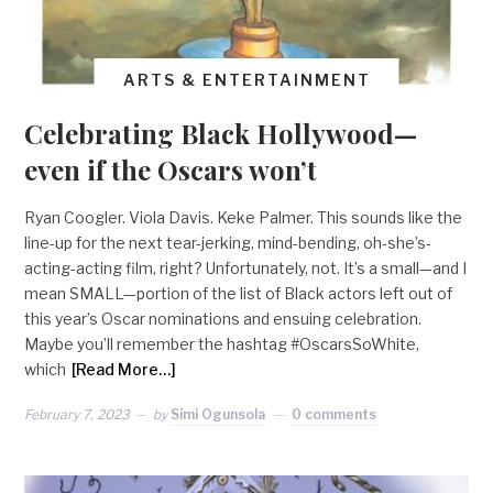
ARTS & ENTERTAINMENT
Celebrating Black Hollywood—
even if the Oscars won’t
Ryan Coogler. Viola Davis. Keke Palmer. This sounds like the
line-up for the next tear-jerking, mind-bending, oh-she’s-
acting-acting film, right? Unfortunately, not. It’s a small—and I
mean SMALL—portion of the list of Black actors left out of
this year’s Oscar nominations and ensuing celebration.
Maybe you’ll remember the hashtag #OscarsSoWhite,
which
[Read More…]
February 7, 2023
by
Simi Ogunsola
0 comments