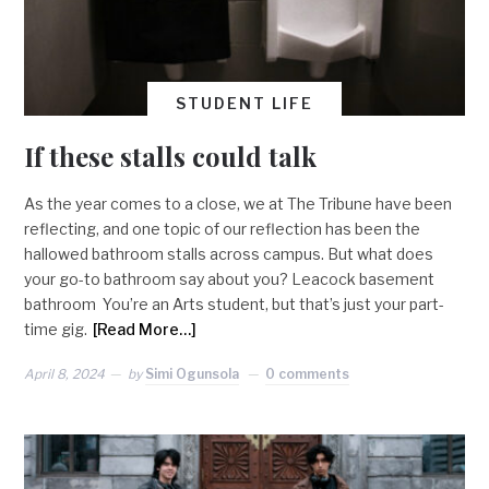
STUDENT LIFE
If these stalls could talk
As the year comes to a close, we at The Tribune have been
reflecting, and one topic of our reflection has been the
hallowed bathroom stalls across campus. But what does
your go-to bathroom say about you? Leacock basement
bathroom You’re an Arts student, but that’s just your part-
time gig.
[Read More…]
April 8, 2024
by
Simi Ogunsola
0 comments