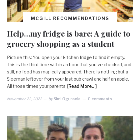
MCGILL RECOMMENDATIONS
Help…my fridge is bare: A guide to
grocery shopping as a student
Picture this: You open your kitchen fridge to find it empty.
This is the third time within an hour that you’ve checked, and
still, no food has magically appeared. There is nothing but a
Sleeman leftover from your last pub crawl and half an apple.
All those times your parents
[Read More…]
November 22, 2022
by
Simi Ogunsola
0 comments