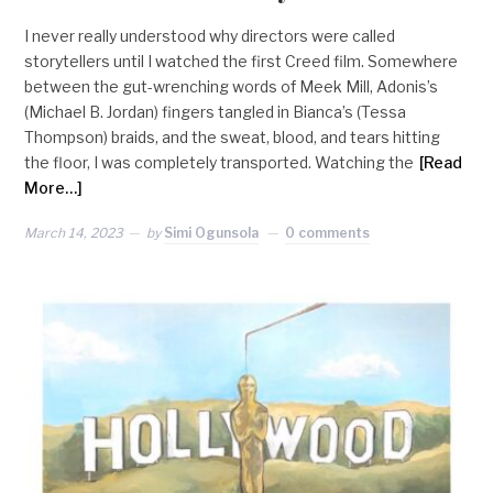
I never really understood why directors were called
storytellers until I watched the first Creed film. Somewhere
between the gut-wrenching words of Meek Mill, Adonis’s
(Michael B. Jordan) fingers tangled in Bianca’s (Tessa
Thompson) braids, and the sweat, blood, and tears hitting
the floor, I was completely transported. Watching the
[Read
More…]
March 14, 2023
by
Simi Ogunsola
0 comments