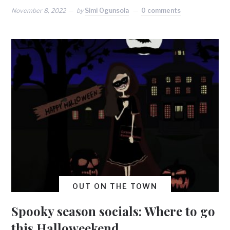
November 8, 2022
by
Simi Ogunsola
0 comments
OUT ON THE TOWN
Spooky season socials: Where to go
this Halloweekend