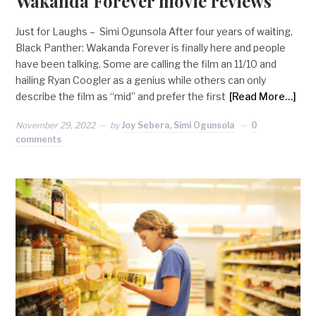
Wakanda Forever movie reviews
Just for Laughs – Simi Ogunsola After four years of waiting,
Black Panther: Wakanda Forever is finally here and people
have been talking. Some are calling the film an 11/10 and
hailing Ryan Coogler as a genius while others can only
describe the film as “mid” and prefer the first
[Read More…]
November 29, 2022
by
Joy Sebera, Simi Ogunsola
0
comments