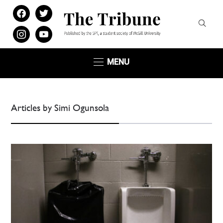
facebook
twitter
instagram
youtube
MENU
Articles by Simi Ogunsola