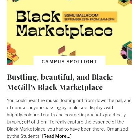
CAMPUS SPOTLIGHT
Bustling, beautiful, and Black:
McGill’s Black Marketplace
You could hear the music floating out from down the hall, and
of course, anyone passing by could see displays with
brightly-coloured crafts and cosmetic products practically
jumping off of them. To really capture the essence of the
Black Marketplace, you had to have been there. Organized
by the Students’
[Read More…]