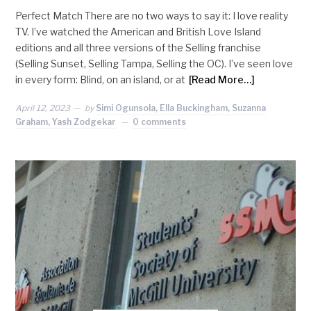
Perfect Match There are no two ways to say it: I love reality
TV. I’ve watched the American and British Love Island
editions and all three versions of the Selling franchise
(Selling Sunset, Selling Tampa, Selling the OC). I’ve seen love
in every form: Blind, on an island, or at
[Read More…]
April 12, 2023
by
Simi Ogunsola, Ella Buckingham, Suzanna
Graham, Yash Zodgekar
0 comments