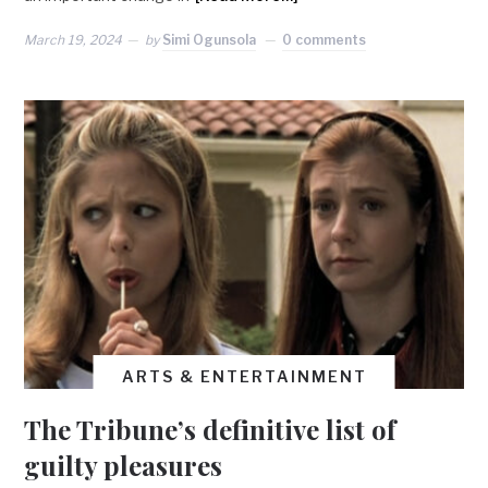
March 19, 2024
by
Simi Ogunsola
0 comments
ARTS & ENTERTAINMENT
The Tribune’s definitive list of
guilty pleasures