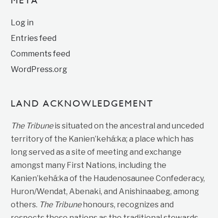
META
Log in
Entries feed
Comments feed
WordPress.org
LAND ACKNOWLEDGEMENT
The Tribune
is situated on the ancestral and unceded
territory of the Kanien’kehá:ka; a place which has
long served as a site of meeting and exchange
amongst many First Nations, including the
Kanien’kehá:ka of the Haudenosaunee Confederacy,
Huron/Wendat, Abenaki, and Anishinaabeg, among
others.
The Tribune
honours, recognizes and
respects these nations as the traditional stewards