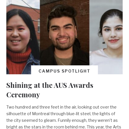
CAMPUS SPOTLIGHT
Shining at the AUS Awards
Ceremony
Two hundred and three feet in the air, looking out over the
silhouette of Montreal through blue-lit steel, the lights of
the city seemed to gleam. Funnily enough, they weren’t as
bright as the stars in the room behind me. This year, the Arts