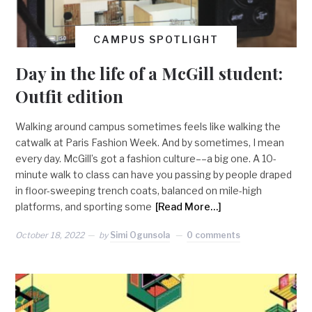
CAMPUS SPOTLIGHT
Day in the life of a McGill student:
Outfit edition
Walking around campus sometimes feels like walking the
catwalk at Paris Fashion Week. And by sometimes, I mean
every day. McGill’s got a fashion culture––a big one. A 10-
minute walk to class can have you passing by people draped
in floor-sweeping trench coats, balanced on mile-high
platforms, and sporting some
[Read More…]
October 18, 2022
by
Simi Ogunsola
0 comments