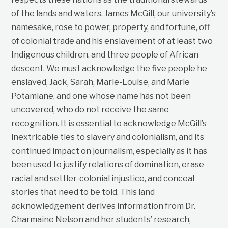
of the lands and waters. James McGill, our university’s
namesake, rose to power, property, and fortune, off
of colonial trade and his enslavement of at least two
Indigenous children, and three people of African
descent. We must acknowledge the five people he
enslaved, Jack, Sarah, Marie-Louise, and Marie
Potamiane, and one whose name has not been
uncovered, who do not receive the same
recognition. It is essential to acknowledge McGill’s
inextricable ties to slavery and colonialism, and its
continued impact on journalism, especially as it has
been used to justify relations of domination, erase
racial and settler-colonial injustice, and conceal
stories that need to be told. This land
acknowledgement derives information from Dr.
Charmaine Nelson and her students’ research,