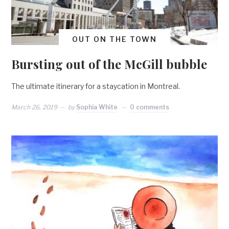
OUT ON THE TOWN
Bursting out of the McGill bubble
The ultimate itinerary for a staycation in Montreal.
March 26, 2019
by
Sophia White
0 comments