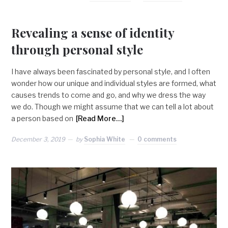
Revealing a sense of identity
through personal style
I have always been fascinated by personal style, and I often
wonder how our unique and individual styles are formed, what
causes trends to come and go, and why we dress the way
we do. Though we might assume that we can tell a lot about
a person based on
[Read More…]
December 3, 2019
by
Sophia White
0 comments