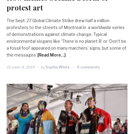
protest art
The Sept. 27 Global Climate Strike drew half a million
protesters to the streets of Montreal in a worldwide series
of demonstrations against climate change. Typical
environmental slogans like ‘There is no planet B’ or ‘Don’t be
a fossil fool’ appeared on many marchers’ signs, but some of
the messages
[Read More…]
October 8, 2019
by
Sophia White
0 comments