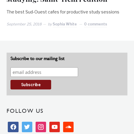
The best Sud-Ouest cafes for productive study sessions
September 25, 2018
by
Sophia White
0 comments
Subscribe to our mailing list
FOLLOW US
facebook
twitter
instagram
youtube
soundcloud