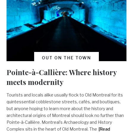
OUT ON THE TOWN
Pointe-à-Callière: Where history
meets modernity
Tourists and locals alike usually flock to Old Montreal for its
quintessential cobblestone streets, cafés, and boutiques,
but anyone hoping to learn more about the history and
architectural origins of Montreal should look no further than
Pointe-à-Callière. Montreal’s Archaeology and History
Complex sits in the heart of Old Montreal. The
[Read