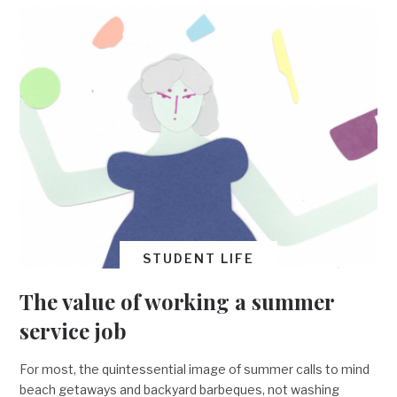
STUDENT LIFE
The value of working a summer
service job
For most, the quintessential image of summer calls to mind
beach getaways and backyard barbeques, not washing