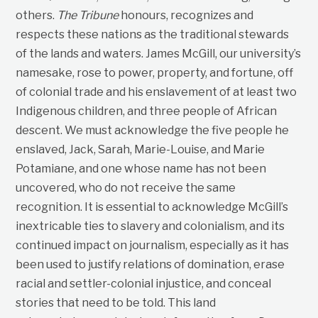
others.
The Tribune
honours, recognizes and
respects these nations as the traditional stewards
of the lands and waters. James McGill, our university’s
namesake, rose to power, property, and fortune, off
of colonial trade and his enslavement of at least two
Indigenous children, and three people of African
descent. We must acknowledge the five people he
enslaved, Jack, Sarah, Marie-Louise, and Marie
Potamiane, and one whose name has not been
uncovered, who do not receive the same
recognition. It is essential to acknowledge McGill’s
inextricable ties to slavery and colonialism, and its
continued impact on journalism, especially as it has
been used to justify relations of domination, erase
racial and settler-colonial injustice, and conceal
stories that need to be told. This land