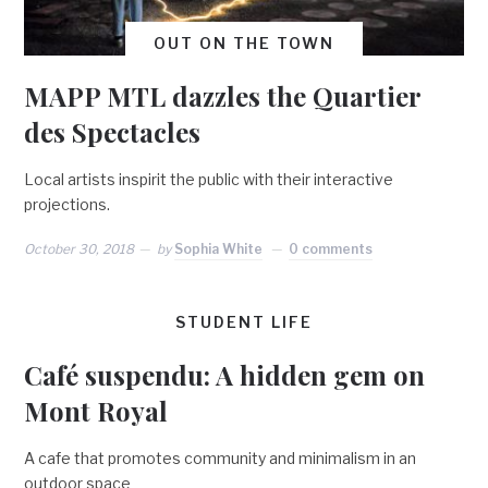
OUT ON THE TOWN
MAPP MTL dazzles the Quartier
des Spectacles
Local artists inspirit the public with their interactive
projections.
October 30, 2018
by
Sophia White
0 comments
STUDENT LIFE
Café suspendu: A hidden gem on
Mont Royal
A cafe that promotes community and minimalism in an
outdoor space