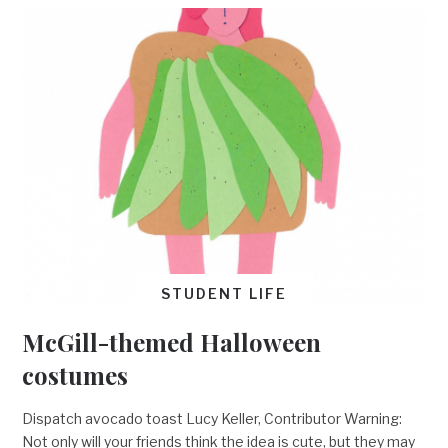
STUDENT LIFE
McGill-themed Halloween
costumes
Dispatch avocado toast Lucy Keller, Contributor Warning:
Not only will your friends think the idea is cute, but they may