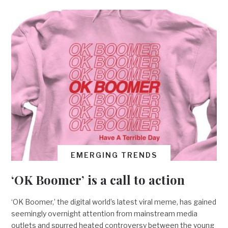
EMERGING TRENDS
‘OK Boomer’ is a call to action
‘OK Boomer,’ the digital world’s latest viral meme, has gained
seemingly overnight attention from mainstream media
outlets and spurred heated controversy between the young