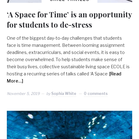
‘A Space for Time’ is an opportunity
for students to de-stress
One of the biggest day-to-day challenges that students
face is time management. Between looming assignment
deadlines, extracurriculars, and social events, it is easy to
become overwhelmed. To help students make sense of
their busy lives, collective sustainable living space ECOLE is
hosting a recurring series of talks called ‘A Space
[Read
More…]
November 5, 2019
by
Sophia White
0 comments