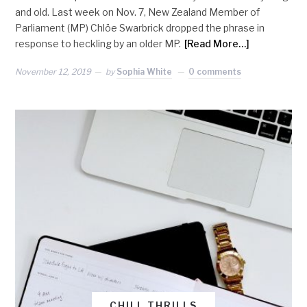
and old. Last week on Nov. 7, New Zealand Member of
Parliament (MP) Chlöe Swarbrick dropped the phrase in
response to heckling by an older MP.
[Read More…]
November 12, 2019
by
Sophia White
0 comments
CHILL THRILLS