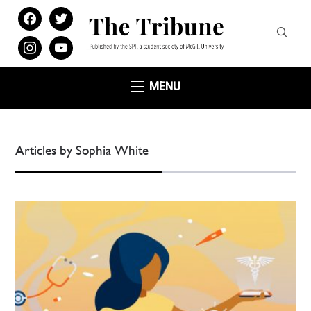
facebook
twitter
instagram
youtube
MENU
Articles by Sophia White