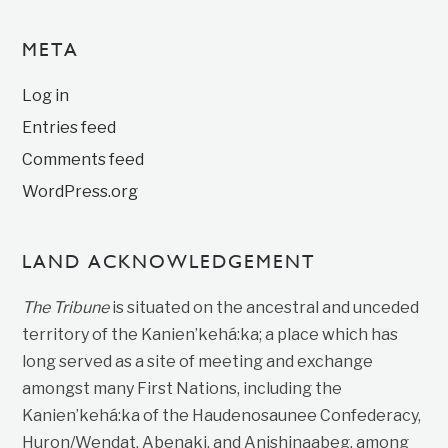
META
Log in
Entries feed
Comments feed
WordPress.org
LAND ACKNOWLEDGEMENT
The Tribune
is situated on the ancestral and unceded
territory of the Kanien’kehá:ka; a place which has
long served as a site of meeting and exchange
amongst many First Nations, including the
Kanien’kehá:ka of the Haudenosaunee Confederacy,
Huron/Wendat, Abenaki, and Anishinaabeg, among