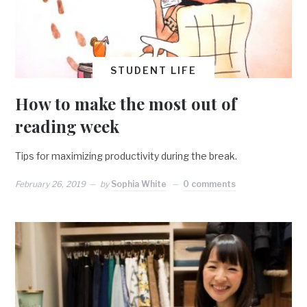
STUDENT LIFE
How to make the most out of
reading week
Tips for maximizing productivity during the break.
February 26, 2019
by
Sophia White
0 comments