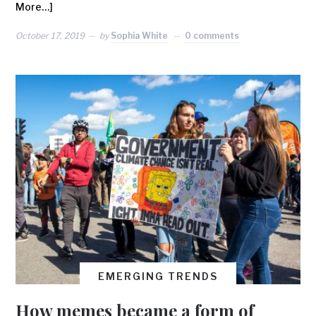
More…]
October 17, 2019
by
Sophia White
0 comments
EMERGING TRENDS
How memes became a form of