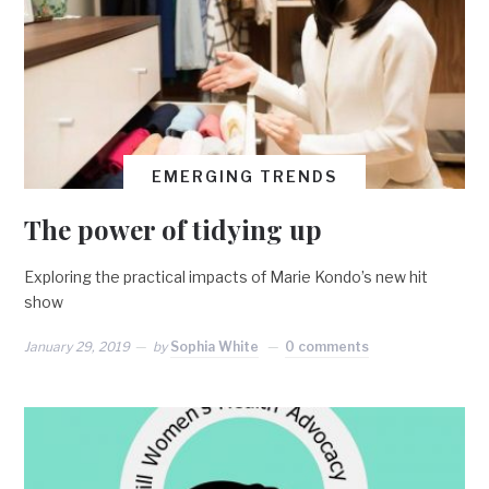
EMERGING TRENDS
The power of tidying up
Exploring the practical impacts of Marie Kondo’s new hit
show
January 29, 2019
by
Sophia White
0 comments