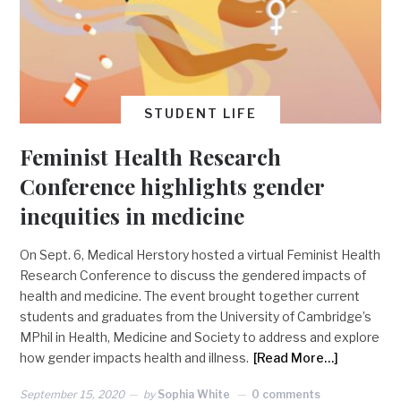
STUDENT LIFE
Feminist Health Research
Conference highlights gender
inequities in medicine
On Sept. 6, Medical Herstory hosted a virtual Feminist Health
Research Conference to discuss the gendered impacts of
health and medicine. The event brought together current
students and graduates from the University of Cambridge’s
MPhil in Health, Medicine and Society to address and explore
how gender impacts health and illness.
[Read More…]
September 15, 2020
by
Sophia White
0 comments