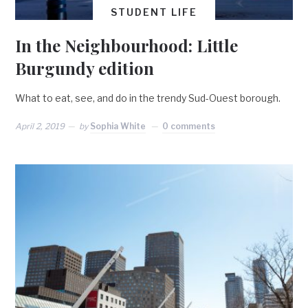
STUDENT LIFE
In the Neighbourhood: Little
Burgundy edition
What to eat, see, and do in the trendy Sud-Ouest borough.
April 2, 2019
by
Sophia White
0 comments