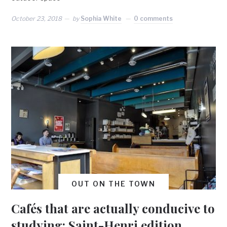
October 23, 2018
by
Sophia White
0 comments
OUT ON THE TOWN
Cafés that are actually conducive to
studying: Saint-Henri edition