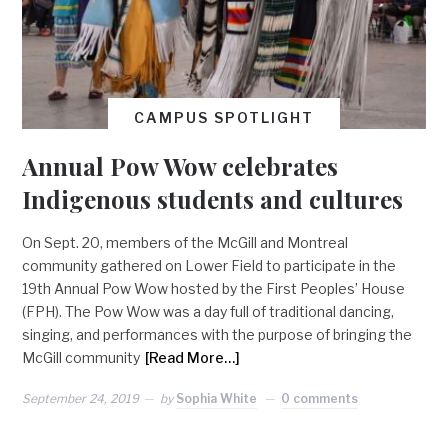
CAMPUS SPOTLIGHT
Annual Pow Wow celebrates
Indigenous students and cultures
On Sept. 20, members of the McGill and Montreal
community gathered on Lower Field to participate in the
19th Annual Pow Wow hosted by the First Peoples’ House
(FPH). The Pow Wow was a day full of traditional dancing,
singing, and performances with the purpose of bringing the
McGill community
[Read More…]
September 24, 2019
by
Sophia White
0 comments