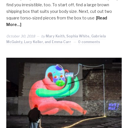
find you irresistible, too. To start off, find a large brown
shipping box that suits your body size. Next, cut out two
square torso-sized pieces from the box to use
[Read
More…]
October 30, 2018
by
Mary Keith, Sophia White, Gabriela
McGuinty, Lucy Keller, and Emma Carr
0 comments