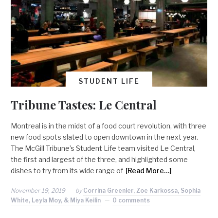
STUDENT LIFE
Tribune Tastes: Le Central
Montreal is in the midst of a food court revolution, with three
new food spots slated to open downtown in the next year.
The McGill Tribune’s Student Life team visited Le Central,
the first and largest of the three, and highlighted some
dishes to try from its wide range of
[Read More…]
November 19, 2019
by
Corrina Greenler, Zoe Karkossa, Sophia
White, Leyla Moy, & Miya Keilin
0 comments