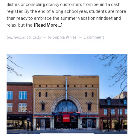
dishes or consoling cranky customers from behind a cash
register. By the end of a long school year, students are more
than ready to embrace the summer vacation mindset and
relax, but the
[Read More…]
September 10, 2019
by
Sophia White
1 comment