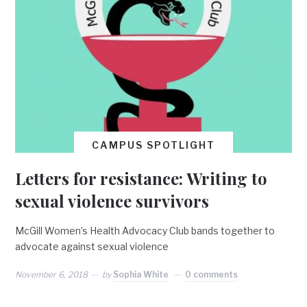
CAMPUS SPOTLIGHT
Letters for resistance: Writing to
sexual violence survivors
McGill Women’s Health Advocacy Club bands together to
advocate against sexual violence
November 6, 2018
by
Sophia White
0 comments