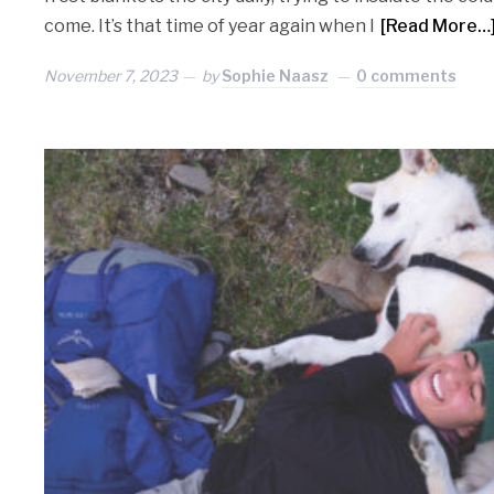
come. It’s that time of year again when I
[Read More…
November 7, 2023
by
Sophie Naasz
0 comments