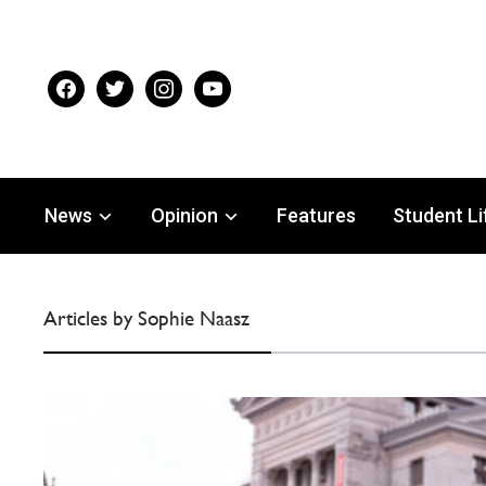
facebook
twitter
instagram
youtube
News
Opinion
Features
Student Li
Articles by Sophie Naasz