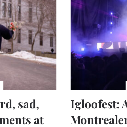
rd, sad,
Igloofest:
ments at
Montreale