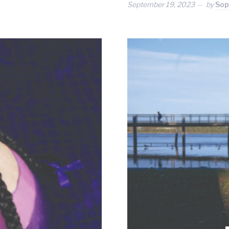
September 19, 2023
by
Sop