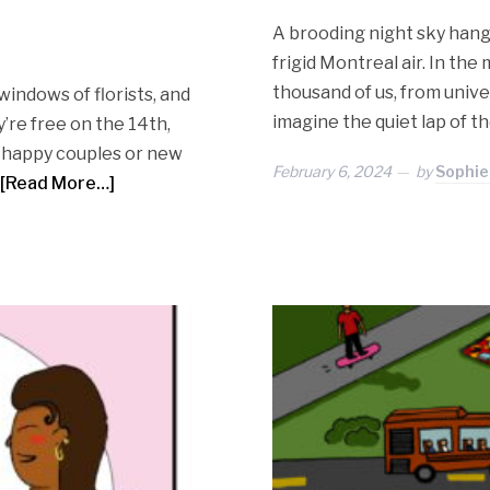
A brooding night sky hangs
frigid Montreal air. In th
thousand of us, from univer
windows of florists, and
imagine the quiet lap of t
’re free on the 14th,
se happy couples or new
February 6, 2024
by
Sophie
[Read More…]