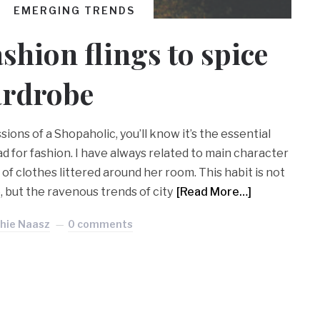
EMERGING TRENDS
hion flings to spice
ardrobe
ions of a Shopaholic, you’ll know it’s the essential
 for fashion. I have always related to main character
f clothes littered around her room. This habit is not
, but the ravenous trends of city
[Read More…]
hie Naasz
0 comments