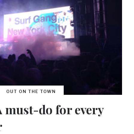
OUT ON THE TOWN
 A must-do for every
r