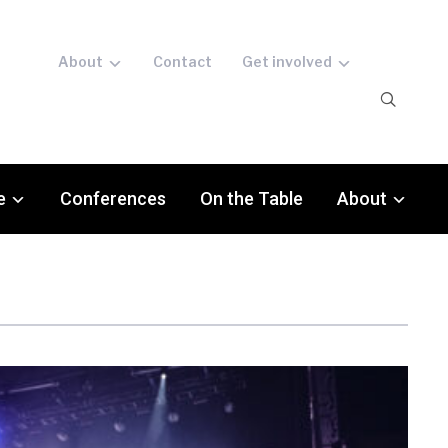
About
Contact
Get involved
e
Conferences
On the Table
About