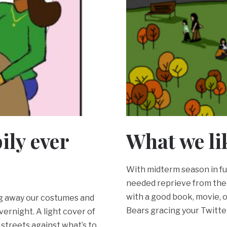
pily ever
What we li
With midterm season in ful
needed reprieve from the
with a good book, movie, o
ing away our costumes and
Bears gracing your Twitte
ernight. A light cover of
d streets against what’s to