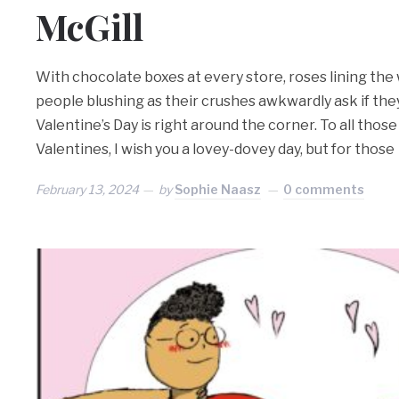
McGill
With chocolate boxes at every store, roses lining the 
people blushing as their crushes awkwardly ask if they
Valentine’s Day is right around the corner. To all tho
Valentines, I wish you a lovey-dovey day, but for those
February 13, 2024
by
Sophie Naasz
0 comments