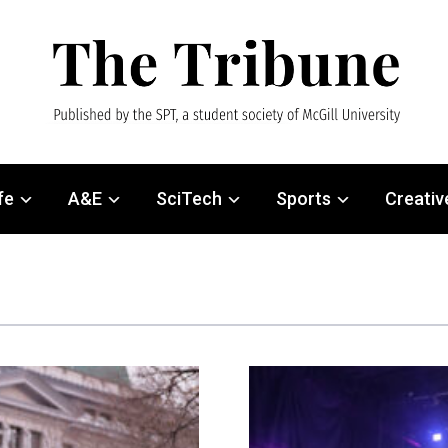
fe
A&E
SciTech
Sports
Creativ