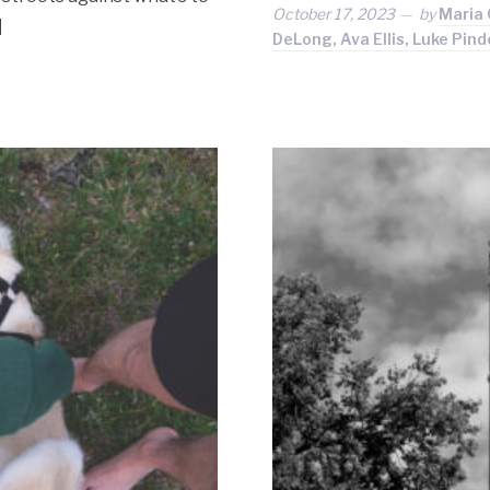
October 17, 2023
by
Maria 
]
DeLong, Ava Ellis, Luke Pi