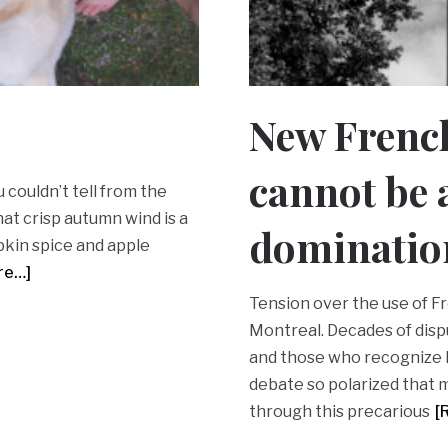
New Frenc
cannot be a
you couldn’t tell from the
at crisp autumn wind is a
dominatio
pkin spice and apple
re…]
Tension over the use of Fr
Montreal. Decades of dis
and those who recognize 
debate so polarized that m
through this precarious
[