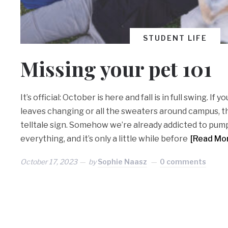
STUDENT LIFE
Missing your pet 101
It’s official: October is here and fall is in full swing. If 
leaves changing or all the sweaters around campus, th
telltale sign. Somehow we’re already addicted to pum
everything, and it’s only a little while before
[Read Mo
October 17, 2023
by
Sophie Naasz
0 comments