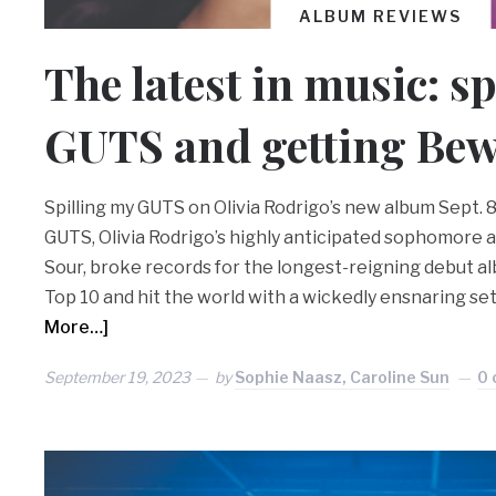
ALBUM REVIEWS
The latest in music: sp
GUTS and getting Bew
Spilling my GUTS on Olivia Rodrigo’s new album Sept. 
GUTS, Olivia Rodrigo’s highly anticipated sophomore a
Sour, broke records for the longest-reigning debut al
Top 10 and hit the world with a wickedly ensnaring set
More…]
September 19, 2023
by
Sophie Naasz, Caroline Sun
0