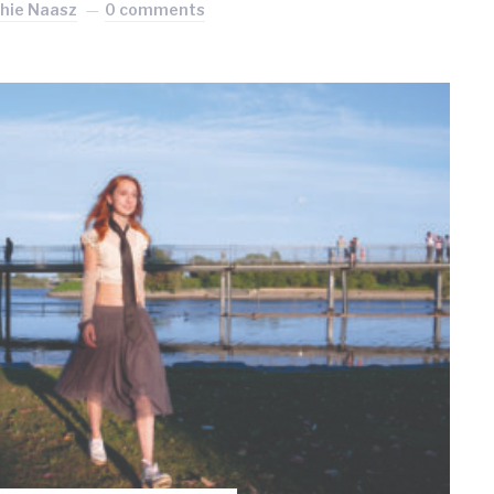
hie Naasz
0 comments