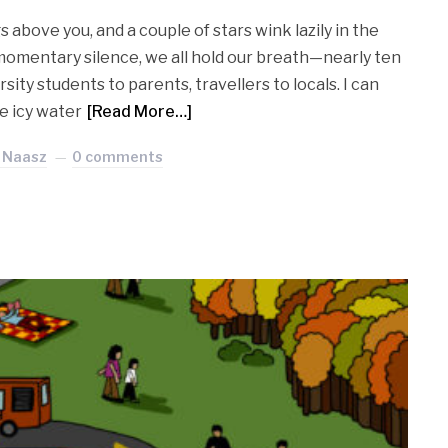
 above you, and a couple of stars wink lazily in the
e momentary silence, we all hold our breath—nearly ten
sity students to parents, travellers to locals. I can
he icy water
[Read More…]
 Naasz
0 comments