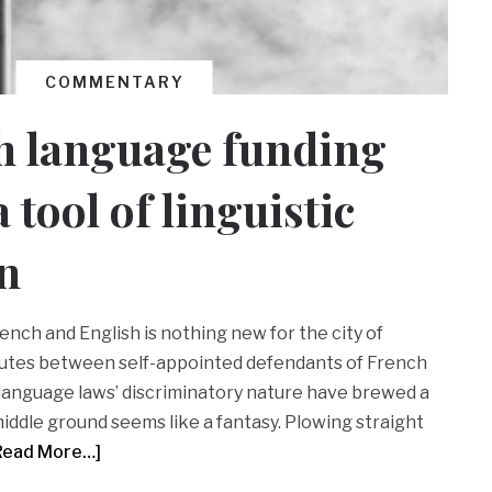
COMMENTARY
h language funding
 tool of linguistic
n
ench and English is nothing new for the city of
putes between self-appointed defendants of French
language laws’ discriminatory nature have brewed a
iddle ground seems like a fantasy. Plowing straight
Read More…]