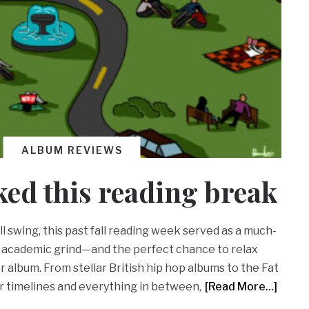
ALBUM REVIEWS
ked this reading break
l swing, this past fall reading week served as a much-
 academic grind—and the perfect chance to relax
r album. From stellar British hip hop albums to the Fat
r timelines and everything in between,
[Read More…]