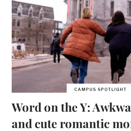
CAMPUS SPOTLIGHT
Word on the Y: Awkwa
and cute romantic mo