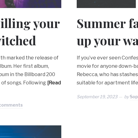
illing your
Summer fas
itched
up your w
8th marked the release of
If you’ve ever seen Confess
lbum. Her first album,
movie for anyone down-bad
bum in the Billboard 200
Rebecca, who has stashes o
 of songs. Following
[Read
suitable for apartment life
September 19, 2023
by
Sop
 comments