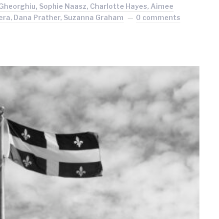
Gheorghiu, Sophie Naasz, Charlotte Hayes, Aimee
ndera, Dana Prather, Suzanna Graham
0 comments