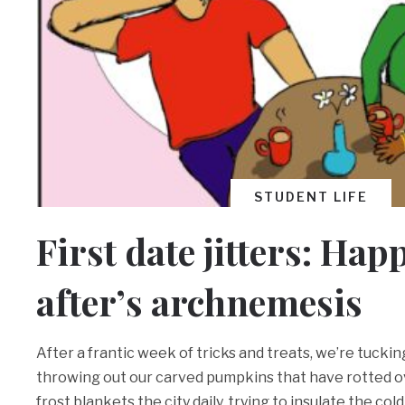
STUDENT LIFE
First date jitters: Hap
after’s archnemesis
After a frantic week of tricks and treats, we’re tuck
throwing out our carved pumpkins that have rotted ov
frost blankets the city daily, trying to insulate the col