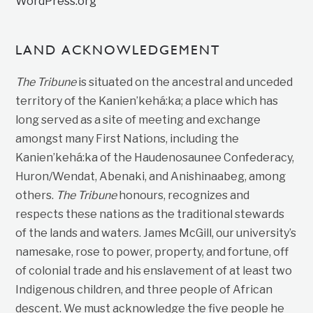
WordPress.org
LAND ACKNOWLEDGEMENT
The Tribune
is situated on the ancestral and unceded
territory of the Kanien’kehá:ka; a place which has
long served as a site of meeting and exchange
amongst many First Nations, including the
Kanien’kehá:ka of the Haudenosaunee Confederacy,
Huron/Wendat, Abenaki, and Anishinaabeg, among
others.
The Tribune
honours, recognizes and
respects these nations as the traditional stewards
of the lands and waters. James McGill, our university’s
namesake, rose to power, property, and fortune, off
of colonial trade and his enslavement of at least two
Indigenous children, and three people of African
descent. We must acknowledge the five people he