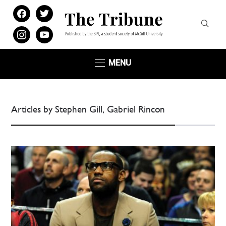
facebook
twitter
instagram
youtube
MENU
Articles by Stephen Gill, Gabriel Rincon