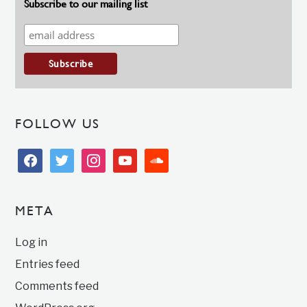
Subscribe to our mailing list
FOLLOW US
facebook
twitter
instagram
youtube
soundcloud
META
Log in
Entries feed
Comments feed