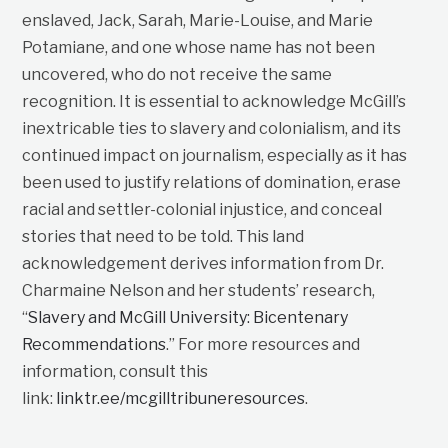
enslaved, Jack, Sarah, Marie-Louise, and Marie
Potamiane, and one whose name has not been
uncovered, who do not receive the same
recognition. It is essential to acknowledge McGill’s
inextricable ties to slavery and colonialism, and its
continued impact on journalism, especially as it has
been used to justify relations of domination, erase
racial and settler-colonial injustice, and conceal
stories that need to be told. This land
acknowledgement derives information from Dr.
Charmaine Nelson and her students’ research,
“
Slavery and McGill University: Bicentenary
Recommendations
.” For more resources and
information, consult this
link:
linktr.ee/mcgilltribuneresources
.