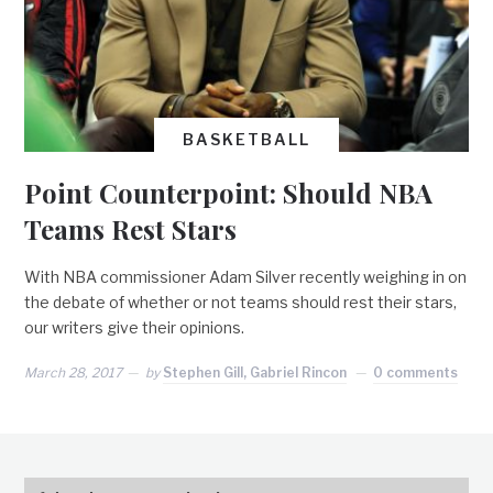
BASKETBALL
Point Counterpoint: Should NBA
Teams Rest Stars
With NBA commissioner Adam Silver recently weighing in on
the debate of whether or not teams should rest their stars,
our writers give their opinions.
March 28, 2017
by
Stephen Gill, Gabriel Rincon
0 comments