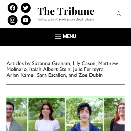
facebook
twitter
instagram
youtube
MENU
Articles by Suzanna Graham, Lily Cason, Matthew
Molinaro, Isaiah Albert-Stein, Julie Ferreyra,
Arian Kamel, Sara Escallon, and Zoe Dubin