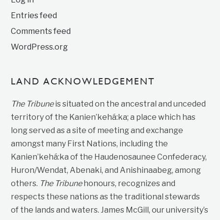
Entries feed
Comments feed
WordPress.org
LAND ACKNOWLEDGEMENT
The Tribune
is situated on the ancestral and unceded
territory of the Kanien’kehá:ka; a place which has
long served as a site of meeting and exchange
amongst many First Nations, including the
Kanien’kehá:ka of the Haudenosaunee Confederacy,
Huron/Wendat, Abenaki, and Anishinaabeg, among
others.
The Tribune
honours, recognizes and
respects these nations as the traditional stewards
of the lands and waters. James McGill, our university’s