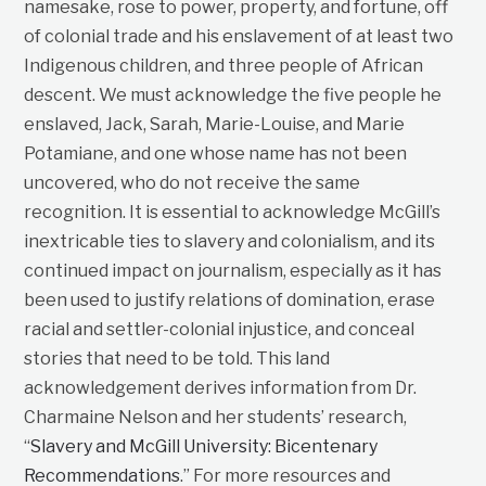
namesake, rose to power, property, and fortune, off
of colonial trade and his enslavement of at least two
Indigenous children, and three people of African
descent. We must acknowledge the five people he
enslaved, Jack, Sarah, Marie-Louise, and Marie
Potamiane, and one whose name has not been
uncovered, who do not receive the same
recognition. It is essential to acknowledge McGill’s
inextricable ties to slavery and colonialism, and its
continued impact on journalism, especially as it has
been used to justify relations of domination, erase
racial and settler-colonial injustice, and conceal
stories that need to be told. This land
acknowledgement derives information from Dr.
Charmaine Nelson and her students’ research,
“
Slavery and McGill University: Bicentenary
Recommendations
.” For more resources and