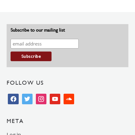
Subscribe to our mailing list
FOLLOW US
facebook
twitter
instagram
youtube
soundcloud
META
Log in