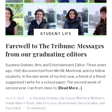
STUDENT LIFE
Farewell to The Tribune: Messages
from our graduating editors
Suzanna Graham, Arts and Entertainment Editor: Three years
ago, I felt disconnected from McGill, Montreal, and my fellow
students. In the last week of my first year, a friend of a friend
suggested I write for a school paper. The second week of
second year, I ran from class to
[Read More…]
April 9, 2024
by
Suzanna Graham, Lily Cason, Matthew Molinaro,
Isaiah Albert-Stein, Julie Ferreyra, Arian Kamel, Sara Escallon, and
Zoe Dubin
0 comments