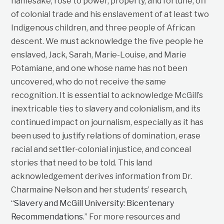
namesake, rose to power, property, and fortune, off
of colonial trade and his enslavement of at least two
Indigenous children, and three people of African
descent. We must acknowledge the five people he
enslaved, Jack, Sarah, Marie-Louise, and Marie
Potamiane, and one whose name has not been
uncovered, who do not receive the same
recognition. It is essential to acknowledge McGill’s
inextricable ties to slavery and colonialism, and its
continued impact on journalism, especially as it has
been used to justify relations of domination, erase
racial and settler-colonial injustice, and conceal
stories that need to be told. This land
acknowledgement derives information from Dr.
Charmaine Nelson and her students’ research,
“
Slavery and McGill University: Bicentenary
Recommendations
.” For more resources and