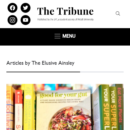
facebook
twitter
instagram
youtube
MENU
Articles by The Elusive Ainsley