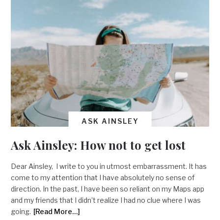
ASK AINSLEY
Ask Ainsley: How not to get lost
Dear Ainsley, I write to you in utmost embarrassment. It has
come to my attention that I have absolutely no sense of
direction. In the past, I have been so reliant on my Maps app
and my friends that I didn’t realize I had no clue where I was
going.
[Read More…]