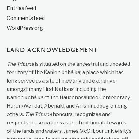
Entries feed
Comments feed
WordPress.org
LAND ACKNOWLEDGEMENT
The Tribune
is situated on the ancestral and unceded
territory of the Kanien’kehá:ka; a place which has
long served as a site of meeting and exchange
amongst many First Nations, including the
Kanien’kehá:ka of the Haudenosaunee Confederacy,
Huron/Wendat, Abenaki, and Anishinaabeg, among
others.
The Tribune
honours, recognizes and
respects these nations as the traditional stewards
of the lands and waters. James McGill, our university’s