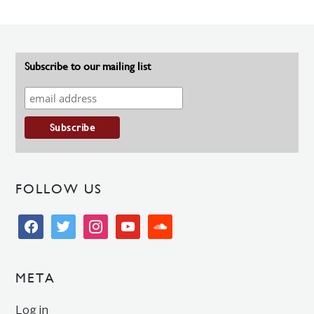
Subscribe to our mailing list
FOLLOW US
facebook
twitter
instagram
youtube
soundcloud
META
Log in