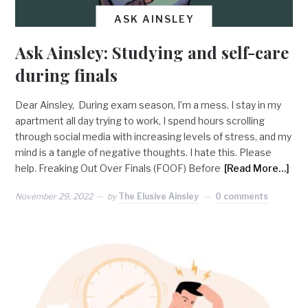
ASK AINSLEY
Ask Ainsley: Studying and self-care
during finals
Dear Ainsley, During exam season, I’m a mess. I stay in my
apartment all day trying to work, I spend hours scrolling
through social media with increasing levels of stress, and my
mind is a tangle of negative thoughts. I hate this. Please
help. Freaking Out Over Finals (FOOF) Before
[Read More…]
November 29, 2022
by
The Elusive Ainsley
0 comments