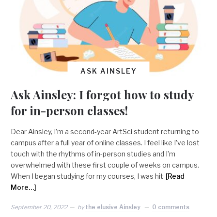
ASK AINSLEY
Ask Ainsley: I forgot how to study
for in-person classes!
Dear Ainsley, I’m a second-year ArtSci student returning to
campus after a full year of online classes. I feel like I’ve lost
touch with the rhythms of in-person studies and I’m
overwhelmed with these first couple of weeks on campus.
When I began studying for my courses, I was hit
[Read
More…]
September 20, 2022
by
the elusive Ainsley
0 comments