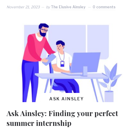
November 21, 2023
by
The Elusive Ainsley
0 comments
ASK AINSLEY
Ask Ainsley: Finding your perfect
summer internship