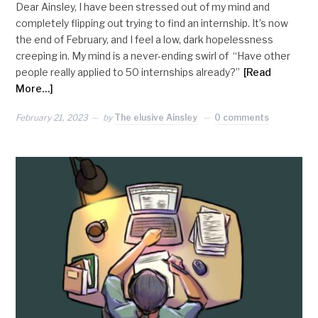
Dear Ainsley, I have been stressed out of my mind and
completely flipping out trying to find an internship. It’s now
the end of February, and I feel a low, dark hopelessness
creeping in. My mind is a never-ending swirl of “Have other
people really applied to 50 internships already?”
[Read
More…]
February 21, 2023
by
The elusive Ainsley
0 comments