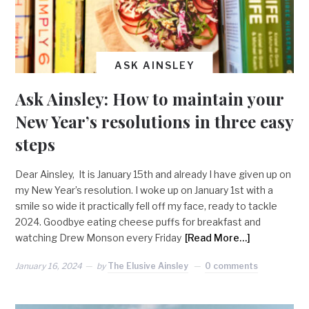
ASK AINSLEY
Ask Ainsley: How to maintain your
New Year’s resolutions in three easy
steps
Dear Ainsley, It is January 15th and already I have given up on
my New Year’s resolution. I woke up on January 1st with a
smile so wide it practically fell off my face, ready to tackle
2024. Goodbye eating cheese puffs for breakfast and
watching Drew Monson every Friday
[Read More…]
January 16, 2024
by
The Elusive Ainsley
0 comments