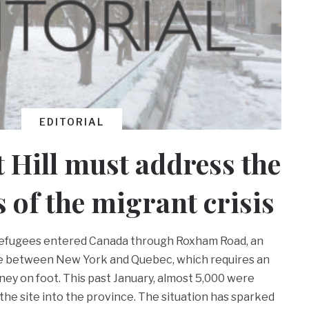
EDITORIAL
 Hill must address the
s of the migrant crisis
 refugees entered Canada through Roxham Road, an
ite between New York and Quebec, which requires an
ey on foot. This past January, almost 5,000 were
the site into the province. The situation has sparked