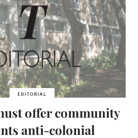
EDITORIAL
must offer community
ts anti-colonial