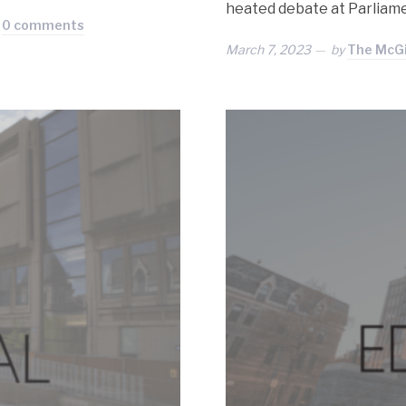
heated debate at Parliam
0 comments
March 7, 2023
by
The McGil