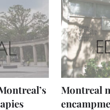
 Montreal’s
Montreal 
rapies
encampmen