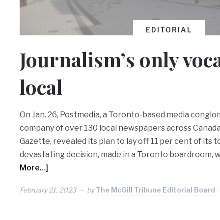
EDITORIAL
Journalism’s only voca
local
On Jan. 26, Postmedia, a Toronto-based media conglo
company of over 130 local newspapers across Canada
Gazette, revealed its plan to lay off 11 per cent of its to
devastating decision, made in a Toronto boardroom, wi
More…]
February 21, 2023
by
The McGill Tribune Editorial Board