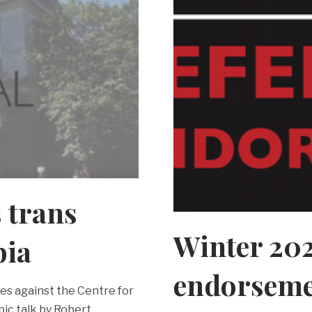
s trans
Winter 20
bia
endorseme
ces against the Centre for
ic talk by Robert