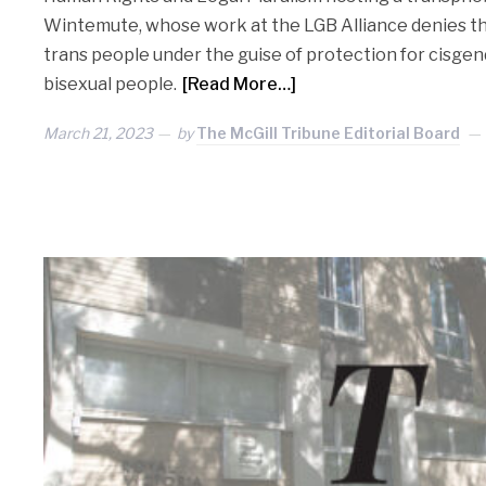
Wintemute, whose work at the LGB Alliance denies th
trans people under the guise of protection for cisgend
bisexual people.
[Read More…]
March 21, 2023
by
The McGill Tribune Editorial Board