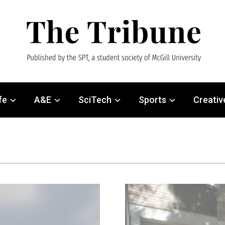
fe
A&E
SciTech
Sports
Creativ