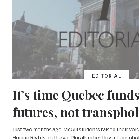
EDITORIAL
It’s time Quebec fund
futures, not transpho
Just two months ago, McGill students raised their voi
Human Rights and Legal Pluralism hosting a transphob