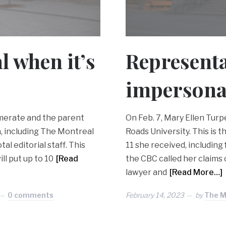
l when it’s
Representa
impersona
merate and the parent
On Feb. 7, Mary Ellen Tur
, including The Montreal
Roads University. This is
tal editorial staff. This
11 she received, including
ll put up to 10
[Read
the CBC called her claims 
lawyer and
[Read More…]
0 comments
February 14, 2023
by
The M