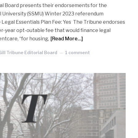
ial Board presents their endorsements for the
ll University (SSMU) Winter 2023 referendum
e Legal Essentials Plan Fee: Yes The Tribune endorses
per-year opt-outable fee that would finance legal
ntcare, “for housing,
[Read More…]
ill Tribune Editorial Board
1 comment