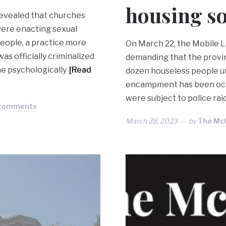
housing so
revealed that churches
were enacting sexual
eople, a practice more
On March 22, the Mobile L
s officially criminalized
demanding that the provin
he psychologically
[Read
dozen houseless people u
encampment has been occup
were subject to police rai
 comments
March 28, 2023
by
The McG