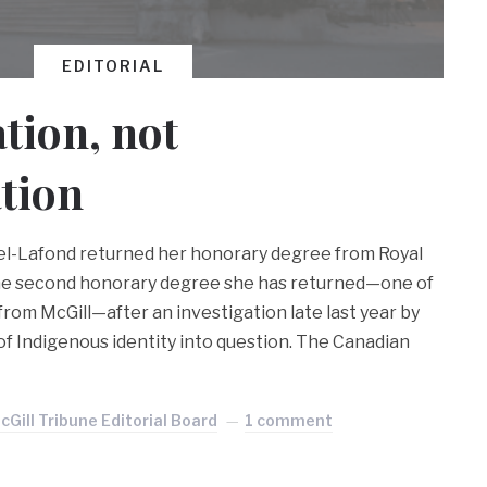
EDITORIAL
tion, not
tion
pel-Lafond returned her honorary degree from Royal
 the second honorary degree she has returned—one of
 from McGill—after an investigation late last year by
of Indigenous identity into question. The Canadian
cGill Tribune Editorial Board
1 comment