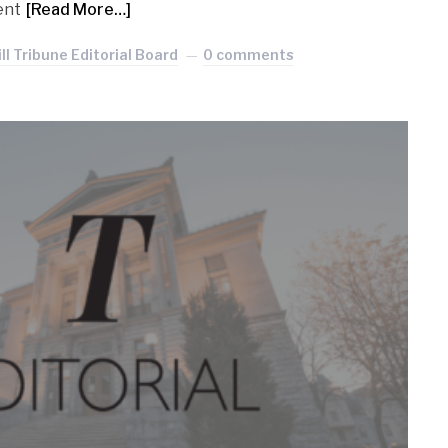
ent
[Read More…]
l Tribune Editorial Board
0 comments