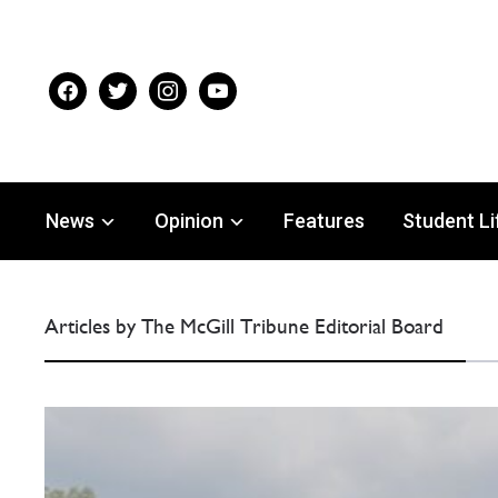
facebook
twitter
instagram
youtube
News
Opinion
Features
Student Li
Articles by The McGill Tribune Editorial Board