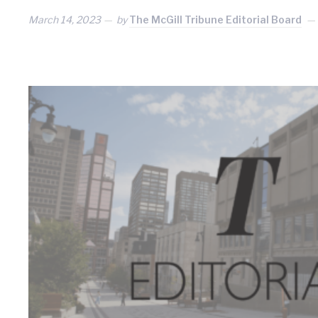
March 14, 2023
by
The McGill Tribune Editorial Board