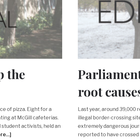
p the
Parliament
root cause
ce of pizza. Eight for a
Last year, around 39,000
ting at McGill cafeterias.
illegal border-crossing s
 student activists, held an
extremely dangerous journ
ore…]
reported to have crossed 