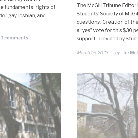
The McGill Tribune Editor
e fundamental rights of
Students’ Society of McGi
er gay, lesbian, and
questions. Creation of th
a “yes” vote for this $30 
0 comments
support, provided by Stude
March 15, 2023
by
The McG