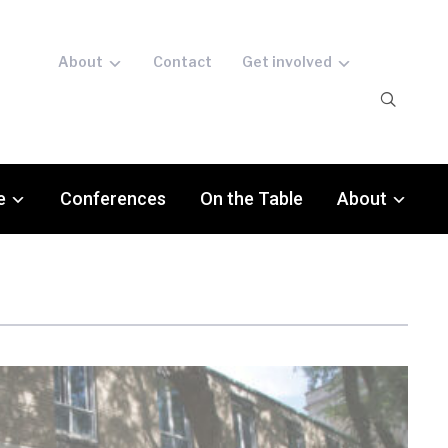
About
Contact
Get involved
e
Conferences
On the Table
About