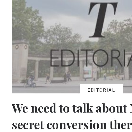
EDITORIAL
We need to talk about
secret conversion the