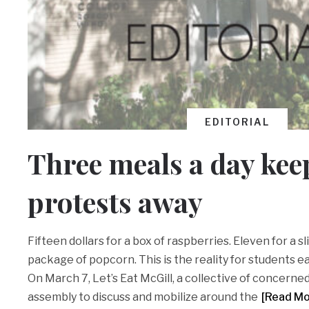
EDITORIAL
Three meals a day kee
protests away
Fifteen dollars for a box of raspberries. Eleven for a sli
package of popcorn. This is the reality for students ea
On March 7, Let’s Eat McGill, a collective of concerned
assembly to discuss and mobilize around the
[Read M