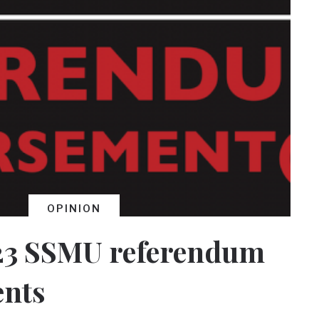
OPINION
23 SSMU referendum
nts