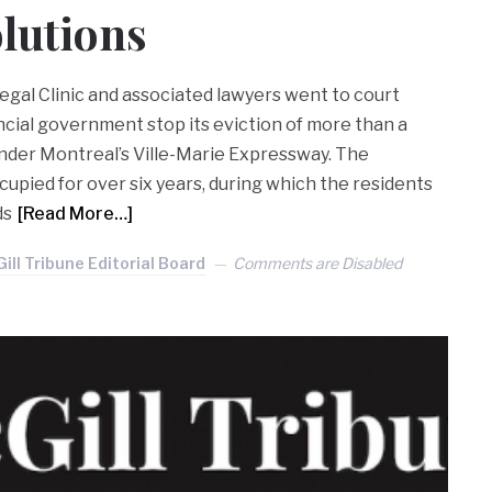
lutions
egal Clinic and associated lawyers went to court
cial government stop its eviction of more than a
nder Montreal’s Ville-Marie Expressway. The
ied for over six years, during which the residents
ds
[Read More…]
ill Tribune Editorial Board
Comments are Disabled