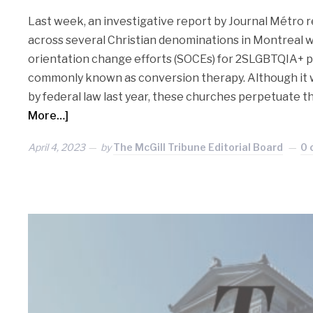
Last week, an investigative report by Journal Métro 
across several Christian denominations in Montreal 
orientation change efforts (SOCEs) for 2SLGBTQIA+ p
commonly known as conversion therapy. Although it wa
by federal law last year, these churches perpetuate t
More…]
April 4, 2023
by
The McGill Tribune Editorial Board
0