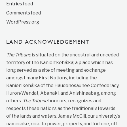
Entries feed
Comments feed
WordPress.org
LAND ACKNOWLEDGEMENT
The Tribune
is situated on the ancestral and unceded
territory of the Kanien’kehá:ka; a place which has
long served as a site of meeting and exchange
amongst many First Nations, including the
Kanien’kehá:ka of the Haudenosaunee Confederacy,
Huron/Wendat, Abenaki, and Anishinaabeg, among
others.
The Tribune
honours, recognizes and
respects these nations as the traditional stewards
of the lands and waters. James McGill, our university’s
namesake, rose to power, property, and fortune, off