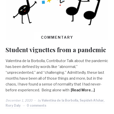
COMMENTARY
Student vignettes from a pandemic
Valentina de la Borbolla, Contributor Talk about the pandemic
has been defined by words like “abnormal,”
“unprecedented,” and “challenging.” Admittedly, these last
months have been all of those things and more, but in the
chaos, I have found a sense of normality that I had never-
before experienced. Being alone with
[Read More…]
December 1, 2020
by
Valentina de la Borbolla, Sepideh Afshar,
Rory Daly
0 comments