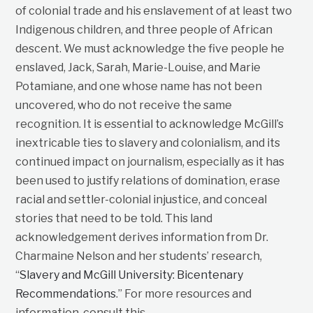
of colonial trade and his enslavement of at least two
Indigenous children, and three people of African
descent. We must acknowledge the five people he
enslaved, Jack, Sarah, Marie-Louise, and Marie
Potamiane, and one whose name has not been
uncovered, who do not receive the same
recognition. It is essential to acknowledge McGill’s
inextricable ties to slavery and colonialism, and its
continued impact on journalism, especially as it has
been used to justify relations of domination, erase
racial and settler-colonial injustice, and conceal
stories that need to be told. This land
acknowledgement derives information from Dr.
Charmaine Nelson and her students’ research,
“
Slavery and McGill University: Bicentenary
Recommendations
.” For more resources and
information, consult this