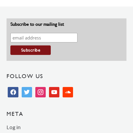
Subscribe to our mailing list
FOLLOW US
facebook
twitter
instagram
youtube
soundcloud
META
Log in