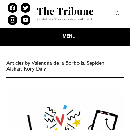
facebook
twitter
instagram
youtube
MENU
Articles by Valentina de la Borbolla, Sepideh
Afshar, Rory Daly