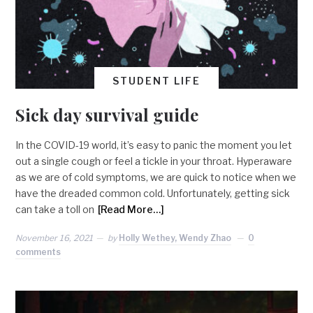
STUDENT LIFE
Sick day survival guide
In the COVID-19 world, it’s easy to panic the moment you let
out a single cough or feel a tickle in your throat. Hyperaware
as we are of cold symptoms, we are quick to notice when we
have the dreaded common cold. Unfortunately, getting sick
can take a toll on
[Read More…]
November 16, 2021
by
Holly Wethey, Wendy Zhao
0
comments