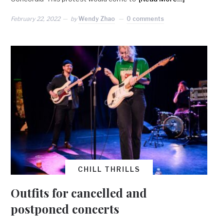
February 22, 2022
by
Wendy Zhao
0 comments
CHILL THRILLS
Outfits for cancelled and
postponed concerts