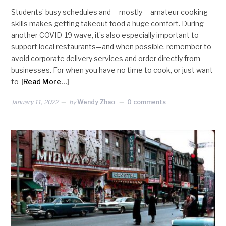
Students’ busy schedules and––mostly––amateur cooking
skills makes getting takeout food a huge comfort. During
another COVID-19 wave, it’s also especially important to
support local restaurants—and when possible, remember to
avoid corporate delivery services and order directly from
businesses. For when you have no time to cook, or just want
to
[Read More…]
January 11, 2022
by
Wendy Zhao
0 comments