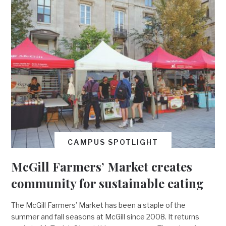
CAMPUS SPOTLIGHT
McGill Farmers’ Market creates
community for sustainable eating
The McGill Farmers’ Market has been a staple of the
summer and fall seasons at McGill since 2008. It returns