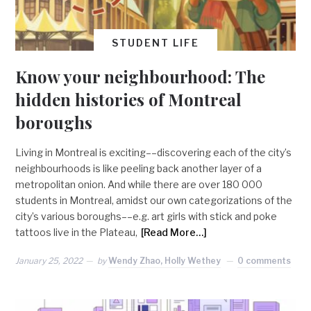
STUDENT LIFE
Know your neighbourhood: The
hidden histories of Montreal
boroughs
Living in Montreal is exciting––discovering each of the city’s
neighbourhoods is like peeling back another layer of a
metropolitan onion. And while there are over 180 000
students in Montreal, amidst our own categorizations of the
city’s various boroughs––e.g. art girls with stick and poke
tattoos live in the Plateau,
[Read More…]
January 25, 2022
by
Wendy Zhao, Holly Wethey
0 comments