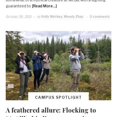
guaranteed to
[Read More…]
October 26, 2021
by
Holly Wethey, Wendy Zhao
0 comments
CAMPUS SPOTLIGHT
A feathered allure: Flocking to