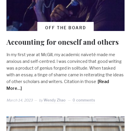
OFF THE BOARD
Accounting for oneself and others
In my first year at McGill, my academic naiveté made me
anxious and self-centred. I was convinced that good writing
was a product of genius forged in solitude. When tasked
with an essay, a tinge of shame came in reiterating the ideas
of other scholars and writers. Citation in those
[Read
More…]
March 14, 2023
by
Wendy Zhao
0 comments