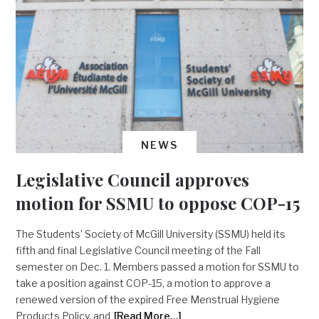
NEWS
Legislative Council approves
motion for SSMU to oppose COP-15
The Students’ Society of McGill University (SSMU) held its
fifth and final Legislative Council meeting of the Fall
semester on Dec. 1. Members passed a motion for SSMU to
take a position against COP-15, a motion to approve a
renewed version of the expired Free Menstrual Hygiene
Products Policy, and
[Read More…]