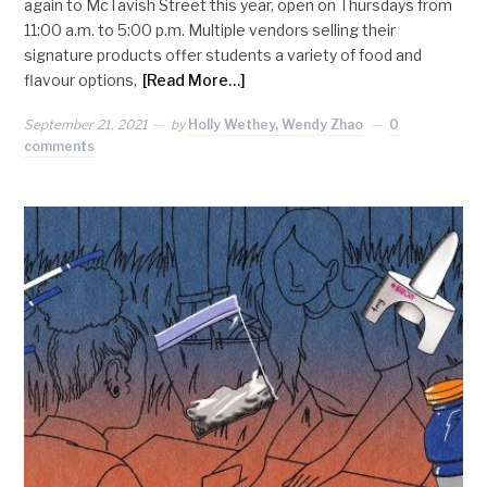
again to McTavish Street this year, open on Thursdays from
11:00 a.m. to 5:00 p.m. Multiple vendors selling their
signature products offer students a variety of food and
flavour options,
[Read More…]
September 21, 2021
by
Holly Wethey, Wendy Zhao
0
comments