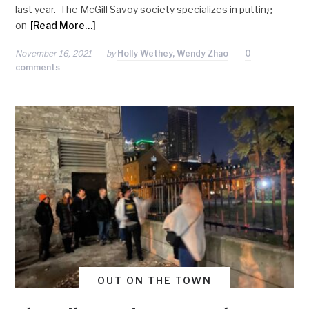
last year. The McGill Savoy society specializes in putting
on
[Read More…]
November 16, 2021
by
Holly Wethey, Wendy Zhao
0
comments
OUT ON THE TOWN