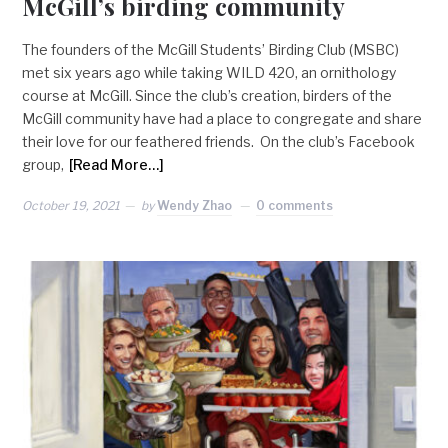
McGill’s birding community
The founders of the McGill Students’ Birding Club (MSBC)
met six years ago while taking WILD 420, an ornithology
course at McGill. Since the club’s creation, birders of the
McGill community have had a place to congregate and share
their love for our feathered friends. On the club’s Facebook
group,
[Read More…]
October 19, 2021
by
Wendy Zhao
0 comments