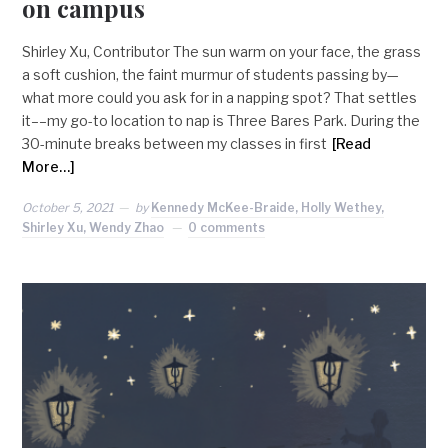
on campus
Shirley Xu, Contributor The sun warm on your face, the grass
a soft cushion, the faint murmur of students passing by—
what more could you ask for in a napping spot? That settles
it––my go-to location to nap is Three Bares Park. During the
30-minute breaks between my classes in first
[Read
More…]
October 5, 2021
by
Kennedy McKee-Braide, Holly Wethey,
Shirley Xu, Wendy Zhao
0 comments