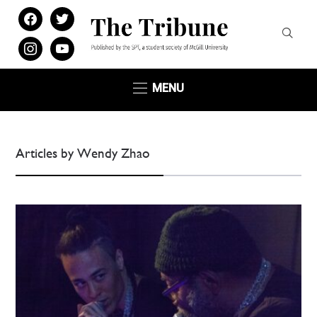
facebook
twitter
instagram
youtube
MENU
Articles by Wendy Zhao