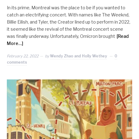
In its prime, Montreal was the place to be if you wanted to
catch an electrifying concert. With names like The Weeknd,
Billie Eilish, and Tyler, the Creator lined up to perform in 2022,
it seemed like the revival of the Montreal concert scene
was finally underway. Unfortunately, Omicron brought
[Read
More…]
February 22, 2022
by
Wendy Zhao and Holly Wethey
0
comments