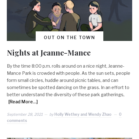
OUT ON THE TOWN
Nights at Jeanne-Mance
By the time 8:00 p.m. rolls around on a nice night, Jeanne-
Mance Park is crowded with people. As the sun sets, people
form small circles, huddle around picnic tables, and can
sometimes be spotted dancing on the grass. In an effort to
better understand the diversity of these park gatherings,
[Read More…]
September 28, 2021
by
Holly Wethey and Wendy Zhao
0
comments