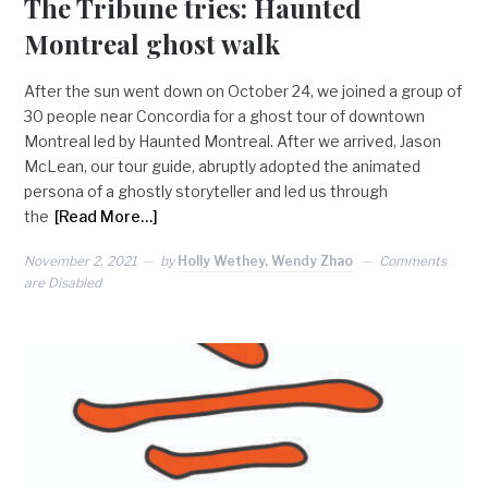
The Tribune tries: Haunted
Montreal ghost walk
After the sun went down on October 24, we joined a group of
30 people near Concordia for a ghost tour of downtown
Montreal led by Haunted Montreal. After we arrived, Jason
McLean, our tour guide, abruptly adopted the animated
persona of a ghostly storyteller and led us through
the
[Read More…]
November 2, 2021
by
Holly Wethey, Wendy Zhao
Comments
are Disabled