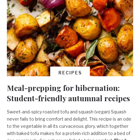
RECIPES
Meal-prepping for hibernation:
Student-friendly autumnal recipes
Sweet-and-spicy roasted tofu and squash (vegan) Squash
never fails to bring comfort and delight. This recipe is an ode
to the vegetable in all its curvaceous glory, which together
with baked tofu makes for a protein-rich addition to a bed of