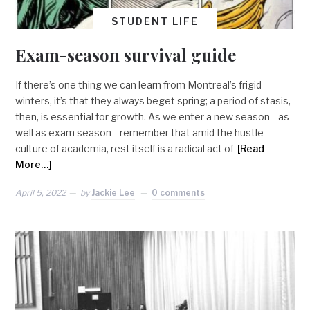
STUDENT LIFE
Exam-season survival guide
If there’s one thing we can learn from Montreal’s frigid
winters, it’s that they always beget spring; a period of stasis,
then, is essential for growth. As we enter a new season—as
well as exam season—remember that amid the hustle
culture of academia, rest itself is a radical act of
[Read
More…]
April 5, 2022
by
Jackie Lee
0 comments