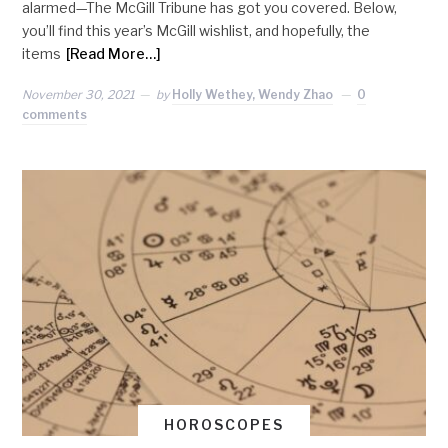
alarmed—The McGill Tribune has got you covered. Below,
you’ll find this year’s McGill wishlist, and hopefully, the
items
[Read More…]
November 30, 2021
by
Holly Wethey, Wendy Zhao
0
comments
HOROSCOPES