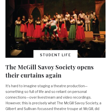
STUDENT LIFE
The McGill Savoy Society opens
their curtains again
It’s hard to imagine staging a theatre production—
something so full of life and so reliant on personal
connections—over livestream and video recordings.
However, this is precisely what The McGill Savoy Society, a
Gilbert and Sullivan-focussed theatre troupe at McGill, did