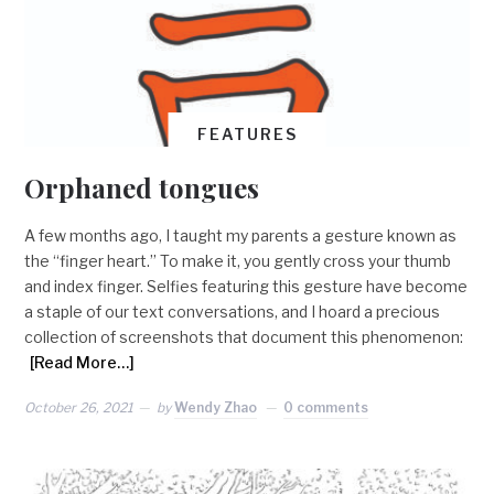
FEATURES
Orphaned tongues
A few months ago, I taught my parents a gesture known as
the “finger heart.” To make it, you gently cross your thumb
and index finger. Selfies featuring this gesture have become
a staple of our text conversations, and I hoard a precious
collection of screenshots that document this phenomenon:
[Read More…]
October 26, 2021
by
Wendy Zhao
0 comments