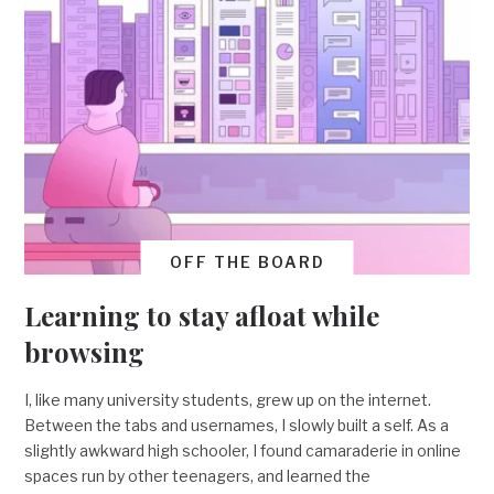
OFF THE BOARD
Learning to stay afloat while
browsing
I, like many university students, grew up on the internet.
Between the tabs and usernames, I slowly built a self. As a
slightly awkward high schooler, I found camaraderie in online
spaces run by other teenagers, and learned the