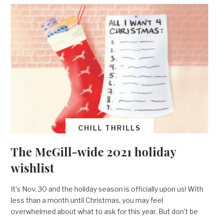
CHILL THRILLS
The McGill-wide 2021 holiday
wishlist
It’s Nov. 30 and the holiday season is officially upon us! With
less than a month until Christmas, you may feel
overwhelmed about what to ask for this year. But don’t be