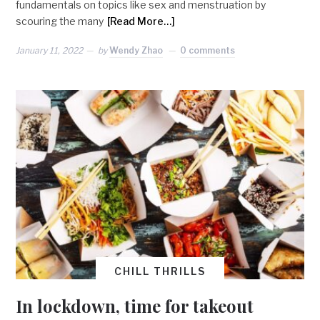
fundamentals on topics like sex and menstruation by
scouring the many
[Read More…]
January 11, 2022
by
Wendy Zhao
0 comments
CHILL THRILLS
In lockdown, time for takeout