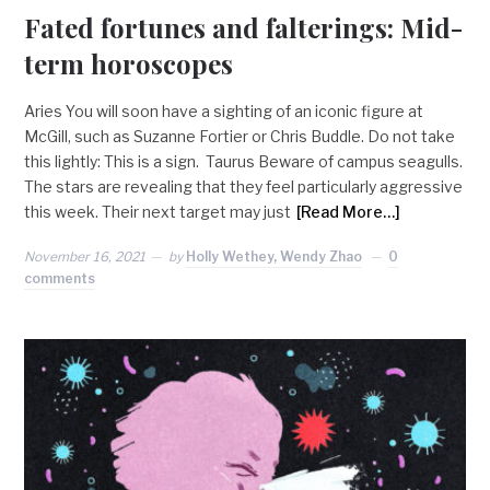
Fated fortunes and falterings: Mid-
term horoscopes
Aries You will soon have a sighting of an iconic figure at
McGill, such as Suzanne Fortier or Chris Buddle. Do not take
this lightly: This is a sign. Taurus Beware of campus seagulls.
The stars are revealing that they feel particularly aggressive
this week. Their next target may just
[Read More…]
November 16, 2021
by
Holly Wethey, Wendy Zhao
0
comments