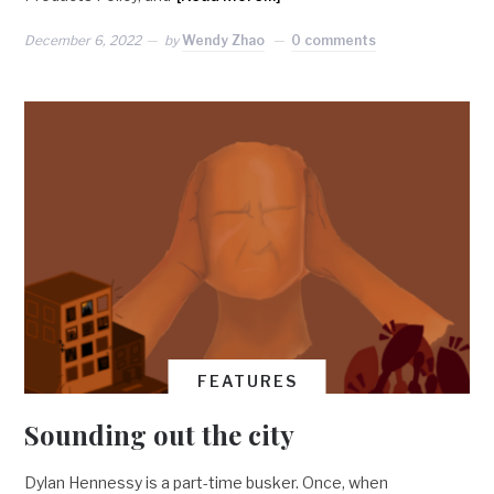
December 6, 2022
by
Wendy Zhao
0 comments
FEATURES
Sounding out the city
Dylan Hennessy is a part-time busker. Once, when