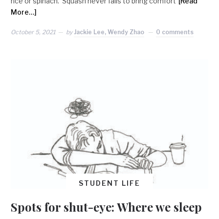
rice or spinach. Squash never fails to bring comfort
[Read
More…]
October 5, 2021
by
Jackie Lee, Wendy Zhao
0 comments
STUDENT LIFE
Spots for shut-eye: Where we sleep