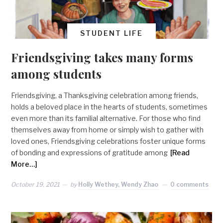
STUDENT LIFE
Friendsgiving takes many forms
among students
Friendsgiving, a Thanksgiving celebration among friends,
holds a beloved place in the hearts of students, sometimes
even more than its familial alternative. For those who find
themselves away from home or simply wish to gather with
loved ones, Friendsgiving celebrations foster unique forms
of bonding and expressions of gratitude among
[Read
More…]
October 19, 2021
by
Holly Wethey, Wendy Zhao
0 comments