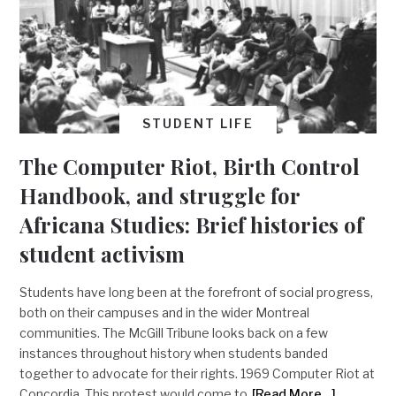
STUDENT LIFE
The Computer Riot, Birth Control
Handbook, and struggle for
Africana Studies: Brief histories of
student activism
Students have long been at the forefront of social progress,
both on their campuses and in the wider Montreal
communities. The McGill Tribune looks back on a few
instances throughout history when students banded
together to advocate for their rights. 1969 Computer Riot at
Concordia This protest would come to
[Read More…]