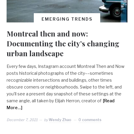
EMERGING TRENDS
Montreal then and now:
Documenting the city’s changing
urban landscape
Every few days, Instagram account Montreal Then and Now
posts historical photographs of the city––sometimes
recognizable intersections and buildings, other times
obscure corners or neighbourhoods. Swipe to the left, and
you’ll see a present day snapshot of these settings at the
same angle, all taken by Elijah Herron, creator of
[Read
More…]
December 7, 2021
by
Wendy Zhao
0 comments