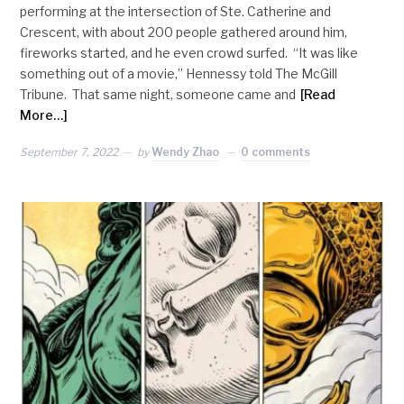
performing at the intersection of Ste. Catherine and
Crescent, with about 200 people gathered around him,
fireworks started, and he even crowd surfed. “It was like
something out of a movie,” Hennessy told The McGill
Tribune. That same night, someone came and
[Read
More…]
September 7, 2022
by
Wendy Zhao
0 comments