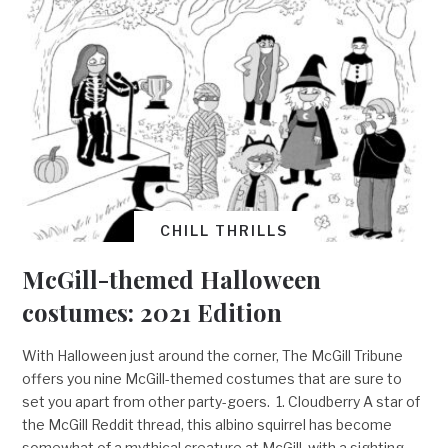
CHILL THRILLS
McGill-themed Halloween
costumes: 2021 Edition
With Halloween just around the corner, The McGill Tribune
offers you nine McGill-themed costumes that are sure to
set you apart from other party-goers. 1. Cloudberry A star of
the McGill Reddit thread, this albino squirrel has become
somewhat of a mythical creature at McGill, with a sighting