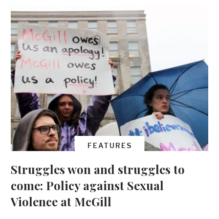
FEATURES
Struggles won and struggles to
come: Policy against Sexual
Violence at McGill