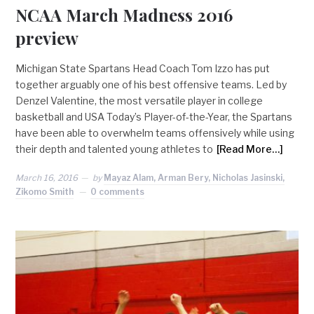
NCAA March Madness 2016
preview
Michigan State Spartans Head Coach Tom Izzo has put
together arguably one of his best offensive teams. Led by
Denzel Valentine, the most versatile player in college
basketball and USA Today’s Player-of-the-Year, the Spartans
have been able to overwhelm teams offensively while using
their depth and talented young athletes to
[Read More…]
March 16, 2016
by
Mayaz Alam, Arman Bery, Nicholas Jasinski,
Zikomo Smith
0 comments