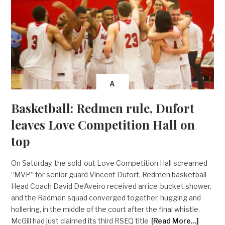
A
Basketball: Redmen rule, Dufort
leaves Love Competition Hall on
top
On Saturday, the sold-out Love Competition Hall screamed
“MVP” for senior guard Vincent Dufort, Redmen basketball
Head Coach David DeAveiro received an ice-bucket shower,
and the Redmen squad converged together, hugging and
hollering, in the middle of the court after the final whistle.
McGill had just claimed its third RSEQ title
[Read More…]