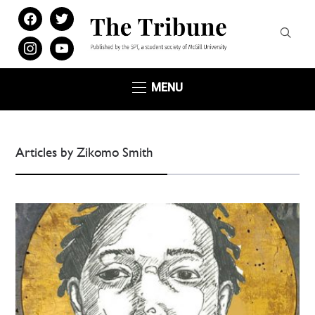
facebook
twitter
instagram
youtube
MENU
Articles by Zikomo Smith