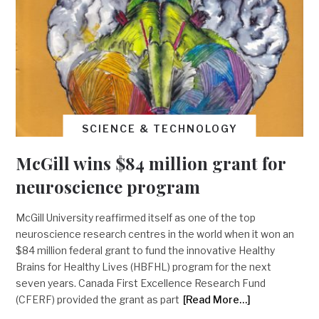
SCIENCE & TECHNOLOGY
McGill wins $84 million grant for
neuroscience program
McGill University reaffirmed itself as one of the top
neuroscience research centres in the world when it won an
$84 million federal grant to fund the innovative Healthy
Brains for Healthy Lives (HBFHL) program for the next
seven years. Canada First Excellence Research Fund
(CFERF) provided the grant as part
[Read More…]