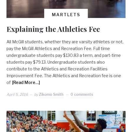
MARTLETS
Explaining the Athletics Fee
All McGill students, whether they are varsity athletes or not,
pay the McGill Athletics and Recreation Fee. Full time
undergraduate students pay $130.83 a term, and part-time
students pay $79.13. Undergraduate students also
contribute to the Athletics and Recreation Facilities
Improvement Fee. The Athletics and Recreation fee is one
of
[Read More…]
April 5, 2016
by
Zikomo Smith
0 comments