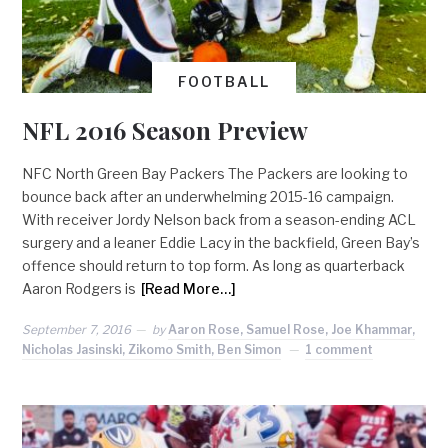
FOOTBALL
NFL 2016 Season Preview
NFC North Green Bay Packers The Packers are looking to
bounce back after an underwhelming 2015-16 campaign.
With receiver Jordy Nelson back from a season-ending ACL
surgery and a leaner Eddie Lacy in the backfield, Green Bay’s
offence should return to top form. As long as quarterback
Aaron Rodgers is
[Read More…]
September 7, 2016
by
Aaron Rose, Samuel Rose, Joe Khammar,
Nicholas Jasinski, Zikomo Smith, Ben Simon
1 comment