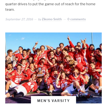
quarter drives to put the game out of reach for the home
team.
September 27, 2016
by
Zikomo Smith
0 comments
MEN'S VARSITY