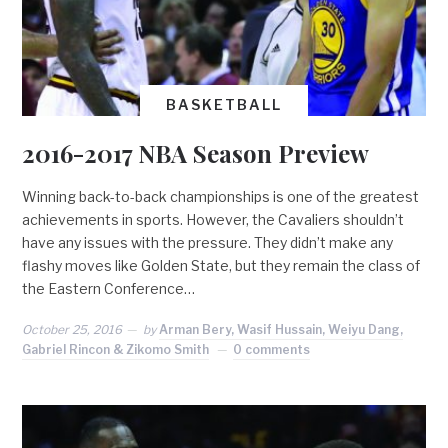
BASKETBALL
2016-2017 NBA Season Preview
Winning back-to-back championships is one of the greatest
achievements in sports. However, the Cavaliers shouldn’t
have any issues with the pressure. They didn’t make any
flashy moves like Golden State, but they remain the class of
the Eastern Conference…
October 25, 2016
by
Arman Bery, Wasif Hussain, Weiyu Dang,
Gabriel Rincon & Zikomo Smith
0 comments