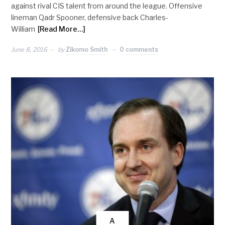
against rival CIS talent from around the league. Offensive
lineman Qadr Spooner, defensive back Charles-
William
[Read More…]
June 8, 2016
by
Zikomo Smith
0 comments
A