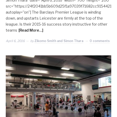
Simon Thara” date=”April 6, 2016″ width=”700″ height=”200″
src=”https://24f2041bb5b609d25f1a97039f71682cc915442
autoplay=”on”] The Barclays Premier League is winding
down, and upstarts Leicester are firmly at the top of the
league. Is their 2015-16 success story instructive for other
teams
[Read More…]
April 6, 2016
by
Zikomo Smith and Simon Thara
0 comments