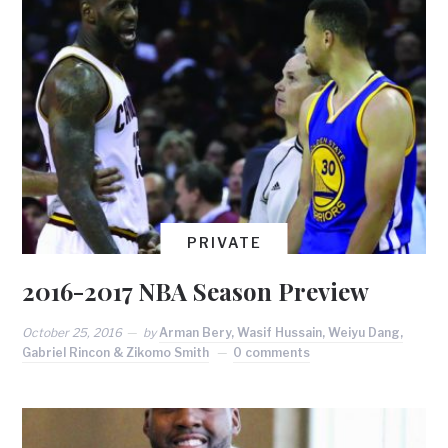
PRIVATE
2016-2017 NBA Season Preview
October 25, 2016
by
Arman Bery, Wasif Hussain, Weiyu Dang,
Gabriel Rincon & Zikomo Smith
0 comments