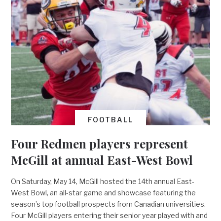
FOOTBALL
Four Redmen players represent
McGill at annual East-West Bowl
On Saturday, May 14, McGill hosted the 14th annual East-
West Bowl, an all-star game and showcase featuring the
season’s top football prospects from Canadian universities.
Four McGill players entering their senior year played with and