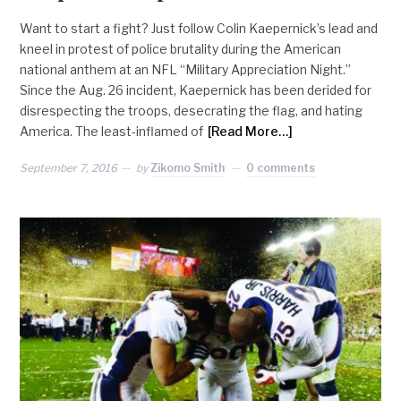
Want to start a fight? Just follow Colin Kaepernick’s lead and
kneel in protest of police brutality during the American
national anthem at an NFL “Military Appreciation Night.”
Since the Aug. 26 incident, Kaepernick has been derided for
disrespecting the troops, desecrating the flag, and hating
America. The least-inflamed of
[Read More…]
September 7, 2016
by
Zikomo Smith
0 comments