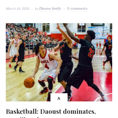
March 14, 2016
by
Zikomo Smith
0 comments
A
Basketball: Daoust dominates,