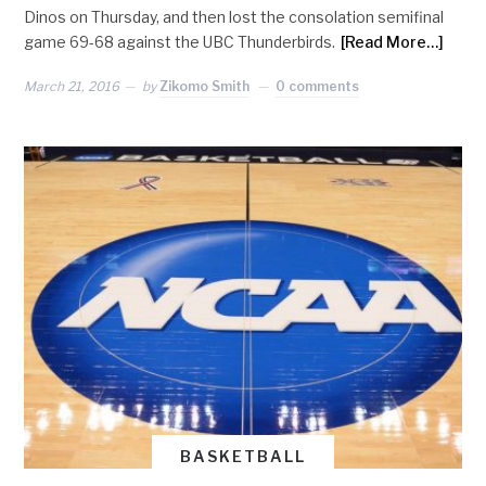
Dinos on Thursday, and then lost the consolation semifinal
game 69-68 against the UBC Thunderbirds.
[Read More…]
March 21, 2016
by
Zikomo Smith
0 comments
BASKETBALL