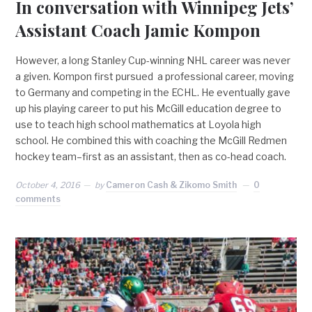
In conversation with Winnipeg Jets’
Assistant Coach Jamie Kompon
However, a long Stanley Cup-winning NHL career was never
a given. Kompon first pursued a professional career, moving
to Germany and competing in the ECHL. He eventually gave
up his playing career to put his McGill education degree to
use to teach high school mathematics at Loyola high
school. He combined this with coaching the McGill Redmen
hockey team–first as an assistant, then as co-head coach.
October 4, 2016
by
Cameron Cash & Zikomo Smith
0
comments