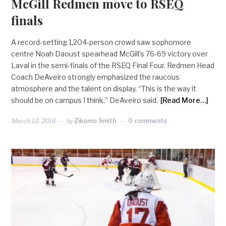
McGill Redmen move to RSEQ
finals
A record-setting 1,204-person crowd saw sophomore
centre Noah Daoust spearhead McGill’s 76-69 victory over
Laval in the semi-finals of the RSEQ Final Four. Redmen Head
Coach DeAveiro strongly emphasized the raucous
atmosphere and the talent on display. “This is the way it
should be on campus I think.” DeAveiro said.
[Read More…]
March 12, 2016
by
Zikomo Smith
0 comments