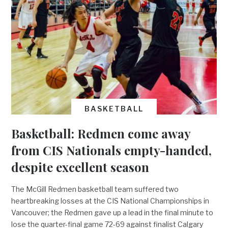
BASKETBALL
Basketball: Redmen come away
from CIS Nationals empty-handed,
despite excellent season
The McGill Redmen basketball team suffered two
heartbreaking losses at the CIS National Championships in
Vancouver; the Redmen gave up a lead in the final minute to
lose the quarter-final game 72-69 against finalist Calgary