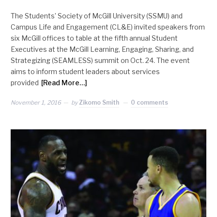
The Students’ Society of McGill University (SSMU) and
Campus Life and Engagement (CL&E) invited speakers from
six McGill offices to table at the fifth annual Student
Executives at the McGill Learning, Engaging, Sharing, and
Strategizing (SEAMLESS) summit on Oct. 24. The event
aims to inform student leaders about services
provided
[Read More…]
November 1, 2016
by
Zikomo Smith
0 comments