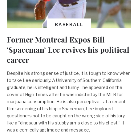
BASEBALL
Former Montreal Expos Bill
‘Spaceman’ Lee revives his political
career
Despite his strong sense of justice, it is tough to know when
to take Lee seriously. A University of Southern California
graduate, he is intelligent and funny—he appeared on the
cover of High Times after he was indicted by the MLB for
marijuana consumption. He is also perceptive—at a recent
film screening of his biopic Spaceman, Lee implored
questioners not to be caught on the wrong side of history,
like a “dinosaur with his stubby arms close to his chest.” It
was a comically apt image and message.