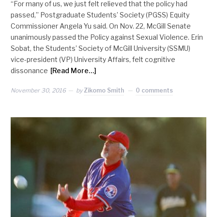
“For many of us, we just felt relieved that the policy had
passed,” Postgraduate Students’ Society (PGSS) Equity
Commissioner Angela Yu said. On Nov. 22, McGill Senate
unanimously passed the Policy against Sexual Violence. Erin
Sobat, the Students’ Society of McGill University (SSMU)
vice-president (VP) University Affairs, felt cognitive
dissonance
[Read More…]
November 30, 2016
by
Zikomo Smith
0 comments