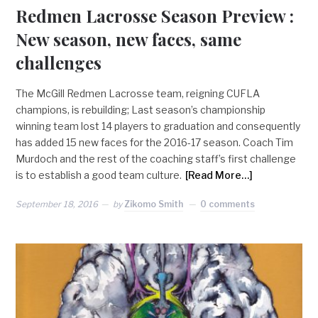
Redmen Lacrosse Season Preview :
New season, new faces, same
challenges
The McGill Redmen Lacrosse team, reigning CUFLA
champions, is rebuilding; Last season’s championship
winning team lost 14 players to graduation and consequently
has added 15 new faces for the 2016-17 season. Coach Tim
Murdoch and the rest of the coaching staff’s first challenge
is to establish a good team culture.
[Read More…]
September 18, 2016
by
Zikomo Smith
0 comments