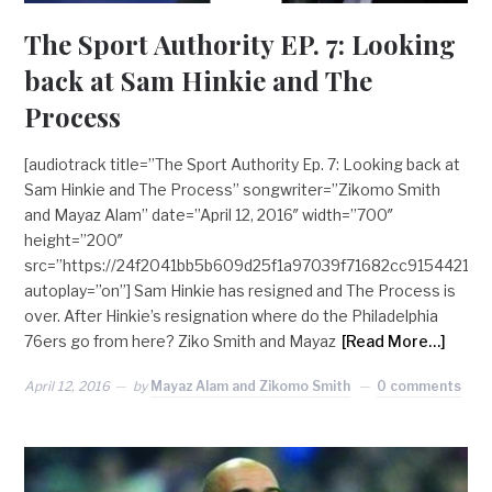
The Sport Authority EP. 7: Looking
back at Sam Hinkie and The
Process
[audiotrack title=”The Sport Authority Ep. 7: Looking back at
Sam Hinkie and The Process” songwriter=”Zikomo Smith
and Mayaz Alam” date=”April 12, 2016″ width=”700″
height=”200″
src=”https://24f2041bb5b609d25f1a97039f71682cc9154421.g
autoplay=”on”] Sam Hinkie has resigned and The Process is
over. After Hinkie’s resignation where do the Philadelphia
76ers go from here? Ziko Smith and Mayaz
[Read More…]
April 12, 2016
by
Mayaz Alam and Zikomo Smith
0 comments