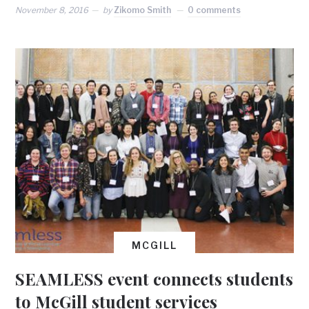
November 8, 2016
by
Zikomo Smith
0 comments
MCGILL
SEAMLESS event connects students
to McGill student services