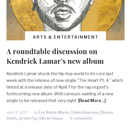
ARTS & ENTERTAINMENT
A roundtable discussion on
Kendrick Lamar’s new album
Kendrick Lamar shook the hip-hop world to its core last
week with the release of new single “The Heart Pt. 4,” which
hinted at a release date of April 7 for the rap regent’s
forthcoming new album. With rumours swirling of a new
single to be released that very night
[Read More…]
April 3, 2017
by
Eric Noble-Marks, Dylan Adamson, Zikomo
Smith, Jordan Foy, Gibran Haque
0 comments