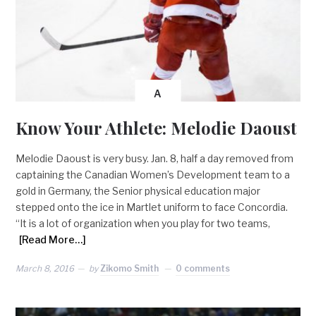
A
Know Your Athlete: Melodie Daoust
Melodie Daoust is very busy. Jan. 8, half a day removed from
captaining the Canadian Women’s Development team to a
gold in Germany, the Senior physical education major
stepped onto the ice in Martlet uniform to face Concordia.
“It is a lot of organization when you play for two teams,
[Read More…]
March 8, 2016
by
Zikomo Smith
0 comments