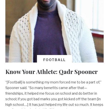
FOOTBALL
Know Your Athlete: Qadr Spooner
“[Football] is something my mom forced me to be a part of,”
Spooner said. “So many benefits came after that—
friendships, it helped me focus on school and do better in
school; if you got bad marks you got kicked off the team [in
high school….] It has just helped my life out so much. It keeps