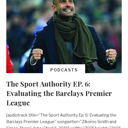
PODCASTS
The Sport Authority EP. 6:
Evaluating the Barclays Premier
League
[audiotrack title=”The Sport Authority Ep. 6: Evaluating the
Barclays Premier League” songwriter=”Zikomo Smith and