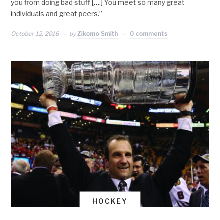
you from doing bad stuff [….] You meet so many great
individuals and great peers.”
October 12, 2016
by
Zikomo Smith
0 comments
HOCKEY