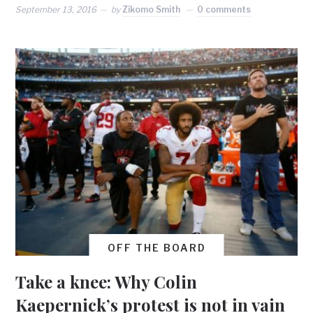
September 13, 2016
by
Zikomo Smith
0 comments
OFF THE BOARD
Take a knee: Why Colin
Kaepernick’s protest is not in vain