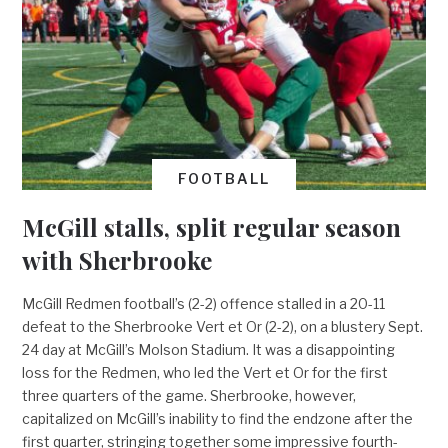
FOOTBALL
McGill stalls, split regular season
with Sherbrooke
McGill Redmen football’s (2-2) offence stalled in a 20-11
defeat to the Sherbrooke Vert et Or (2-2), on a blustery Sept.
24 day at McGill’s Molson Stadium. It was a disappointing
loss for the Redmen, who led the Vert et Or for the first
three quarters of the game. Sherbrooke, however,
capitalized on McGill’s inability to find the endzone after the
first quarter, stringing together some impressive fourth-