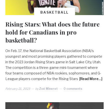
BASKETBALL
Rising Stars: What does the future
hold for Canadians in pro
basketball?
On Feb. 17, the National Basketball Association (NBA)’s
youngest and most promising players gathered to compete
in the 2023 Jordan Rising Stars game in Salt Lake City, Utah.
The competition is a three-game mini-tournament where
four teams composed of NBA rookies, sophomores, and G-
League players compete for the Rising Stars
[Read More…]
February 21, 2023
by
Zoé Mineret
0 comments