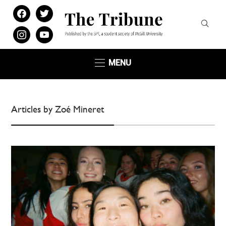
facebook
twitter
instagram
youtube
MENU
Articles by Zoé Mineret