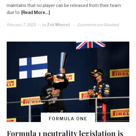
maintains that no player can be released from their team
due to
[Read More…]
February 7, 2023
by
Zoé Mineret
Comments are Disabled
FORMULA ONE
Formula 1 neutrality legislation is