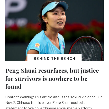
BEHIND THE BENCH
Peng Shuai resurfaces, but justice
for survivors is nowhere to be
found
Content Warning: This article discusses sexual violence. On
Nov. 2, Chinese tennis player Peng Shuai posted a
statement to Weibo, a Chinese social media platform,