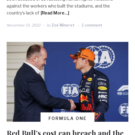
against the workers who built the stadiums, and the
country’s lack of
[Read More…]
November 15, 2022
by
Zoé Mineret
1 comment
FORMULA ONE
Red Bull’s cost cap breach and the