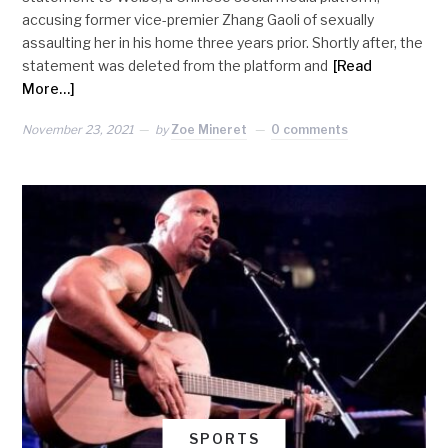
accusing former vice-premier Zhang Gaoli of sexually
assaulting her in his home three years prior. Shortly after, the
statement was deleted from the platform and
[Read
More…]
November 23, 2021
by
Zoe Mineret
0 comments
SPORTS