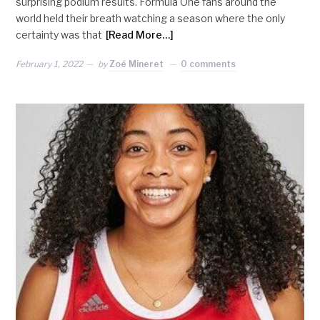
surprising podium results. Formula One fans around the
world held their breath watching a season where the only
certainty was that
[Read More…]
February 1, 2022
by
Zoé Mineret
0 comments