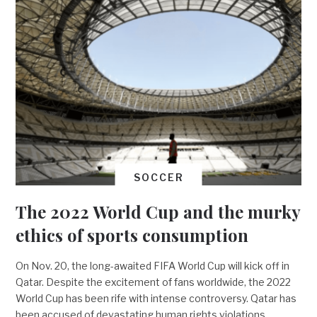
SOCCER
The 2022 World Cup and the murky
ethics of sports consumption
On Nov. 20, the long-awaited FIFA World Cup will kick off in
Qatar. Despite the excitement of fans worldwide, the 2022
World Cup has been rife with intense controversy. Qatar has
been accused of devastating human rights violations