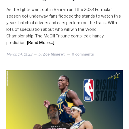
As the lights went out in Bahrain and the 2023 Formula 1
season got underway, fans flooded the stands to watch this
year’s batch of drivers and cars perform on the track. With
lots of speculation about who will win the World
Championship, The McGill Tribune compiled a handy
prediction
[Read More…]
March 14, 2023
by
Zoé Mineret
0 comments