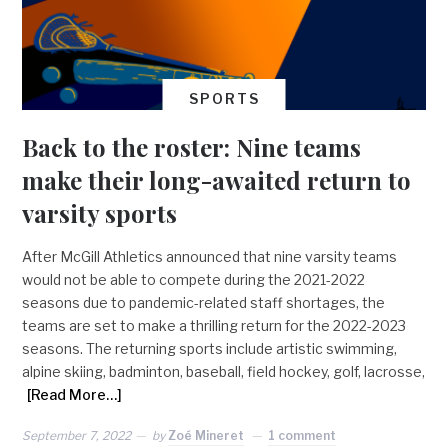
SPORTS
Back to the roster: Nine teams
make their long-awaited return to
varsity sports
After McGill Athletics announced that nine varsity teams
would not be able to compete during the 2021-2022
seasons due to pandemic-related staff shortages, the
teams are set to make a thrilling return for the 2022-2023
seasons. The returning sports include artistic swimming,
alpine skiing, badminton, baseball, field hockey, golf, lacrosse,
[Read More…]
September 7, 2022
by
Zoé Mineret
1 comment