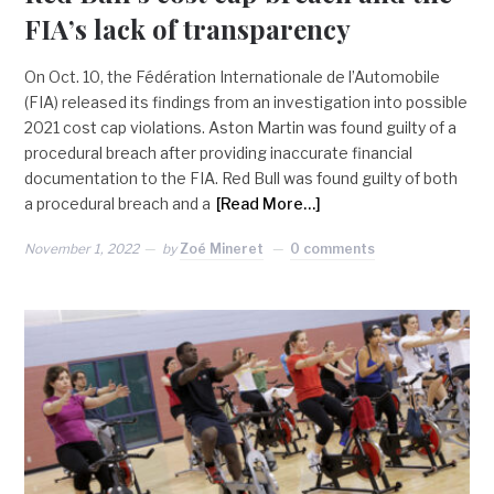
FIA’s lack of transparency
On Oct. 10, the Fédération Internationale de l’Automobile
(FIA) released its findings from an investigation into possible
2021 cost cap violations. Aston Martin was found guilty of a
procedural breach after providing inaccurate financial
documentation to the FIA. Red Bull was found guilty of both
a procedural breach and a
[Read More…]
November 1, 2022
by
Zoé Mineret
0 comments