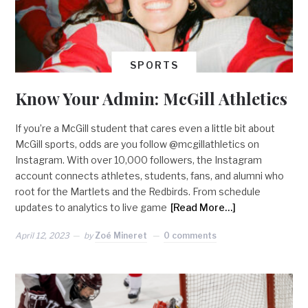
SPORTS
Know Your Admin: McGill Athletics
If you’re a McGill student that cares even a little bit about
McGill sports, odds are you follow @mcgillathletics on
Instagram. With over 10,000 followers, the Instagram
account connects athletes, students, fans, and alumni who
root for the Martlets and the Redbirds. From schedule
updates to analytics to live game
[Read More…]
April 12, 2023
by
Zoé Mineret
0 comments