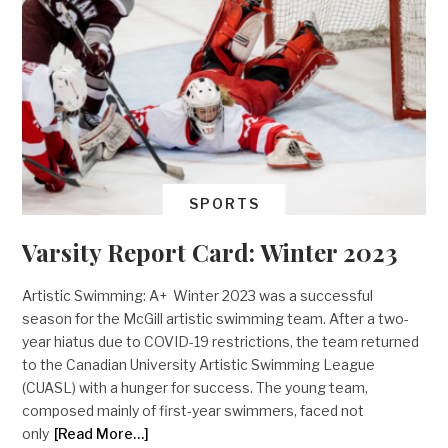
SPORTS
Varsity Report Card: Winter 2023
Artistic Swimming: A+ Winter 2023 was a successful
season for the McGill artistic swimming team. After a two-
year hiatus due to COVID-19 restrictions, the team returned
to the Canadian University Artistic Swimming League
(CUASL) with a hunger for success. The young team,
composed mainly of first-year swimmers, faced not
only
[Read More…]