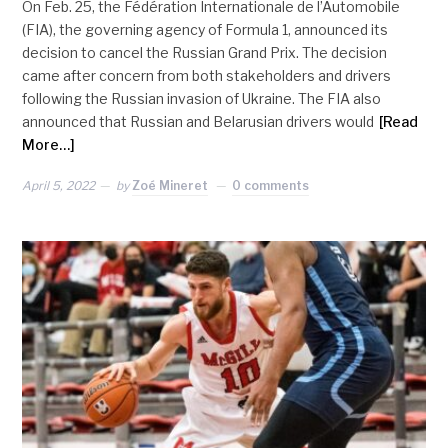
On Feb. 25, the Fédération Internationale de l’Automobile
(FIA), the governing agency of Formula 1, announced its
decision to cancel the Russian Grand Prix. The decision
came after concern from both stakeholders and drivers
following the Russian invasion of Ukraine. The FIA also
announced that Russian and Belarusian drivers would
[Read
More…]
April 5, 2022
by
Zoé Mineret
0 comments