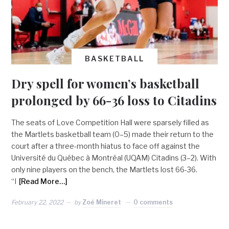
BASKETBALL
Dry spell for women’s basketball
prolonged by 66-36 loss to Citadins
The seats of Love Competition Hall were sparsely filled as
the Martlets basketball team (0–5) made their return to the
court after a three-month hiatus to face off against the
Université du Québec à Montréal (UQAM) Citadins (3–2). With
only nine players on the bench, the Martlets lost 66-36.
“I
[Read More…]
February 22, 2022
by
Zoé Mineret
0 comments