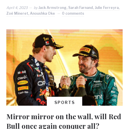
April 4, 2023
by
Jack Armstrong, Sarah Farnand, Julie Ferreyra,
Zoé Mineret, Anoushka Oke
0 comments
SPORTS
Mirror mirror on the wall, will Red
Bull once again conquer all?