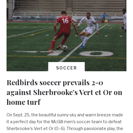
SOCCER
Redbirds soccer prevails 2-0
against Sherbrooke’s Vert et Or on
home turf
On Sept. 25, the beautiful sunny sky and warm breeze made
it a perfect day for the McGill men’s soccer team to defeat
Sherbrooke’s Vert et Or (0–6). Through passionate play, the