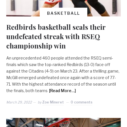
BASKETBALL
Redbirds basketball seals their
undefeated streak with RSEQ
championship win
An unprecedented 460 people attended the RSEQ semi-
finals which saw the top-ranked Redbirds (13-0) face off
against the Citadins (4-9) on March 23. After a thrilling game,
McGill emerged undefeated once again with a score of 77-
71. With the highest attendance record of the season until
the finals, both teams
[Read More…]
March 29, 2022
by
Zoe Mineret
0 comments