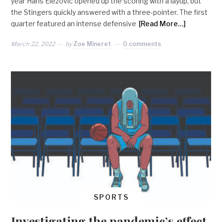
year Haris Elezovic opened up the scoring with a layup, but
the Stingers quickly answered with a three-pointer. The first
quarter featured an intense defensive
[Read More…]
March 22, 2022
by
Zoe Mineret
0 comments
SPORTS
Investigating the pandemic’s effect