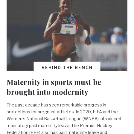
BEHIND THE BENCH
Maternity in sports must be
brought into modernity
The past decade has seen remarkable progress in
protections for pregnant athletes. In 2020, FIFA and the
Women’s National Basketball League (WNBA) introduced
mandatory paid maternity leave. The Premier Hockey
Federation (PHF) also has paid maternity leave and