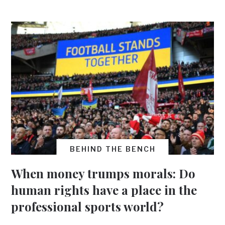
BEHIND THE BENCH
When money trumps morals: Do
human rights have a place in the
professional sports world?