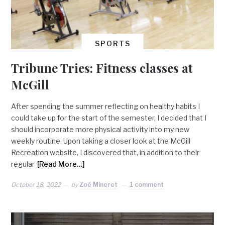
SPORTS
Tribune Tries: Fitness classes at
McGill
After spending the summer reflecting on healthy habits I
could take up for the start of the semester, I decided that I
should incorporate more physical activity into my new
weekly routine. Upon taking a closer look at the McGill
Recreation website, I discovered that, in addition to their
regular
[Read More…]
October 18, 2022
by
Zoé Mineret
1 comment