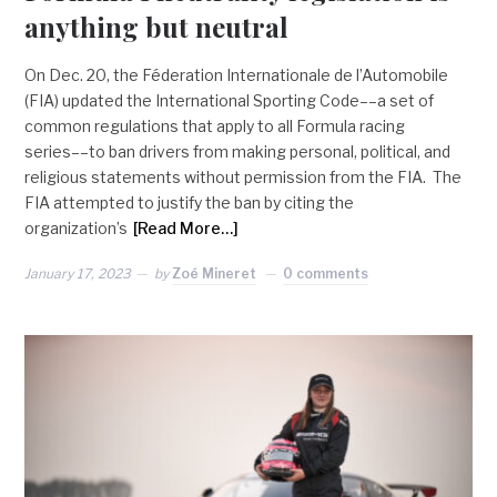
anything but neutral
On Dec. 20, the Féderation Internationale de l’Automobile
(FIA) updated the International Sporting Code––a set of
common regulations that apply to all Formula racing
series––to ban drivers from making personal, political, and
religious statements without permission from the FIA. The
FIA attempted to justify the ban by citing the
organization’s
[Read More…]
January 17, 2023
by
Zoé Mineret
0 comments