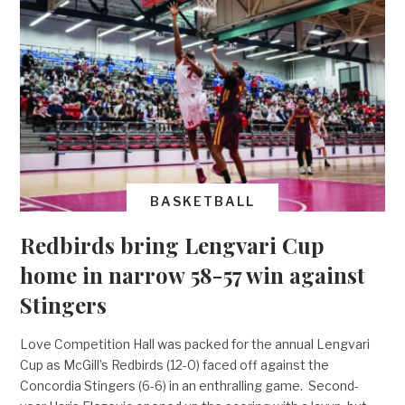
BASKETBALL
Redbirds bring Lengvari Cup
home in narrow 58-57 win against
Stingers
Love Competition Hall was packed for the annual Lengvari
Cup as McGill’s Redbirds (12-0) faced off against the
Concordia Stingers (6-6) in an enthralling game. Second-