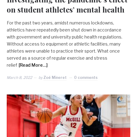
on student athletes’ mental health
For the past two years, amidst numerous lockdowns,
athletics have repeatedly been shut down in accordance
with government and university public health regulations.
Without access to equipment or athletic facilities, many
athletes were unable to practice their sport. What once
served as a source of regular exercise and stress
relief
[Read More…]
March 8, 2022
by
Zoé Mineret
0 comments