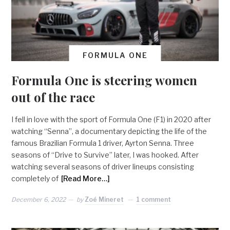
FORMULA ONE
Formula One is steering women
out of the race
I fell in love with the sport of Formula One (F1) in 2020 after
watching “Senna”, a documentary depicting the life of the
famous Brazilian Formula 1 driver, Ayrton Senna. Three
seasons of “Drive to Survive” later, I was hooked. After
watching several seasons of driver lineups consisting
completely of
[Read More…]
December 6, 2022
by
Zoé Mineret
1 comment