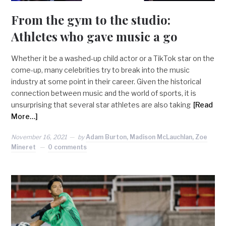
From the gym to the studio:
Athletes who gave music a go
Whether it be a washed-up child actor or a TikTok star on the
come-up, many celebrities try to break into the music
industry at some point in their career. Given the historical
connection between music and the world of sports, it is
unsurprising that several star athletes are also taking
[Read
More…]
November 16, 2021
by
Adam Burton, Madison McLauchlan, Zoe
Mineret
0 comments