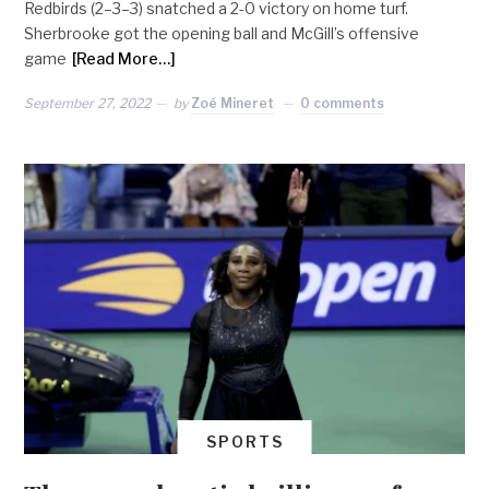
Redbirds (2–3–3) snatched a 2-0 victory on home turf.
Sherbrooke got the opening ball and McGill’s offensive
game
[Read More…]
September 27, 2022
by
Zoé Mineret
0 comments
SPORTS