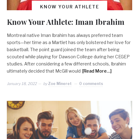
KNOW YOUR ATHLETE
Know Your Athlete: Iman Ibrahim
Montreal native Iman Ibrahim has always preferred team
sports—her time as a Martlet has only bolstered her love for
basketball. The point guard joined the team after being
scouted while playing for Dawson College during her CEGEP
studies. After considering a few different schools, Ibrahim
ultimately decided that McGill would
[Read More…]
January 18, 2022
by
Zoe Mineret
0 comments