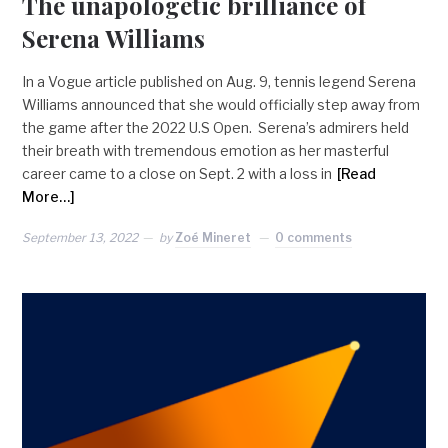
The unapologetic brilliance of
Serena Williams
In a Vogue article published on Aug. 9, tennis legend Serena
Williams announced that she would officially step away from
the game after the 2022 U.S Open. Serena’s admirers held
their breath with tremendous emotion as her masterful
career came to a close on Sept. 2 with a loss in
[Read
More…]
September 13, 2022
by
Zoé Mineret
0 comments