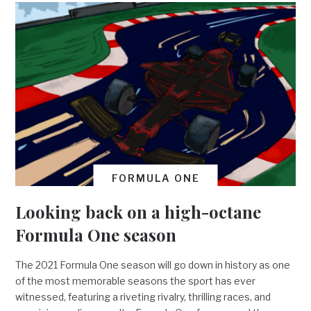
FORMULA ONE
Looking back on a high-octane
Formula One season
The 2021 Formula One season will go down in history as one
of the most memorable seasons the sport has ever
witnessed, featuring a riveting rivalry, thrilling races, and