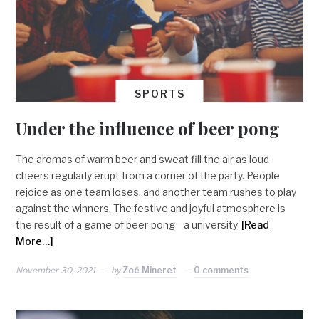
SPORTS
Under the influence of beer pong
The aromas of warm beer and sweat fill the air as loud
cheers regularly erupt from a corner of the party. People
rejoice as one team loses, and another team rushes to play
against the winners. The festive and joyful atmosphere is
the result of a game of beer-pong—a university
[Read
More…]
November 30, 2021
by
Zoé Mineret
0 comments