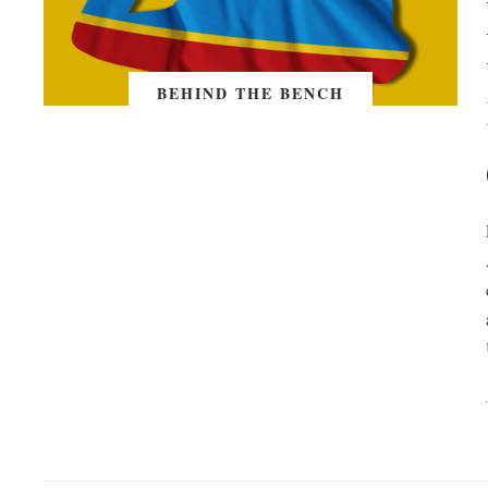
BEHIND THE BENCH