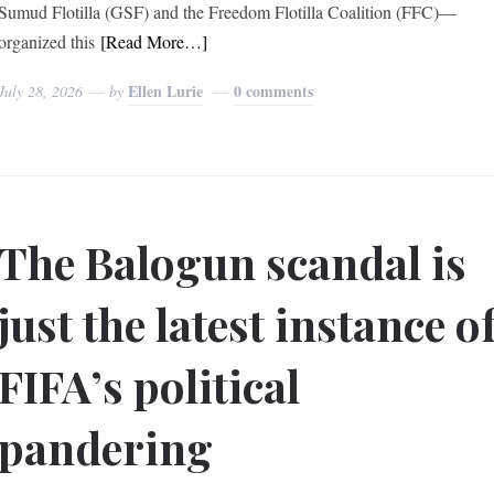
Sumud Flotilla (GSF) and the Freedom Flotilla Coalition (FFC)—
organized this
[Read More…]
Ellen Lurie
0 comments
July 28, 2026
by
The Balogun scandal is
just the latest instance o
FIFA’s political
pandering