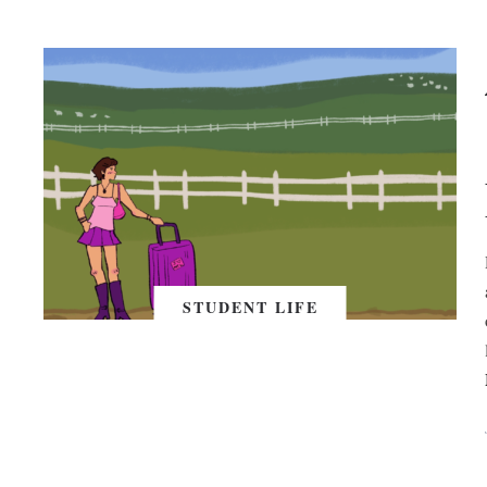
STUDENT LIFE