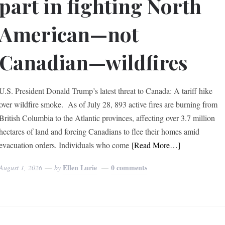
part in fighting North
American—not
Canadian—wildfires
U.S. President Donald Trump’s latest threat to Canada: A tariff hike
over wildfire smoke. As of July 28, 893 active fires are burning from
British Columbia to the Atlantic provinces, affecting over 3.7 million
hectares of land and forcing Canadians to flee their homes amid
evacuation orders. Individuals who come
[Read More…]
Ellen Lurie
0 comments
August 1, 2026
by