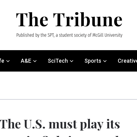
fe
A&E
SciTech
Sports
Creativ
The U.S. must play its