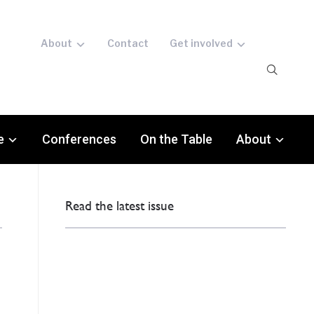
About
Contact
Get involved
e
Conferences
On the Table
About
Read the latest issue