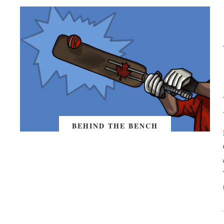
BEHIND THE BENCH