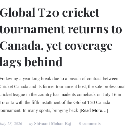
Global T20 cricket
tournament returns to
Canada, yet coverage
lags behind
Following a year-long break due to a breach of contract between
Cricket Canada and its former tournament host, the sole professional
cricket league in the country has made its comeback on July 16 in
Toronto with the fifth installment of the Global T20 Canada
tournament. In many sports, bringing back
[Read More…]
Shivaani Mohan Raj
0 comments
July 28, 2026
by