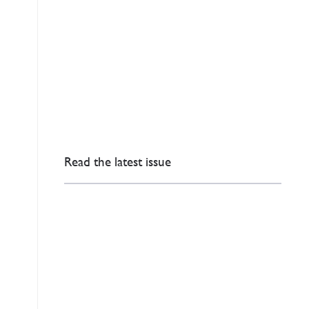
Read the latest issue