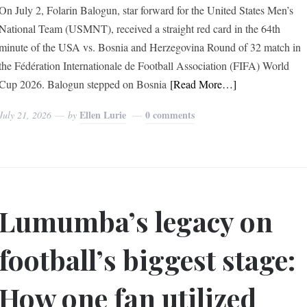
On July 2, Folarin Balogun, star forward for the United States Men’s
National Team (USMNT), received a straight red card in the 64th
minute of the USA vs. Bosnia and Herzegovina Round of 32 match in
the Fédération Internationale de Football Association (FIFA) World
Cup 2026. Balogun stepped on Bosnia
[Read More…]
Ellen Lurie
0 comments
July 21, 2026
by
Lumumba’s legacy on
football’s biggest stage:
How one fan utilized