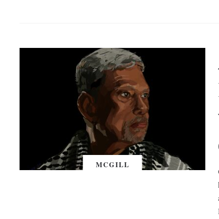
MCGILL