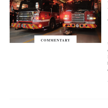
COMMENTARY