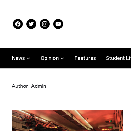
facebook
twitter
instagram
youtube
News
Opinion
Features
Student Li
Author:
Admin