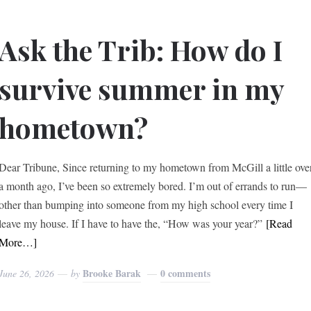
Ask the Trib: How do I
survive summer in my
hometown?
Dear Tribune, Since returning to my hometown from McGill a little ove
a month ago, I’ve been so extremely bored. I’m out of errands to run—
other than bumping into someone from my high school every time I
leave my house. If I have to have the, “How was your year?”
[Read
More…]
Brooke Barak
0 comments
June 26, 2026
by