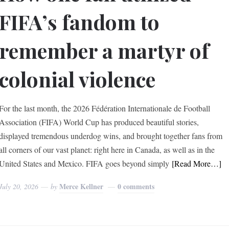
FIFA’s fandom to
remember a martyr of
colonial violence
For the last month, the 2026 Fédération Internationale de Football
Association (FIFA) World Cup has produced beautiful stories,
displayed tremendous underdog wins, and brought together fans from
all corners of our vast planet: right here in Canada, as well as in the
United States and Mexico. FIFA goes beyond simply
[Read More…]
Merce Kellner
0 comments
July 20, 2026
by