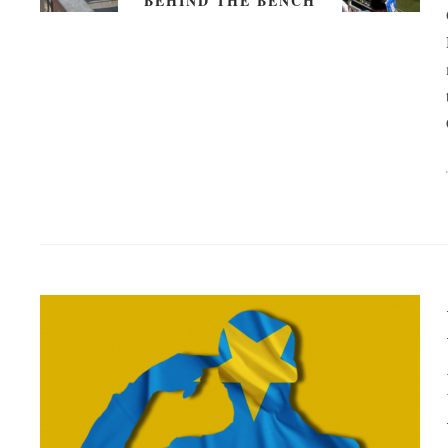
BEHIND THE BENCH