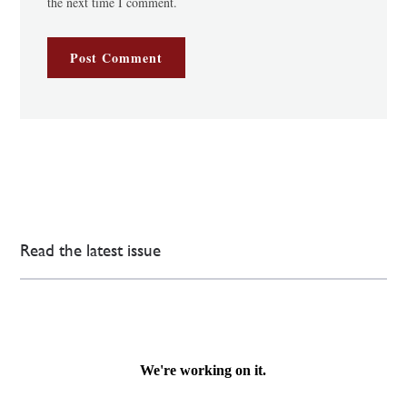
the next time I comment.
Read the latest issue