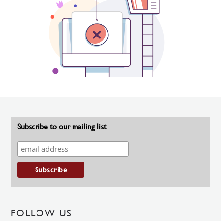
Subscribe to our mailing list
FOLLOW US