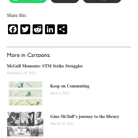
Share this:
Facebook
Twitter
Reddit
LinkedIn
Share
More in Cartoons:
McGull Moments: STM Strike Struggles
November 10, 2025
Keep on Commuting
April 5, 2022
Gino McTuff’s journey to the library
March 29, 2022