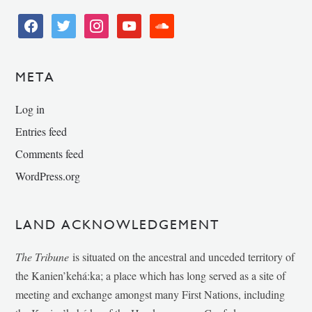
facebook
twitter
instagram
youtube
soundcloud
META
Log in
Entries feed
Comments feed
WordPress.org
LAND ACKNOWLEDGEMENT
The Tribune
is situated on the ancestral and unceded territory of
the Kanien’kehá:ka; a place which has long served as a site of
meeting and exchange amongst many First Nations, including