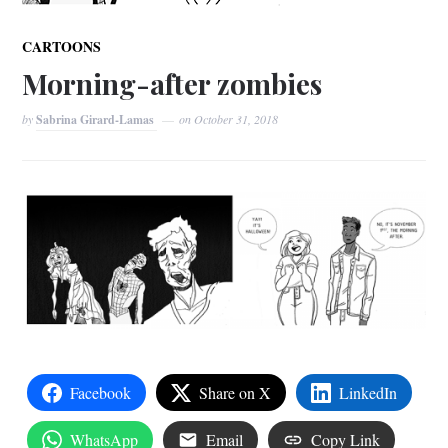
CARTOONS
Morning-after zombies
by
Sabrina Girard-Lamas
on
October 31, 2018
Facebook
Share on X
LinkedIn
WhatsApp
Email
Copy Link