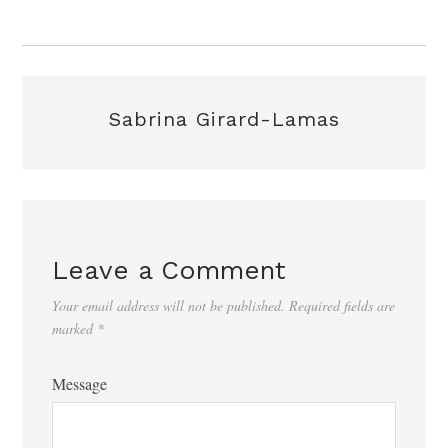
Sabrina Girard-Lamas
Leave a Comment
Your email address will not be published.
Required fields are
marked
*
Message