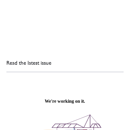
Read the latest issue