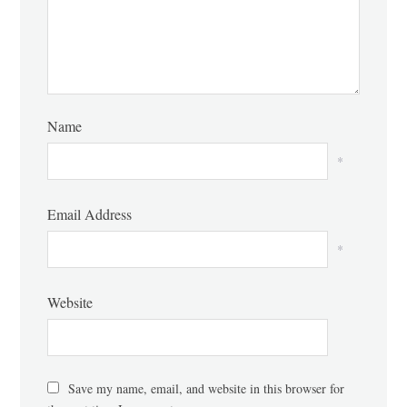
Name
*
Email Address
*
Website
Save my name, email, and website in this browser for