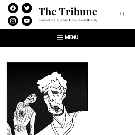
facebook
twitter
instagram
youtube
MENU