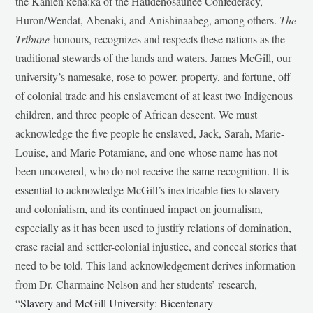
the Kanien’kehá:ka of the Haudenosaunee Confederacy,
Huron/Wendat, Abenaki, and Anishinaabeg, among others.
The
Tribune
honours, recognizes and respects these nations as the
traditional stewards of the lands and waters. James McGill, our
university’s namesake, rose to power, property, and fortune, off
of colonial trade and his enslavement of at least two Indigenous
children, and three people of African descent. We must
acknowledge the five people he enslaved, Jack, Sarah, Marie-
Louise, and Marie Potamiane, and one whose name has not
been uncovered, who do not receive the same recognition. It is
essential to acknowledge McGill’s inextricable ties to slavery
and colonialism, and its continued impact on journalism,
especially as it has been used to justify relations of domination,
erase racial and settler-colonial injustice, and conceal stories that
need to be told. This land acknowledgement derives information
from Dr. Charmaine Nelson and her students’ research,
“
Slavery and McGill University: Bicentenary