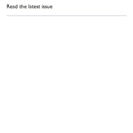
Read the latest issue