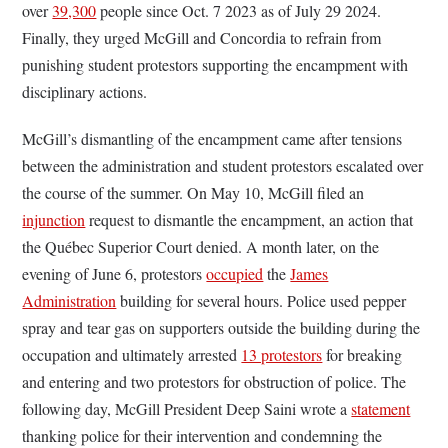
over
39,300
people since Oct. 7 2023 as of July 29 2024.
Finally, they urged McGill and Concordia to refrain from
punishing student protestors supporting the encampment with
disciplinary actions.
McGill’s dismantling of the encampment came after tensions
between the administration and student protestors escalated over
the course of the summer. On May 10, McGill filed an
injunction
request to dismantle the encampment, an action that
the Québec Superior Court denied. A month later, on the
evening of June 6, protestors
occupied
the
James
Administration
building for several hours. Police used pepper
spray and tear gas on supporters outside the building during the
occupation and ultimately arrested
13 protestors
for breaking
and entering and two protestors for obstruction of police. The
following day, McGill President Deep Saini wrote a
statement
thanking police for their intervention and condemning the