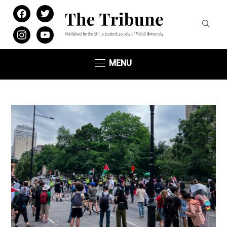
facebook
twitter
instagram
youtube
MENU