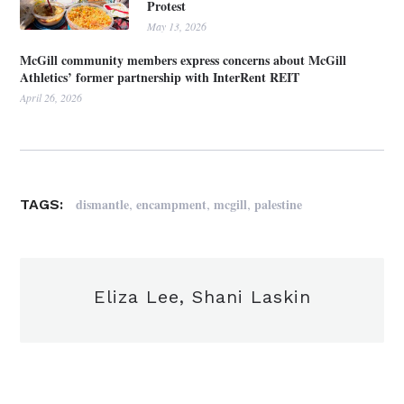
Protest
May 13, 2026
McGill community members express concerns about McGill
Athletics’ former partnership with InterRent REIT
April 26, 2026
,
,
,
dismantle
encampment
mcgill
palestine
TAGS:
Eliza Lee, Shani Laskin