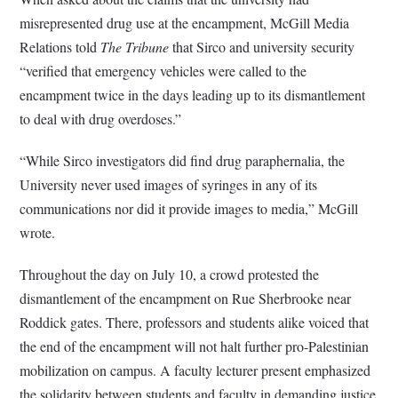
misrepresented drug use at the encampment, McGill Media
Relations told
The Tribune
that Sirco and university security
“verified that emergency vehicles were called to the
encampment twice in the days leading up to its dismantlement
to deal with drug overdoses.”
“While Sirco investigators did find drug paraphernalia, the
University never used images of syringes in any of its
communications nor did it provide images to media,” McGill
wrote.
Throughout the day on July 10, a crowd protested the
dismantlement of the encampment on Rue Sherbrooke near
Roddick gates. There, professors and students alike voiced that
the end of the encampment will not halt further pro-Palestinian
mobilization on campus. A faculty lecturer present emphasized
the solidarity between students and faculty in demanding justice