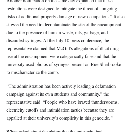
Another notification on the same day explained that these
restrictions were designed to mitigate the threat of “ongoing
risks of additional property damage or new occupations.” It also
stressed the need to decontaminate the site of the encampment
due to the presence of human waste, rats, garbage, and
discarded syringes. At the July 10 press conference, the
representative claimed that McGill’s allegations of illicit drug
use at the encampment were categorically false and that the
university used photos of syringes present on Rue Sherbrooke
to mischaracterize the camp.
“The administration has been actively leading a defamation
campaign against its own students and community,” the
representative said. “People who have braved thunderstorms,
electricity cutoffs and intimidation tactics because they are
appalled at their university’s complicity in this genocide. ”
When asked about the claims that the university had