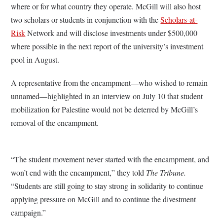
where or for what country they operate. McGill will also host
two scholars or students in conjunction with the
Scholars-at-
Risk
Network and will disclose investments under $500,000
where possible in the next report of the university’s investment
pool in August.
A representative from the encampment—who wished to remain
unnamed—highlighted in an interview on July 10 that student
mobilization for Palestine would not be deterred by McGill’s
removal of the encampment.
“The student movement never started with the encampment, and
won’t end with the encampment,” they told
The Tribune.
“Students are still going to stay strong in solidarity to continue
applying pressure on McGill and to continue the divestment
campaign.”