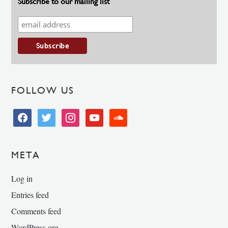
Subscribe to our mailing list
FOLLOW US
facebook
twitter
instagram
youtube
soundcloud
META
Log in
Entries feed
Comments feed
WordPress.org