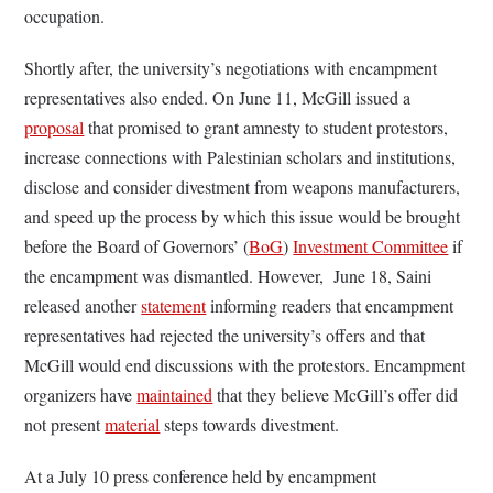
occupation.
Shortly after, the university’s negotiations with encampment
representatives also ended. On June 11, McGill issued a
proposal
that promised to grant amnesty to student protestors,
increase connections with Palestinian scholars and institutions,
disclose and consider divestment from weapons manufacturers,
and speed up the process by which this issue would be brought
before the Board of Governors’ (
BoG
)
Investment Committee
if
the encampment was dismantled. However, June 18, Saini
released another
statement
informing readers that encampment
representatives had rejected the university’s offers and that
McGill would end discussions with the protestors. Encampment
organizers have
maintained
that they believe McGill’s offer did
not present
material
steps towards divestment.
At a July 10 press conference held by encampment