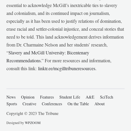
essential to acknowledge McGill’s inextricable ties to slavery
and colonialism, and its continued impact on journalism,
especially as it has been used to justify relations of domination,
erase racial and settler-colonial injustice, and conceal stories that
need to be told. This land acknowledgement derives information
from Dr. Charmaine Nelson and her students’ research,
“
Slavery and McGill University: Bicentenary
Recommendations
.” For more resources and information,
consult this link:
linktr.ee/mcgilltribuneresources
.
News
Opinion
Features
Student Life
A&E
SciTech
Sports
Creative
Conferences
On the Table
About
Copyright © 2023 The Tribune
Designed by
WPZOOM