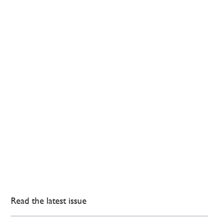
Read the latest issue