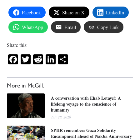
Facebook
Share on X
LinkedIn
WhatsApp
Email
Copy Link
Share this:
Facebook
Twitter
Reddit
LinkedIn
Share
More in McGill:
A conversation with Ehab Lotayef: A
lifelong voyage to the conscience of
humanity
July 28, 2026
SPHR remembers Gaza Solidarity
Encampment ahead of Nakba Anniversary