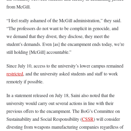
from McGill.
“I feel really ashamed of the McGill administration,” they said.
“The professors do not want to be complicit in genocide, and
we demand that they divest, they disclose, they meet the
student’s demands. Even [as] the encampment ends today, we’re
still holding [McGill] accountable.”
Since July 10, access to the university’s lower campus remained
restricted
, and the university asked students and staff to work
remotely if possible.
In a statement released on July 18, Saini also noted that the
university would carry out several actions in line with their
previous offers to the encampment. The BoG’s Committee on
Sustainability and Social Responsibility (
CSSR
) will consider
divesting from weapons manufacturing companies regardless of