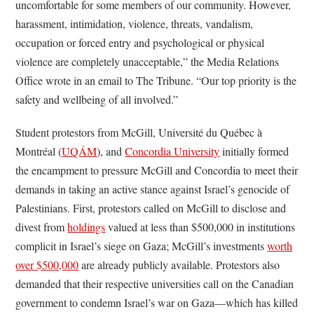
uncomfortable for some members of our community. However,
harassment, intimidation, violence, threats, vandalism,
occupation or forced entry and psychological or physical
violence are completely unacceptable,” the Media Relations
Office wrote in an email to The Tribune. “Our top priority is the
safety and wellbeing of all involved.”
Student protestors from McGill, Université du Québec à
Montréal (
UQÁM
), and
Concordia University
initially formed
the encampment to pressure McGill and Concordia to meet their
demands in taking an active stance against Israel’s genocide of
Palestinians. First, protestors called on McGill to disclose and
divest from
holdings
valued at less than $500,000 in institutions
complicit in Israel’s siege on Gaza; McGill’s investments
worth
over $500,000
are already publicly available. Protestors also
demanded that their respective universities call on the Canadian
government to condemn Israel’s war on Gaza—which has killed