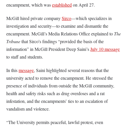
encampment, which was
established
on April 27.
McGill hired private company
Sirco
—which specializes in
investigation and security—to examine and dismantle the
encampment. McGill’s Media Relations Office explained to
The
Tribune
that Sirco’s findings “provided the basis of the
information” in McGill President Deep Saini’s
July 10 message
to staff and students.
In this
message
, Saini highlighted several reasons that the
university acted to remove the encampment. He stressed the
presence of individuals from outside the McGill community,
health and safety risks such as drug overdoses and a rat
infestation, and the encampments’ ties to an escalation of
vandalism and violence.
“The University permits peaceful, lawful protest, even