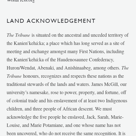
LAND ACKNOWLEDGEMENT
The Tribune
is situated on the ancestral and unceded territory of
the Kanien’kehá:ka; a place which has long served as a site of
meeting and exchange amongst many First Nations, including
the Kanien’kehá:ka of the Haudenosaunee Confederacy,
Huron/Wendat, Abenaki, and Anishinaabeg, among others.
The
Tribune
honours, recognizes and respects these nations as the
traditional stewards of the lands and waters. James McGill, our
university’s namesake, rose to power, property, and fortune, off
of colonial trade and his enslavement of at least two Indigenous
children, and three people of African descent. We must
acknowledge the five people he enslaved, Jack, Sarah, Marie-
Louise, and Marie Potamiane, and one whose name has not
been uncovered, who do not receive the same recognition. It is