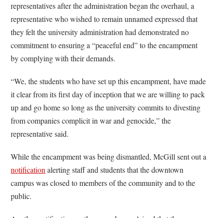
representatives after the administration began the overhaul, a
representative who wished to remain unnamed expressed that
they felt the university administration had demonstrated no
commitment to ensuring a “peaceful end” to the encampment
by complying with their demands.
“We, the students who have set up this encampment, have made
it clear from its first day of inception that we are willing to pack
up and go home so long as the university commits to divesting
from companies complicit in war and genocide,” the
representative said.
While the encampment was being dismantled, McGill sent out a
notification
alerting staff and students that the downtown
campus was closed to members of the community and to the
public.