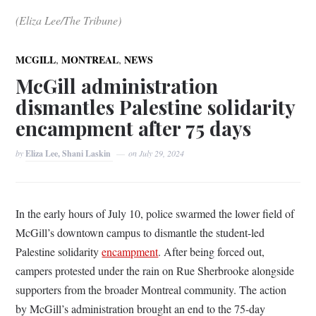
(Eliza Lee/The Tribune)
,
,
MCGILL
MONTREAL
NEWS
McGill administration
dismantles Palestine solidarity
encampment after 75 days
by
Eliza Lee, Shani Laskin
on
July 29, 2024
In the early hours of July 10, police swarmed the lower field of
McGill’s downtown campus to dismantle the student-led
Palestine solidarity
encampment
. After being forced out,
campers protested under the rain on Rue Sherbrooke alongside
supporters from the broader Montreal community. The action
by McGill’s administration brought an end to the 75-day