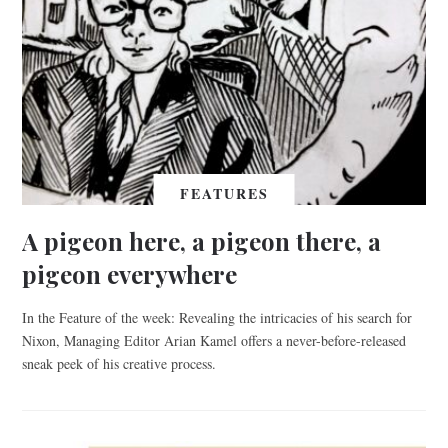
FEATURES
A pigeon here, a pigeon there, a
pigeon everywhere
In the Feature of the week: Revealing the intricacies of his search for
Nixon, Managing Editor Arian Kamel offers a never-before-released
sneak peek of his creative process.