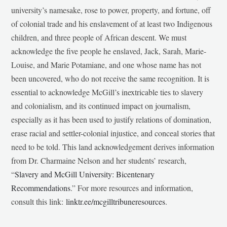
university’s namesake, rose to power, property, and fortune, off
of colonial trade and his enslavement of at least two Indigenous
children, and three people of African descent. We must
acknowledge the five people he enslaved, Jack, Sarah, Marie-
Louise, and Marie Potamiane, and one whose name has not
been uncovered, who do not receive the same recognition. It is
essential to acknowledge McGill’s inextricable ties to slavery
and colonialism, and its continued impact on journalism,
especially as it has been used to justify relations of domination,
erase racial and settler-colonial injustice, and conceal stories that
need to be told. This land acknowledgement derives information
from Dr. Charmaine Nelson and her students’ research,
“
Slavery and McGill University: Bicentenary
Recommendations
.” For more resources and information,
consult this link:
linktr.ee/mcgilltribuneresources
.