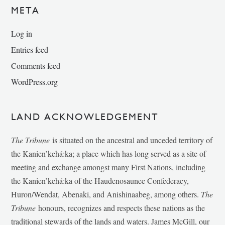
META
Log in
Entries feed
Comments feed
WordPress.org
LAND ACKNOWLEDGEMENT
The Tribune
is situated on the ancestral and unceded territory of
the Kanien’kehá:ka; a place which has long served as a site of
meeting and exchange amongst many First Nations, including
the Kanien’kehá:ka of the Haudenosaunee Confederacy,
Huron/Wendat, Abenaki, and Anishinaabeg, among others.
The
Tribune
honours, recognizes and respects these nations as the
traditional stewards of the lands and waters. James McGill, our