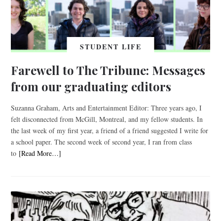
STUDENT LIFE
Farewell to The Tribune: Messages
from our graduating editors
Suzanna Graham, Arts and Entertainment Editor: Three years ago, I
felt disconnected from McGill, Montreal, and my fellow students. In
the last week of my first year, a friend of a friend suggested I write for
a school paper. The second week of second year, I ran from class
to
[Read More…]