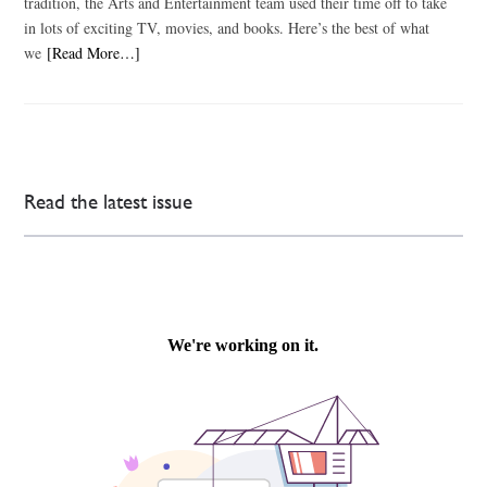
tradition, the Arts and Entertainment team used their time off to take
in lots of exciting TV, movies, and books. Here’s the best of what
we
[Read More…]
Read the latest issue