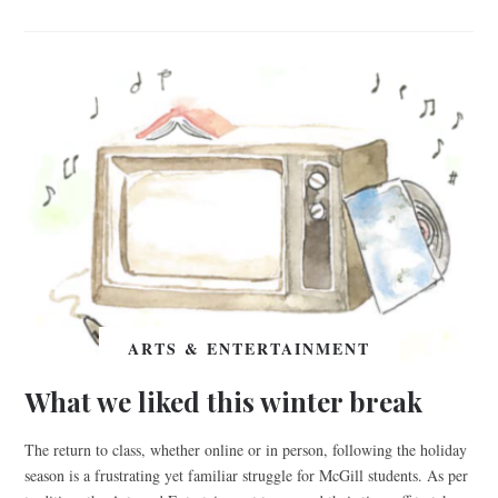
ARTS & ENTERTAINMENT
What we liked this winter break
The return to class, whether online or in person, following the holiday
season is a frustrating yet familiar struggle for McGill students. As per