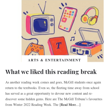
ARTS & ENTERTAINMENT
What we liked this reading break
As another reading week comes and goes, McGill students once again
return to the textbooks. Even so, the fleeting time away from school
has served as a great opportunity to devour new content and re-
discover some hidden gems. Here are The McGill Tribune’s favourites
from Winter 2022 Reading Week. The
[Read More…]