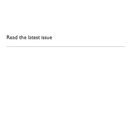
Read the latest issue