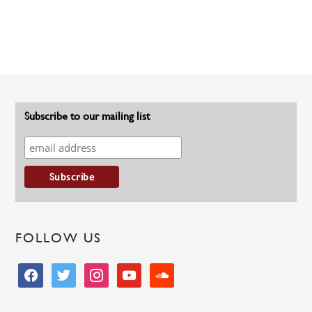
Subscribe to our mailing list
FOLLOW US
facebook
twitter
instagram
youtube
soundcloud