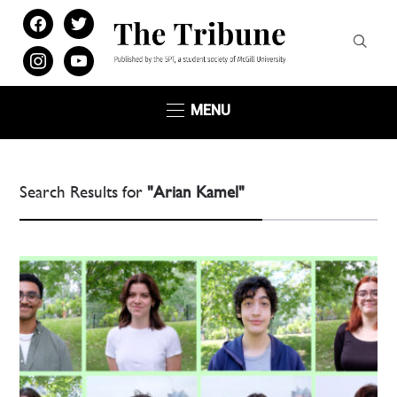
facebook
twitter
instagram
youtube
MENU
Search Results for
"Arian Kamel"