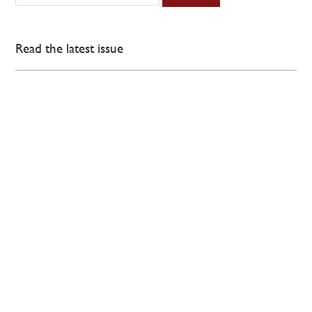
Read the latest issue