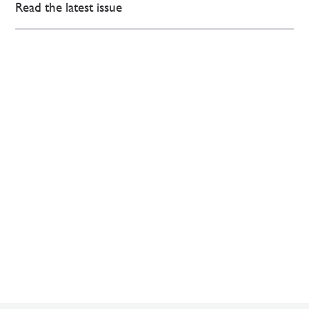
Read the latest issue