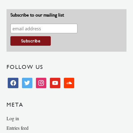
Subscribe to our mailing list
FOLLOW US
facebook
twitter
instagram
youtube
soundcloud
META
Log in
Entries feed