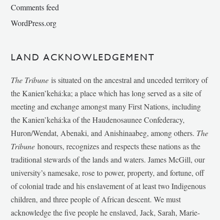
Comments feed
WordPress.org
LAND ACKNOWLEDGEMENT
The Tribune
is situated on the ancestral and unceded territory of
the Kanien’kehá:ka; a place which has long served as a site of
meeting and exchange amongst many First Nations, including
the Kanien’kehá:ka of the Haudenosaunee Confederacy,
Huron/Wendat, Abenaki, and Anishinaabeg, among others.
The
Tribune
honours, recognizes and respects these nations as the
traditional stewards of the lands and waters. James McGill, our
university’s namesake, rose to power, property, and fortune, off
of colonial trade and his enslavement of at least two Indigenous
children, and three people of African descent. We must
acknowledge the five people he enslaved, Jack, Sarah, Marie-