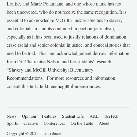
Louise, and Marie Potamiane, and one whose name has not
been uncovered, who do not receive the same recognition. It is
essential to acknowledge McGill’s inextricable ties to slavery
and colonialism, and its continued impact on journalism,
especially as it has been used to justify relations of domination,
erase racial and settler-colonial injustice, and conceal stories that
need to be told. This land acknowledgement derives information
from Dr. Charmaine Nelson and her students’ research,
“
Slavery and McGill University: Bicentenary
Recommendations
.” For more resources and information,
consult this link:
linktr.ee/mcgilltribuneresources
.
News
Opinion
Features
Student Life
A&E
SciTech
Sports
Creative
Conferences
On the Table
About
Copyright © 2023 The Tribune