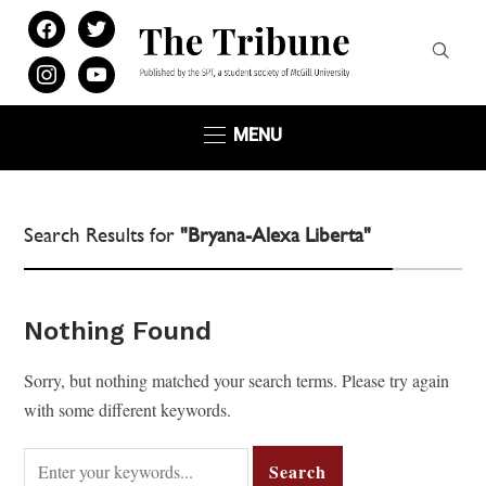
facebook
twitter
instagram
youtube
MENU
Search Results for
"Bryana-Alexa Liberta"
Nothing Found
Sorry, but nothing matched your search terms. Please try again
with some different keywords.