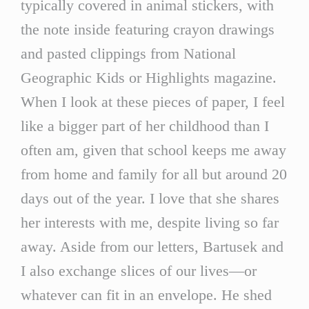
typically covered in animal stickers, with
the note inside featuring crayon drawings
and pasted clippings from National
Geographic Kids or Highlights magazine.
When I look at these pieces of paper, I feel
like a bigger part of her childhood than I
often am, given that school keeps me away
from home and family for all but around 20
days out of the year. I love that she shares
her interests with me, despite living so far
away. Aside from our letters, Bartusek and
I also exchange slices of our lives—or
whatever can fit in an envelope. He shed