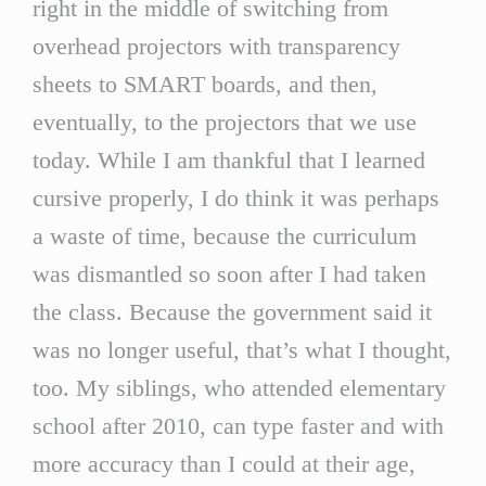
right in the middle of switching from
overhead projectors with transparency
sheets to SMART boards, and then,
eventually, to the projectors that we use
today. While I am thankful that I learned
cursive properly, I do think it was perhaps
a waste of time, because the curriculum
was dismantled so soon after I had taken
the class. Because the government said it
was no longer useful, that’s what I thought,
too. My siblings, who attended elementary
school after 2010, can type faster and with
more accuracy than I could at their age,