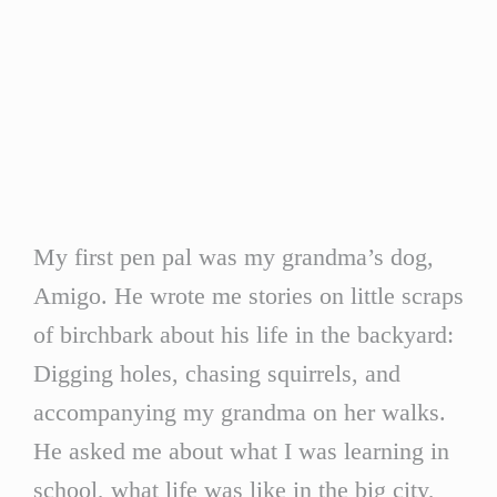
My first pen pal was my grandma’s dog,
Amigo. He wrote me stories on little scraps
of birchbark about his life in the backyard:
Digging holes, chasing squirrels, and
accompanying my grandma on her walks.
He asked me about what I was learning in
school, what life was like in the big city,