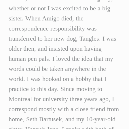
whether or not I was excited to be a big
sister. When Amigo died, the
correspondence responsibility was
transferred to her new dog, Tangles. I was
older then, and insisted upon having
human pen pals. I loved the idea that my
words could be taken anywhere in the
world. I was hooked on a hobby that I
practice to this day. Since moving to
Montreal for university three years ago, I
correspond mostly with a close friend from
home, Seth Bartusek, and my 10-year-old