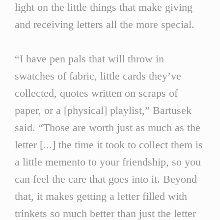
light on the little things that make giving
and receiving letters all the more special.
“I have pen pals that will throw in
swatches of fabric, little cards they’ve
collected, quotes written on scraps of
paper, or a [physical] playlist,” Bartusek
said. “Those are worth just as much as the
letter [...] the time it took to collect them is
a little memento to your friendship, so you
can feel the care that goes into it. Beyond
that, it makes getting a letter filled with
trinkets so much better than just the letter