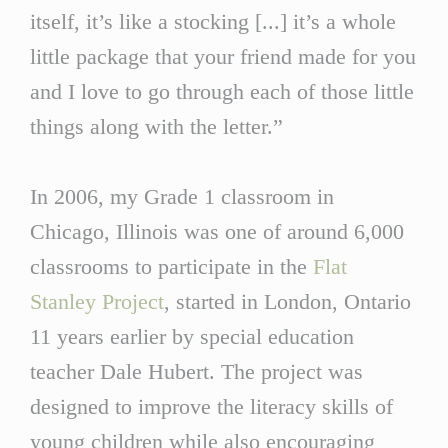
itself, it’s like a stocking [...] it’s a whole
little package that your friend made for you
and I love to go through each of those little
things along with the letter.”
In 2006, my Grade 1 classroom in
Chicago, Illinois was one of around 6,000
classrooms to participate in the
Flat
Stanley Project
, started in London, Ontario
11 years earlier by special education
teacher Dale Hubert. The project was
designed to improve the literacy skills of
young children while also encouraging