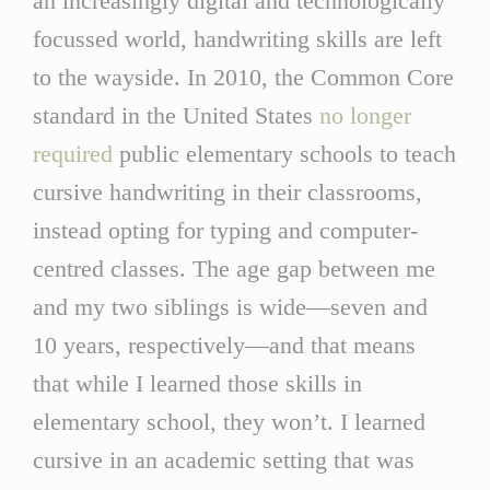
an increasingly digital and technologically
focussed world, handwriting skills are left
to the wayside. In 2010, the Common Core
standard in the United States
no longer
required
public elementary schools to teach
cursive handwriting in their classrooms,
instead opting for typing and computer-
centred classes. The age gap between me
and my two siblings is wide—seven and
10 years, respectively—and that means
that while I learned those skills in
elementary school, they won’t. I learned
cursive in an academic setting that was