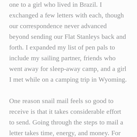
one to a girl who lived in Brazil. I
exchanged a few letters with each, though
our correspondence never advanced
beyond sending our Flat Stanleys back and
forth. I expanded my list of pen pals to
include my sailing partner, friends who
went away for sleep-away camp, and a girl
I met while on a camping trip in Wyoming.
One reason snail mail feels so good to
receive is that it takes considerable effort
to send. Going through the steps to mail a
letter takes time, energy, and money. For