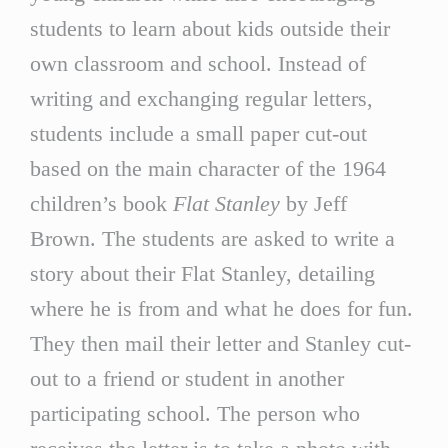
students to learn about kids outside their
own classroom and school. Instead of
writing and exchanging regular letters,
students include a small paper cut-out
based on the main character of the 1964
children’s book
Flat Stanley
by Jeff
Brown. The students are asked to write a
story about their Flat Stanley, detailing
where he is from and what he does for fun.
They then mail their letter and Stanley cut-
out to a friend or student in another
participating school. The person who