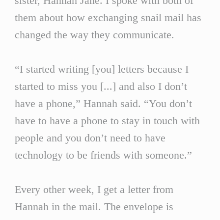
sister, Hannah Jane. I spoke with both of
them about how exchanging snail mail has
changed the way they communicate.
“I started writing [you] letters because I
started to miss you [...] and also I don’t
have a phone,” Hannah said. “You don’t
have to have a phone to stay in touch with
people and you don’t need to have
technology to be friends with someone.”
Every other week, I get a letter from
Hannah in the mail. The envelope is