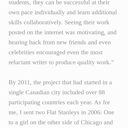
students, they can be successful at their
own pace individually and learn additional
skills collaboratively. Seeing their work
posted on the internet was motivating, and
hearing back from new friends and even
celebrities encouraged even the most
reluctant writer to produce quality work.”
By 2011, the project that had started in a
single Canadian city included over 88
participating countries each year. As for
me, I sent two Flat Stanleys in 2006: One
to a girl on the other side of Chicago and