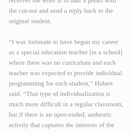
receives the letter is to take a photo with
the cut-out and send a reply back to the
original student.
“I was fortunate to have begun my career
as a special education teacher [in a school]
where there was no curriculum and each
teacher was expected to provide individual
programming for each student,” Hubert
said. “That type of individualization is
much more difficult in a regular classroom,
but if there is an open-ended, authentic
activity that captures the interests of the