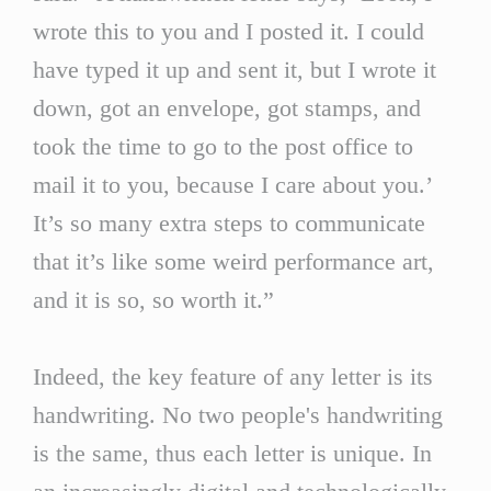
wrote this to you and I posted it. I could
have typed it up and sent it, but I wrote it
down, got an envelope, got stamps, and
took the time to go to the post office to
mail it to you, because I care about you.’
It’s so many extra steps to communicate
that it’s like some weird performance art,
and it is so, so worth it.”
Indeed, the key feature of any letter is its
handwriting. No two people's handwriting
is the same, thus each letter is unique. In