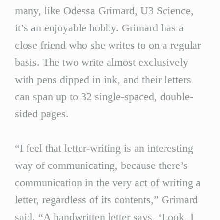
many, like Odessa Grimard, U3 Science,
it’s an enjoyable hobby. Grimard has a
close friend who she writes to on a regular
basis. The two write almost exclusively
with pens dipped in ink, and their letters
can span up to 32 single-spaced, double-
sided pages.
“I feel that letter-writing is an interesting
way of communicating, because there’s
communication in the very act of writing a
letter, regardless of its contents,” Grimard
said. “A handwritten letter says, ‘Look, I