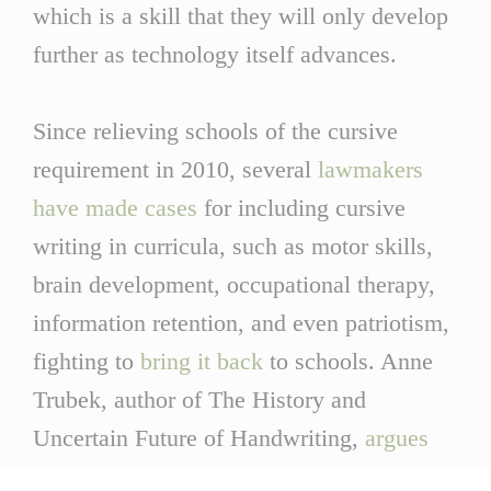
which is a skill that they will only develop
further as technology itself advances.
Since relieving schools of the cursive
requirement in 2010, several
lawmakers
have made cases
for including cursive
writing in curricula, such as motor skills,
brain development, occupational therapy,
information retention, and even patriotism,
fighting to
bring it back
to schools. Anne
Trubek, author of The History and
Uncertain Future of Handwriting,
argues
that the reasoning that lawmakers provide