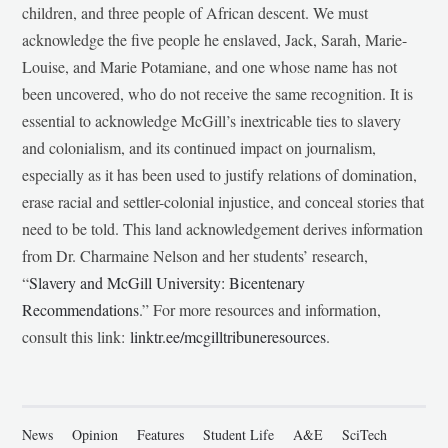
children, and three people of African descent. We must
acknowledge the five people he enslaved, Jack, Sarah, Marie-
Louise, and Marie Potamiane, and one whose name has not
been uncovered, who do not receive the same recognition. It is
essential to acknowledge McGill’s inextricable ties to slavery
and colonialism, and its continued impact on journalism,
especially as it has been used to justify relations of domination,
erase racial and settler-colonial injustice, and conceal stories that
need to be told. This land acknowledgement derives information
from Dr. Charmaine Nelson and her students’ research,
“
Slavery and McGill University: Bicentenary
Recommendations
.” For more resources and information,
consult this link:
linktr.ee/mcgilltribuneresources
.
News
Opinion
Features
Student Life
A&E
SciTech