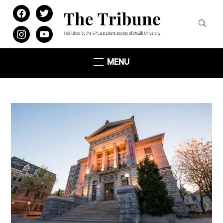
facebook
twitter
instagram
youtube
MENU