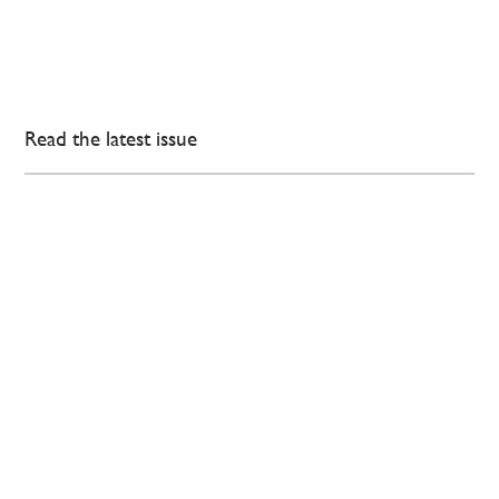
Read the latest issue