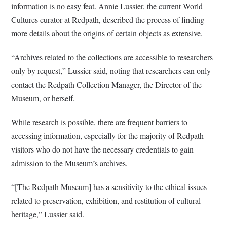
information is no easy feat.
Annie Lussier, the current World
Cultures curator at Redpath, described the process of finding
more details about the origins of certain objects as extensive.
“Archives related to the collections are accessible to researchers
only by request,” Lussier said, noting that researchers can only
contact the Redpath Collection Manager, the Director of the
Museum, or herself.
While research is possible, there are frequent barriers to
accessing information, especially for the majority of Redpath
visitors who do not have the necessary credentials to gain
admission to the Museum’s archives.
“[The Redpath Museum] has a sensitivity to the ethical issues
related to preservation, exhibition, and restitution of cultural
heritage,” Lussier said.