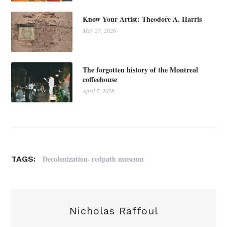
Know Your Artist: Theodore A. Harris
May 27, 2026
The forgotten history of the Montreal
coffeehouse
April 7, 2026
,
Decolonization
redpath museum
TAGS:
Nicholas Raffoul