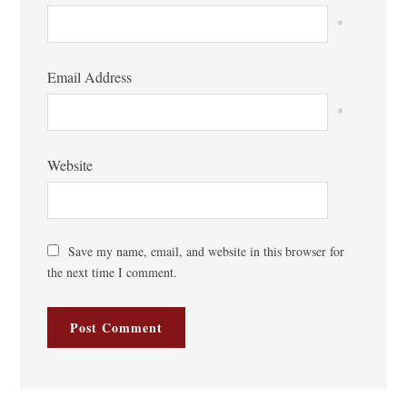
*
Email Address
*
Website
Save my name, email, and website in this browser for
the next time I comment.