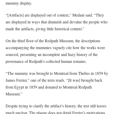
mummy display.
“[Artifacts] are displayed out of context,” Medani said. “They
are displayed in ways that diminish and devalue the people who
made the artifacts, giving little historical context.”
On the third floor of the Redpath Museum, the descriptions
accompanying the mummies vaguely cite how the works were
sourced, presenting an incomplete and hazy history of the
provenance of Redpath’s collected human remains.
“The mummy was brought to Montreal from Thebes in 1859 by
James Ferrier,” one of the texts reads. “[It was] brought back
from Egypt in 1859 and donated to Montreal Redpath
Museum.”
Despite trying to clarify the artifact’s history, the text still leaves
much unclear. The plaque does not detail Ferrier’s motivations