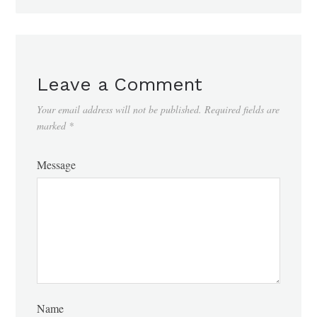
Leave a Comment
Your email address will not be published.
Required fields are
marked
*
Message
Name