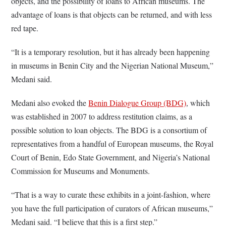
objects, and the possibility of loans to African museums. The
advantage of loans is that objects can be returned, and with less
red tape.
“It is a temporary resolution, but it has already been happening
in museums in Benin City and the Nigerian National Museum,”
Medani said.
Medani also evoked the
Benin Dialogue Group (BDG)
, which
was established in 2007 to address restitution claims, as a
possible solution to loan objects. The BDG is a consortium of
representatives from a handful of European museums, the Royal
Court of Benin, Edo State Government, and Nigeria’s National
Commission for Museums and Monuments.
“That is a way to curate these exhibits in a joint-fashion, where
you have the full participation of curators of African museums,”
Medani said. “I believe that this is a first step.”