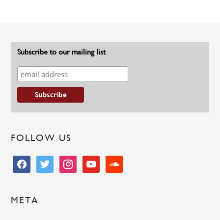
Subscribe to our mailing list
FOLLOW US
facebook
twitter
instagram
youtube
soundcloud
META