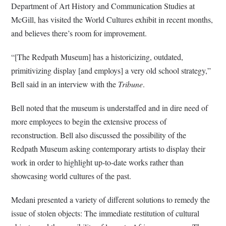
Department of Art History and Communication Studies at
McGill, has visited the World Cultures exhibit in recent months,
and believes there’s room for improvement.
“[The Redpath Museum] has a historicizing, outdated,
primitivizing display [and employs] a very old school strategy,”
Bell said in an interview with the
Tribune
.
Bell noted that the museum is understaffed and in dire need of
more employees to begin the extensive process of
reconstruction. Bell also discussed the possibility of the
Redpath Museum asking contemporary artists to display their
work in order to highlight up-to-date works rather than
showcasing world cultures of the past.
Medani presented a variety of different solutions to remedy the
issue of stolen objects: The immediate restitution of cultural