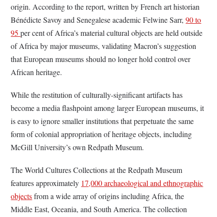
origin. According to the report, written by French art historian
Bénédicte Savoy and Senegalese academic Felwine Sarr,
90 to
95
per cent of Africa’s material cultural objects are held outside
of Africa by major museums, validating Macron’s suggestion
that European museums should no longer hold control over
African heritage.
While the restitution of culturally-significant artifacts has
become a media flashpoint among larger European museums, it
is easy to ignore smaller institutions that perpetuate the same
form of colonial appropriation of heritage objects, including
McGill University’s own Redpath Museum.
The World Cultures Collections at the Redpath Museum
features approximately
17,000 archaeological and ethnographic
objects
from a wide array of origins including Africa, the
Middle East, Oceania, and South America. The collection