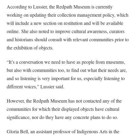
According to Lussier, the Redpath Museum is currently
working on updating their collection management policy, which
will include a new section on restitution and will be available
online.
She also noted to improve cultural awareness, curators
and historians should consult with relevant communities prior to
the exhibition of objects.
“It’s a conversation we need to have as people from museums,
but also with communities too, to find out what their needs are,
and so listening is very important for us, especially listening to
different voices,” Lussier said.
However, the Redpath Museum has not contacted any of the
communities for which their displayed objects have cultural
significance, nor do they have any concrete plans to do so.
Gloria Bell, an assistant professor of Indigenous Arts in the