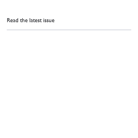
Read the latest issue