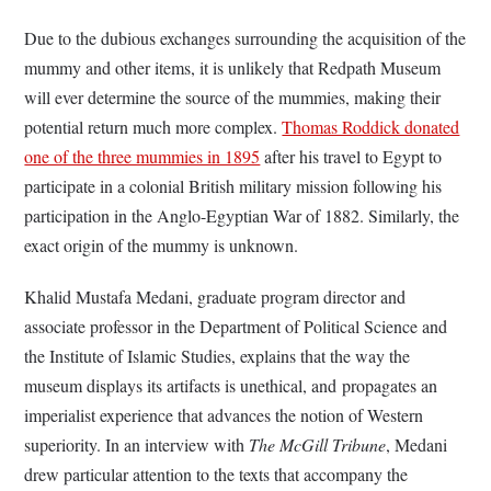
Due to the dubious exchanges surrounding the acquisition of the
mummy and other items, it is unlikely that Redpath Museum
will ever determine the source of the mummies, making their
potential return much more complex.
Thomas Roddick donated
one of the three mummies in 1895
after his travel to Egypt to
participate in a colonial British military mission following his
participation in the Anglo-Egyptian War of 1882. Similarly, the
exact origin of the mummy is unknown.
Khalid Mustafa Medani, graduate program director and
associate professor in the Department of Political Science and
the Institute of Islamic Studies, explains that the way the
museum displays its artifacts is unethical, and propagates an
imperialist experience that advances the notion of Western
superiority. In an interview with
The McGill Tribune
, Medani
drew particular attention to the texts that accompany the