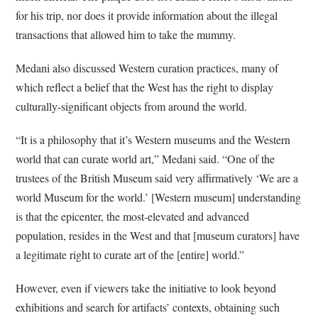
for his trip, nor does it provide information about the illegal
transactions that allowed him to take the mummy.
Medani also discussed Western curation practices, many of
which reflect a belief that the West has the right to display
culturally-significant objects from around the world.
“It is a philosophy that it’s Western museums and the Western
world that can curate world art,” Medani said. “One of the
trustees of the British Museum said very affirmatively ‘We are a
world Museum for the world.’ [Western museum] understanding
is that the epicenter, the most-elevated and advanced
population, resides in the West and that [museum curators] have
a legitimate right to curate art of the [entire] world.”
However, even if viewers take the initiative to look beyond
exhibitions and search for artifacts’ contexts, obtaining such