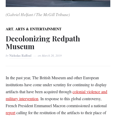
(Gabriel Helfant / The McGill Tribune)
,
ART
ARTS & ENTERTAINMENT
Decolonizing Redpath
Museum
by
Nicholas Raffoul
on
March 26, 2019
In the past year, The British Museum and other European
institutions have come under scrutiny for continuing to display
artifacts that have been acquired through
colonial violence and
military intervention
. In response to this global controversy,
French President Emmanuel Macron commissioned a national
report
calling for the restitution of the artifacts to their place of