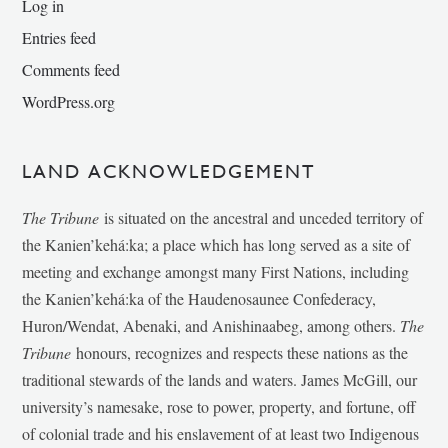
Log in
Entries feed
Comments feed
WordPress.org
LAND ACKNOWLEDGEMENT
The Tribune
is situated on the ancestral and unceded territory of
the Kanien’kehá:ka; a place which has long served as a site of
meeting and exchange amongst many First Nations, including
the Kanien’kehá:ka of the Haudenosaunee Confederacy,
Huron/Wendat, Abenaki, and Anishinaabeg, among others.
The
Tribune
honours, recognizes and respects these nations as the
traditional stewards of the lands and waters. James McGill, our
university’s namesake, rose to power, property, and fortune, off
of colonial trade and his enslavement of at least two Indigenous