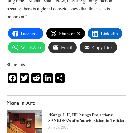
long time,” Medani said. “Now, they are gaining traction
because there is a global consciousness that this issue is
important.”
Facebook
Share on X
LinkedIn
WhatsApp
Email
Copy Link
Share this:
Facebook
Twitter
Reddit
LinkedIn
Share
More in Art:
‘Kanga I, II, III’ brings Projections:
SANKOFA’s afrofuturist vision to Trottier
June 23, 2026