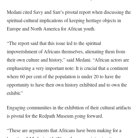
Medani cited Savy and Sarr’s pivotal report when discussing the
spiritual-cultural implications of keeping heritage objects in
Europe and North America for African youth.
“The report said that this issue led to the spiritual
impoverishment of Africans themselves, alienating them from
their own culture and history,” said Medani. “African actors are
emphasizing a very important note: It is crucial that a continent
where 60 per cent of the population is under 20 to have the
opportunity to have their own history exhibited and to own the
exhibit.”
Engaging communities in the exhibition of their cultural artifacts
is pivotal for the Redpath Museum going forward.
“These are arguments that Africans have been making for a