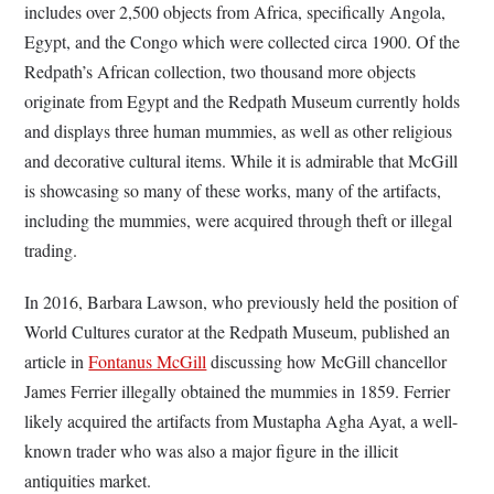
includes over 2,500 objects from Africa, specifically Angola,
Egypt, and the Congo which were collected circa 1900. Of the
Redpath’s African collection, two thousand more objects
originate from Egypt and the Redpath Museum currently holds
and displays three human mummies, as well as other religious
and decorative cultural items. While it is admirable that McGill
is showcasing so many of these works, many of the artifacts,
including the mummies, were acquired through theft or illegal
trading.
In 2016, Barbara Lawson, who previously held the position of
World Cultures curator at the Redpath Museum, published an
article in
Fontanus McGill
discussing how McGill chancellor
James Ferrier illegally obtained the mummies in 1859. Ferrier
likely acquired the artifacts from Mustapha Agha Ayat, a well-
known trader who was also a major figure in the illicit
antiquities market.