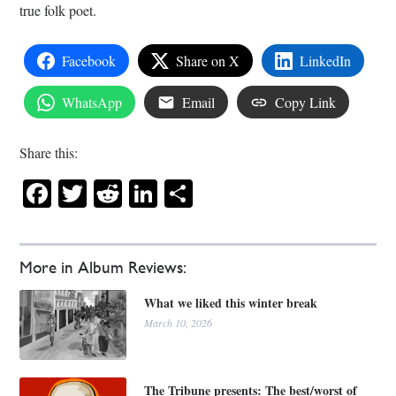
true folk poet.
Facebook
Share on X
LinkedIn
WhatsApp
Email
Copy Link
Share this:
Facebook
Twitter
Reddit
LinkedIn
Share
More in Album Reviews:
What we liked this winter break
March 10, 2026
The Tribune presents: The best/worst of