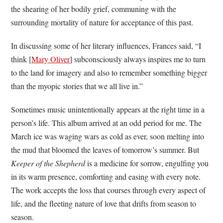
the shearing of her bodily grief, communing with the
surrounding mortality of nature for acceptance of this past.
In discussing some of her literary influences, Frances said, “I
think [
Mary Oliver
] subconsciously always inspires me to turn
to the land for imagery and also to remember something bigger
than the myopic stories that we all live in.”
Sometimes music unintentionally appears at the right time in a
person’s life. This album arrived at an odd period for me. The
March ice was waging wars as cold as ever, soon melting into
the mud that bloomed the leaves of tomorrow’s summer. But
Keeper of the Shepherd
is a medicine for sorrow, engulfing you
in its warm presence, comforting and easing with every note.
The work accepts the loss that courses through every aspect of
life, and the fleeting nature of love that drifts from season to
season.