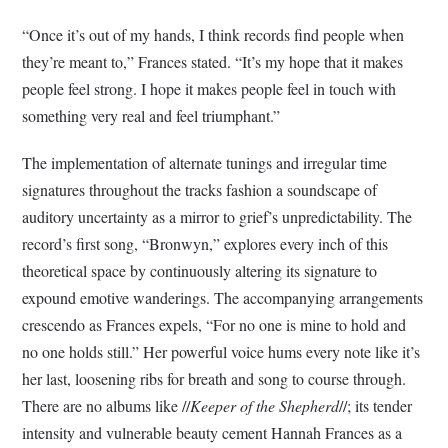
“Once it’s out of my hands, I think records find people when
they’re meant to,” Frances stated. “It’s my hope that it makes
people feel strong. I hope it makes people feel in touch with
something very real and feel triumphant.”
The implementation of alternate tunings and irregular time
signatures throughout the tracks fashion a soundscape of
auditory uncertainty as a mirror to grief’s unpredictability. The
record’s first song, “Bronwyn,” explores every inch of this
theoretical space by continuously altering its signature to
expound emotive wanderings. The accompanying arrangements
crescendo as Frances expels, “For no one is mine to hold and
no one holds still.” Her powerful voice hums every note like it’s
her last, loosening ribs for breath and song to course through.
There are no albums like //
Keeper of the Shepherd
//; its tender
intensity and vulnerable beauty cement Hannah Frances as a