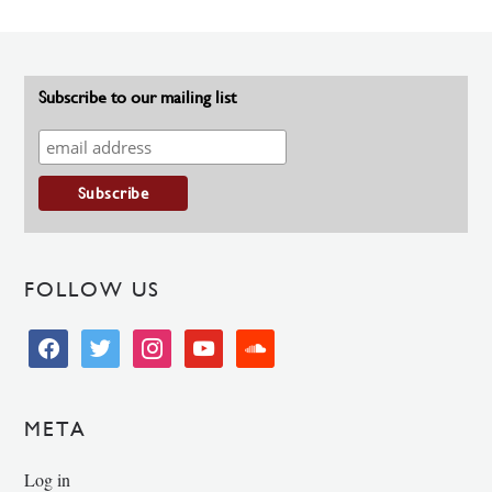
Subscribe to our mailing list
FOLLOW US
facebook
twitter
instagram
youtube
soundcloud
META
Log in