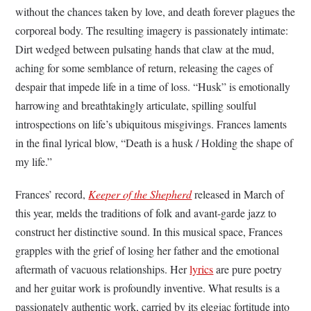
without the chances taken by love, and death forever plagues the
corporeal body. The resulting imagery is passionately intimate:
Dirt wedged between pulsating hands that claw at the mud,
aching for some semblance of return, releasing the cages of
despair that impede life in a time of loss. “Husk” is emotionally
harrowing and breathtakingly articulate, spilling soulful
introspections on life’s ubiquitous misgivings. Frances laments
in the final lyrical blow, “Death is a husk / Holding the shape of
my life.”
Frances’ record,
Keeper of the Shepherd
released in March of
this year, melds the traditions of folk and avant-garde jazz to
construct her distinctive sound. In this musical space, Frances
grapples with the grief of losing her father and the emotional
aftermath of vacuous relationships. Her
lyrics
are pure poetry
and her guitar work is profoundly inventive. What results is a
passionately authentic work, carried by its elegiac fortitude into