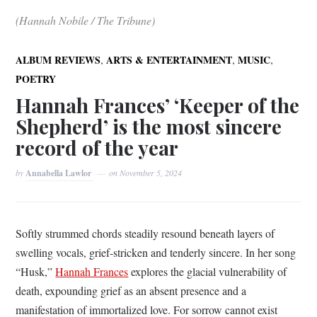
(Hannah Nobile / The Tribune)
,
,
,
ALBUM REVIEWS
ARTS & ENTERTAINMENT
MUSIC
POETRY
Hannah Frances’ ‘Keeper of the
Shepherd’ is the most sincere
record of the year
by
Annabella Lawlor
on
November 5, 2024
Softly strummed chords steadily resound beneath layers of
swelling vocals, grief-stricken and tenderly sincere. In her song
“Husk,”
Hannah Frances
explores the glacial vulnerability of
death, expounding grief as an absent presence and a
manifestation of immortalized love. For sorrow cannot exist