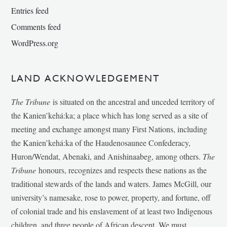
Entries feed
Comments feed
WordPress.org
LAND ACKNOWLEDGEMENT
The Tribune
is situated on the ancestral and unceded territory of
the Kanien’kehá:ka; a place which has long served as a site of
meeting and exchange amongst many First Nations, including
the Kanien’kehá:ka of the Haudenosaunee Confederacy,
Huron/Wendat, Abenaki, and Anishinaabeg, among others.
The
Tribune
honours, recognizes and respects these nations as the
traditional stewards of the lands and waters. James McGill, our
university’s namesake, rose to power, property, and fortune, off
of colonial trade and his enslavement of at least two Indigenous
children, and three people of African descent. We must