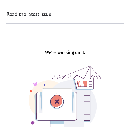
Read the latest issue