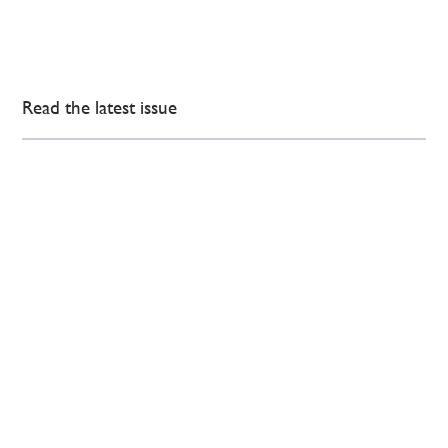
Read the latest issue