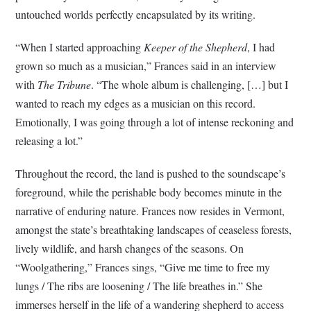
untouched worlds perfectly encapsulated by its writing.
“When I started approaching
Keeper of the Shepherd
, I had
grown so much as a musician,” Frances said in an interview
with
The Tribune
. “The whole album is challenging, […] but I
wanted to reach my edges as a musician on this record.
Emotionally, I was going through a lot of intense reckoning and
releasing a lot.”
Throughout the record, the land is pushed to the soundscape’s
foreground, while the perishable body becomes minute in the
narrative of enduring nature. Frances now resides in Vermont,
amongst the state’s breathtaking landscapes of ceaseless forests,
lively wildlife, and harsh changes of the seasons. On
“Woolgathering,” Frances sings, “Give me time to free my
lungs / The ribs are loosening / The life breathes in.” She
immerses herself in the life of a wandering shepherd to access