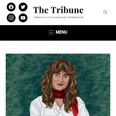
facebook
twitter
instagram
youtube
MENU