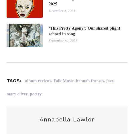
2025
December 3, 2025
‘This Pretty Agony’: Our shared plight
echoed in song
September 30, 2025
,
,
,
,
album reviews
Folk Music
hannah frances
jazz
TAGS:
,
mary oliver
poetry
Annabella Lawlor