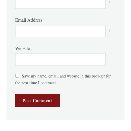
*
Email Address
*
Website
Save my name, email, and website in this browser for
the next time I comment.