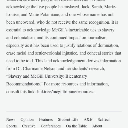
acknowledge the five people he enslaved, Jack, Sarah, Marie-
Louise, and Marie Potamiane, and one whose name has not
been uncovered, who do not receive the same recognition. It is
essential to acknowledge McGill’s inextricable ties to slavery
and colonialism, and its continued impact on journalism,
especially as it has been used to justify relations of domination,
erase racial and settler-colonial injustice, and conceal stories that
need to be told. This land acknowledgement derives information
from Dr. Charmaine Nelson and her students’ research,
“
Slavery and McGill University: Bicentenary
Recommendations
.” For more resources and information,
consult this link:
linktr.ee/mcgilltribuneresources
.
News
Opinion
Features
Student Life
A&E
SciTech
Sports
Creative
Conferences
On the Table
About