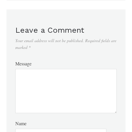
Leave a Comment
Your email address will not be published.
Required fields are
marked
*
Message
Name