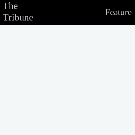
The
Feature
Tribune