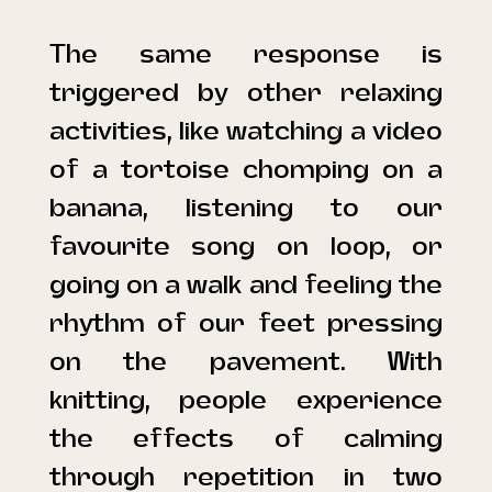
The same response is
triggered by other relaxing
activities, like watching a video
of a tortoise chomping on a
banana, listening to our
favourite song on loop, or
going on a walk and feeling the
rhythm of our feet pressing
on the pavement. With
knitting, people experience
the effects of calming
through repetition in two