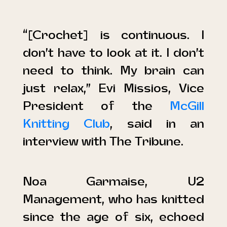
“[Crochet] is continuous. I
don’t have to look at it. I don’t
need to think. My brain can
just relax,” Evi Missios, Vice
President of the
McGill
Knitting Club
, said in an
interview with
The Tribune
.
Noa Garmaise, U2
Management, who has knitted
since the age of six, echoed