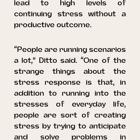
lead to high levels of
continuing stress without a
productive outcome.
“People are running scenarios
a lot,” Ditto said. “One of the
strange things about the
stress response is that, in
addition to running into the
stresses of everyday life,
people are sort of creating
stress by trying to anticipate
and solve problems in