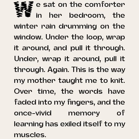
W
e sat on the comforter
in her bedroom, the
winter rain drumming on the
window.
Under the loop, wrap
it around, and pull it through.
Under, wrap it around, pull it
through. Again.
This is the way
my mother taught me to knit.
Over time, the words have
faded into my fingers, and the
once-vivid memory of
learning has exiled itself to my
muscles.