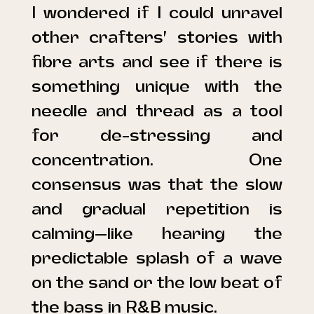
I wondered if I could unravel
other crafters’ stories with
fibre arts and see if there is
something unique with the
needle and thread as a tool
for de-stressing and
concentration. One
consensus was that the slow
and gradual repetition is
calming—like hearing the
predictable splash of a wave
on the sand or the low beat of
the bass in R&B music.