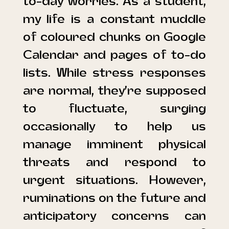
to-day worries. As a student,
my life is a constant muddle
of coloured chunks on Google
Calendar and pages of to-do
lists. While stress responses
are normal, they’re supposed
to fluctuate, surging
occasionally to help us
manage imminent physical
threats and respond to
urgent situations. However,
ruminations on the future and
anticipatory concerns can