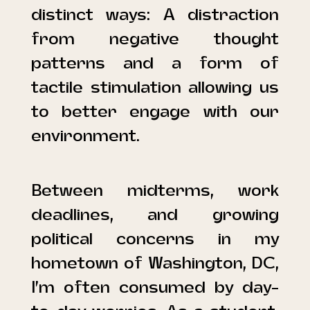
distinct ways: A distraction
from negative thought
patterns and a form of
tactile stimulation allowing us
to better engage with our
environment.
Between midterms, work
deadlines, and growing
political concerns in my
hometown of Washington, DC,
I’m often consumed by day-