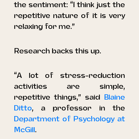
the sentiment: “I think just the
repetitive nature of it is very
relaxing for me.”
Research backs this up.
“A lot of stress-reduction
activities are simple,
repetitive things,” said
Blaine
Ditto
, a professor in the
Department of Psychology at
McGill
.