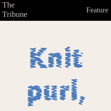
The
Feature
Tribune
Knit
purl,