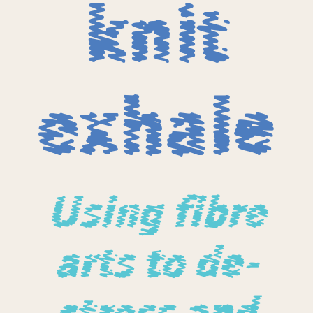
knit
exhale
Using fibre
arts to de-
stress and