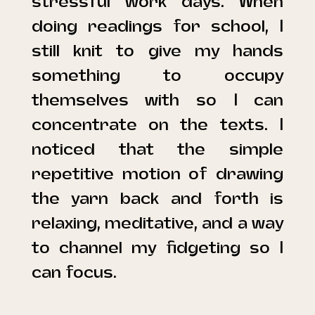
stressful work days. When
doing readings for school, I
still knit to give my hands
something to occupy
themselves with so I can
concentrate on the texts. I
noticed that the simple
repetitive motion of drawing
the yarn back and forth is
relaxing, meditative, and a way
to channel my fidgeting so I
can focus.