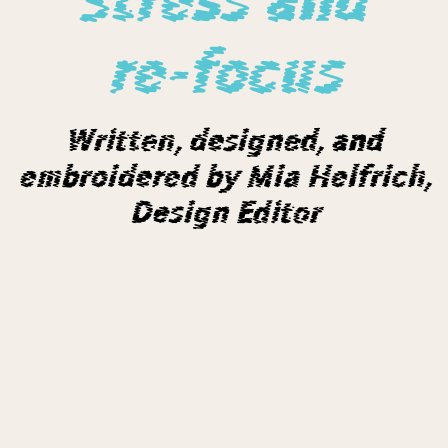
re-focus
Written, designed, and
embroidered by Mia Helfrich,
Design Editor