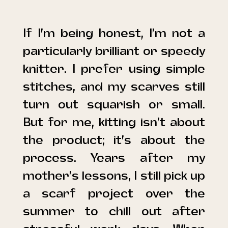
If I’m being honest, I’m not a
particularly brilliant or speedy
knitter. I prefer using simple
stitches, and my scarves still
turn out squarish or small.
But for me, kitting isn’t about
the product; it’s about the
process. Years after my
mother’s lessons, I still pick up
a scarf project over the
summer to chill out after