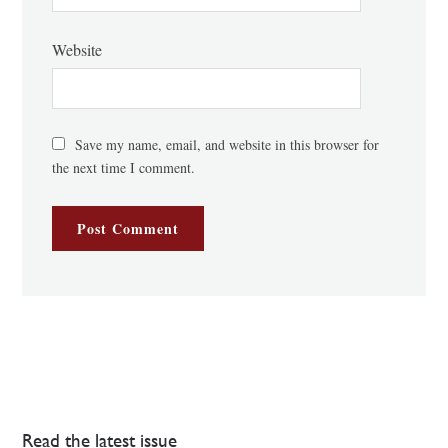
Website
Save my name, email, and website in this browser for
the next time I comment.
Read the latest issue