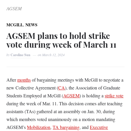
AGSEM
,
MCGILL
NEWS
AGSEM plans to hold strike
vote during week of March 11
by
Caroline Sun
on
March 12, 2024
After
months
of bargaining meetings with McGill to negotiate a
new Collective Agreement (
CA
), the Association of Graduate
Students Employed at McGill (
AGSEM
) is holding a
strike vote
during the week of Mar. 11. This decision comes after teaching
assistants (TAs) gathered at an assembly on Jan. 30, during
which members voted unanimously on a motion mandating
AGSEM’s
Mobilization
,
TA bargaining
, and
Executive