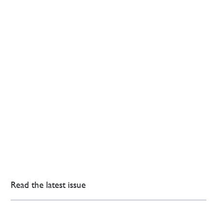
Read the latest issue