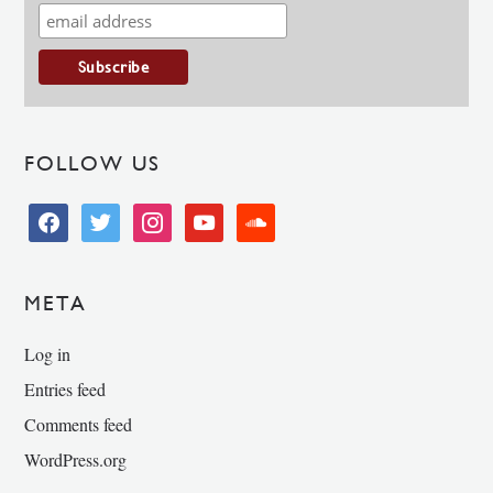
FOLLOW US
facebook
twitter
instagram
youtube
soundcloud
META
Log in
Entries feed
Comments feed
WordPress.org