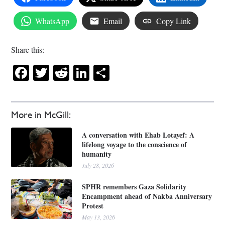
WhatsApp
Email
Copy Link
Share this:
Facebook
Twitter
Reddit
LinkedIn
Share
More in McGill:
A conversation with Ehab Lotayef: A
lifelong voyage to the conscience of
humanity
July 28, 2026
SPHR remembers Gaza Solidarity
Encampment ahead of Nakba Anniversary
Protest
May 13, 2026