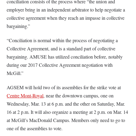
conciliation consists of the process where “the union and
employer bring in an independent arbitrator to help negotiate a
collective agreement when they reach an impasse in collective
bargaining.”
“Conciliation is normal within the process of negotiating a
Collective Agreement, and is a standard part of collective
bargaining. AMUSE has utilized conciliation before, notably
during our 2017 Collective Agreement negotiation with
McGill.”
AGSEM will hold two of its assemblies for the strike vote at
Centre Mont-Royal
, near the downtown campus, one on
Wednesday, Mar. 13 at 6 p.m. and the other on Saturday, Mar.
16 at 2 p.m. It will also organize a meeting at 2 p.m. on Mar. 14
at McGill’s MacDonald Campus. Members only need to go to
one of the assemblies to vote.