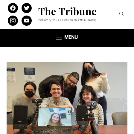
facebook
twitter
instagram
youtube
MENU