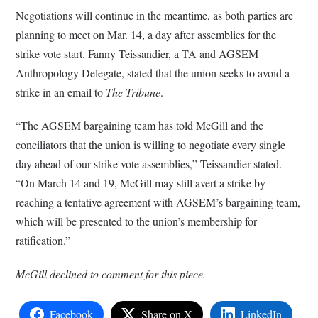
Negotiations will continue in the meantime, as both parties are
planning to meet on Mar. 14, a day after assemblies for the
strike vote start. Fanny Teissandier, a TA and AGSEM
Anthropology Delegate, stated that the union seeks to avoid a
strike in an email to
The Tribune
.
“The AGSEM bargaining team has told McGill and the
conciliators that the union is willing to negotiate every single
day ahead of our strike vote assemblies,” Teissandier stated.
“On March 14 and 19, McGill may still avert a strike by
reaching a tentative agreement with AGSEM’s bargaining team,
which will be presented to the union’s membership for
ratification.”
McGill declined to comment for this piece.
Facebook
Share on X
LinkedIn