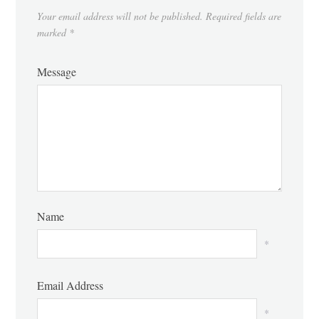
Your email address will not be published.
Required fields are
marked
*
Message
Name
*
Email Address
*