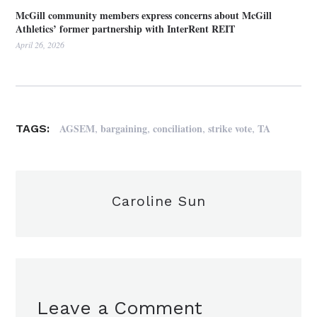
McGill community members express concerns about McGill
Athletics’ former partnership with InterRent REIT
April 26, 2026
,
,
,
,
AGSEM
bargaining
conciliation
strike vote
TA
TAGS:
Caroline Sun
Leave a Comment