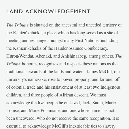
LAND ACKNOWLEDGEMENT
The Tribune
is situated on the ancestral and unceded territory of
the Kanien’kehá:ka; a place which has long served as a site of
meeting and exchange amongst many First Nations, including
the Kanien’kehá:ka of the Haudenosaunee Confederacy,
Huron/Wendat, Abenaki, and Anishinaabeg, among others.
The
Tribune
honours, recognizes and respects these nations as the
traditional stewards of the lands and waters. James McGill, our
university’s namesake, rose to power, property, and fortune, off
of colonial trade and his enslavement of at least two Indigenous
children, and three people of African descent. We must
acknowledge the five people he enslaved, Jack, Sarah, Marie-
Louise, and Marie Potamiane, and one whose name has not
been uncovered, who do not receive the same recognition. It is
essential to acknowledge McGill’s inextricable ties to slavery