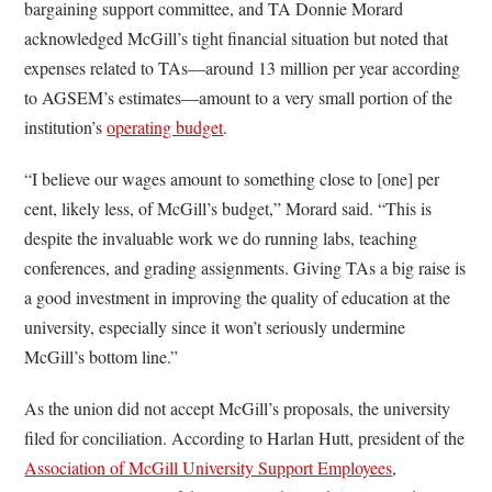
bargaining support committee, and TA Donnie Morard
acknowledged McGill’s tight financial situation but noted that
expenses related to TAs—around 13 million per year according
to AGSEM’s estimates—amount to a very small portion of the
institution’s
operating budget
.
“I believe our wages amount to something close to [one] per
cent, likely less, of McGill’s budget,” Morard said. “This is
despite the invaluable work we do running labs, teaching
conferences, and grading assignments. Giving TAs a big raise is
a good investment in improving the quality of education at the
university, especially since it won’t seriously undermine
McGill’s bottom line.”
As the union did not accept McGill’s proposals, the university
filed for conciliation. According to Harlan Hutt, president of the
Association of McGill University Support Employees
,