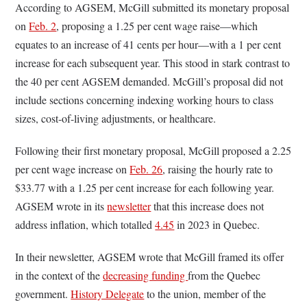
According to AGSEM, McGill submitted its monetary proposal
on
Feb. 2
, proposing a 1.25 per cent wage raise—which
equates to an increase of 41 cents per hour—with a 1 per cent
increase for each subsequent year. This stood in stark contrast to
the 40 per cent AGSEM demanded. McGill’s proposal did not
include sections concerning indexing working hours to class
sizes, cost-of-living adjustments, or healthcare.
Following their first monetary proposal, McGill proposed a 2.25
per cent wage increase on
Feb. 26
, raising the hourly rate to
$33.77 with a 1.25 per cent increase for each following year.
AGSEM wrote in its
newsletter
that this increase does not
address inflation, which totalled
4.45
in 2023 in Quebec.
In their newsletter, AGSEM wrote that McGill framed its offer
in the context of the
decreasing funding
from the Quebec
government.
History Delegate
to the union, member of the