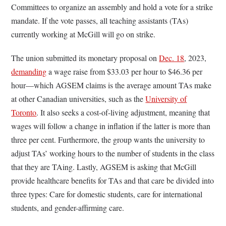
Committees to organize an assembly and hold a vote for a strike
mandate. If the vote passes, all teaching assistants (TAs)
currently working at McGill will go on strike.
The union submitted its monetary proposal on
Dec. 18
, 2023,
demanding
a wage raise from $33.03 per hour to $46.36 per
hour—which AGSEM claims is the average amount TAs make
at other Canadian universities, such as the
University of
Toronto
. It also seeks a cost-of-living adjustment, meaning that
wages will follow a change in inflation if the latter is more than
three per cent. Furthermore, the group wants the university to
adjust TAs’ working hours to the number of students in the class
that they are TAing. Lastly, AGSEM is asking that McGill
provide healthcare benefits for TAs and that care be divided into
three types: Care for domestic students, care for international
students, and gender-affirming care.