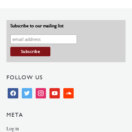
Subscribe to our mailing list
FOLLOW US
facebook
twitter
instagram
youtube
soundcloud
META
Log in