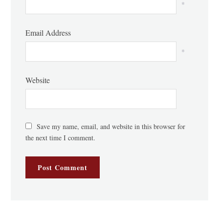
*
Email Address
*
Website
Save my name, email, and website in this browser for
the next time I comment.