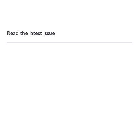
Read the latest issue