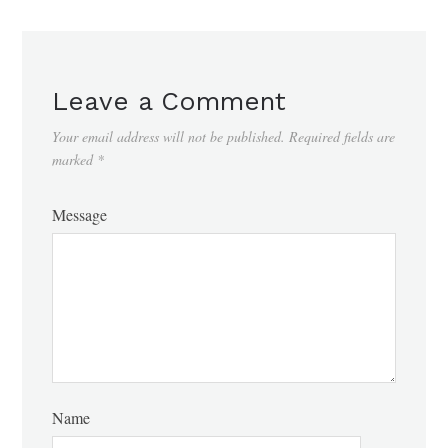
Leave a Comment
Your email address will not be published.
Required fields are
marked
*
Message
Name