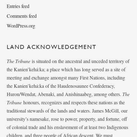
Entries feed
Comments feed
WordPress.org
LAND ACKNOWLEDGEMENT
The Tribune
is situated on the ancestral and unceded territory of
the Kanien’kehá:ka; a place which has long served as a site of
meeting and exchange amongst many First Nations, including
the Kanien’kehá:ka of the Haudenosaunee Confederacy,
Huron/Wendat, Abenaki, and Anishinaabeg, among others.
The
Tribune
honours, recognizes and respects these nations as the
traditional stewards of the lands and waters. James McGill, our
university’s namesake, rose to power, property, and fortune, off
of colonial trade and his enslavement of at least two Indigenous
children, and three people of African descent. We must