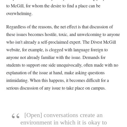
to McGill, for whom the desire to find a place can be
overwhelming.
Regardless of the reasons, the net effect is that discussion of
these issues becomes hostile, toxic, and unwelcoming to anyone
who isn’t already a self-proclaimed expert. The Divest McGill
website, for example, is clogged with language foreign to
anyone not already familiar with the issue. Demands for
students to support one side unequivocally, often made with no
explanation of the issue at hand, make asking questions
intimidating. When this happens, it becomes difficult for a
serious discussion of any issue to take place on campus.
[Open] conversations create an
environment in which it is okay to