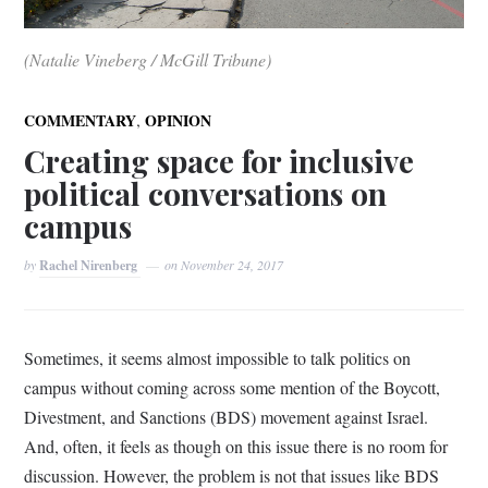
(Natalie Vineberg / McGill Tribune)
,
COMMENTARY
OPINION
Creating space for inclusive
political conversations on
campus
by
Rachel Nirenberg
on
November 24, 2017
Sometimes, it seems almost impossible to talk politics on
campus without coming across some mention of the Boycott,
Divestment, and Sanctions (BDS) movement against Israel.
And, often, it feels as though on this issue there is no room for
discussion. However, the problem is not that issues like BDS