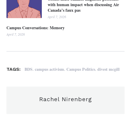
with human impact when discussing Air
Canada’s faux pas
April 7, 2026
Campus Conversations: Memory
April 7, 2026
,
,
,
BDS
campus activism
Campus Politics
divest mcgill
TAGS:
Rachel Nirenberg