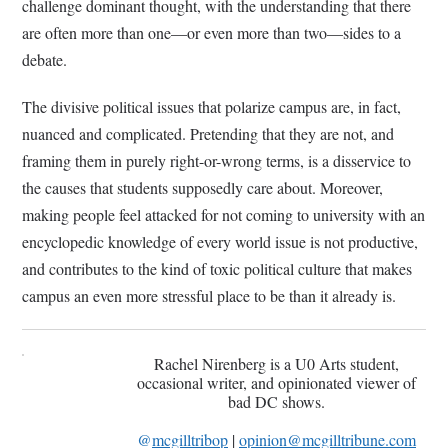
challenge dominant thought, with the understanding that there
are often more than one—or even more than two—sides to a
debate.
The divisive political issues that polarize campus are, in fact,
nuanced and complicated. Pretending that they are not, and
framing them in purely right-or-wrong terms, is a disservice to
the causes that students supposedly care about. Moreover,
making people feel attacked for not coming to university with an
encyclopedic knowledge of every world issue is not productive,
and contributes to the kind of toxic political culture that makes
campus an even more stressful place to be than it already is.
Rachel Nirenberg is a U0 Arts student,
occasional writer, and opinionated viewer of
bad DC shows.
@
mcgilltribop
|
opinion@mcgilltribune.com