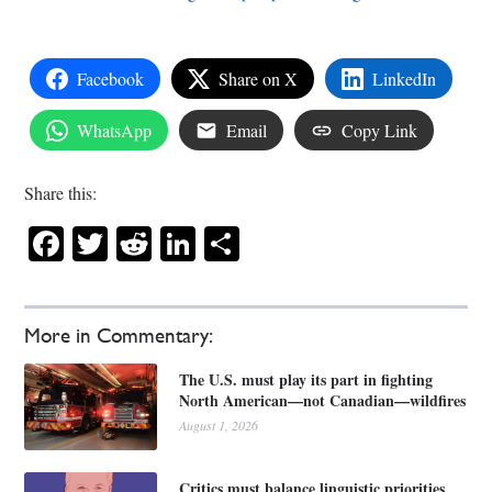
Facebook
Share on X
LinkedIn
WhatsApp
Email
Copy Link
Share this:
Facebook
Twitter
Reddit
LinkedIn
Share
More in Commentary:
The U.S. must play its part in fighting
North American—not Canadian—wildfires
August 1, 2026
Critics must balance linguistic priorities