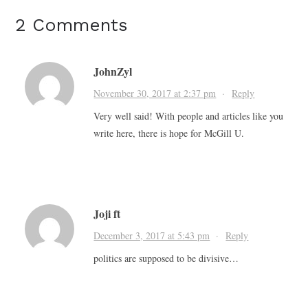
2 Comments
JohnZyl
November 30, 2017 at 2:37 pm
·
Reply
Very well said! With people and articles like you
write here, there is hope for McGill U.
Joji ft
December 3, 2017 at 5:43 pm
·
Reply
politics are supposed to be divisive…