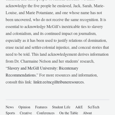
acknowledge the five people he enslaved, Jack, Sarah, Marie-
Louise, and Marie Potamiane, and one whose name has not
been uncovered, who do not receive the same recognition. It is
essential to acknowledge McGill’s inextricable ties to slavery
and colonialism, and its continued impact on journalism,
especially as it has been used to justify relations of domination,
erase racial and settler-colonial injustice, and conceal stories that
need to be told. This land acknowledgement derives information
from Dr. Charmaine Nelson and her students’ research,
“
Slavery and McGill University: Bicentenary
Recommendations
.” For more resources and information,
consult this link:
linktr.ee/mcgilltribuneresources
.
News
Opinion
Features
Student Life
A&E
SciTech
Sports
Creative
Conferences
On the Table
About