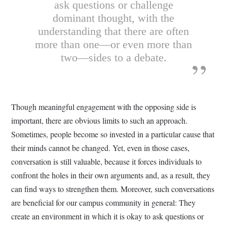
ask questions or challenge
dominant thought, with the
understanding that there are often
more than one—or even more than
two—sides to a debate.
Though meaningful engagement with the opposing side is
important, there are obvious limits to such an approach.
Sometimes, people become so invested in a particular cause that
their minds cannot be changed. Yet, even in those cases,
conversation is still valuable, because it forces individuals to
confront the holes in their own arguments and, as a result, they
can find ways to strengthen them. Moreover, such conversations
are beneficial for our campus community in general: They
create an environment in which it is okay to ask questions or