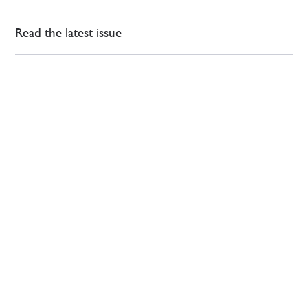
Read the latest issue