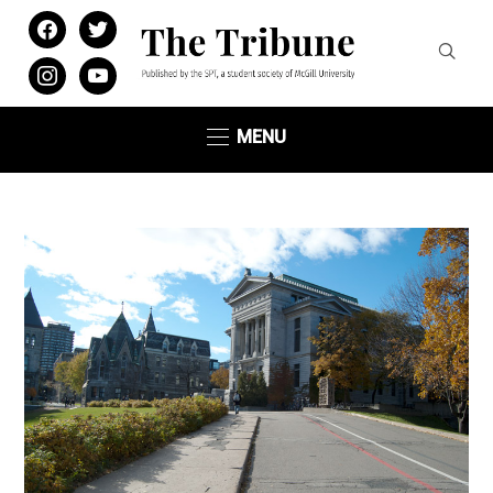
facebook
twitter
instagram
youtube
MENU