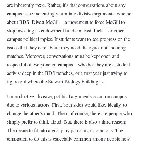
are inherently toxic. Rather, it’s that conversations about any
campus issue increasingly turn into divisive arguments, whether
about BDS, Divest McGill—a movement to force McGill to
stop investing its endowment funds in fossil fuels—or other
campus political topics. If students want to see progress on the
issues that they care about, they need dialogue, not shouting
matches. Moreover, conversations must be kept open and
respectful of everyone on campus—whether they are a student
activist deep in the BDS trenches, or a first-year just trying to
figure out where the Stewart Biology building is.
Unproductive, divisive, political arguments occur on campus
due to various factors. First, both sides would like, ideally, to
change the other’s mind. Then, of course, there are people who
simply prefer to think aloud. But, there is also a third reason:
The desire to fit into a group by parroting its opinions. The
temptation to do this is especially common among people new