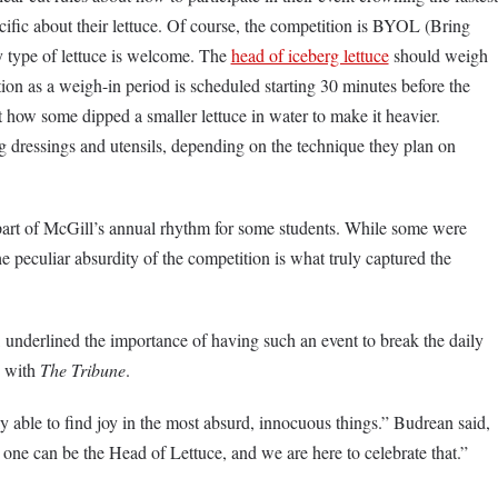
cific about their lettuce. Of course, the competition is BYOL (Bring
y type of lettuce is welcome. The
head of iceberg lettuce
should weigh
ion as a weigh-in period is scheduled starting 30 minutes before the
 how some dipped a smaller lettuce in water to make it heavier.
ng dressings and utensils, depending on the technique they plan on
part of McGill’s annual rhythm for some students. While some were
e peculiar absurdity of the competition is what truly captured the
underlined the importance of having such an event to break the daily
w with
The Tribune
.
ly able to find joy in the most absurd, innocuous things.” Budrean said,
 one can be the Head of Lettuce, and we are here to celebrate that.”