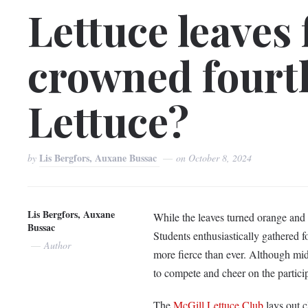
Lettuce leaves
crowned fourt
Lettuce?
Lis Bergfors, Auxane Bussac
by
on
October 8, 2024
Lis Bergfors, Auxane
While the leaves turned orange and r
Bussac
Students enthusiastically gathered f
Author
more fierce than ever. Although mid
to compete and cheer on the partici
The
McGill Lettuce Club
lays out c