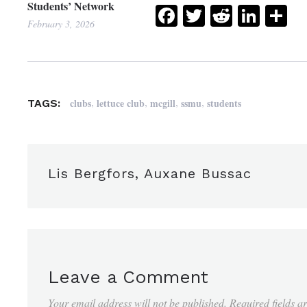
Students’ Network
Facebook
Twitter
Reddit
Link
Sh
February 3, 2026
,
,
,
,
clubs
lettuce club
mcgill
ssmu
students
TAGS:
Lis Bergfors, Auxane Bussac
Leave a Comment
Your email address will not be published.
Required fields 