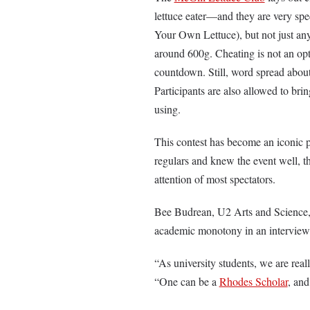
lettuce eater—and they are very spe
Your Own Lettuce), but not just an
around 600g. Cheating is not an opt
countdown. Still, word spread about
Participants are also allowed to bri
using.
This contest has become an iconic 
regulars and knew the event well, th
attention of most spectators.
Bee Budrean, U2 Arts and Science, 
academic monotony in an intervie
“As university students, we are real
“One can be a
Rhodes Scholar
, and