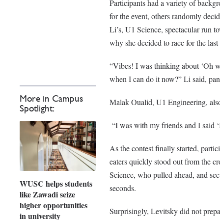
Participants had a variety of backgr
for the event, others randomly decid
Li’s, U1 Science, spectacular run to
why she decided to race for the last 
“Vibes! I was thinking about ‘Oh wh
when I can do it now?” Li said, pan
More in Campus
Malak Oualid, U1 Engineering, als
Spotlight:
“I was with my friends and I said ‘I
As the contest finally started, parti
eaters quickly stood out from the c
Science, who pulled ahead, and secur
WUSC helps students
seconds.
like Zawadi seize
higher opportunities
Surprisingly, Levitsky did not prepar
in university