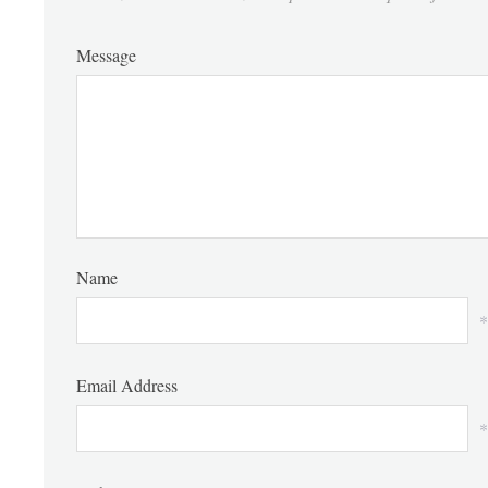
Message
Name
*
Email Address
*