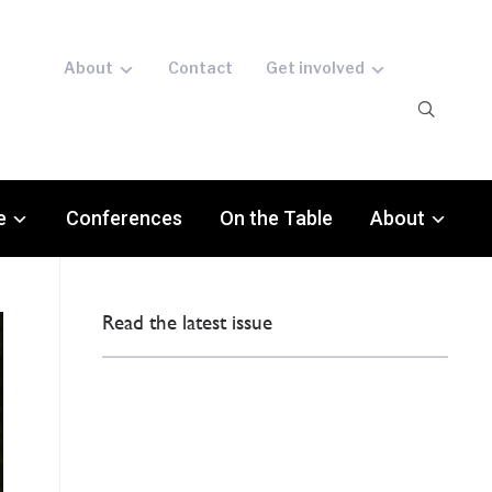
About
Contact
Get involved
e
Conferences
On the Table
About
Read the latest issue