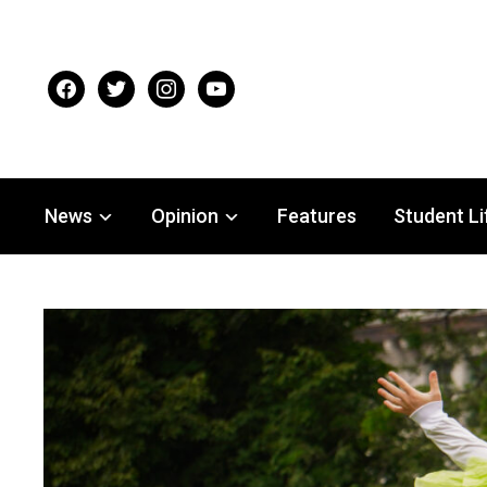
facebook
twitter
instagram
youtube
News
Opinion
Features
Student Li