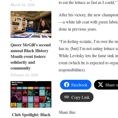
to eat the lettuce as fast as I could,”
March 10, 2026
After his victory, the new champion
—a white lab coat with green fabric
done in previous years.
“I’m feeling ecstatic, I’m over the 
Queer McGill’s second
has to, [but] I’m not eating lettuce u
annual Black History
While Levitsky lets the fame sink i
Month event fosters
solidarity and
event (which he is expected to orga
community
responsibilities).
February 24, 2026
Facebook
Share 
Copy Link
Share this:
Club Spotlight: Black