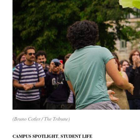
(Bruno Cotler / The Tribune)
,
CAMPUS SPOTLIGHT
STUDENT LIFE