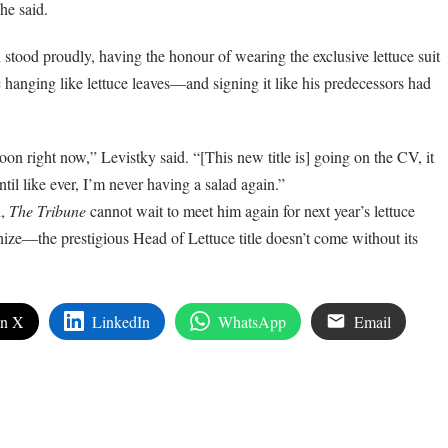
 he said.
 stood proudly, having the honour of wearing the exclusive lettuce suit
 hanging like lettuce leaves—and signing it like his predecessors had
moon right now,” Levistky said. “[This new title is] going on the CV, it
ntil like ever, I’m never having a salad again.”
n,
The Tribune
cannot wait to meet him again for next year’s lettuce
nize—the prestigious Head of Lettuce title doesn’t come without its
on X
LinkedIn
WhatsApp
Email