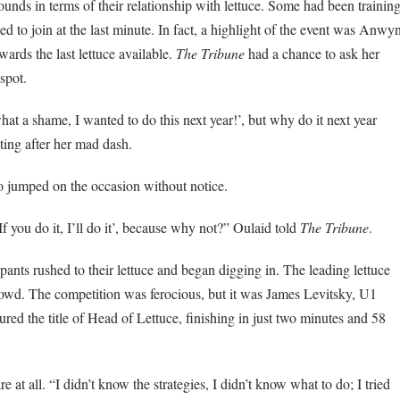
ounds in terms of their relationship with lettuce. Some had been trainin
ed to join at the last minute. In fact, a highlight of the event was Anwy
wards the last lettuce available.
The Tribune
had a chance to ask her
spot.
at a shame, I wanted to do this next year!’, but why do it next year
ting after her mad dash.
o jumped on the occasion without notice.
f you do it, I’ll do it’, because why not?” Oulaid told
The Tribune
.
cipants rushed to their lettuce and began digging in. The leading lettuce
rowd. The competition was ferocious, but it was James Levitsky, U1
ed the title of Head of Lettuce, finishing in just two minutes and 58
e at all. “I didn’t know the strategies, I didn’t know what to do; I tried