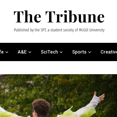
fe
A&E
SciTech
Sports
Creativ