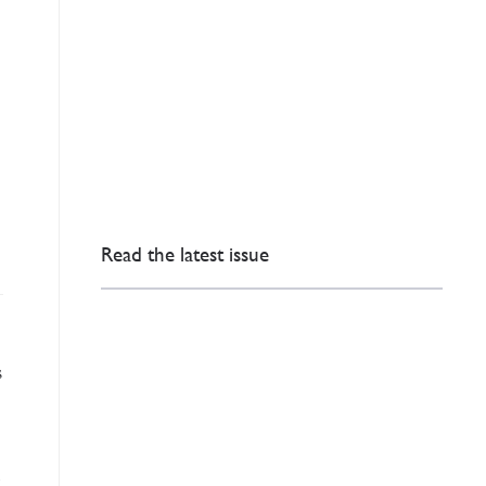
Read the latest issue
s