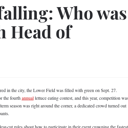
 falling: Who was
h Head of
ed in the city, the Lower Field was filled with green on Sept. 27.
or the fourth
annual
lettuce eating contest, and this year, competition wa
term season was right around the corner, a dedicated crowd turned out
pants.
lear-cut rules about how to participate in their event crowning the fastest