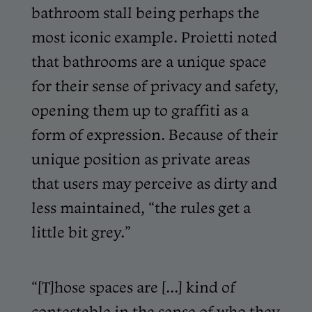
bathroom stall being perhaps the
most iconic example. Proietti noted
that bathrooms are a unique space
for their sense of privacy and safety,
opening them up to graffiti as a
form of expression. Because of their
unique position as private areas
that users may perceive as dirty and
less maintained, “the rules get a
little bit grey.”
“[T]hose spaces are [...] kind of
contestable in the sense of who they