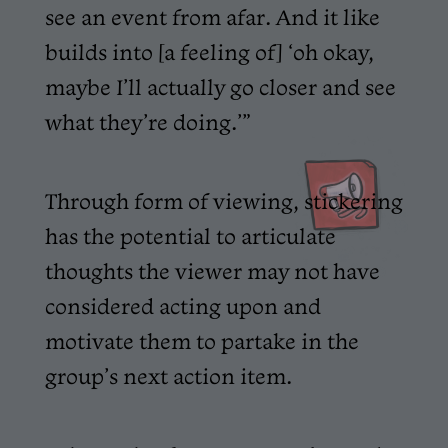
see an event from afar. And it like
builds into [a feeling of] ‘oh okay,
maybe I’ll actually go closer and see
what they’re doing.’”
Through form of viewing, stickering
has the potential to articulate
thoughts the viewer may not have
considered acting upon and
motivate them to partake in the
group’s next action item.