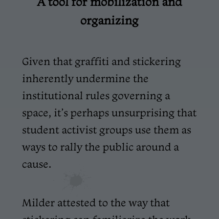
A tool for mobilization and
organizing
Given that graffiti and stickering
inherently undermine the
institutional rules governing a
space, it’s perhaps unsurprising that
student activist groups use them as
ways to rally the public around a
cause.
Milder attested to the way that