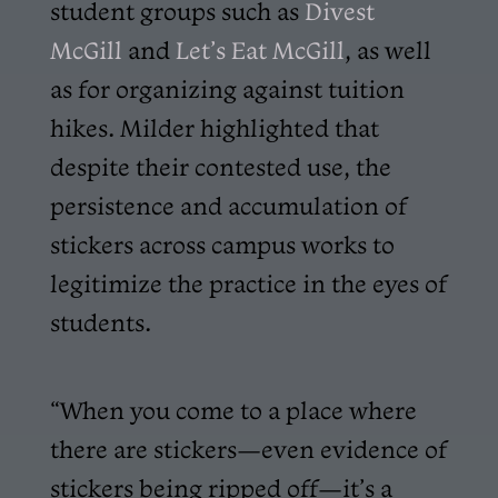
student groups such as
Divest
McGill
and
Let’s Eat McGill
, as well
as for organizing against tuition
hikes. Milder highlighted that
despite their contested use, the
persistence and accumulation of
stickers across campus works to
legitimize the practice in the eyes of
students.
“When you come to a place where
there are stickers—even evidence of
stickers being ripped off—it’s a