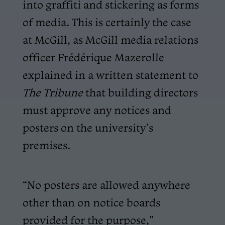
into graffiti and stickering as forms
of media. This is certainly the case
at McGill, as McGill media relations
officer Frédérique Mazerolle
explained in a written statement to
The Tribune
that building directors
must approve any notices and
posters on the university’s
premises.
“No posters are allowed anywhere
other than on notice boards
provided for the purpose,”