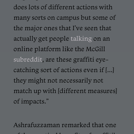
does lots of different actions with
many sorts on campus but some of
the major ones that I’ve seen that
actually get people
talking
on an
online platform like the McGill
subreddit
, are these graffiti eye-
catching sort of actions even if [...]
they might not necessarily not
match up with [different measures]
of impacts.”
Ashrafuzzaman remarked that one