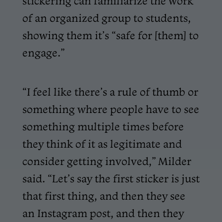
stickering can familiarize the work
of an organized group to students,
showing them it’s “safe for [them] to
engage.”
“I feel like there’s a rule of thumb or
something where people have to see
something multiple times before
they think of it as legitimate and
consider getting involved,” Milder
said. “Let’s say the first sticker is just
that first thing, and then they see
an Instagram post, and then they