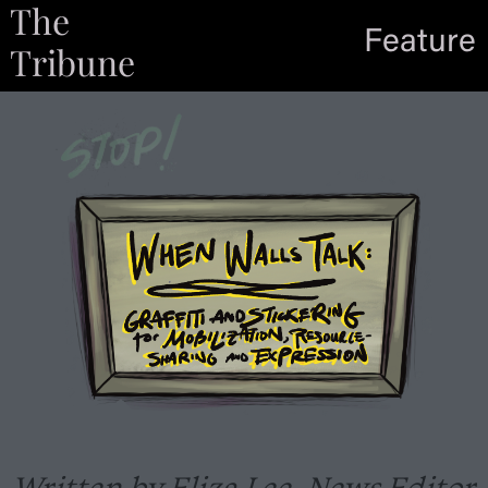
The
Feature
Tribune
Written by Eliza Lee, News Editor