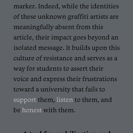
marker. Indeed, while the identities
of these unknown graffiti artists are
meaningfully absent from this
article, their impact goes beyond an
isolated message. It builds upon this
culture of resistance and serves as a
way for students to assert their
voice and express their frustrations
toward a university that fails to
support
them,
listen
to them, and
be
honest
with them.