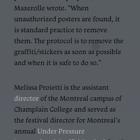
Mazerolle wrote. “When
unauthorized posters are found, it
is standard practice to remove
them. The protocol is to remove the
graffiti/stickers as soon as possible
and when it is safe to do so.”
Melissa Proietti is the assistant
director
of the Montreal campus of
Champlain College and served as
the festival director for Montreal’s
annual
Under Pressure