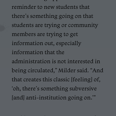
reminder to new students that
there’s something going on that
students are trying or community
members are trying to get
information out, especially
information that the
administration is not interested in
being circulated,” Milder said. “And
that creates this classic [feeling] of,
‘oh, there’s something subversive
[and] anti-institution going on.’”