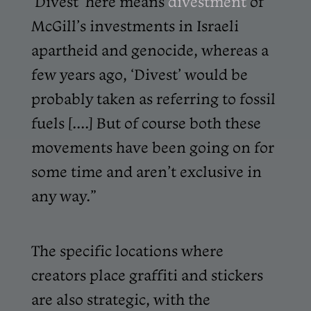
‘Divest’ here means
divestment
of
McGill’s investments in Israeli
apartheid and genocide, whereas a
few years ago, ‘Divest’ would be
probably taken as referring to fossil
fuels [....] But of course both these
movements have been going on for
some time and aren’t exclusive in
any way.”
The specific locations where
creators place graffiti and stickers
are also strategic, with the