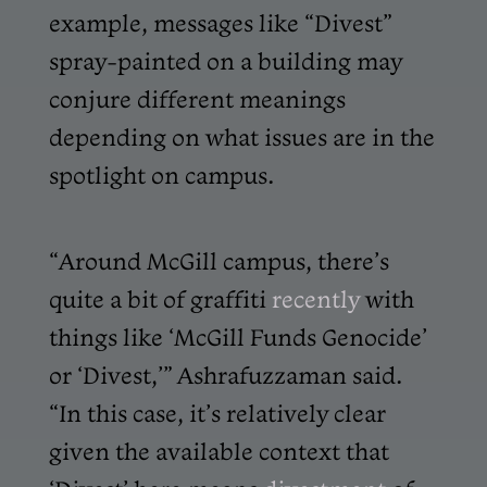
example, messages like “Divest”
spray-painted on a building may
conjure different meanings
depending on what issues are in the
spotlight on campus.
“Around McGill campus, there’s
quite a bit of graffiti
recently
with
things like ‘McGill Funds Genocide’
or ‘Divest,’” Ashrafuzzaman said.
“In this case, it’s relatively clear
given the available context that