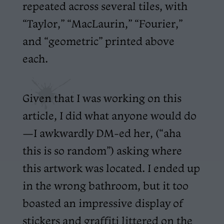
repeated across several tiles, with
“Taylor,” “MacLaurin,” “Fourier,”
and “geometric” printed above
each.
Given that I was working on this
article, I did what anyone would do
—I awkwardly DM-ed her, (“aha
this is so random”) asking where
this artwork was located. I ended up
in the wrong bathroom, but it too
boasted an impressive display of
stickers and graffiti littered on the