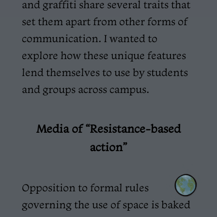
and graffiti share several traits that
set them apart from other forms of
communication. I wanted to
explore how these unique features
lend themselves to use by students
and groups across campus.
Media of “Resistance-based
action”
Opposition to formal rules
governing the use of space is baked