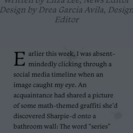
Design by Drea Garcia Avila, Desig
Editor
E
arlier this week, I was absent-
mindedly clicking through a
social media timeline when an
image caught my eye. An
acquaintance had shared a picture
of some math-themed graffiti she’d
discovered Sharpie-d onto a
bathroom wall: The word “series”