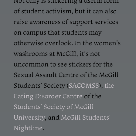
Not only is stickering a useful form
of student activism, but it can also
raise awareness of support services
on campus that students may
otherwise overlook. In the women’s
washrooms at McGill, it’s not
uncommon to see stickers for the
Sexual Assault Centre of the McGill
Students’ Society (
SACOMSS
),
the
Eating Disorder Centre
of the
Students’ Society of McGill
University
, and
McGill Students’
Nightline
.