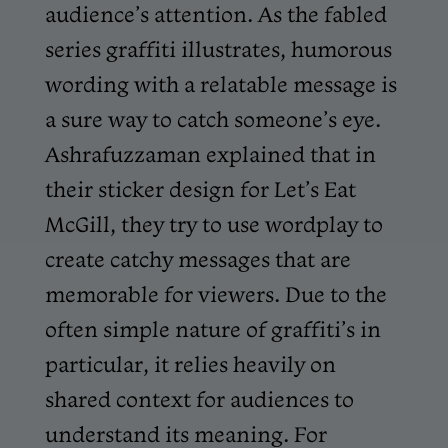
audience’s attention. As the fabled
series graffiti illustrates, humorous
wording with a relatable message is
a sure way to catch someone’s eye.
Ashrafuzzaman explained that in
their sticker design for Let’s Eat
McGill, they try to use wordplay to
create catchy messages that are
memorable for viewers. Due to the
often simple nature of graffiti’s in
particular, it relies heavily on
shared context for audiences to
understand its meaning. For