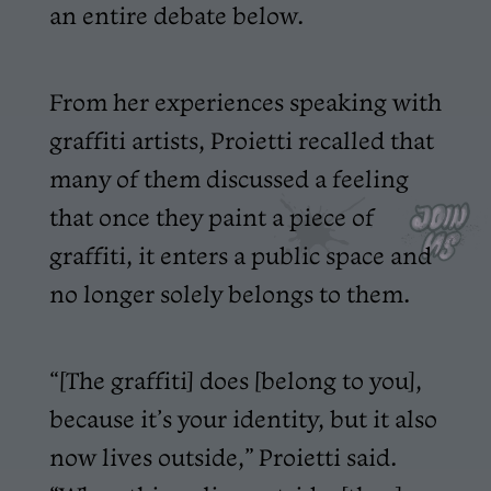
an entire debate below.
From her experiences speaking with
graffiti artists, Proietti recalled that
many of them discussed a feeling
that once they paint a piece of
graffiti, it enters a public space and
no longer solely belongs to them.
“[The graffiti] does [belong to you],
because it’s your identity, but it also
now lives outside,” Proietti said.