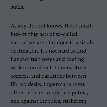
stalls.
As any student knows, these small-
but-mighty acts of so-called
vandalism aren’t unique to a single
destination. It’s not hard to find
handwritten notes and peeling
stickers on elevator doors, street
corners, and partitions between
library desks. Impermanent yet
often difficult to remove, public,
and against the rules, stickering