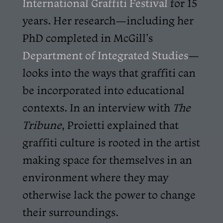
International Graffiti Festival
for 15
years. Her research—including her
PhD completed in McGill’s
Department of Integrated Studies
—
looks into the ways that graffiti can
be incorporated into educational
contexts. In an interview with
The
Tribune
, Proietti explained that
graffiti culture is rooted in the artist
making space for themselves in an
environment where they may
otherwise lack the power to change
their surroundings.