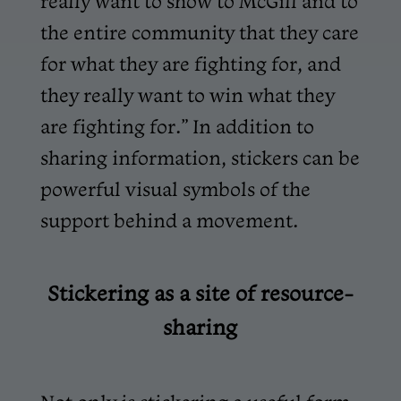
really want to show to McGill and to
the entire community that they care
for what they are fighting for, and
they really want to win what they
are fighting for.” In addition to
sharing information, stickers can be
powerful visual symbols of the
support behind a movement.
Stickering as a site of resource-
sharing