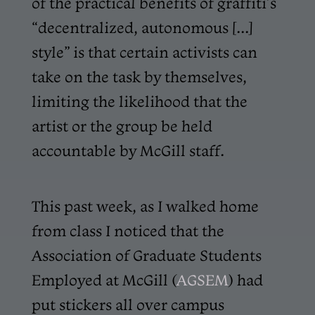
of the practical benefits of graffiti’s
“decentralized, autonomous [...]
style” is that certain activists can
take on the task by themselves,
limiting the likelihood that the
artist or the group be held
accountable by McGill staff.
This past week, as I walked home
from class I noticed that the
Association of Graduate Students
Employed at McGill (
AGSEM
) had
put stickers all over campus