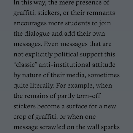
In this way, the mere presence of
graffiti, stickers, or their remnants
encourages more students to join
the dialogue and add their own
messages. Even messages that are
not explicitly political support this
“classic” anti-institutional attitude
by nature of their media, sometimes
quite literally. For example, when
the remains of partly torn-off
stickers become a surface for a new
crop of graffiti, or when one
message scrawled on the wall sparks