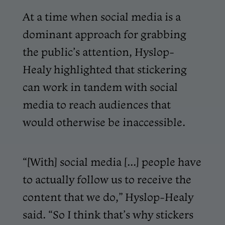
At a time when social media is a
dominant approach for grabbing
the public’s attention, Hyslop-
Healy highlighted that stickering
can work in tandem with social
media to reach audiences that
would otherwise be inaccessible.
“[With] social media [...] people have
to actually follow us to receive the
content that we do,” Hyslop-Healy
said. “So I think that’s why stickers