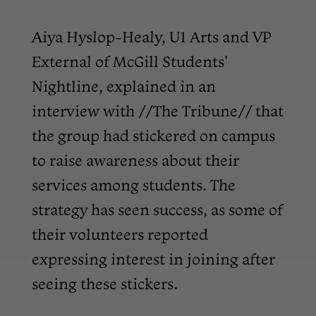
Aiya Hyslop-Healy, U1 Arts and VP
External of McGill Students’
Nightline, explained in an
interview with //The Tribune// that
the group had stickered on campus
to raise awareness about their
services among students. The
strategy has seen success, as some of
their volunteers reported
expressing interest in joining after
seeing these stickers.