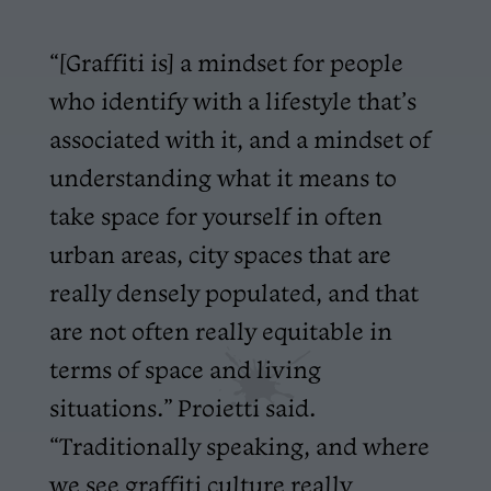
“[Graffiti is] a mindset for people
who identify with a lifestyle that’s
associated with it, and a mindset of
understanding what it means to
take space for yourself in often
urban areas, city spaces that are
really densely populated, and that
are not often really equitable in
terms of space and living
situations.” Proietti said.
“Traditionally speaking, and where
we see graffiti culture really