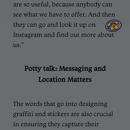
are so useful, because anybody can
see what we have to offer. And then
they can go and look it up on
Instagram and find out more about
us.”
Potty talk: Messaging and
Location Matters
The words that go into designing
graffiti and stickers are also crucial
in ensuring they capture their