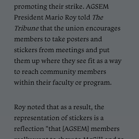
promoting their strike. AGSEM
President Mario Roy told
The
Tribune
that the union encourages
members to take posters and
stickers from meetings and put
them up where they see fit as a way
to reach community members
within their faculty or program.
Roy noted that as a result, the
representation of stickers is a
reflection “that [AGSEM] members