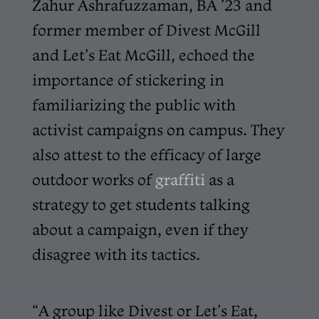
Zahur Ashrafuzzaman, BA ’23 and
former member of Divest McGill
and Let’s Eat McGill, echoed the
importance of stickering in
familiarizing the public with
activist campaigns on campus. They
also attest to the efficacy of large
outdoor works of
graffiti
as a
strategy to get students talking
about a campaign, even if they
disagree with its tactics.
“A group like Divest or Let’s Eat,