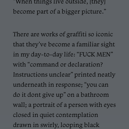
“When things live outside, [they]
become part of a bigger picture.”
There are works of graffiti so iconic
that they’ve become a familiar sight
in my day-to-day life: “FUCK MEN”
with “command or declaration?
Instructions unclear” printed neatly
underneath in response; “you can
do it dont give up” on a bathroom
wall; a portrait of a person with eyes
closed in quiet contemplation
drawn in swirly, looping black