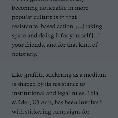
becoming noticeable in more
popular culture is in that
resistance-based action, [...] taking
space and doing it for yourself [...]
your friends, and for that kind of
notoriety.”
Like graffiti, stickering as a medium
is shaped by its resistance to
institutional and legal rules. Lola
Milder, U3 Arts, has been involved
with stickering campaigns for