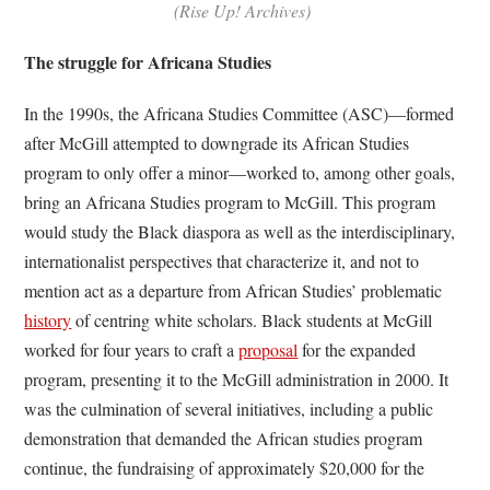
(Rise Up! Archives)
The struggle for Africana Studies
In the 1990s, the Africana Studies Committee (ASC)—formed
after McGill attempted to downgrade its African Studies
program to only offer a minor—worked to, among other goals,
bring an Africana Studies program to McGill. This program
would study the Black diaspora as well as the interdisciplinary,
internationalist perspectives that characterize it, and not to
mention act as a departure from African Studies’ problematic
history
of centring white scholars. Black students at McGill
worked for four years to craft a
proposal
for the expanded
program, presenting it to the McGill administration in 2000. It
was the culmination of several initiatives, including a public
demonstration that demanded the African studies program
continue, the fundraising of approximately $20,000 for the