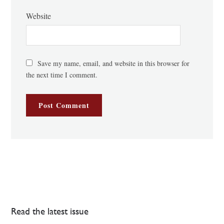
Website
Save my name, email, and website in this browser for
the next time I comment.
Read the latest issue