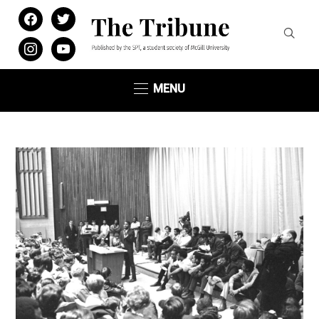
facebook
twitter
instagram
youtube
MENU