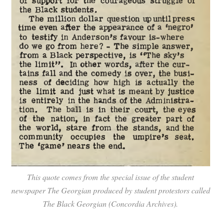
This quote comes from the special issue of the student
newspaper
The Georgian
produced by student protestors called
The Black Georgian
(Concordia Archives).