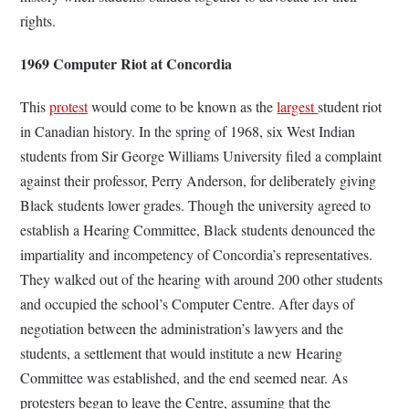
rights.
1969 Computer Riot at Concordia
This
protest
would come to be known as the
largest
student riot
in Canadian history. In the spring of 1968, six West Indian
students from Sir George Williams University filed a complaint
against their professor, Perry Anderson, for deliberately giving
Black students lower grades. Though the university agreed to
establish a Hearing Committee, Black students denounced the
impartiality and incompetency of Concordia’s representatives.
They walked out of the hearing with around 200 other students
and occupied the school’s Computer Centre. After days of
negotiation between the administration’s lawyers and the
students, a settlement that would institute a new Hearing
Committee was established, and the end seemed near. As
protesters began to leave the Centre, assuming that the