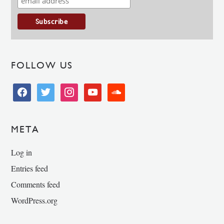
FOLLOW US
facebook
twitter
instagram
youtube
soundcloud
META
Log in
Entries feed
Comments feed
WordPress.org