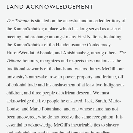
LAND ACKNOWLEDGEMENT
The Tribune
is situated on the ancestral and unceded territory of
the Kanien’kehá:ka; a place which has long served as a site of
meeting and exchange amongst many First Nations, including
the Kanien’kehá:ka of the Haudenosaunee Confederacy,
Huron/Wendat, Abenaki, and Anishinaabeg, among others.
The
Tribune
honours, recognizes and respects these nations as the
traditional stewards of the lands and waters. James McGill, our
university’s namesake, rose to power, property, and fortune, off
of colonial trade and his enslavement of at least two Indigenous
children, and three people of African descent. We must
acknowledge the five people he enslaved, Jack, Sarah, Marie-
Louise, and Marie Potamiane, and one whose name has not
been uncovered, who do not receive the same recognition. It is
essential to acknowledge McGill’s inextricable ties to slavery
and colonialism, and its continued impact on journalism,