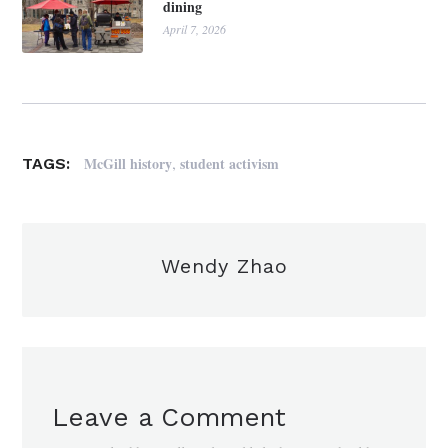
dining
April 7, 2026
,
McGill history
student activism
TAGS:
Wendy Zhao
Leave a Comment