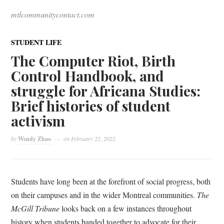
mtlcommunitycontact.com
STUDENT LIFE
The Computer Riot, Birth
Control Handbook, and
struggle for Africana Studies:
Brief histories of student
activism
by
Wendy Zhao
on
February 22, 2022
Students have long been at the forefront of social progress, both
on their campuses and in the wider Montreal communities.
The
McGill Tribune
looks back on a few instances throughout
history when students banded together to advocate for their