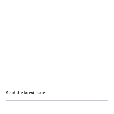
Read the latest issue