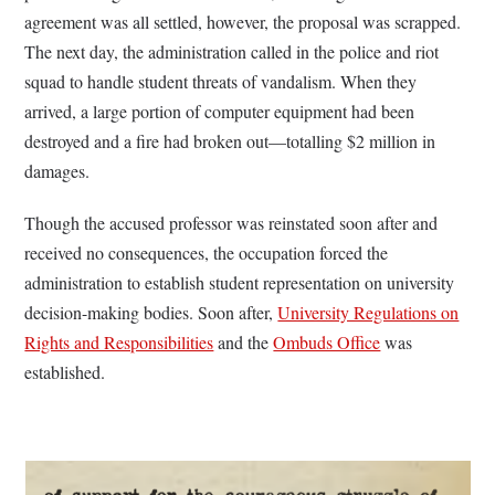
agreement was all settled, however, the proposal was scrapped.
The next day, the administration called in the police and riot
squad to handle student threats of vandalism. When they
arrived, a large portion of computer equipment had been
destroyed and a fire had broken out—totalling $2 million in
damages.
Though the accused professor was reinstated soon after and
received no consequences, the occupation forced the
administration to establish student representation on university
decision-making bodies. Soon after,
University Regulations on
Rights and Responsibilities
and the
Ombuds Office
was
established.