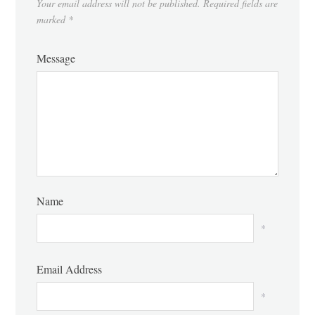
Your email address will not be published.
Required fields are
marked
*
Message
Name
*
Email Address
*