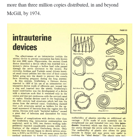
more than three million copies distributed, in and beyond
McGill, by 1974.