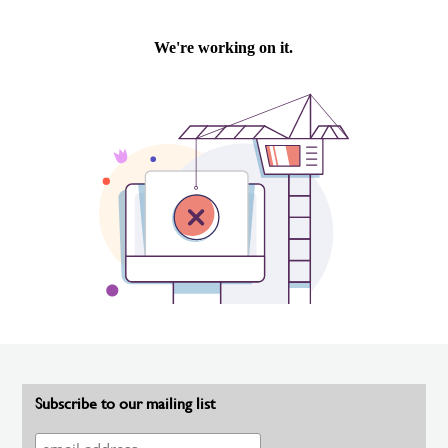
Subscribe to our mailing list