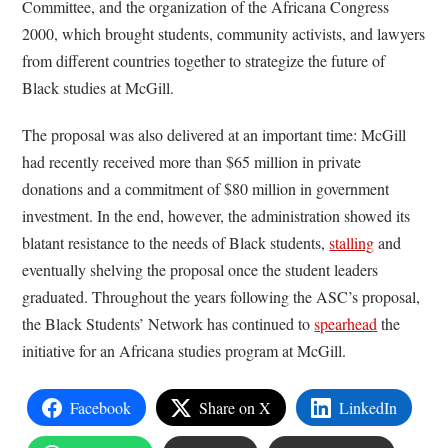
Committee, and the organization of the Africana Congress
2000, which brought students, community activists, and lawyers
from different countries together to strategize the future of
Black studies at McGill.
The proposal was also delivered at an important time: McGill
had recently received more than $65 million in private
donations and a commitment of $80 million in government
investment. In the end, however, the administration showed its
blatant resistance to the needs of Black students,
stalling
and
eventually shelving the proposal once the student leaders
graduated. Throughout the years following the ASC’s proposal,
the Black Students’ Network has continued to
spearhead
the
initiative for an Africana studies program at McGill.
Facebook
Share on X
LinkedIn