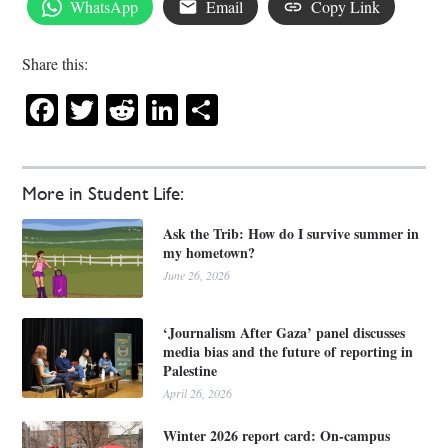
WhatsApp
Email
Copy Link
Share this:
Facebook
Twitter
Reddit
LinkedIn
Share
More in Student Life:
Ask the Trib: How do I survive summer in
my hometown?
June 26, 2026
‘Journalism After Gaza’ panel discusses
media bias and the future of reporting in
Palestine
April 26, 2026
Winter 2026 report card: On-campus