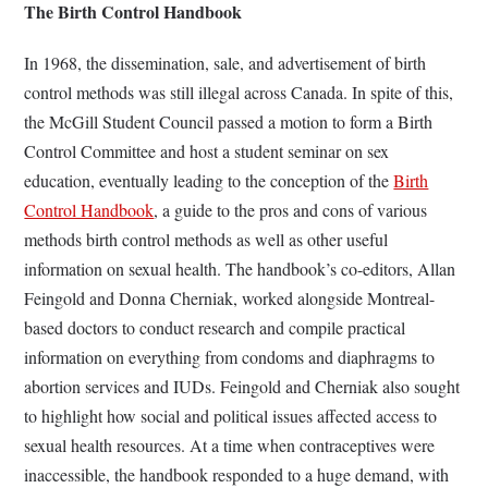
The Birth Control Handbook
In 1968, the dissemination, sale, and advertisement of birth
control methods was still illegal across Canada. In spite of this,
the McGill Student Council passed a motion to form a Birth
Control Committee and host a student seminar on sex
education, eventually leading to the conception of the
Birth
Control Handbook
, a guide to the pros and cons of various
methods birth control methods as well as other useful
information on sexual health. The handbook’s co-editors, Allan
Feingold and Donna Cherniak, worked alongside Montreal-
based doctors to conduct research and compile practical
information on everything from condoms and diaphragms to
abortion services and IUDs. Feingold and Cherniak also sought
to highlight how social and political issues affected access to
sexual health resources. At a time when contraceptives were
inaccessible, the handbook responded to a huge demand, with