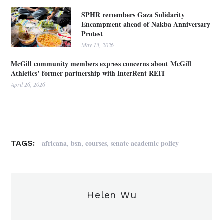
SPHR remembers Gaza Solidarity
Encampment ahead of Nakba Anniversary
Protest
May 13, 2026
McGill community members express concerns about McGill
Athletics’ former partnership with InterRent REIT
April 26, 2026
,
,
,
africana
bsn
courses
senate academic policy
TAGS:
Helen Wu