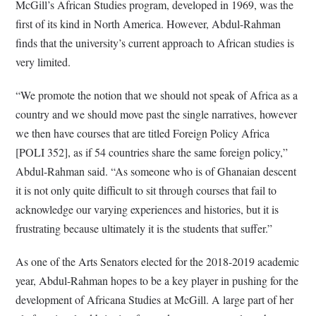
McGill’s African Studies program, developed in 1969, was the
first of its kind in North America. However, Abdul-Rahman
finds that the university’s current approach to African studies is
very limited.
“We promote the notion that we should not speak of Africa as a
country and we should move past the single narratives, however
we then have courses that are titled Foreign Policy Africa
[POLI 352], as if 54 countries share the same foreign policy,”
Abdul-Rahman said. “As someone who is of Ghanaian descent
it is not only quite difficult to sit through courses that fail to
acknowledge our varying experiences and histories, but it is
frustrating because ultimately it is the students that suffer.”
As one of the Arts Senators elected for the 2018-2019 academic
year, Abdul-Rahman hopes to be a key player in pushing for the
development of Africana Studies at McGill. A large part of her