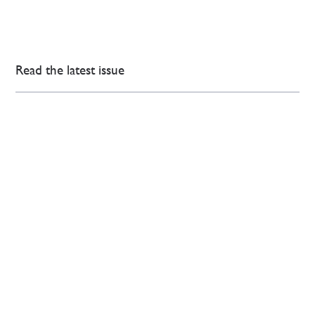
Read the latest issue