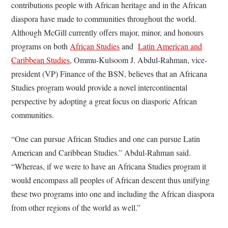
contributions people with African heritage and in the African
diaspora have made to communities throughout the world.
Although McGill currently offers major, minor, and honours
programs on both
African Studies
and
Latin American and
Caribbean Studies
, Ommu-Kulsoom J. Abdul-Rahman, vice-
president (VP) Finance of the BSN, believes that an Africana
Studies program would provide a novel intercontinental
perspective by adopting a great focus on diasporic African
communities.
“One can pursue African Studies and one can pursue Latin
American and Caribbean Studies.” Abdul-Rahman said.
“Whereas, if we were to have an Africana Studies program it
would encompass all peoples of African descent thus unifying
these two programs into one and including the African diaspora
from other regions of the world as well.”