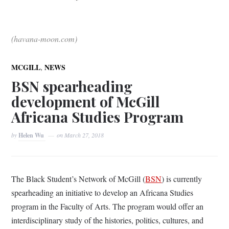
(havana-moon.com)
,
MCGILL
NEWS
BSN spearheading
development of McGill
Africana Studies Program
by
Helen Wu
on
March 27, 2018
The Black Student’s Network of McGill (
BSN
) is currently
spearheading an initiative to develop an Africana Studies
program in the Faculty of Arts. The program would offer an
interdisciplinary study of the histories, politics, cultures, and