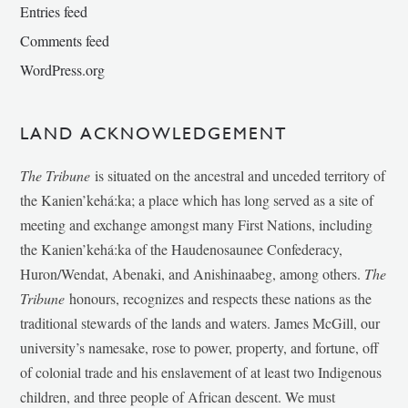
Entries feed
Comments feed
WordPress.org
LAND ACKNOWLEDGEMENT
The Tribune
is situated on the ancestral and unceded territory of
the Kanien’kehá:ka; a place which has long served as a site of
meeting and exchange amongst many First Nations, including
the Kanien’kehá:ka of the Haudenosaunee Confederacy,
Huron/Wendat, Abenaki, and Anishinaabeg, among others.
The
Tribune
honours, recognizes and respects these nations as the
traditional stewards of the lands and waters. James McGill, our
university’s namesake, rose to power, property, and fortune, off
of colonial trade and his enslavement of at least two Indigenous
children, and three people of African descent. We must