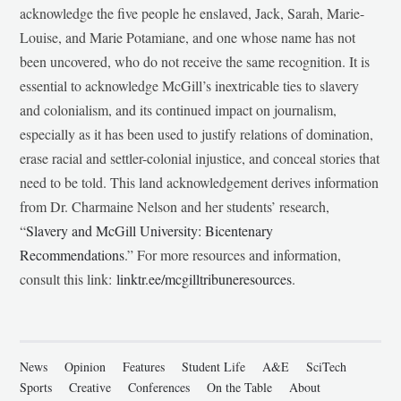
acknowledge the five people he enslaved, Jack, Sarah, Marie-
Louise, and Marie Potamiane, and one whose name has not
been uncovered, who do not receive the same recognition. It is
essential to acknowledge McGill’s inextricable ties to slavery
and colonialism, and its continued impact on journalism,
especially as it has been used to justify relations of domination,
erase racial and settler-colonial injustice, and conceal stories that
need to be told. This land acknowledgement derives information
from Dr. Charmaine Nelson and her students’ research,
“
Slavery and McGill University: Bicentenary
Recommendations
.” For more resources and information,
consult this link:
linktr.ee/mcgilltribuneresources
.
News
Opinion
Features
Student Life
A&E
SciTech
Sports
Creative
Conferences
On the Table
About