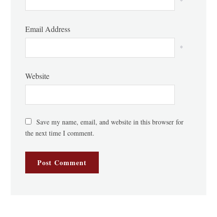
*
Email Address
*
Website
Save my name, email, and website in this browser for
the next time I comment.