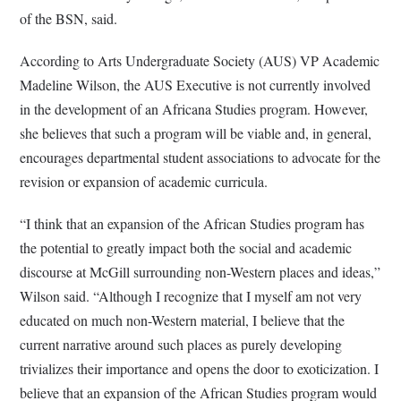
of the BSN, said.
According to Arts Undergraduate Society (AUS) VP Academic
Madeline Wilson, the AUS Executive is not currently involved
in the development of an Africana Studies program. However,
she believes that such a program will be viable and, in general,
encourages departmental student associations to advocate for the
revision or expansion of academic curricula.
“I think that an expansion of the African Studies program has
the potential to greatly impact both the social and academic
discourse at McGill surrounding non-Western places and ideas,”
Wilson said. “Although I recognize that I myself am not very
educated on much non-Western material, I believe that the
current narrative around such places as purely developing
trivializes their importance and opens the door to exoticization. I
believe that an expansion of the African Studies program would