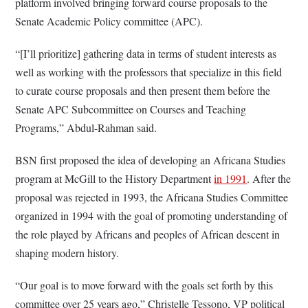
platform involved bringing forward course proposals to the
Senate Academic Policy committee (APC).
“[I’ll prioritize] gathering data in terms of student interests as
well as working with the professors that specialize in this field
to curate course proposals and then present them before the
Senate APC Subcommittee on Courses and Teaching
Programs,” Abdul-Rahman said.
BSN first proposed the idea of developing an Africana Studies
program at McGill to the History Department
in 1991
. After the
proposal was rejected in 1993, the Africana Studies Committee
organized in 1994 with the goal of promoting understanding of
the role played by Africans and peoples of African descent in
shaping modern history.
“Our goal is to move forward with the goals set forth by this
committee over 25 years ago,” Christelle Tessono, VP political