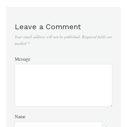
Leave a Comment
Your email address will not be published.
Required fields are
marked
*
Message
Name