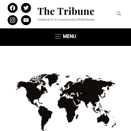
facebook
twitter
instagram
youtube
MENU