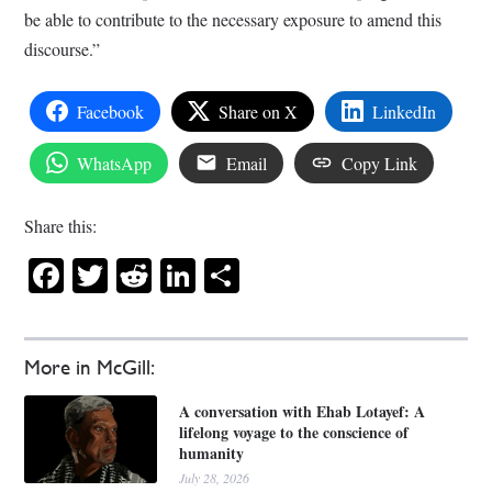
be able to contribute to the necessary exposure to amend this
discourse.”
Facebook
Share on X
LinkedIn
WhatsApp
Email
Copy Link
Share this:
Facebook
Twitter
Reddit
LinkedIn
Share
More in McGill:
A conversation with Ehab Lotayef: A
lifelong voyage to the conscience of
humanity
July 28, 2026