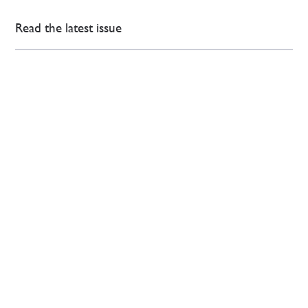
Read the latest issue