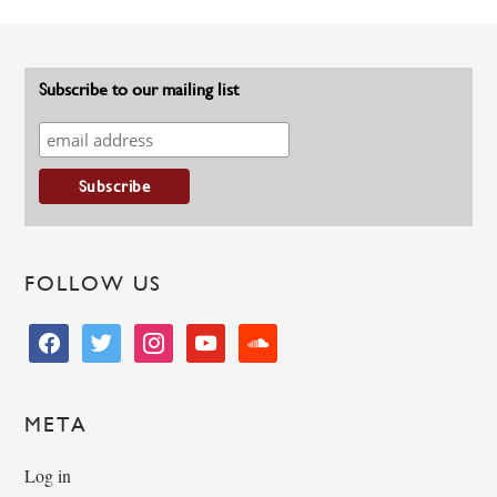
Subscribe to our mailing list
FOLLOW US
facebook
twitter
instagram
youtube
soundcloud
META
Log in