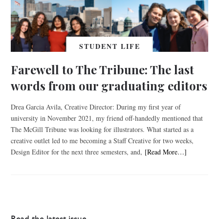
STUDENT LIFE
Farewell to The Tribune: The last
words from our graduating editors
Drea Garcia Avila, Creative Director: During my first year of
university in November 2021, my friend off-handedly mentioned that
The McGill Tribune was looking for illustrators. What started as a
creative outlet led to me becoming a Staff Creative for two weeks,
Design Editor for the next three semesters, and,
[Read More…]
Read the latest issue