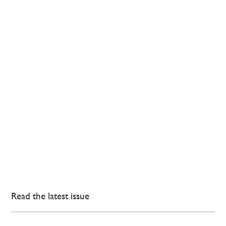
Read the latest issue