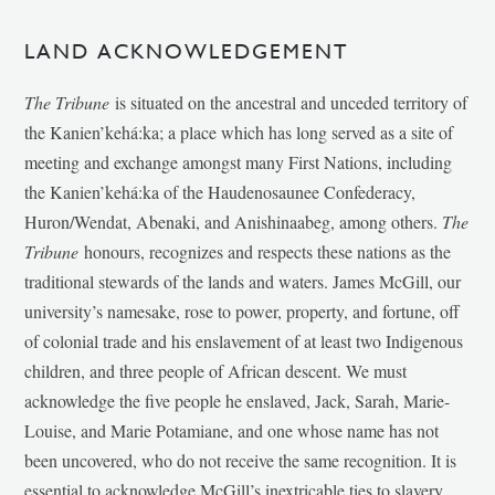
LAND ACKNOWLEDGEMENT
The Tribune
is situated on the ancestral and unceded territory of
the Kanien’kehá:ka; a place which has long served as a site of
meeting and exchange amongst many First Nations, including
the Kanien’kehá:ka of the Haudenosaunee Confederacy,
Huron/Wendat, Abenaki, and Anishinaabeg, among others.
The
Tribune
honours, recognizes and respects these nations as the
traditional stewards of the lands and waters. James McGill, our
university’s namesake, rose to power, property, and fortune, off
of colonial trade and his enslavement of at least two Indigenous
children, and three people of African descent. We must
acknowledge the five people he enslaved, Jack, Sarah, Marie-
Louise, and Marie Potamiane, and one whose name has not
been uncovered, who do not receive the same recognition. It is
essential to acknowledge McGill’s inextricable ties to slavery