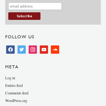
FOLLOW US
facebook
twitter
instagram
youtube
soundcloud
META
Log in
Entries feed
Comments feed
WordPress.org