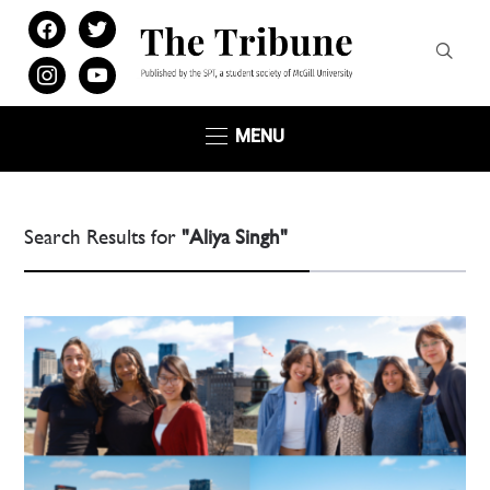
facebook
twitter
instagram
youtube
MENU
Search Results for
"Aliya Singh"