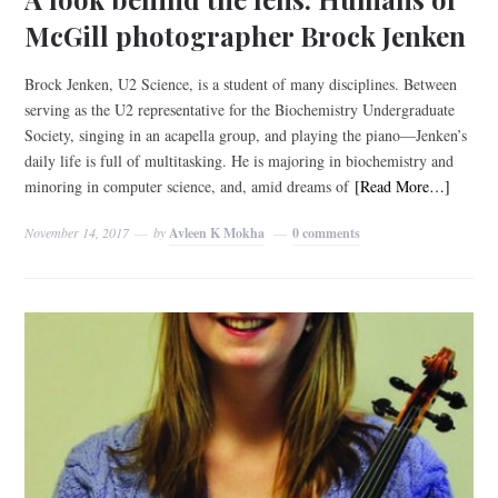
McGill photographer Brock Jenken
Brock Jenken, U2 Science, is a student of many disciplines. Between
serving as the U2 representative for the Biochemistry Undergraduate
Society, singing in an acapella group, and playing the piano—Jenken’s
daily life is full of multitasking. He is majoring in biochemistry and
minoring in computer science, and, amid dreams of
[Read More…]
November 14, 2017
by
Avleen K Mokha
0 comments