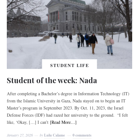
STUDENT LIFE
Student of the week: Nada
After completing a Bachelor’s degree in Information Technology (IT)
from the Islamic University in Gaza, Nada stayed on to begin an IT
Master’s program in September 2023. By Oct. 11, 2023, the Israel
Defense Forces (IDF) had razed her university to the ground. “I felt
like, ‘Okay, […] I can’t
[Read More…]
January 27, 2026
by
Lulu Calame
0 comments