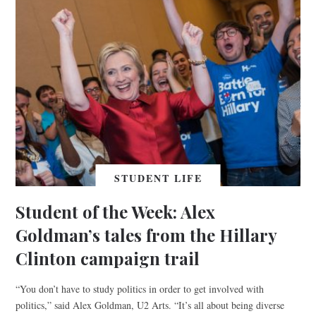
STUDENT LIFE
Student of the Week: Alex
Goldman’s tales from the Hillary
Clinton campaign trail
“You don’t have to study politics in order to get involved with
politics,” said Alex Goldman, U2 Arts. “It’s all about being diverse