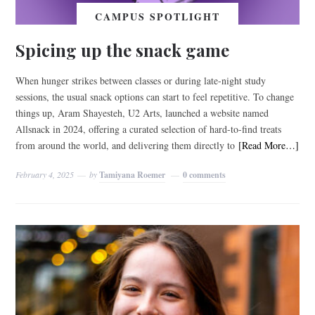
CAMPUS SPOTLIGHT
Spicing up the snack game
When hunger strikes between classes or during late-night study
sessions, the usual snack options can start to feel repetitive. To change
things up, Aram Shayesteh, U2 Arts, launched a website named
Allsnack in 2024, offering a curated selection of hard-to-find treats
from around the world, and delivering them directly to
[Read More…]
February 4, 2025
by
Tamiyana Roemer
0 comments