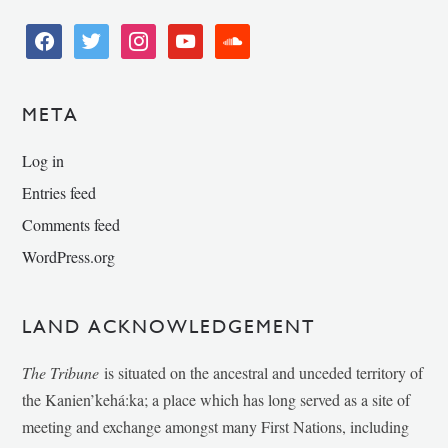
facebook
twitter
instagram
youtube
soundcloud
META
Log in
Entries feed
Comments feed
WordPress.org
LAND ACKNOWLEDGEMENT
The Tribune
is situated on the ancestral and unceded territory of
the Kanien’kehá:ka; a place which has long served as a site of
meeting and exchange amongst many First Nations, including