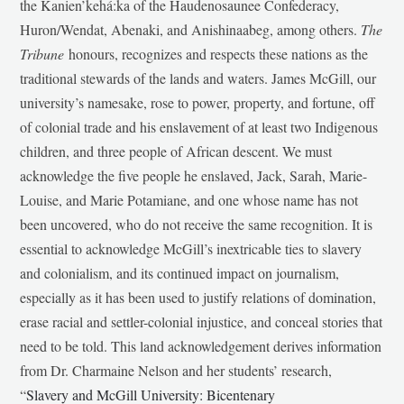
the Kanien’kehá:ka of the Haudenosaunee Confederacy,
Huron/Wendat, Abenaki, and Anishinaabeg, among others.
The
Tribune
honours, recognizes and respects these nations as the
traditional stewards of the lands and waters. James McGill, our
university’s namesake, rose to power, property, and fortune, off
of colonial trade and his enslavement of at least two Indigenous
children, and three people of African descent. We must
acknowledge the five people he enslaved, Jack, Sarah, Marie-
Louise, and Marie Potamiane, and one whose name has not
been uncovered, who do not receive the same recognition. It is
essential to acknowledge McGill’s inextricable ties to slavery
and colonialism, and its continued impact on journalism,
especially as it has been used to justify relations of domination,
erase racial and settler-colonial injustice, and conceal stories that
need to be told. This land acknowledgement derives information
from Dr. Charmaine Nelson and her students’ research,
“
Slavery and McGill University: Bicentenary