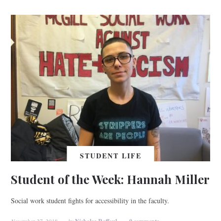
STUDENT LIFE
Student of the Week: Hannah Miller
Social work student fights for accessibility in the faculty.
November 27, 2018
by