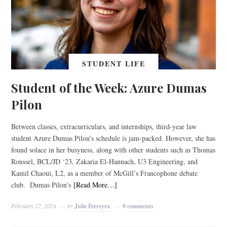
STUDENT LIFE
Student of the Week: Azure Dumas
Pilon
Between classes, extracurriculars, and internships, third-year law
student Azure Dumas Pilon’s schedule is jam-packed. However, she has
found solace in her busyness, along with other students such as Thomas
Roussel, BCL/JD ‘23, Zakaria El-Hannach, U3 Engineering, and
Kamil Chaoui, L2, as a member of McGill’s Francophone debate
club. Dumas Pilon’s
[Read More…]
February 27, 2024
by
Julie Ferreyra
0 comments