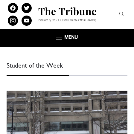
facebook
twitter
instagram
youtube
MENU
Student of the Week