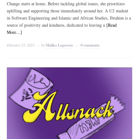
Change starts at home. Before tackling global issues, she prioritizes
uplifting and supporting those immediately around her. A U2 student
in Software Engineering and Islamic and African Studies, Ibrahim is a
source of positivity and kindness, dedicated to leaving a
[Read
More…]
February 25, 2025
by
Malika Logossou
0 comments