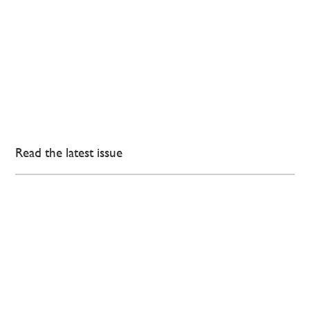
Read the latest issue