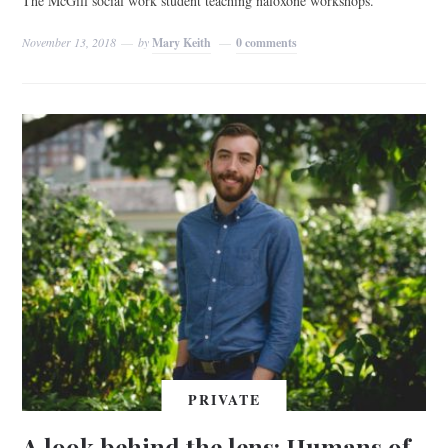
The McGill social work student teaching naloxone workshops.
November 13, 2018
by
Mary Keith
0 comments
PRIVATE
A look behind the lens: Humans of