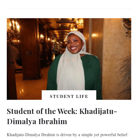
STUDENT LIFE
Student of the Week: Khadijatu-
Dimalya Ibrahim
Khadijatu-Dimalya Ibrahim is driven by a simple yet powerful belief: