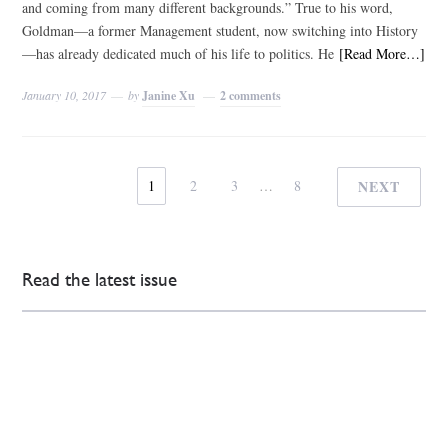
and coming from many different backgrounds.” True to his word,
Goldman—a former Management student, now switching into History
—has already dedicated much of his life to politics. He
[Read More…]
January 10, 2017
by
Janine Xu
2 comments
1
2
3
…
8
NEXT
Read the latest issue