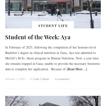
STUDENT LIFE
Student of the Week: Aya
In February of 2025, following the completion of her honours-level
Bachelor’s degree in clinical nutrition in Gaza, Aya was admitted to
McGill’s M.Sc. thesis program in Human Nutrition. Now, a year later,
she remains trapped in Gaza, unable to provide the necessary biometric
data to complete her application. Because of
[Read More…]
February 3, 2026
by
Lulu Calame
0 comments