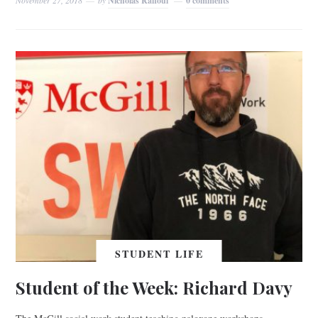
Nicholas Raffoul
0 comments
STUDENT LIFE
Student of the Week: Richard Davy