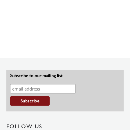
Subscribe to our mailing list
FOLLOW US