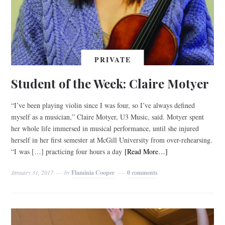
PRIVATE
Student of the Week: Claire Motyer
“I’ve been playing violin since I was four, so I’ve always defined
myself as a musician,” Claire Motyer, U3 Music, said. Motyer spent
her whole life immersed in musical performance, until she injured
herself in her first semester at McGill University from over-rehearsing.
“I was […] practicing four hours a day
[Read More…]
January 31, 2017
by
Flaminia Cooper
0 comments