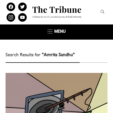
facebook
twitter
instagram
youtube
MENU
Search Results for
"Amrita Sandhu"