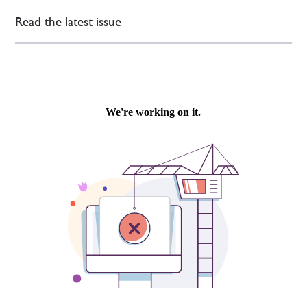
Read the latest issue