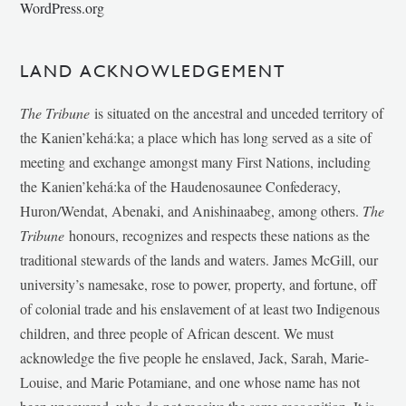
WordPress.org
LAND ACKNOWLEDGEMENT
The Tribune
is situated on the ancestral and unceded territory of
the Kanien’kehá:ka; a place which has long served as a site of
meeting and exchange amongst many First Nations, including
the Kanien’kehá:ka of the Haudenosaunee Confederacy,
Huron/Wendat, Abenaki, and Anishinaabeg, among others.
The
Tribune
honours, recognizes and respects these nations as the
traditional stewards of the lands and waters. James McGill, our
university’s namesake, rose to power, property, and fortune, off
of colonial trade and his enslavement of at least two Indigenous
children, and three people of African descent. We must
acknowledge the five people he enslaved, Jack, Sarah, Marie-
Louise, and Marie Potamiane, and one whose name has not