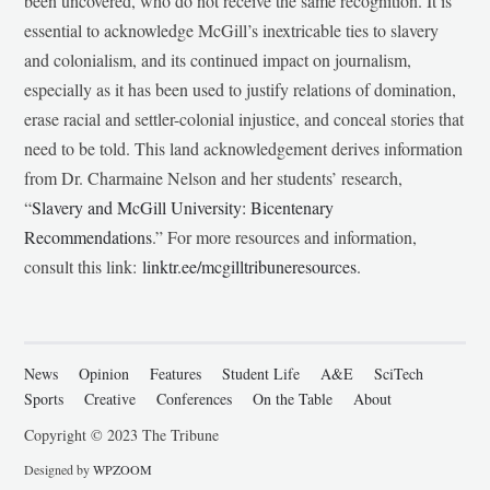
been uncovered, who do not receive the same recognition. It is
essential to acknowledge McGill’s inextricable ties to slavery
and colonialism, and its continued impact on journalism,
especially as it has been used to justify relations of domination,
erase racial and settler-colonial injustice, and conceal stories that
need to be told. This land acknowledgement derives information
from Dr. Charmaine Nelson and her students’ research,
“
Slavery and McGill University: Bicentenary
Recommendations
.” For more resources and information,
consult this link:
linktr.ee/mcgilltribuneresources
.
News
Opinion
Features
Student Life
A&E
SciTech
Sports
Creative
Conferences
On the Table
About
Copyright © 2023 The Tribune
Designed by
WPZOOM