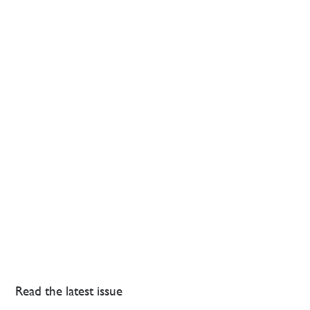
Read the latest issue