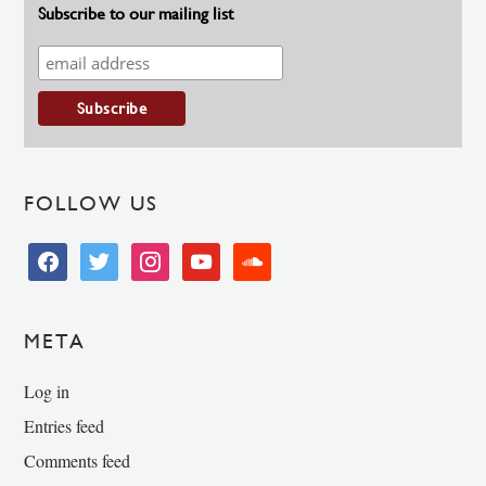
Subscribe to our mailing list
FOLLOW US
facebook
twitter
instagram
youtube
soundcloud
META
Log in
Entries feed
Comments feed