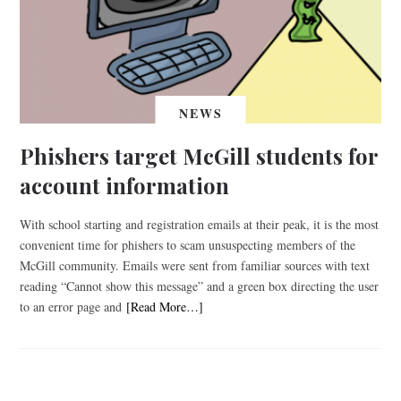
NEWS
Phishers target McGill students for
account information
With school starting and registration emails at their peak, it is the most
convenient time for phishers to scam unsuspecting members of the
McGill community. Emails were sent from familiar sources with text
reading “Cannot show this message” and a green box directing the user
to an error page and
[Read More…]