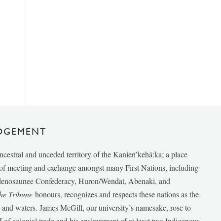
DGEMENT
ancestral and unceded territory of the Kanien’kehá:ka; a place
e of meeting and exchange amongst many First Nations, including
udenosaunee Confederacy, Huron/Wendat, Abenaki, and
he Tribune
honours, recognizes and respects these nations as the
ds and waters. James McGill, our university’s namesake, rose to
f of colonial trade and his enslavement of at least two Indigenous