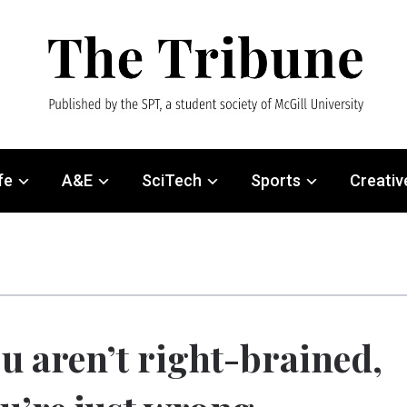
fe
A&E
SciTech
Sports
Creativ
u aren’t right-brained,