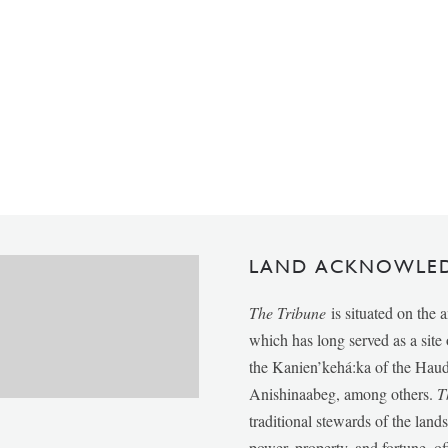
LAND ACKNOWLE
The Tribune
is situated on the 
which has long served as a sit
the Kanien’kehá:ka of the Ha
Anishinaabeg, among others.
T
traditional stewards of the lan
power, property, and fortune, of