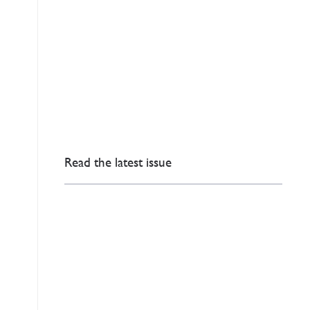
Read the latest issue