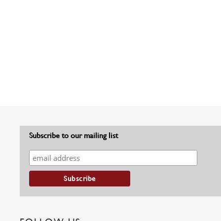
Subscribe to our mailing list