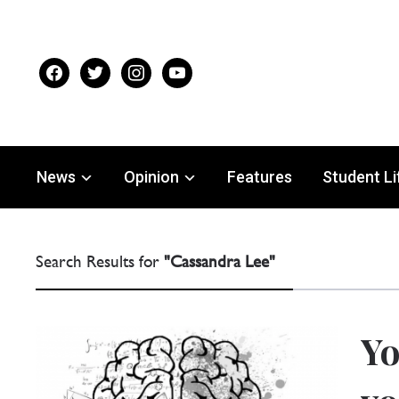
facebook
twitter
instagram
youtube
News
Opinion
Features
Student Li
Search Results for
"Cassandra Lee"
Yo