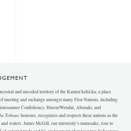
DGEMENT
ancestral and unceded territory of the Kanien’kehá:ka; a place
e of meeting and exchange amongst many First Nations, including
udenosaunee Confederacy, Huron/Wendat, Abenaki, and
he Tribune
honours, recognizes and respects these nations as the
ds and waters. James McGill, our university’s namesake, rose to
f of colonial trade and his enslavement of at least two Indigenous