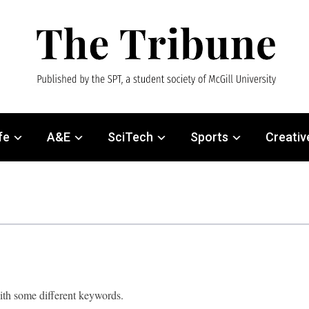
fe
A&E
SciTech
Sports
Creativ
with some different keywords.