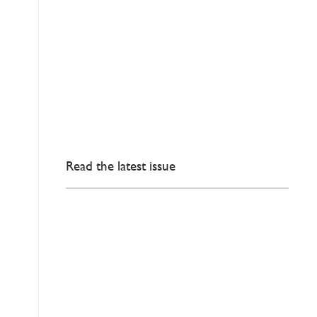
Read the latest issue