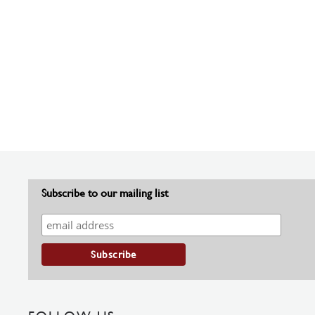
Subscribe to our mailing list