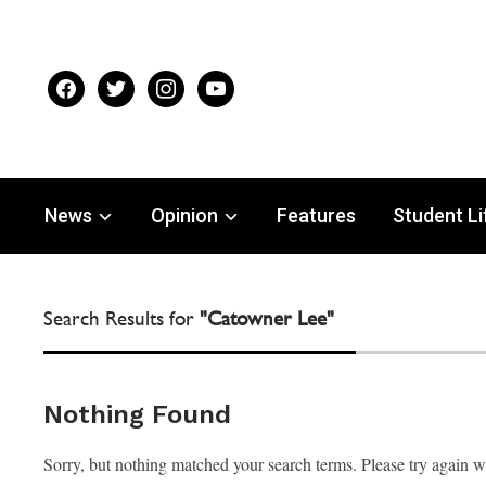
facebook
twitter
instagram
youtube
News
Opinion
Features
Student Li
Search Results for
"Catowner Lee"
Nothing Found
Sorry, but nothing matched your search terms. Please try again 