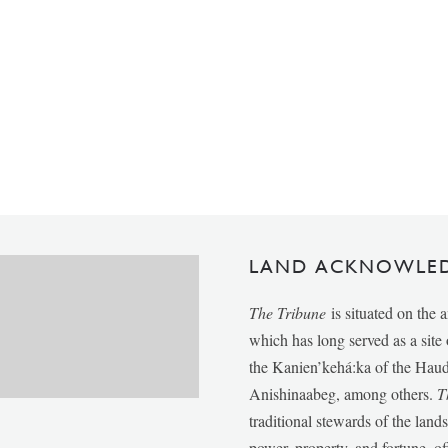
LAND ACKNOWLE
The Tribune
is situated on the 
which has long served as a sit
the Kanien’kehá:ka of the Ha
Anishinaabeg, among others.
T
traditional stewards of the lan
power, property, and fortune, of