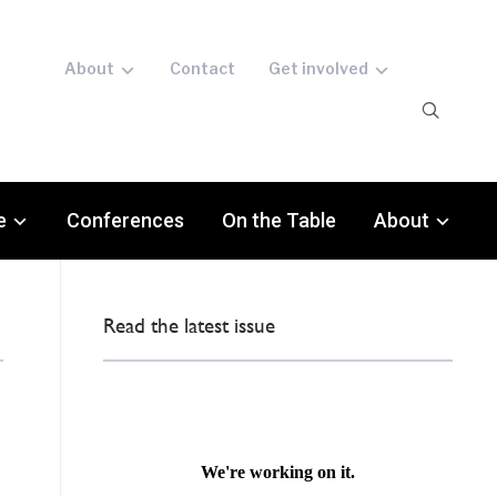
About
Contact
Get involved
e
Conferences
On the Table
About
Read the latest issue